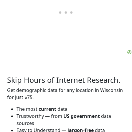
Skip Hours of Internet Research.
Get demographic data for any location in Wisconsin
for just $75.
The most
current
data
Trustworthy — from
US government
data
sources
Easy to Understand —
jargon-free
data