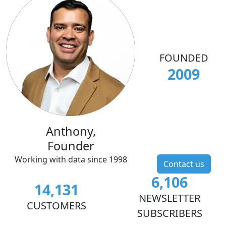
FOUNDED
2009
Anthony,
Founder
Working with data since 1998
Contact us
6,106
14,131
NEWSLETTER
CUSTOMERS
SUBSCRIBERS