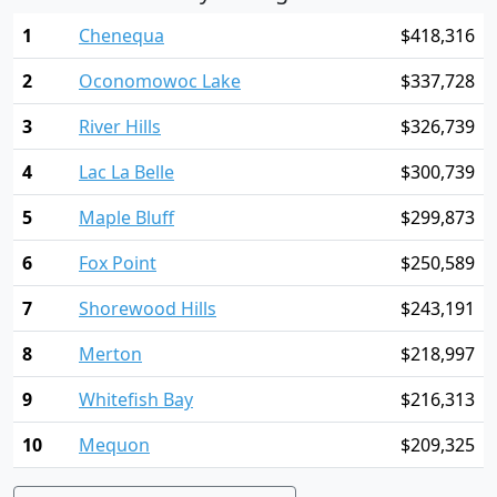
1
Chenequa
$418,316
2
Oconomowoc Lake
$337,728
3
River Hills
$326,739
4
Lac La Belle
$300,739
5
Maple Bluff
$299,873
6
Fox Point
$250,589
7
Shorewood Hills
$243,191
8
Merton
$218,997
9
Whitefish Bay
$216,313
10
Mequon
$209,325