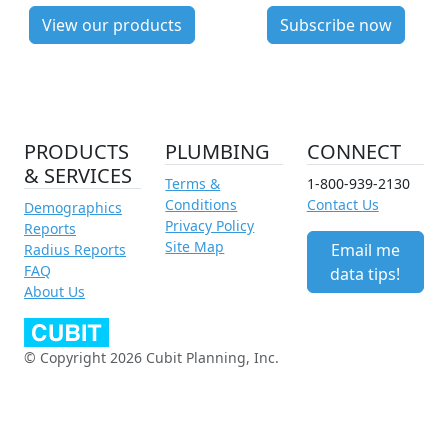
View our products
Subscribe now
PRODUCTS
PLUMBING
CONNECT
& SERVICES
Terms &
1-800-939-2130
Conditions
Contact Us
Demographics
Privacy Policy
Reports
Site Map
Email me
Radius Reports
FAQ
data tips!
About Us
© Copyright 2026 Cubit Planning, Inc.