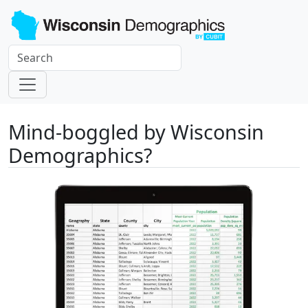
Mind-boggled by Wisconsin
Demographics?