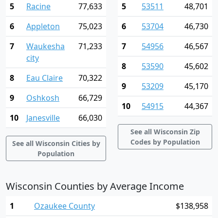
5
Racine
77,633
5
53511
48,701
6
Appleton
75,023
6
53704
46,730
7
Waukesha
71,233
7
54956
46,567
city
8
53590
45,602
8
Eau Claire
70,322
9
53209
45,170
9
Oshkosh
66,729
10
54915
44,367
10
Janesville
66,030
See all Wisconsin Zip
Codes by Population
See all Wisconsin Cities by
Population
Wisconsin Counties by Average Income
1
Ozaukee County
$138,958