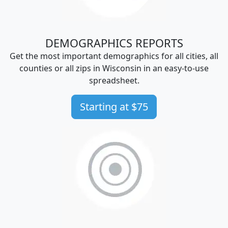
DEMOGRAPHICS REPORTS
Get the most important demographics for all cities, all
counties or all zips in Wisconsin in an easy-to-use
spreadsheet.
Starting at $75