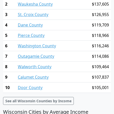
2
Waukesha County
$137,605
3
St. Croix County
$126,955
4
Dane County
$119,709
5
Pierce County
$118,966
6
Washington County
$116,246
7
Outagamie County
$114,086
8
Walworth County
$109,464
9
Calumet County
$107,837
10
Door County
$105,001
See all Wisconsin Counties by Income
Wisconsin Cities by Average Income