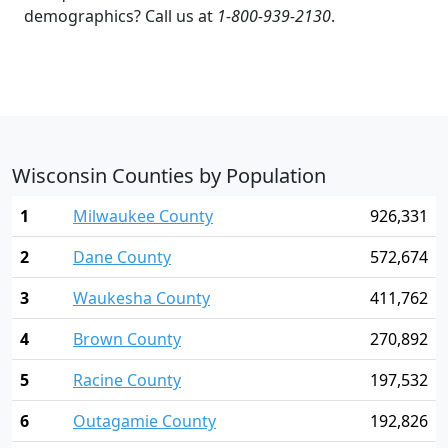
demographics? Call us at
1-800-939-2130
.
Wisconsin Counties by Population
1
Milwaukee County
926,331
2
Dane County
572,674
3
Waukesha County
411,762
4
Brown County
270,892
5
Racine County
197,532
6
Outagamie County
192,826