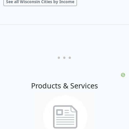
See all Wisconsin Cities by Income
Products & Services