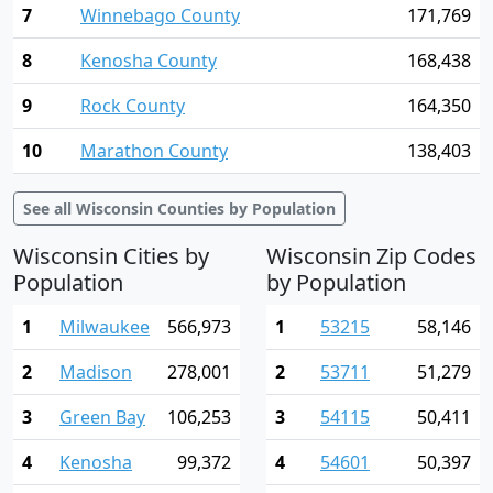
7
Winnebago County
171,769
8
Kenosha County
168,438
9
Rock County
164,350
10
Marathon County
138,403
See all Wisconsin Counties by Population
Wisconsin Cities by
Wisconsin Zip Codes
Population
by Population
1
Milwaukee
566,973
1
53215
58,146
2
Madison
278,001
2
53711
51,279
3
Green Bay
106,253
3
54115
50,411
4
Kenosha
99,372
4
54601
50,397