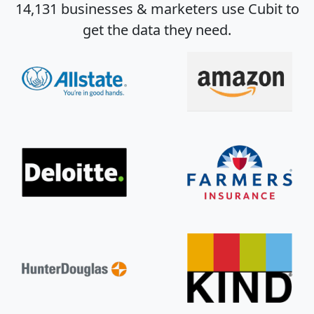
14,131 businesses & marketers use Cubit to
get the data they need.