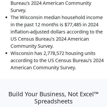
Bureau's 2024 American Community
Survey.
The
Wisconsin median household income
in the past 12 months is $77,485 in 2024
inflation-adjusted dollars according to the
US Census Bureau's 2024 American
Community Survey.
Wisconsin has 2,778,572
housing units
according to the US Census Bureau's 2024
American Community Survey.
Build Your Business, Not Excel™
Spreadsheets