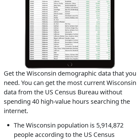
Get the Wisconsin demographic data that you
need. You can get
the most current Wisconsin
data
from the US Census Bureau without
spending 40 high-value hours searching the
internet.
The
Wisconsin population
is 5,914,872
people according to the US Census