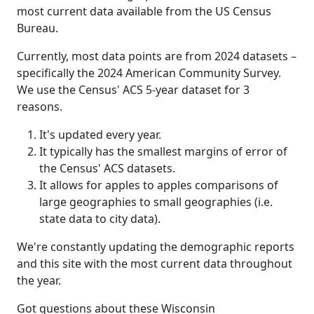
most current data available from the US Census
Bureau.
Currently, most data points are from 2024 datasets –
specifically the 2024 American Community Survey.
We use the Census' ACS 5-year dataset for 3
reasons.
It's updated every year.
It typically has the smallest margins of error of
the Census' ACS datasets.
It allows for apples to apples comparisons of
large geographies to small geographies (i.e.
state data to city data).
We're constantly updating the demographic reports
and this site with the most current data throughout
the year.
Got questions about these Wisconsin