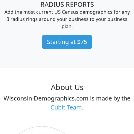
RADIUS REPORTS
Add the most current US Census demographics for any
3 radius rings around your business to your business
plan.
Starting at $75
About Us
Wisconsin-Demographics.com is made by the
Cubit Team
.