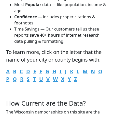
Most
Popular
data — like population, income &
age
Confidence
— includes proper citations &
footnotes
Time Savings — Our customers tell us these
reports
save 40+ hours
of internet research,
data pulling & formatting.
To learn more,
click
on the letter that the
name of your city or county begins with.
A
B
C
D
E
F
G
H
I
J
K
L
M
N
O
P
Q
R
S
T
U
V
W
X
Y
Z
How Current are the Data?
The Wisconsin demographics on this site are the