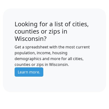
Looking for a list of cities,
counties or zips in
Wisconsin?
Get a spreadsheet with the most current
population, income, housing
demographics and more for all cities,
counties or zips in Wisconsin.
Learn more.