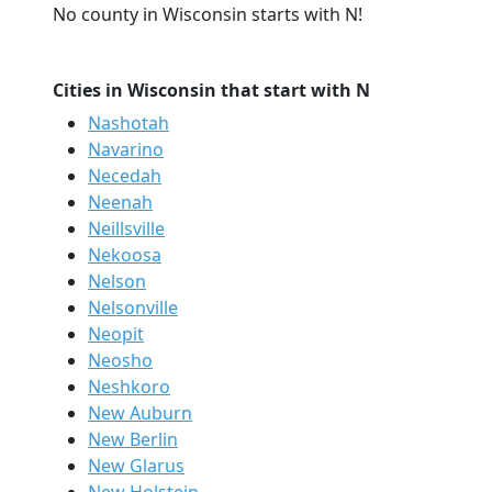
No county in Wisconsin starts with N!
Cities in Wisconsin that start with N
Nashotah
Navarino
Necedah
Neenah
Neillsville
Nekoosa
Nelson
Nelsonville
Neopit
Neosho
Neshkoro
New Auburn
New Berlin
New Glarus