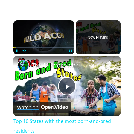
×
Now Playing
×
Pause
Unmute
Fullscreen
Top 10 States with the most born-and-bred residents
Play
Watch on
Video
Top 10 States with the most born-and-bred
residents