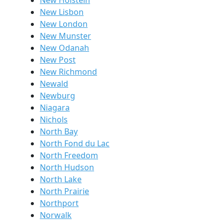
New Holstein
New Lisbon
New London
New Munster
New Odanah
New Post
New Richmond
Newald
Newburg
Niagara
Nichols
North Bay
North Fond du Lac
North Freedom
North Hudson
North Lake
North Prairie
Northport
Norwalk