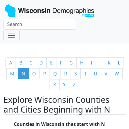
A
B
C
D
E
F
G
H
I
J
K
L
M
N
O
P
Q
R
S
T
U
V
W
X
Y
Z
Explore Wisconsin Counties
and Cities Beginning with N
Counties in Wisconsin that start with N