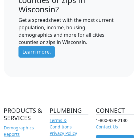
Wisconsin?
Get a spreadsheet with the most current
population, income, housing
demographics and more for all cities,
counties or zips in Wisconsin.
Learn more.
PRODUCTS &
PLUMBING
CONNECT
SERVICES
Terms &
1-800-939-2130
Conditions
Contact Us
Demographics
Privacy Policy
Reports