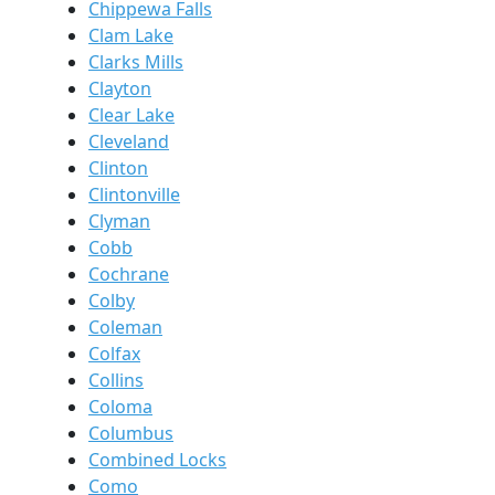
Chippewa Falls
Clam Lake
Clarks Mills
Clayton
Clear Lake
Cleveland
Clinton
Clintonville
Clyman
Cobb
Cochrane
Colby
Coleman
Colfax
Collins
Coloma
Columbus
Combined Locks
Como