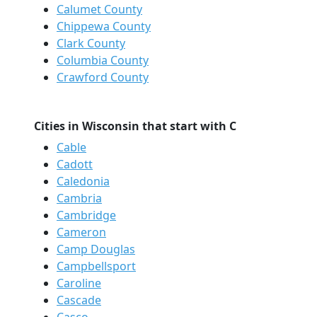
Calumet County
Chippewa County
Clark County
Columbia County
Crawford County
Cities in Wisconsin that start with C
Cable
Cadott
Caledonia
Cambria
Cambridge
Cameron
Camp Douglas
Campbellsport
Caroline
Cascade