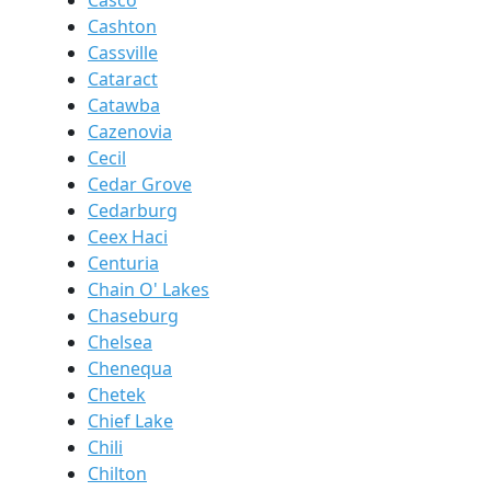
Casco
Cashton
Cassville
Cataract
Catawba
Cazenovia
Cecil
Cedar Grove
Cedarburg
Ceex Haci
Centuria
Chain O' Lakes
Chaseburg
Chelsea
Chenequa
Chetek
Chief Lake
Chili
Chilton