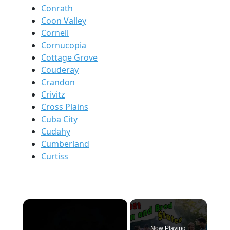
Conrath
Coon Valley
Cornell
Cornucopia
Cottage Grove
Couderay
Crandon
Crivitz
Cross Plains
Cuba City
Cudahy
Cumberland
Curtiss
×
Now Playing