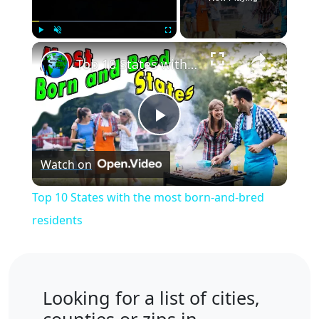
×
Play
Unmute
Fullscreen
Top 10 States with the most born-and-bred residents
Play
Watch on
Video
Top 10 States with the most born-and-bred
residents
Looking for a list of cities,
counties or zips in