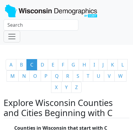
A
B
C
D
E
F
G
H
I
J
K
L
M
N
O
P
Q
R
S
T
U
V
W
X
Y
Z
Explore Wisconsin Counties
and Cities Beginning with C
Counties in Wisconsin that start with C