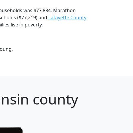
ouseholds was $77,884. Marathon
eholds ($77,219) and
Lafayette County
es live in poverty.
young.
nsin county