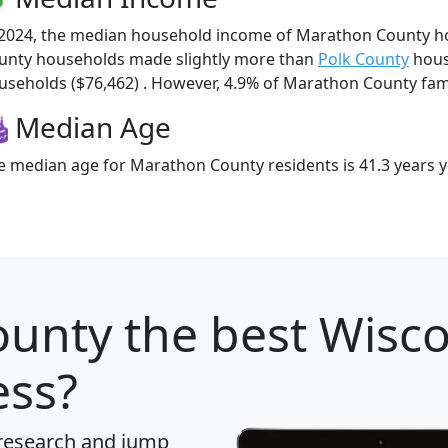
 2024, the median household income of Marathon County h
unty households made slightly more than
Polk County
hous
useholds ($76,462) . However, 4.9% of Marathon County famili
Median Age
e median age for Marathon County residents is 41.3 years 
ounty
the best Wisco
ess?
 research and jump