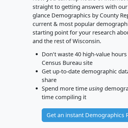
straight to getting answers with our
glance
Demographics by County Re
current & most popular demographic 
starting point for your research a
and the rest of Wisconsin.
Don't waste 40 high-value hours
Census Bureau site
Get
up-to-date
demographic data,
share
Spend more time
using
demograp
time
compiling it
Get an instant Demographics 