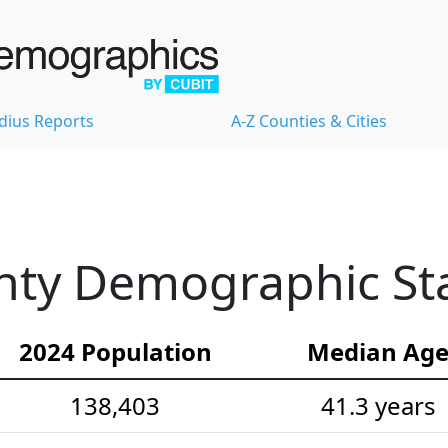
dius Reports
A-Z Counties & Cities
ty Demographic Stat
2024 Population
Median Ag
138,403
41.3 years