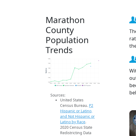
Marathon
County
Th
Population
ra
th
Trends
140k
139k
Wi
Population
138k
137k
ou
136k
135k
be
2014
2015
2016
2017
2018
2019
2020
2021
2022
2023
2024
2025
2026
2020 Census
Population Estimates
2024 ACS
2026 Projection
be
Sources:
United States
Census Bureau.
P2
Hispanic or Latino,
and Not Hispanic or
Latino by Race
.
2020 Census State
Redistricting Data