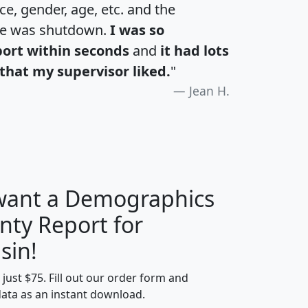
e, gender, age, etc. and the
te was shutdown.
I was so
port within seconds
and
it had lots
that my supervisor liked.
"
Jean H.
 want a Demographics
nty Report for
H
I
J
K
sin!
t just $75. Fill out our order form and
edian
Average
data as an instant download.