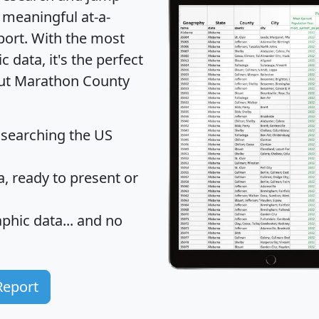
 meaningful at-a-
port
. With the most
data, it's the perfect
bout Marathon County
 searching the US
 ready to present or
hic data... and
no
Report