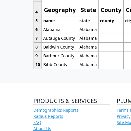
Geography
State
County
C
4
5
name
state
county
cit
6
Alabama
Alabama
7
Autauga County
Alabama
8
Baldwin County
Alabama
9
Barbour County
Alabama
10
Bibb County
Alabama
PRODUCTS & SERVICES
PLU
Demographics Reports
Terms 
Radius Reports
Privacy
FAQ
Site M
About Us