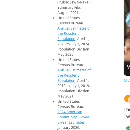
(Public Law 94-171)
Summary File.
August 2021.
United States
Census Bureau.
Annual Estimates of
the Resident
Population
: April 1,
2020 to July 1, 2024.
Population Division.
May 2025.
United States
Census Bureau.
W
Annual Estimates of
the Resident
Ma
Population
: April 1,
2010 to July 1, 2019.
Population Division.
May 2021.
United States
Census Bureau.
Th
2024 American
Tw
Community Survey
5-Year Estimates
.
January 2026.