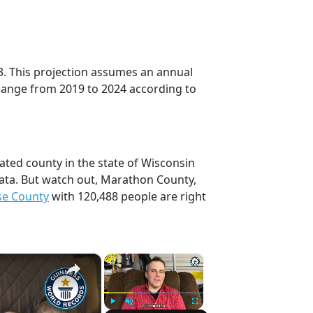
3. This projection assumes an annual
change from 2019 to 2024 according to
ted county in the state of Wisconsin
ata. But watch out, Marathon County,
se County
with 120,488 people are right
×
×