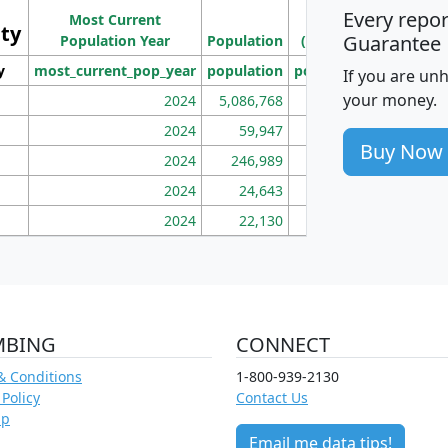
Ho
Every repo
Most Current
Density
ity
I
Guarantee
Population Year
Population
(square miles)
y
most_current_pop_year
population
pop_dens_sq_mi
mhh
If you are un
your money.
2024
5,086,768
100
2024
59,947
101
Buy Now
2024
246,989
155
2024
24,643
28
2024
22,130
36
MBING
CONNECT
& Conditions
1-800-939-2130
 Policy
Contact Us
ap
Email me data tips!