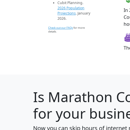
Cubit Planning.
2026 Population
In
Projections
. January
Co
2026.
ho
Check out our FAQs
for more
details.
Th
Is
Marathon C
for your busin
Now you can skip hours of internet