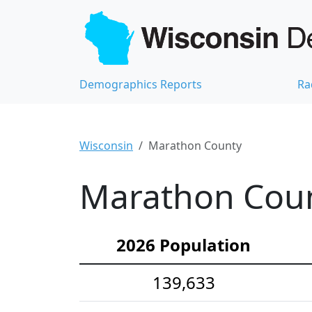
Demographics Reports
Ra
Wisconsin
Marathon County
Marathon Coun
2026 Population
139,633