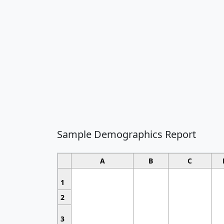
Sample Demographics Report
A
B
C
1
2
3