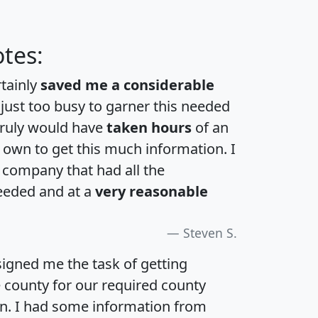
tes:
rtainly
saved me a considerable
 just too busy to garner this needed
 truly would have
taken hours
of an
own to get this much information. I
a company that had all the
eeded and at a
very reasonable
Steven S.
igned me the task of getting
e county for our required county
an. I had some information from