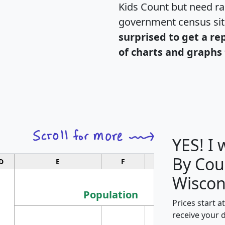
Kids Count but need rac
government census si
surprised to get a re
of charts and graphs 
YES! I
By Cou
D
E
F
G
Wiscon
Population
Prices start a
M
receive your 
Population