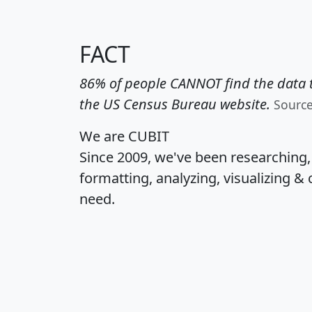
FACT
86% of people CANNOT find the data t
the US Census Bureau website.
Sourc
We are CUBIT
Since 2009, we've been researching
formatting, analyzing, visualizing & 
need.