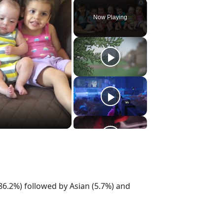
Play
Unmute
Fullscreen
Now Playing
86.2%) followed by Asian (5.7%) and