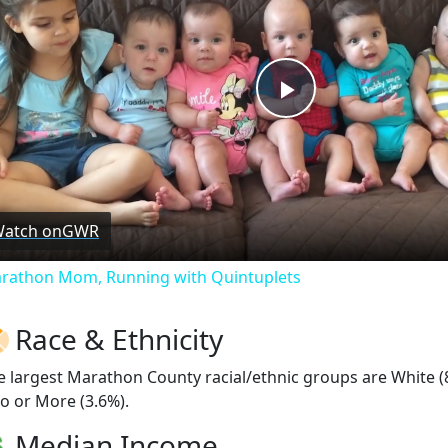
Play
Video
atch on
GWR
rathon Mom, Running with Quintuplets
Race & Ethnicity
e largest Marathon County racial/ethnic groups are White (
o or More (3.6%).
Median Income