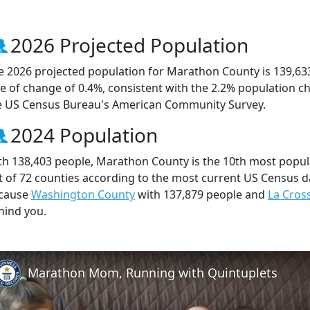
2026 Projected Population
e 2026 projected population for Marathon County is 139,63
te of change of 0.4%, consistent with the 2.2% population 
e US Census Bureau's American Community Survey.
2024 Population
th 138,403 people, Marathon County is the 10th most popula
t of 72 counties according to the most current US Census d
cause
Washington County
with 137,879 people and
La Cros
hind you.
Marathon Mom, Running with Quintuplets