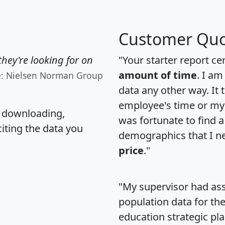
Customer Quo
hey're looking for on
"Your starter report ce
amount of time
. I am
e: Nielsen Norman Group
data any other way. It
employee's time or my 
, downloading,
was fortunate to find 
citing the data you
demographics that I n
price
."
"My supervisor had ass
population data for th
education strategic pl