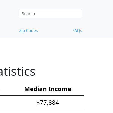
Zip Codes
FAQs
istics
e
Median Income
$77,884