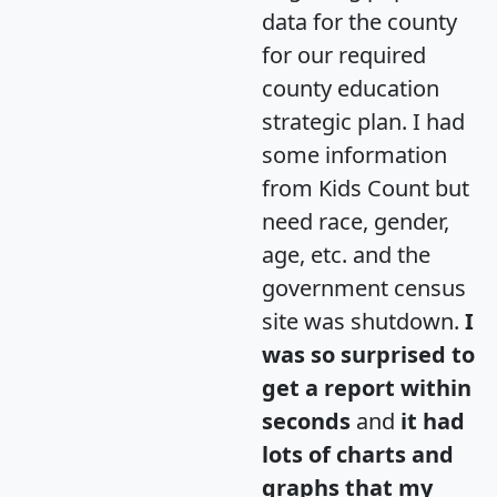
data for the county
for our required
county education
strategic plan. I had
some information
from Kids Count but
need race, gender,
age, etc. and the
government census
site was shutdown.
I
was so surprised to
get a report within
seconds
and
it had
lots of charts and
graphs that my