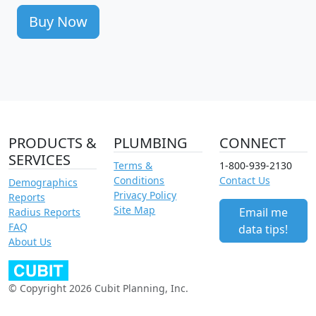
Buy Now
PRODUCTS &
PLUMBING
CONNECT
SERVICES
Terms &
1-800-939-2130
Conditions
Contact Us
Demographics
Privacy Policy
Reports
Site Map
Email me
Radius Reports
FAQ
data tips!
About Us
© Copyright 2026 Cubit Planning, Inc.