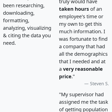
truly would have
been researching,
taken hours
of an
downloading,
employee's time or
formatting,
my own to get this
analyzing, visualizing
much information. I
& citing the data you
was fortunate to find
need.
a company that had
all the demographics
that I needed and at
a
very reasonable
price
."
Steven S.
"My supervisor had
assigned me the task
of getting population