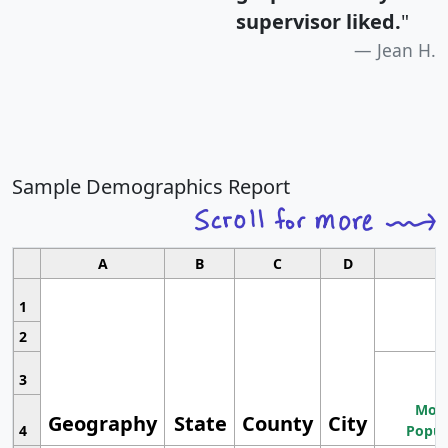
supervisor liked.
"
Jean H.
Sample Demographics Report
A
B
C
D
1
2
3
Most
Geography
State
County
City
4
Popul