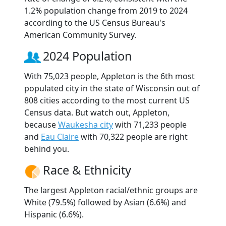
1.2% population change from 2019 to 2024
according to the US Census Bureau's
American Community Survey.
2024 Population
With 75,023 people, Appleton is the 6th most
populated city in the state of Wisconsin out of
808 cities according to the most current US
Census data. But watch out, Appleton,
because
Waukesha city
with 71,233 people
and
Eau Claire
with 70,322 people are right
behind you.
Race & Ethnicity
The largest Appleton racial/ethnic groups are
White (79.5%) followed by Asian (6.6%) and
Hispanic (6.6%).