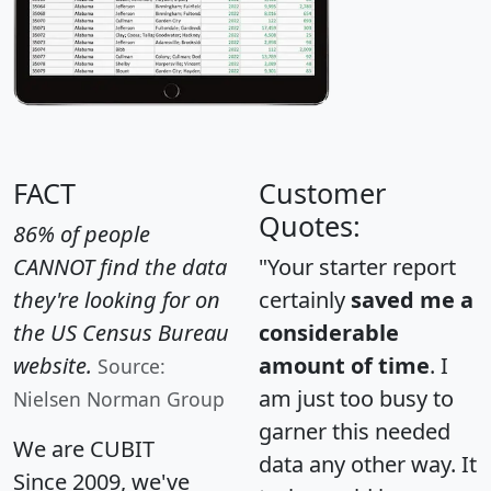
FACT
Customer
Quotes:
86% of people
CANNOT find the data
"Your starter report
they're looking for on
certainly
saved me a
the US Census Bureau
considerable
website.
amount of time
. I
Source:
am just too busy to
Nielsen Norman Group
garner this needed
We are CUBIT
data any other way. It
Since 2009, we've