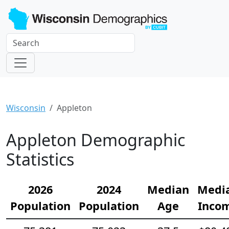
Wisconsin
Appleton
Appleton Demographic
Statistics
2026
2024
Median
Medi
Population
Population
Age
Inco