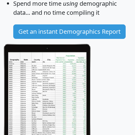
Spend more time
using
demographic
data... and
no time
compiling it
Get an instant Demographics Report