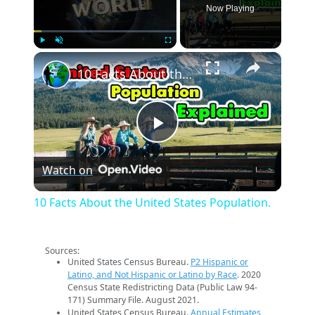
Now Playing
×
Play
Unmute
Fullscreen
10 Facts About the United States Population.
Play
Watch on
Video
10 Facts About the United States Population.
Sources:
United States Census Bureau.
P2 Hispanic or
Latino, and Not Hispanic or Latino by Race
. 2020
Census State Redistricting Data (Public Law 94-
171) Summary File. August 2021.
United States Census Bureau.
Annual Estimates