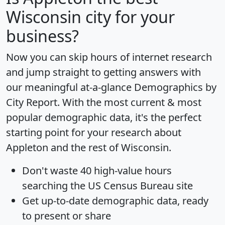
Wisconsin city for your
business?
Now you can skip hours of internet research
and jump straight to getting answers with
our meaningful at-a-glance
Demographics by
City Report
. With the most current & most
popular demographic data, it's the perfect
starting point for your research about
Appleton and the rest of Wisconsin.
Don't waste 40 high-value hours
searching the US Census Bureau site
Get
up-to-date
demographic data, ready
to present or share