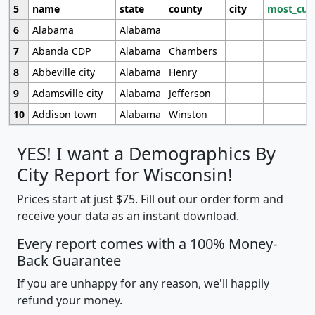
5
name
state
county
city
most_cur
6
Alabama
Alabama
7
Abanda CDP
Alabama
Chambers
8
Abbeville city
Alabama
Henry
9
Adamsville city
Alabama
Jefferson
10
Addison town
Alabama
Winston
YES! I want a Demographics By
City Report for Wisconsin!
Prices start at just $75. Fill out our order form and
receive your data as an instant download.
Every report comes with a 100% Money-
Back Guarantee
If you are unhappy for any reason, we'll happily
refund your money.