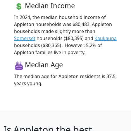
Median Income
In 2024, the median household income of
Appleton households was $80,483. Appleton
households made slightly more than
Somerset
households ($80,395) and
Kaukauna
households ($80,365) . However, 5.2% of
Appleton families live in poverty.
Median Age
The median age for Appleton residents is 37.5
years young.
Is
Appleton
the best