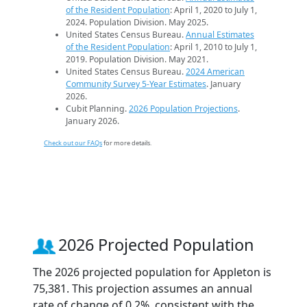
of the Resident Population
: April 1, 2020 to July 1,
2024. Population Division. May 2025.
United States Census Bureau.
Annual Estimates
of the Resident Population
: April 1, 2010 to July 1,
2019. Population Division. May 2021.
United States Census Bureau.
2024 American
Community Survey 5-Year Estimates
. January
2026.
Cubit Planning.
2026 Population Projections
.
January 2026.
Check out our FAQs
for more details.
2026 Projected Population
The 2026 projected population for Appleton is
75,381. This projection assumes an annual
rate of change of 0.2%, consistent with the