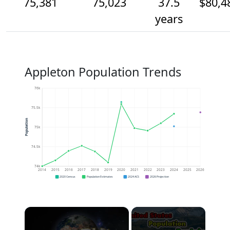
75,381
75,023
37.5
$80,4
years
Appleton Population Trends
76k
75.5k
Population
75k
74.5k
74k
2014
2015
2016
2017
2018
2019
2020
2021
2022
2023
2024
2025
2026
2020 Census
Population Estimates
2024 ACS
2026 Projection
×