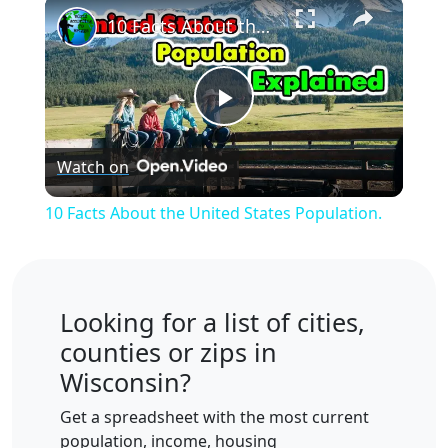
×
10 Facts About the United States Population.
Play
Watch on
Video
10 Facts About the United States Population.
Looking for a list of cities,
counties or zips in
Wisconsin?
Get a spreadsheet with the most current
population, income, housing