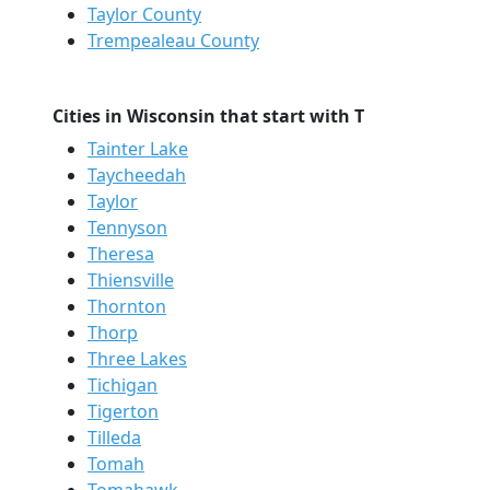
Taylor County
Trempealeau County
Cities in Wisconsin that start with T
Tainter Lake
Taycheedah
Taylor
Tennyson
Theresa
Thiensville
Thornton
Thorp
Three Lakes
Tichigan
Tigerton
Tilleda
Tomah