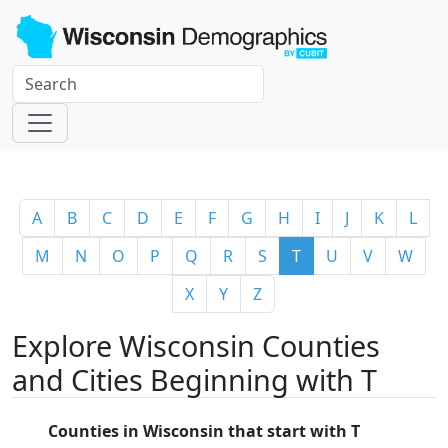
A
B
C
D
E
F
G
H
I
J
K
L
M
N
O
P
Q
R
S
T
U
V
W
X
Y
Z
Explore Wisconsin Counties
and Cities Beginning with T
Counties in Wisconsin that start with T