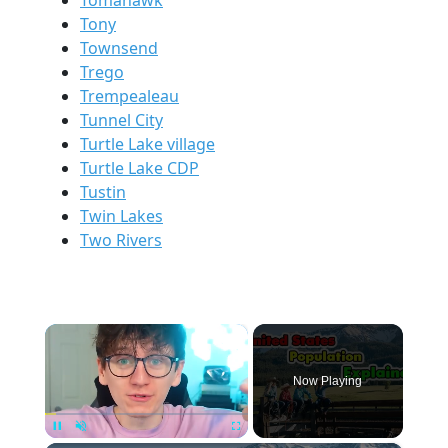
Tomahawk
Tony
Townsend
Trego
Trempealeau
Tunnel City
Turtle Lake village
Turtle Lake CDP
Tustin
Twin Lakes
Two Rivers
×
Now Playing
Pause
Unmute
Fullscreen