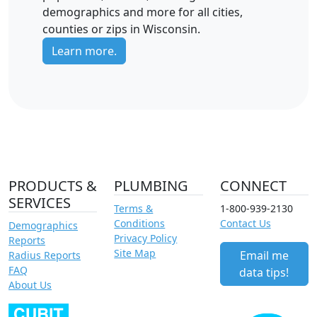
demographics and more for all cities,
counties or zips in Wisconsin.
Learn more.
PRODUCTS &
PLUMBING
CONNECT
SERVICES
Terms &
1-800-939-2130
Conditions
Contact Us
Demographics
Privacy Policy
Reports
Site Map
Email me
Radius Reports
FAQ
data tips!
About Us