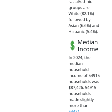
racial/ethnic
groups are
White (82.1%)
followed by
Asian (6.6%) and
Hispanic (5.4%).
Median
Income
In 2024, the
median
household
income of 54915
households was
$87,426. 54915
households
made slightly
more than
54471