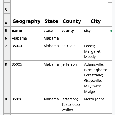
3
Geography
State
County
City
4
5
name
state
county
city
mo
6
Alabama
Alabama
7
35004
Alabama
St. Clair
Leeds;
Margaret;
Moody
8
35005
Alabama
Jefferson
Adamsville;
Birmingham;
Forestdale;
Graysville;
Maytown;
Mulga
9
35006
Alabama
Jefferson;
North Johns
Tuscaloosa;
Walker