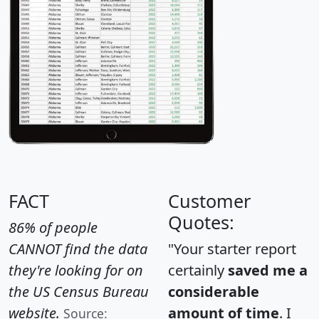
FACT
Customer
Quotes:
86% of people
CANNOT find the data
"Your starter report
they're looking for on
certainly
saved me a
the US Census Bureau
considerable
website.
amount of time
. I
Source: