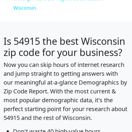
Wisconsin.
Is
54915
the best Wisconsin
zip code for your business?
Now you can skip hours of internet research
and jump straight to getting answers with
our meaningful at-a-glance
Demographics by
Zip Code Report
. With the most current &
most popular demographic data, it's the
perfect starting point for your research about
54915 and the rest of Wisconsin.
Don't waste 40 high-value hours