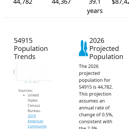
44,782
44,367
39.1
$87,4
years
54915
2026
Population
Projected
Trends
Population
The 2026
44.8k
44.6k
44.4k
44.2k
Population
projected
44k
43.8k
43.6k
population for
43.4k
43.2k
2014
2015
2016
2017
2018
2019
2020
2021
2022
2023
2024
2025
2026
2019 ACS
2024 ACS
2026 Projection
54915 is 44,782.
Sources:
This projection
United
assumes an
States
Census
annual rate of
Bureau.
change of 0.5%,
2019
consistent with
American
Community
the 2.3%