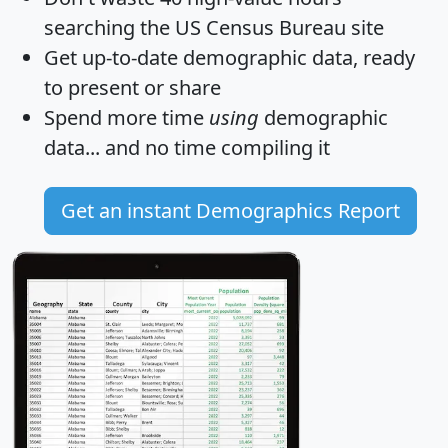
searching the US Census Bureau site
Get
up-to-date
demographic data, ready
to present or share
Spend more time
using
demographic
data... and
no time
compiling it
Get an instant Demographics Report