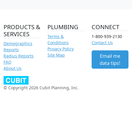
PRODUCTS &
PLUMBING
CONNECT
SERVICES
Terms &
1-800-939-2130
Conditions
Contact Us
Demographics
Privacy Policy
Reports
Site Map
Email me
Radius Reports
FAQ
data tips!
About Us
© Copyright 2026 Cubit Planning, Inc.