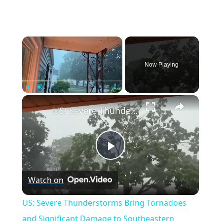
×
Now Playing
×
Play
Unmute
Fullscreen
US: Severe Thunderstorms Bring Tornadoes and Significant Damage to Southeastern Wisconsin.
Play
Watch on
Video
US: Severe Thunderstorms Bring Tornadoes
and Significant Damage to Southeastern