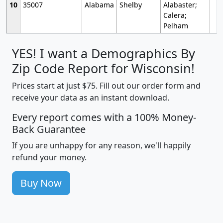
10
35007
Alabama
Shelby
Alabaster;
Calera;
Pelham
YES! I want a Demographics By
Zip Code Report for Wisconsin!
Prices start at just $75. Fill out our order form and
receive your data as an instant download.
Every report comes with a 100% Money-
Back Guarantee
If you are unhappy for any reason, we'll happily
refund your money.
Buy Now