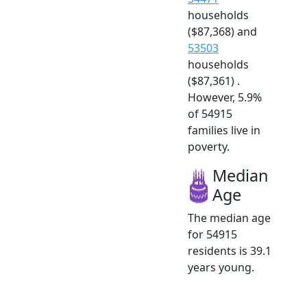
households
($87,368) and
53503
households
($87,361) .
However, 5.9%
of 54915
families live in
poverty.
Median
Age
The median age
for 54915
residents is 39.1
years young.