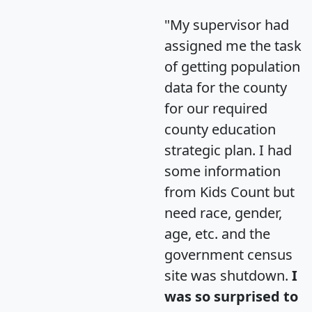
"My supervisor had
assigned me the task
of getting population
data for the county
for our required
county education
strategic plan. I had
some information
from Kids Count but
need race, gender,
age, etc. and the
government census
site was shutdown.
I
was so surprised to