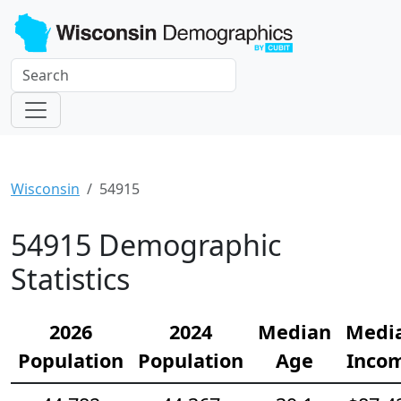
Wisconsin
54915
54915 Demographic
Statistics
2026
2024
Median
Medi
Population
Population
Age
Inco