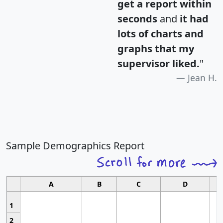
get a report within
seconds
and
it had
lots of charts and
graphs that my
supervisor liked.
"
Jean H.
Sample Demographics Report
A
B
C
D
1
2