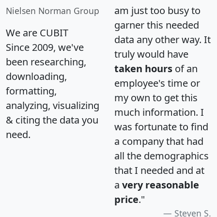
am just too busy to
Nielsen Norman Group
garner this needed
We are CUBIT
data any other way. It
Since 2009, we've
truly would have
been researching,
taken hours
of an
downloading,
employee's time or
formatting,
my own to get this
analyzing, visualizing
much information. I
& citing the data you
was fortunate to find
need.
a company that had
all the demographics
that I needed and at
a
very reasonable
price
."
Steven S.