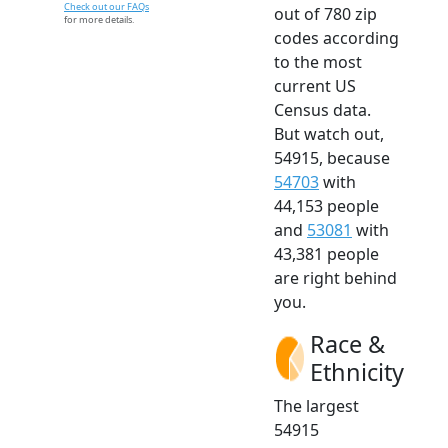
Check out our FAQs
out of 780 zip
for more details.
codes according
to the most
current US
Census data.
But watch out,
54915, because
54703
with
44,153 people
and
53081
with
43,381 people
are right behind
you.
Race &
Ethnicity
The largest
54915