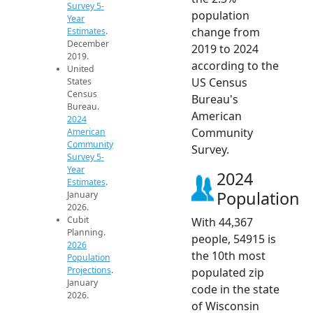
Survey 5-
population
Year
change from
Estimates
.
December
2019 to 2024
2019.
according to the
United
US Census
States
Census
Bureau's
Bureau.
American
2024
Community
American
Community
Survey.
Survey 5-
Year
2024
Estimates
.
Population
January
2026.
Cubit
With 44,367
Planning.
people, 54915 is
2026
the 10th most
Population
Projections
.
populated zip
January
code in the state
2026.
of Wisconsin