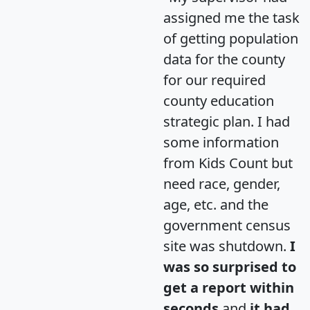
assigned me the task
of getting population
data for the county
for our required
county education
strategic plan. I had
some information
from Kids Count but
need race, gender,
age, etc. and the
government census
site was shutdown.
I
was so surprised to
get a report within
seconds
and
it had