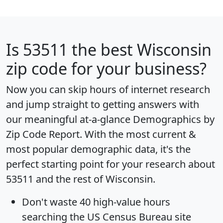
Is
53511
the best Wisconsin
zip code for your business?
Now you can skip hours of internet research
and jump straight to getting answers with
our meaningful at-a-glance
Demographics by
Zip Code Report
. With the most current &
most popular demographic data, it's the
perfect starting point for your research about
53511 and the rest of Wisconsin.
Don't waste 40 high-value hours
searching the US Census Bureau site