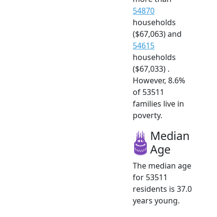
54870
households
($67,063) and
54615
households
($67,033) .
However, 8.6%
of 53511
families live in
poverty.
Median
Age
The median age
for 53511
residents is 37.0
years young.