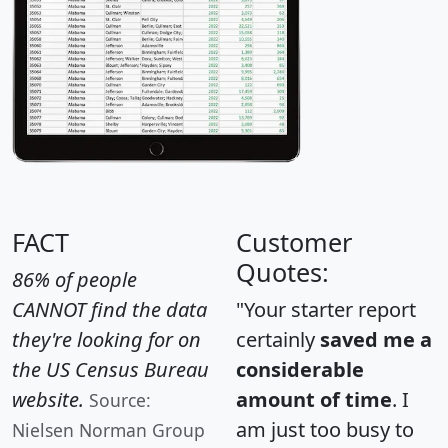
FACT
Customer
Quotes:
86% of people
CANNOT find the data
"Your starter report
they're looking for on
certainly
saved me a
the US Census Bureau
considerable
website.
amount of time
. I
Source:
am just too busy to
Nielsen Norman Group