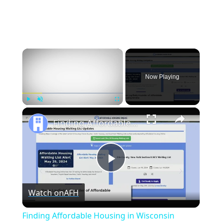
×
Now Playing
×
Play
Unmute
Fullscreen
Finding Affordable Housing in Wisconsin
Play
Watch on
AFH
Video
Finding Affordable Housing in Wisconsin