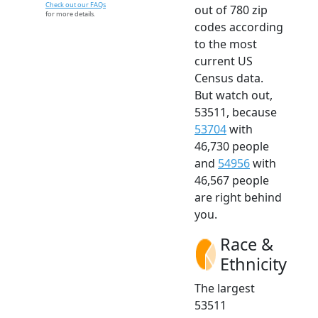
Check out our FAQs
out of 780 zip
for more details.
codes according
to the most
current US
Census data.
But watch out,
53511, because
53704
with
46,730 people
and
54956
with
46,567 people
are right behind
you.
Race &
Ethnicity
The largest
53511