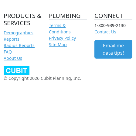
PRODUCTS &
PLUMBING
CONNECT
SERVICES
Terms &
1-800-939-2130
Conditions
Contact Us
Demographics
Privacy Policy
Reports
Site Map
Email me
Radius Reports
FAQ
data tips!
About Us
© Copyright 2026 Cubit Planning, Inc.