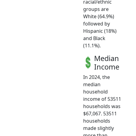
racial/ethnic
groups are
White (64.9%)
followed by
Hispanic (18%)
and Black
(11.1%).
Median
Income
In 2024, the
median
household
income of 53511
households was
$67,067. 53511
households
made slightly
more than