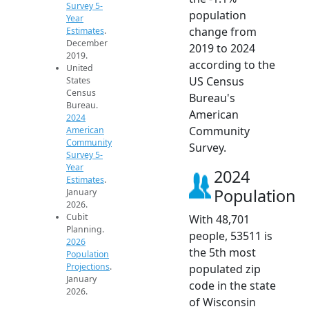
Survey 5-
population
Year
change from
Estimates
.
December
2019 to 2024
2019.
according to the
United
US Census
States
Census
Bureau's
Bureau.
American
2024
Community
American
Community
Survey.
Survey 5-
Year
2024
Estimates
.
Population
January
2026.
Cubit
With 48,701
Planning.
people, 53511 is
2026
the 5th most
Population
Projections
.
populated zip
January
code in the state
2026.
of Wisconsin