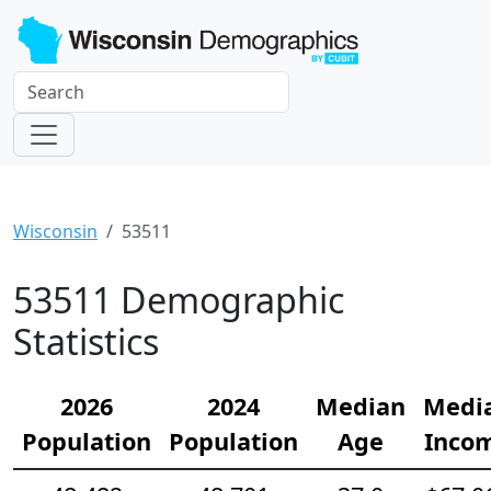
Wisconsin
53511
53511 Demographic
Statistics
2026
2024
Median
Medi
Population
Population
Age
Inco