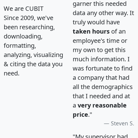
garner this needed
We are CUBIT
data any other way. It
Since 2009, we've
truly would have
been researching,
taken hours
of an
downloading,
employee's time or
formatting,
my own to get this
analyzing, visualizing
much information. I
& citing the data you
was fortunate to find
need.
a company that had
all the demographics
that I needed and at
a
very reasonable
price
."
Steven S.
"My supervisor had