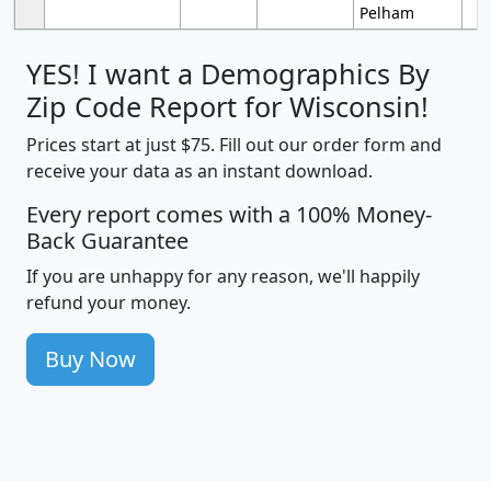
Pelham
YES! I want a Demographics By
Zip Code Report for Wisconsin!
Prices start at just $75. Fill out our order form and
receive your data as an instant download.
Every report comes with a 100% Money-
Back Guarantee
If you are unhappy for any reason, we'll happily
refund your money.
Buy Now