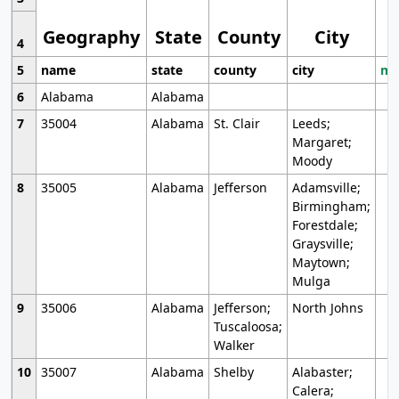
Geography
State
County
City
4
5
name
state
county
city
mo
6
Alabama
Alabama
7
35004
Alabama
St. Clair
Leeds;
Margaret;
Moody
8
35005
Alabama
Jefferson
Adamsville;
Birmingham;
Forestdale;
Graysville;
Maytown;
Mulga
9
35006
Alabama
Jefferson;
North Johns
Tuscaloosa;
Walker
10
35007
Alabama
Shelby
Alabaster;
Calera;