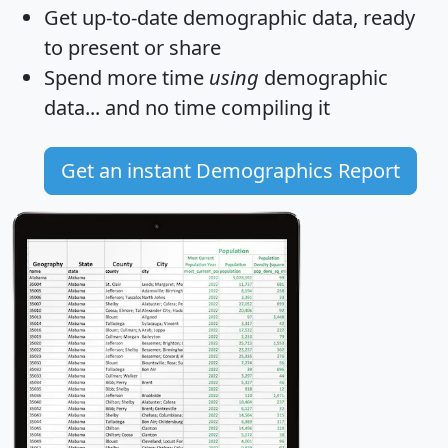
Get
up-to-date
demographic data, ready
to present or share
Spend more time
using
demographic
data... and
no time
compiling it
Get an instant Demographics Report