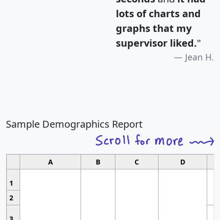
lots of charts and
graphs that my
supervisor liked.
"
Jean H.
Sample Demographics Report
A
B
C
D
1
2
3