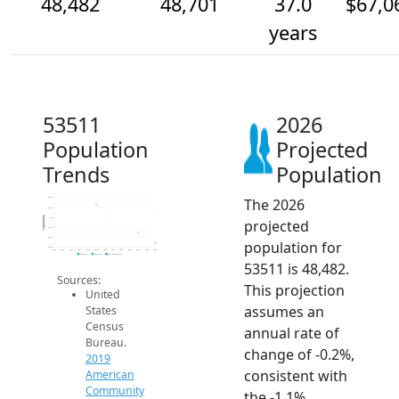
48,482
48,701
37.0
$67,0
years
53511
2026
Population
Projected
Trends
Population
The 2026
49.4k
49.2k
Population
49k
projected
48.8k
48.6k
population for
48.4k
2014
2015
2016
2017
2018
2019
2020
2021
2022
2023
2024
2025
2026
2019 ACS
2024 ACS
2026 Projection
53511 is 48,482.
Sources:
This projection
United
assumes an
States
Census
annual rate of
Bureau.
change of -0.2%,
2019
consistent with
American
Community
the -1.1%