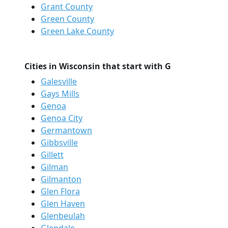
Grant County
Green County
Green Lake County
Cities in Wisconsin that start with G
Galesville
Gays Mills
Genoa
Genoa City
Germantown
Gibbsville
Gillett
Gilman
Gilmanton
Glen Flora
Glen Haven
Glenbeulah