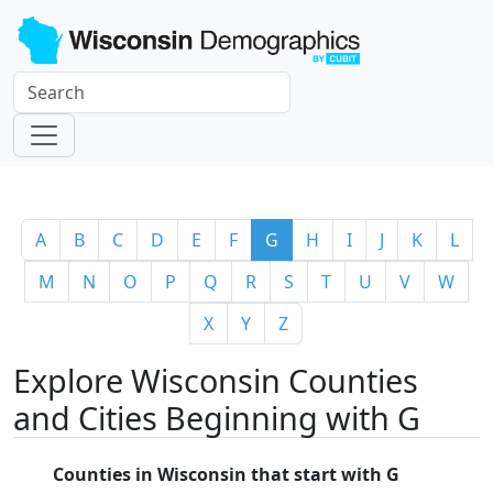
A
B
C
D
E
F
G
H
I
J
K
L
M
N
O
P
Q
R
S
T
U
V
W
X
Y
Z
Explore Wisconsin Counties
and Cities Beginning with G
Counties in Wisconsin that start with G