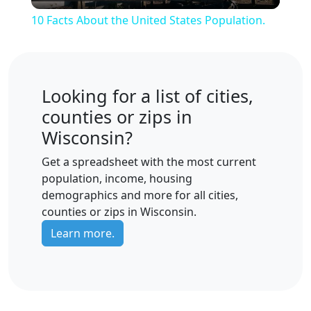
Video
10 Facts About the United States Population.
Looking for a list of cities,
counties or zips in
Wisconsin?
Get a spreadsheet with the most current
population, income, housing
demographics and more for all cities,
counties or zips in Wisconsin.
Learn more.