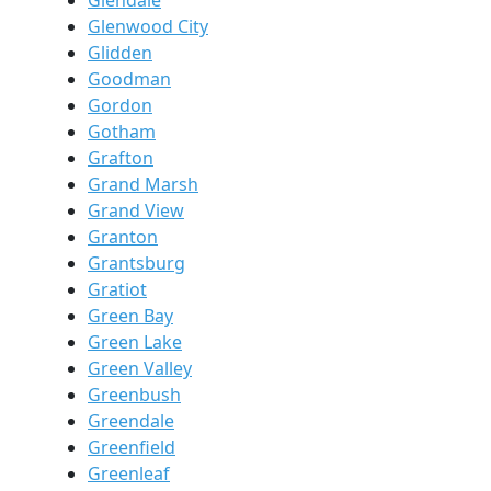
Glendale
Glenwood City
Glidden
Goodman
Gordon
Gotham
Grafton
Grand Marsh
Grand View
Granton
Grantsburg
Gratiot
Green Bay
Green Lake
Green Valley
Greenbush
Greendale
Greenfield
Greenleaf