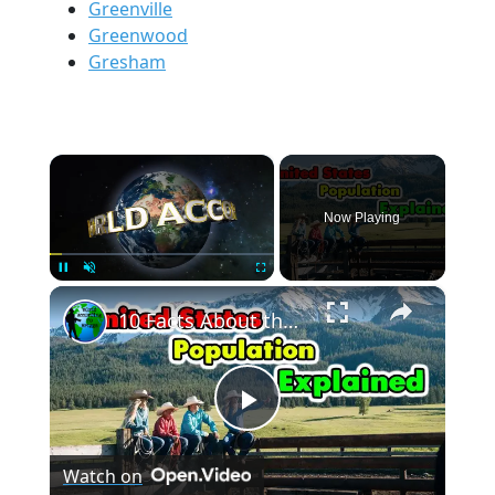
Greenville
Greenwood
Gresham
×
Now Playing
×
Pause
Unmute
Fullscreen
10 Facts About the United States Population.
Play
Watch on