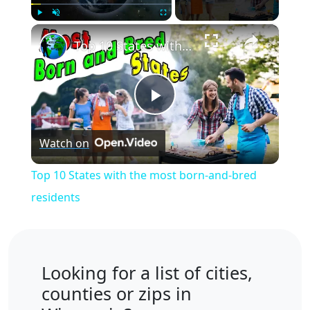
×
Play
Unmute
Fullscreen
Top 10 States with the most born-and-bred residents
Play
Watch on
Video
Top 10 States with the most born-and-bred
residents
Looking for a list of cities,
counties or zips in