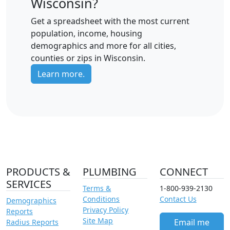
Wisconsin?
Get a spreadsheet with the most current
population, income, housing
demographics and more for all cities,
counties or zips in Wisconsin.
Learn more.
PRODUCTS &
PLUMBING
CONNECT
SERVICES
Terms &
1-800-939-2130
Conditions
Contact Us
Demographics
Privacy Policy
Reports
Site Map
Email me
Radius Reports