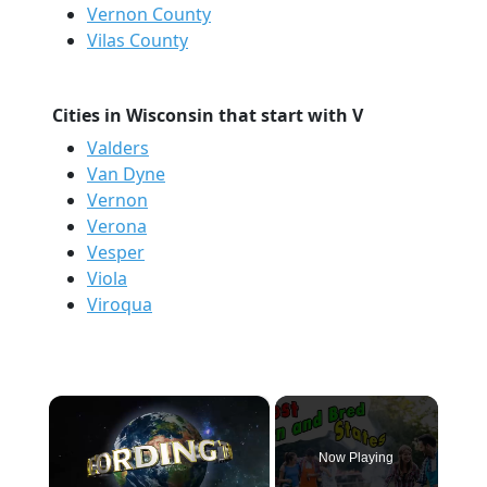
Vernon County
Vilas County
Cities in Wisconsin that start with V
Valders
Van Dyne
Vernon
Verona
Vesper
Viola
Viroqua
×
Now Playing