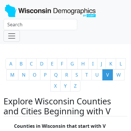
A
B
C
D
E
F
G
H
I
J
K
L
M
N
O
P
Q
R
S
T
U
V
W
X
Y
Z
Explore Wisconsin Counties
and Cities Beginning with V
Counties in Wisconsin that start with V