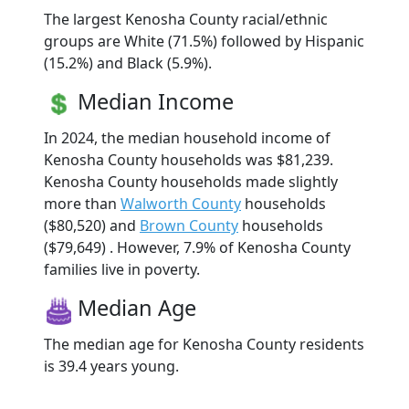
The largest Kenosha County racial/ethnic
groups are White (71.5%) followed by Hispanic
(15.2%) and Black (5.9%).
Median Income
In 2024, the median household income of
Kenosha County households was $81,239.
Kenosha County households made slightly
more than
Walworth County
households
($80,520) and
Brown County
households
($79,649) . However, 7.9% of Kenosha County
families live in poverty.
Median Age
The median age for Kenosha County residents
is 39.4 years young.