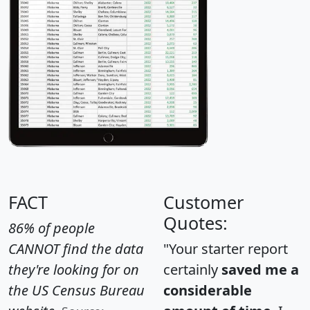
FACT
Customer
Quotes:
86% of people
CANNOT find the data
"Your starter report
they're looking for on
certainly
saved me a
the US Census Bureau
considerable