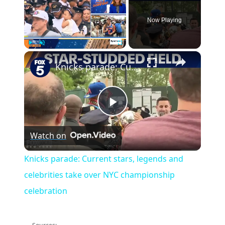
Now Playing
×
Play
Unmute
Fullscreen
Knicks parade: Current stars, legends and celebrities take over NYC championship celebration
Play
Watch on
Video
Knicks parade: Current stars, legends and
celebrities take over NYC championship
celebration