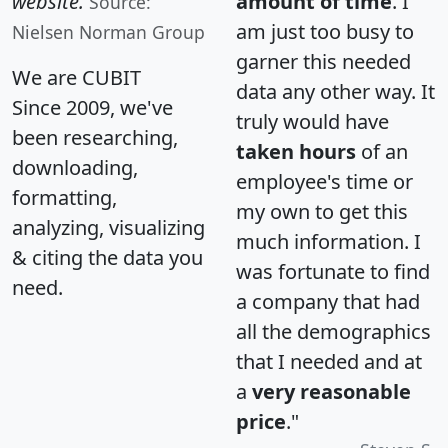
website.
amount of time
. I
Source:
am just too busy to
Nielsen Norman Group
garner this needed
We are CUBIT
data any other way. It
Since 2009, we've
truly would have
been researching,
taken hours
of an
downloading,
employee's time or
formatting,
my own to get this
analyzing, visualizing
much information. I
& citing the data you
was fortunate to find
need.
a company that had
all the demographics
that I needed and at
a
very reasonable
price
."