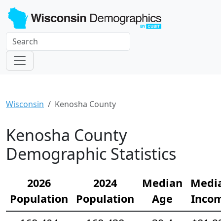
Wisconsin
Kenosha County
Kenosha County
Demographic Statistics
2026
2024
Median
Medi
Population
Population
Age
Inco