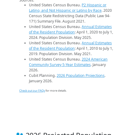
Sources:
United States Census Bureau.
P2 Hispanic or
Latino, and Not Hispanic or Latino by Race
. 2020
Census State Redistricting Data (Public Law 94-
171) Summary File. August 2021.
United States Census Bureau.
Annual Estimates
of the Resident Population
: April 1, 2020 to July 1,
2024. Population Division. May 2025.
United States Census Bureau.
Annual Estimates
of the Resident Population
: April 1, 2010 to July 1,
2019. Population Division. May 2021.
United States Census Bureau.
2024 American
Community Survey 5-Year Estimates
. January
2026.
Cubit Planning.
2026 Population Projections
.
January 2026.
Check out our FAQs
for more details.