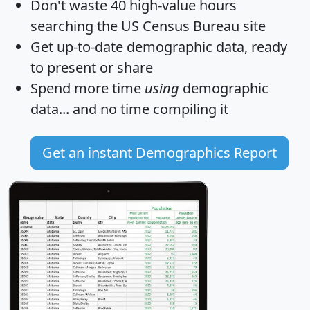
Don't waste 40 high-value hours
searching the US Census Bureau site
Get
up-to-date
demographic data, ready
to present or share
Spend more time
using
demographic
data... and
no time
compiling it
Get an instant Demographics Report