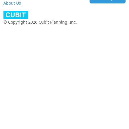
About Us
© Copyright 2026 Cubit Planning, Inc.