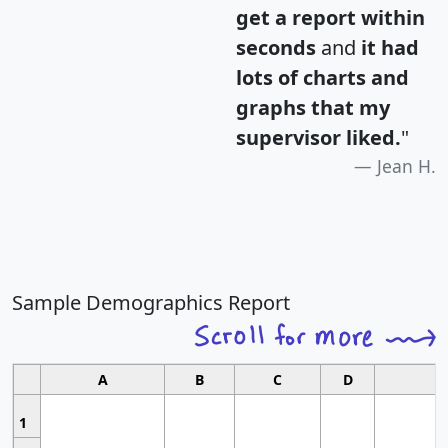
get a report within
seconds
and
it had
lots of charts and
graphs that my
supervisor liked.
"
Jean H.
Sample Demographics Report
A
B
C
D
1