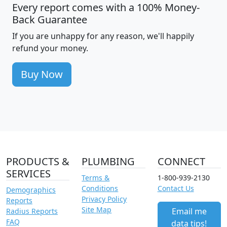
Every report comes with a 100% Money-
Back Guarantee
If you are unhappy for any reason, we'll happily
refund your money.
Buy Now
PRODUCTS &
PLUMBING
CONNECT
SERVICES
Terms &
1-800-939-2130
Conditions
Contact Us
Demographics
Privacy Policy
Reports
Site Map
Email me
Radius Reports
FAQ
data tips!