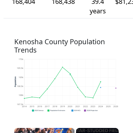
168,404
168,438
39.4
$81,2
years
Kenosha County Population
Trends
170k
169.5k
169k
Population
168.5k
168k
167.5k
2014
2015
2016
2017
2018
2019
2020
2021
2022
2023
2024
2025
2026
2020 Census
Population Estimates
2024 ACS
2026 Projection
×