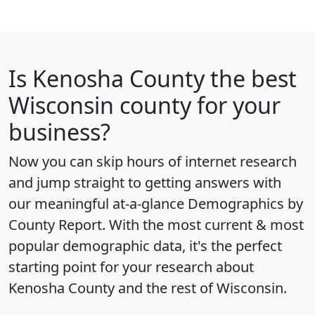
Is
Kenosha County
the best
Wisconsin county for your
business?
Now you can skip hours of internet research
and jump straight to getting answers with
our meaningful at-a-glance
Demographics by
County Report
. With the most current & most
popular demographic data, it's the perfect
starting point for your research about
Kenosha County and the rest of Wisconsin.