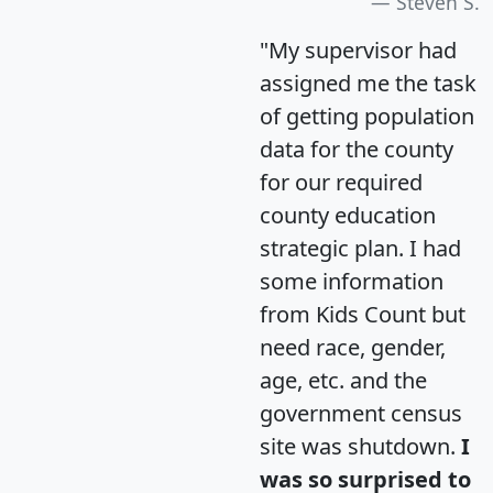
Steven S.
"My supervisor had
assigned me the task
of getting population
data for the county
for our required
county education
strategic plan. I had
some information
from Kids Count but
need race, gender,
age, etc. and the
government census
site was shutdown.
I
was so surprised to