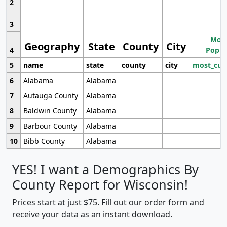
2
3
Most
Geography
State
County
City
4
Popul
5
name
state
county
city
most_cur
6
Alabama
Alabama
7
Autauga County
Alabama
8
Baldwin County
Alabama
9
Barbour County
Alabama
10
Bibb County
Alabama
YES! I want a Demographics By
County Report for Wisconsin!
Prices start at just $75. Fill out our order form and
receive your data as an instant download.