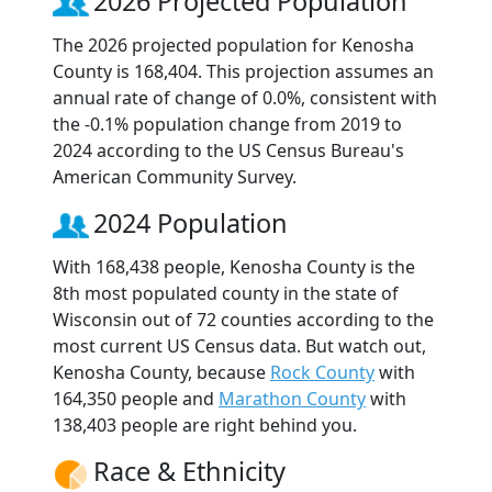
2026 Projected Population
The 2026 projected population for Kenosha
County is 168,404. This projection assumes an
annual rate of change of 0.0%, consistent with
the -0.1% population change from 2019 to
2024 according to the US Census Bureau's
American Community Survey.
2024 Population
With 168,438 people, Kenosha County is the
8th most populated county in the state of
Wisconsin out of 72 counties according to the
most current US Census data. But watch out,
Kenosha County, because
Rock County
with
164,350 people and
Marathon County
with
138,403 people are right behind you.
Race & Ethnicity