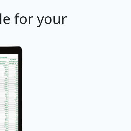
e for your