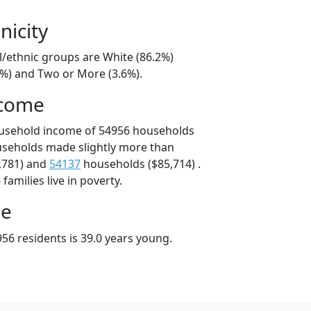
nicity
l/ethnic groups are White (86.2%)
6%) and Two or More (3.6%).
ncome
ousehold income of 54956 households
useholds made slightly more than
,781) and
54137
households ($85,714) .
amilies live in poverty.
ge
56 residents is 39.0 years young.