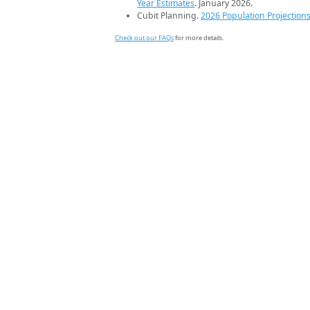
Year Estimates
. January 2026.
Cubit Planning.
2026 Population Projection
Check out our FAQs
for more details.