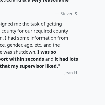
Steven S.
igned me the task of getting
e county for our required county
an. I had some information from
e, gender, age, etc. and the
te was shutdown.
I was so
port within seconds
and
it had lots
that my supervisor liked.
"
Jean H.