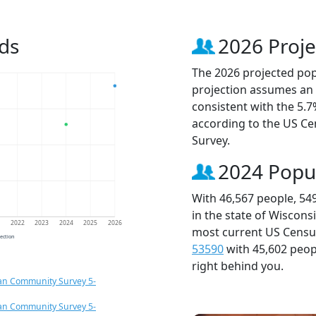
ds
2026 Proje
The 2026 projected popu
projection assumes an 
consistent with the 5.
according to the US C
Survey.
2024 Popu
With 46,567 people, 54
in the state of Wiscons
1
2022
2023
2024
2025
2026
most current US Census
jection
53590
with 45,602 peo
right behind you.
an Community Survey 5-
an Community Survey 5-