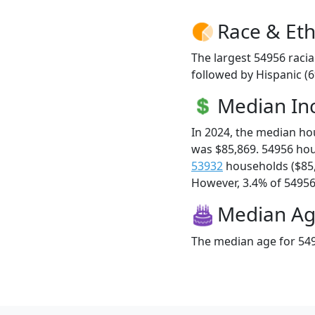
Race & Eth
The largest 54956 racia
followed by Hispanic (
Median I
In 2024, the median h
was $85,869. 54956 ho
53932
households ($85
However, 3.4% of 54956 f
Median A
The median age for 549