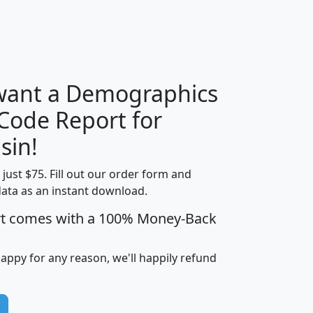
H
I
J
K
 want a Demographics
Median
Average
 Code Report for
Household
Household
Less than
sin!
Income
Income
Households
$25,000
t just $75. Fill out our order form and
i
mhhi
avghhi
hhi_total_hh
hhi_hh_w_lt_
data as an instant download.
0
$63,999
$88,898
1,997,247
394,
5
$87,652
$101,248
4,869
rt comes with a 100% Money-Back
happy for any reason, we'll happily refund
0
$59,125
$76,984
2,981