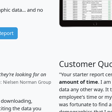
hic data... and
no
Report
Customer Quo
hey're looking for on
"Your starter report ce
amount of time
. I am
e: Nielsen Norman Group
data any other way. It
employee's time or my 
, downloading,
was fortunate to find 
citing the data you
demographics that I n