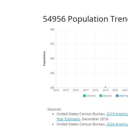
54956 Population Tren
48k
47k
Population
46k
45k
44k
2014
2015
2016
2017
2018
2019
2020
202
2019 ACS
2024 ACS
2026 Pro
Sources:
United States Census Bureau.
2019 Americ
Year Estimates
. December 2019.
United States Census Bureau.
2024 Americ