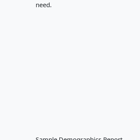
need.
Sample Demographics Report