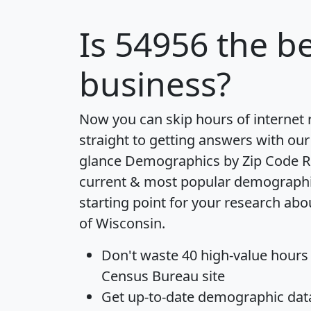
Is
54956
the be
business?
Now you can skip hours of internet
straight to getting answers with our
glance
Demographics by Zip Code R
current & most popular demographic 
starting point for your research abo
of Wisconsin.
Don't waste 40 high-value hours
Census Bureau site
Get
up-to-date
demographic data,