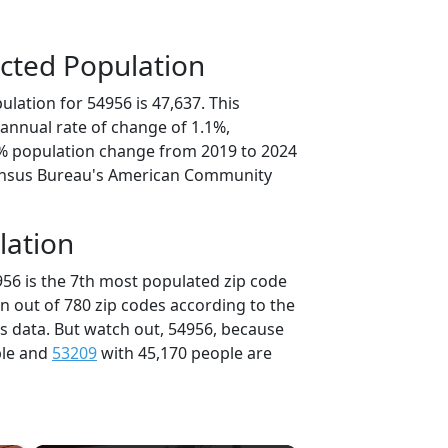
cted Population
lation for 54956 is 47,637. This
annual rate of change of 1.1%,
7% population change from 2019 to 2024
ensus Bureau's American Community
lation
956 is the 7th most populated zip code
in out of 780 zip codes according to the
 data. But watch out, 54956, because
ple and
53209
with 45,170 people are