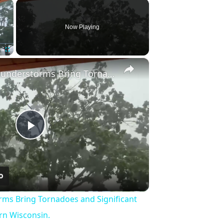
×
Now Playing
×
Fullscreen
US: Severe Thunderstorms Bring Tornadoes and Significant Damage to Southeastern Wisconsin.
Play
Video
rms Bring Tornadoes and Significant
n Wisconsin.