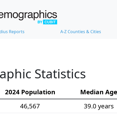
dius Reports
A-Z Counties & Cities
hic Statistics
2024 Population
Median Ag
46,567
39.0 years