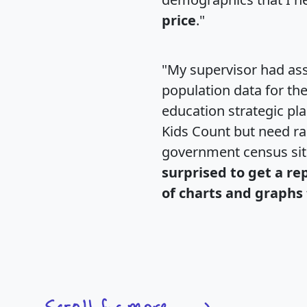
price
."
"My supervisor had ass
population data for th
education strategic pl
Kids Count but need rac
government census si
surprised to get a re
of charts and graphs 