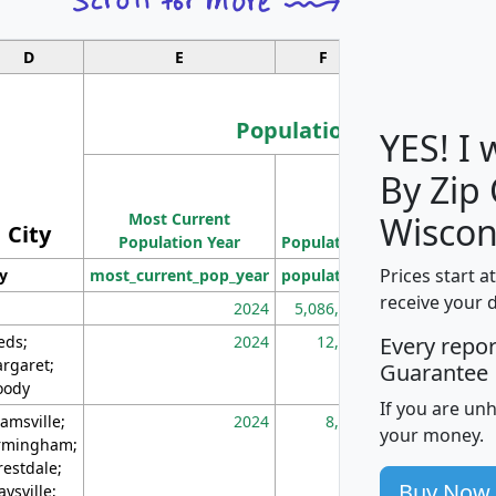
D
E
F
G
Population
YES! I
By Zip
Population
Most Current
Density
Wiscon
City
Population Year
Population
(square miles)
Prices start a
ty
most_current_pop_year
population
pop_dens_sq_m
receive your 
2024
5,086,768
10
eds;
2024
12,155
70
Every repo
rgaret;
Guarantee
ody
If you are un
amsville;
2024
8,247
26
your money.
rmingham;
restdale;
Buy Now
aysville;