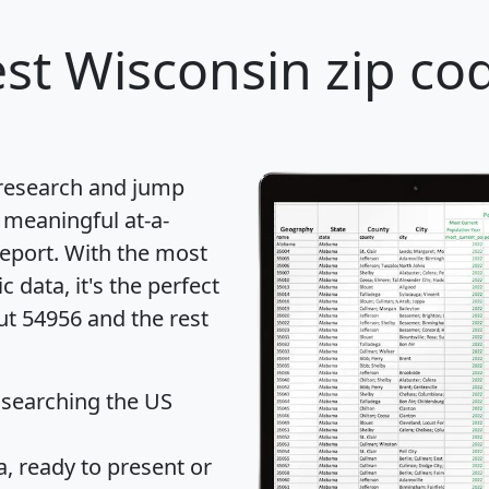
st Wisconsin zip cod
 research and jump
 meaningful at-a-
eport
. With the most
data, it's the perfect
ut 54956 and the rest
 searching the US
 ready to present or