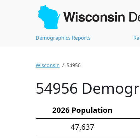
Demographics Reports
Ra
Wisconsin
54956
54956 Demograp
2026 Population
47,637