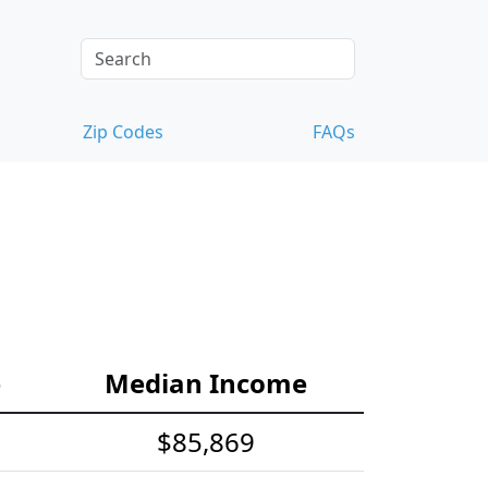
Zip Codes
FAQs
e
Median Income
$85,869