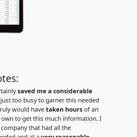
tes:
rtainly
saved me a considerable
 just too busy to garner this needed
 truly would have
taken hours
of an
own to get this much information. I
a company that had all the
eeded and at a
very reasonable