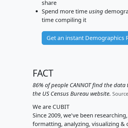
share
Spend more time
using
demograp
time
compiling it
Get an instant Demographics 
FACT
86% of people CANNOT find the data t
the US Census Bureau website.
Sourc
We are CUBIT
Since 2009, we've been researching
formatting, analyzing, visualizing & 