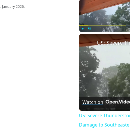
s
. January 2026.
Play
Unmute
Watch on
US: Severe Thundersto
Damage to Southeaster