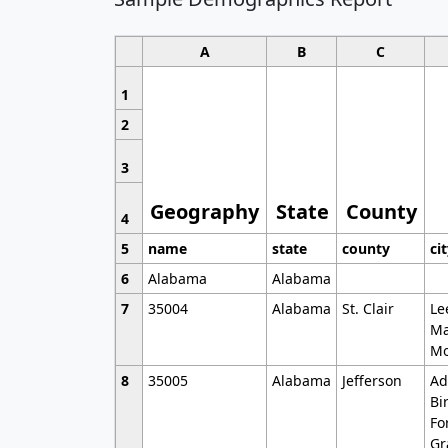
A
B
C
1
2
3
Geography
State
County
4
5
name
state
county
ci
6
Alabama
Alabama
7
35004
Alabama
St. Clair
Le
Ma
Mo
8
35005
Alabama
Jefferson
Ad
Bi
Fo
Gr