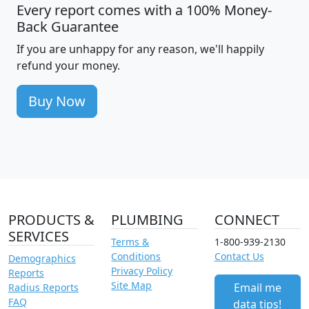
Every report comes with a 100% Money-
Back Guarantee
If you are unhappy for any reason, we'll happily
refund your money.
Buy Now
PRODUCTS &
PLUMBING
CONNECT
SERVICES
Terms &
1-800-939-2130
Conditions
Contact Us
Demographics
Privacy Policy
Reports
Site Map
Email me
Radius Reports
FAQ
data tips!