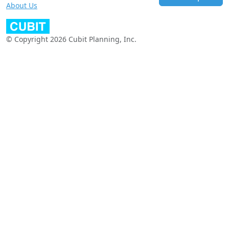
About Us
© Copyright 2026 Cubit Planning, Inc.