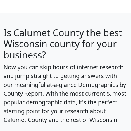
Is
Calumet County
the best
Wisconsin county for your
business?
Now you can skip hours of internet research
and jump straight to getting answers with
our meaningful at-a-glance
Demographics by
County Report
. With the most current & most
popular demographic data, it's the perfect
starting point for your research about
Calumet County and the rest of Wisconsin.