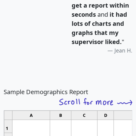
get a report within
seconds
and
it had
lots of charts and
graphs that my
supervisor liked.
"
Jean H.
Sample Demographics Report
A
B
C
D
1