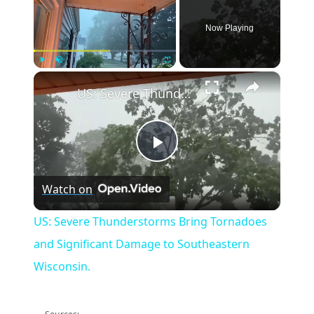
Now Playing
×
Play
Unmute
Fullscreen
US: Severe Thunderstorms Bring Tornadoes and Significant Damage to Southeastern Wisconsin.
Play
Watch on
Video
US: Severe Thunderstorms Bring Tornadoes
and Significant Damage to Southeastern
Wisconsin.