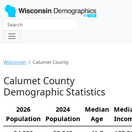
Wisconsin
Calumet County
Calumet County
Demographic Statistics
2026
2024
Median
Medi
Population
Population
Age
Inco