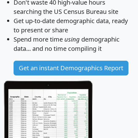
Don't waste 40 high-value hours
searching the US Census Bureau site
Get
up-to-date
demographic data, ready
to present or share
Spend more time
using
demographic
data... and
no time
compiling it
Get an instant Demographics Report