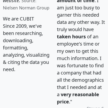
website.
amount of time
. I
Source:
am just too busy to
Nielsen Norman Group
garner this needed
We are CUBIT
data any other way. It
Since 2009, we've
truly would have
been researching,
taken hours
of an
downloading,
employee's time or
formatting,
my own to get this
analyzing, visualizing
much information. I
& citing the data you
was fortunate to find
need.
a company that had
all the demographics
that I needed and at
a
very reasonable
price
."