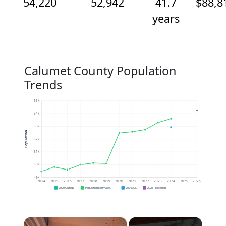
54,220
52,942
41.7
$88,8
years
Calumet County Population
Trends
55k
54k
53k
Population
52k
51k
50k
49k
2014
2015
2016
2017
2018
2019
2020
2021
2022
2023
2024
2025
2026
2020 Census
Population Estimates
2024 ACS
2026 Projection
×