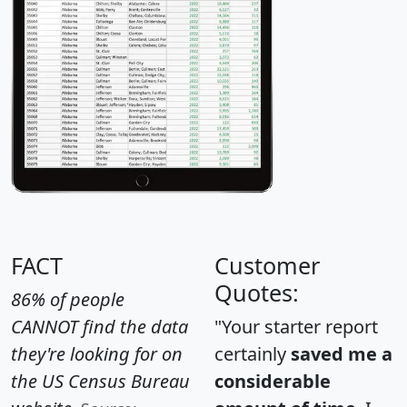
FACT
Customer
Quotes:
86% of people
CANNOT find the data
"Your starter report
they're looking for on
certainly
saved me a
the US Census Bureau
considerable