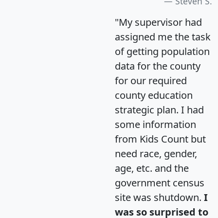
Steven S.
"My supervisor had
assigned me the task
of getting population
data for the county
for our required
county education
strategic plan. I had
some information
from Kids Count but
need race, gender,
age, etc. and the
government census
site was shutdown.
I
was so surprised to