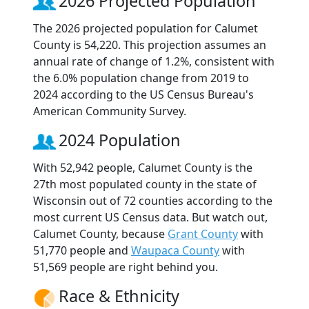
2026 Projected Population
The 2026 projected population for Calumet
County is 54,220. This projection assumes an
annual rate of change of 1.2%, consistent with
the 6.0% population change from 2019 to
2024 according to the US Census Bureau's
American Community Survey.
2024 Population
With 52,942 people, Calumet County is the
27th most populated county in the state of
Wisconsin out of 72 counties according to the
most current US Census data. But watch out,
Calumet County, because
Grant County
with
51,770 people and
Waupaca County
with
51,569 people are right behind you.
Race & Ethnicity