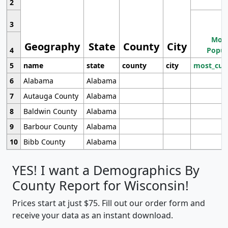
2
3
Most
Geography
State
County
City
4
Popul
5
name
state
county
city
most_cur
6
Alabama
Alabama
7
Autauga County
Alabama
8
Baldwin County
Alabama
9
Barbour County
Alabama
10
Bibb County
Alabama
YES! I want a Demographics By
County Report for Wisconsin!
Prices start at just $75. Fill out our order form and
receive your data as an instant download.