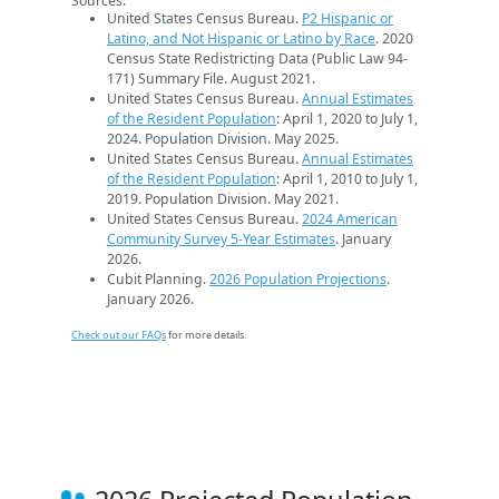
Sources:
United States Census Bureau.
P2 Hispanic or
Latino, and Not Hispanic or Latino by Race
. 2020
Census State Redistricting Data (Public Law 94-
171) Summary File. August 2021.
United States Census Bureau.
Annual Estimates
of the Resident Population
: April 1, 2020 to July 1,
2024. Population Division. May 2025.
United States Census Bureau.
Annual Estimates
of the Resident Population
: April 1, 2010 to July 1,
2019. Population Division. May 2021.
United States Census Bureau.
2024 American
Community Survey 5-Year Estimates
. January
2026.
Cubit Planning.
2026 Population Projections
.
January 2026.
Check out our FAQs
for more details.