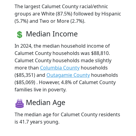
The largest Calumet County racial/ethnic
groups are White (87.5%) followed by Hispanic
(5.7%) and Two or More (2.7%).
Median Income
In 2024, the median household income of
Calumet County households was $88,810.
Calumet County households made slightly
more than
Columbia County
households
($85,351) and
Outagamie County
households
($85,069) . However, 4.8% of Calumet County
families live in poverty.
Median Age
The median age for Calumet County residents
is 41.7 years young.