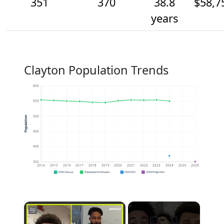
351
370
38.8
$58,7
years
Clayton Population Trends
600
550
500
Population
450
400
350
2014
2015
2016
2017
2018
2019
2020
2021
2022
2023
2024
2025
2026
2020 Census
Population Estimates
2024 ACS
2026 Projection
×