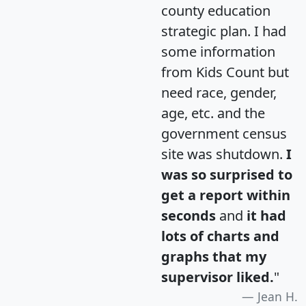
county education
strategic plan. I had
some information
from Kids Count but
need race, gender,
age, etc. and the
government census
site was shutdown.
I
was so surprised to
get a report within
seconds
and
it had
lots of charts and
graphs that my
supervisor liked.
"
Jean H.