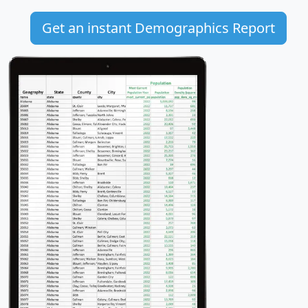
Get an instant Demographics Report