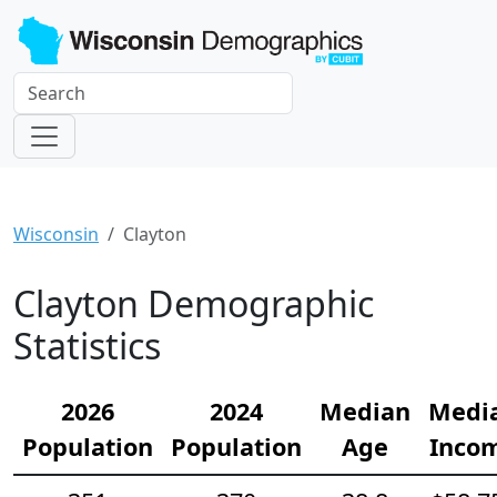
Wisconsin
Clayton
Clayton Demographic
Statistics
2026
2024
Median
Medi
Population
Population
Age
Inco