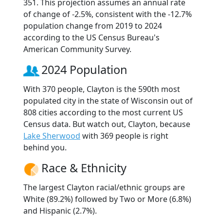
351. This projection assumes an annual rate
of change of -2.5%, consistent with the -12.7%
population change from 2019 to 2024
according to the US Census Bureau's
American Community Survey.
2024 Population
With 370 people, Clayton is the 590th most
populated city in the state of Wisconsin out of
808 cities according to the most current US
Census data. But watch out, Clayton, because
Lake Sherwood
with 369 people is right
behind you.
Race & Ethnicity
The largest Clayton racial/ethnic groups are
White (89.2%) followed by Two or More (6.8%)
and Hispanic (2.7%).