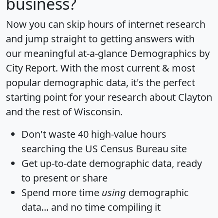
business?
Now you can skip hours of internet research
and jump straight to getting answers with
our meaningful at-a-glance
Demographics by
City Report
. With the most current & most
popular demographic data, it's the perfect
starting point for your research about Clayton
and the rest of Wisconsin.
Don't waste 40 high-value hours
searching the US Census Bureau site
Get
up-to-date
demographic data, ready
to present or share
Spend more time
using
demographic
data... and
no time
compiling it