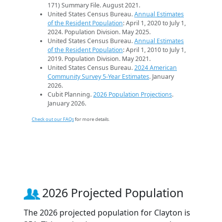
171) Summary File. August 2021.
United States Census Bureau.
Annual Estimates
of the Resident Population
: April 1, 2020 to July 1,
2024. Population Division. May 2025.
United States Census Bureau.
Annual Estimates
of the Resident Population
: April 1, 2010 to July 1,
2019. Population Division. May 2021.
United States Census Bureau.
2024 American
Community Survey 5-Year Estimates
. January
2026.
Cubit Planning.
2026 Population Projections
.
January 2026.
Check out our FAQs
for more details.
2026 Projected Population
The 2026 projected population for Clayton is