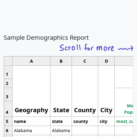
Sample Demographics Report
A
B
C
D
1
2
3
Most
Geography
State
County
City
4
Popul
5
name
state
county
city
most_cur
6
Alabama
Alabama