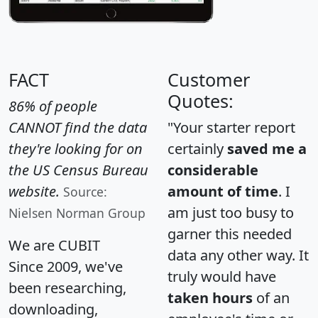
FACT
Customer
Quotes:
86% of people
CANNOT find the data
"Your starter report
they're looking for on
certainly
saved me a
the US Census Bureau
considerable
website.
amount of time
. I
Source:
am just too busy to
Nielsen Norman Group
garner this needed
We are CUBIT
data any other way. It
Since 2009, we've
truly would have
been researching,
taken hours
of an
downloading,