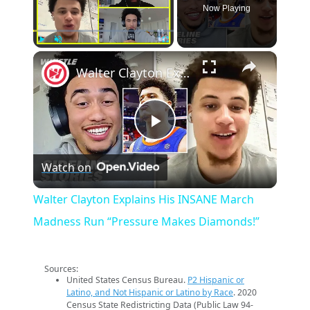
Now Playing
×
Play
Unmute
Fullscreen
Walter Clayton Explains His INSANE March Madness Run “Pressure Makes Diamonds!”
Play
Watch on
Video
Walter Clayton Explains His INSANE March
Madness Run “Pressure Makes Diamonds!”
Sources:
United States Census Bureau.
P2 Hispanic or
Latino, and Not Hispanic or Latino by Race
. 2020
Census State Redistricting Data (Public Law 94-