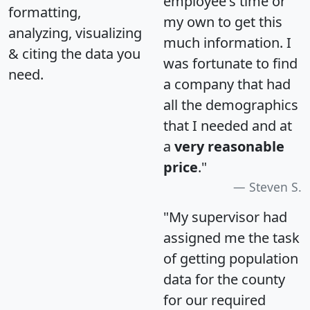
employee's time or
formatting,
my own to get this
analyzing, visualizing
much information. I
& citing the data you
was fortunate to find
need.
a company that had
all the demographics
that I needed and at
a
very reasonable
price
."
Steven S.
"My supervisor had
assigned me the task
of getting population
data for the county
for our required