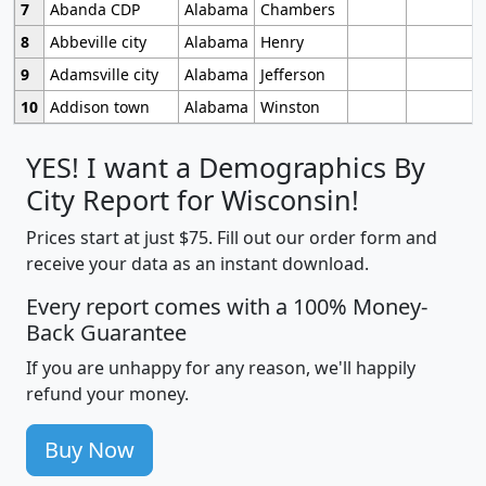
7
Abanda CDP
Alabama
Chambers
8
Abbeville city
Alabama
Henry
9
Adamsville city
Alabama
Jefferson
10
Addison town
Alabama
Winston
YES! I want a Demographics By
City Report for Wisconsin!
Prices start at just $75. Fill out our order form and
receive your data as an instant download.
Every report comes with a 100% Money-
Back Guarantee
If you are unhappy for any reason, we'll happily
refund your money.
Buy Now