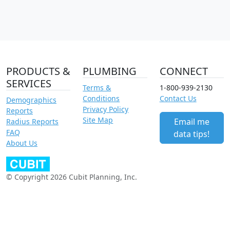
PRODUCTS &
PLUMBING
CONNECT
SERVICES
Terms &
1-800-939-2130
Conditions
Contact Us
Demographics
Privacy Policy
Reports
Site Map
Email me
Radius Reports
FAQ
data tips!
About Us
© Copyright 2026 Cubit Planning, Inc.