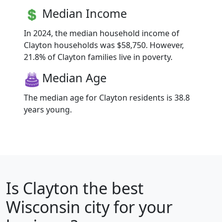
Median Income
In 2024, the median household income of
Clayton households was $58,750. However,
21.8% of Clayton families live in poverty.
Median Age
The median age for Clayton residents is 38.8
years young.
Is
Clayton
the best
Wisconsin city for your