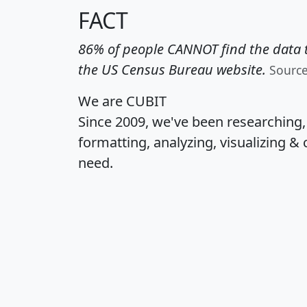
FACT
86% of people CANNOT find the data t
the US Census Bureau website.
Sourc
We are CUBIT
Since 2009, we've been researching
formatting, analyzing, visualizing & 
need.