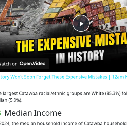
Play
Video
atch on
story Won’t Soon Forget These Expensive Mistakes | 12am
e largest Catawba racial/ethnic groups are White (85.3%) f
ian (5.9%).
Median Income
 2024, the median household income of Catawba household