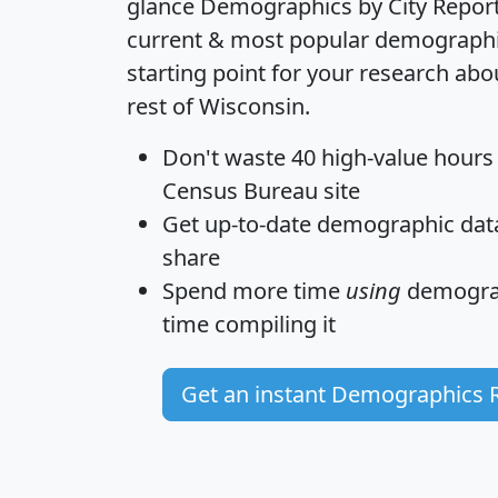
glance
Demographics by City Repor
current & most popular demographic 
starting point for your research ab
rest of Wisconsin.
Don't waste 40 high-value hours
Census Bureau site
Get
up-to-date
demographic data,
share
Spend more time
using
demograp
time
compiling it
Get an instant Demographics 