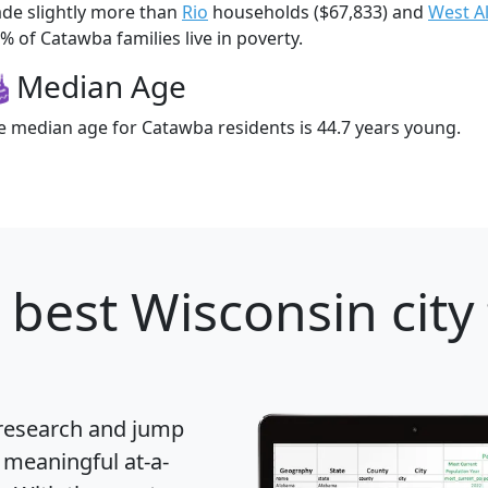
de slightly more than
Rio
households ($67,833) and
West Al
% of Catawba families live in poverty.
Median Age
e median age for Catawba residents is 44.7 years young.
 best Wisconsin city
 research and jump
 meaningful at-a-