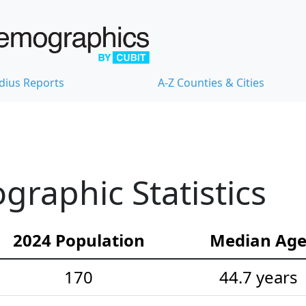
dius Reports
A-Z Counties & Cities
raphic Statistics
2024 Population
Median Ag
170
44.7 years