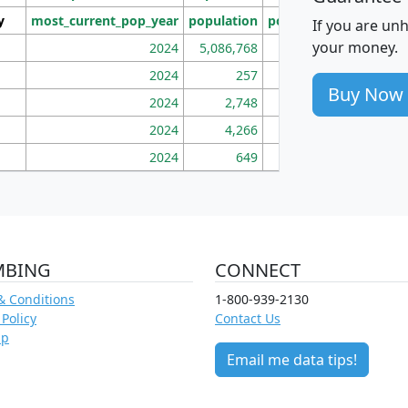
y
most_current_pop_year
population
pop_dens_sq_mi
mhh
If you are un
your money.
2024
5,086,768
100
2024
257
86
Buy Now
2024
2,748
177
2024
4,266
163
2024
649
172
MBING
CONNECT
& Conditions
1-800-939-2130
 Policy
Contact Us
ap
Email me data tips!