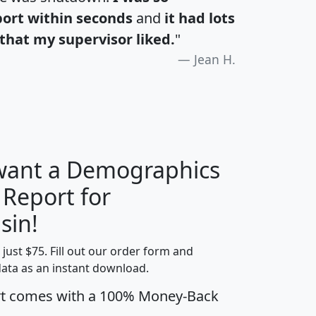
port within seconds
and
it had lots
that my supervisor liked.
"
Jean H.
 want a Demographics
 Report for
H
I
J
K
sin!
t just $75. Fill out our order form and
edian
Average
data as an instant download.
usehold
Household
rt comes with a 100% Money-Back
Less than
ncome
Income
Households
$25,000