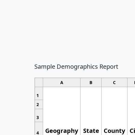
Sample Demographics Report
A
B
C
1
2
3
Geography
State
County
C
4