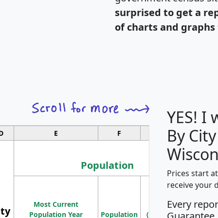
surprised to get a re
of charts and graphs 
YES! I
By City
D
E
F
G
Wiscon
Population
Prices start a
M
receive your 
Population
Ho
Every repo
Most Current
Density
ity
I
Guarantee
Population Year
Population
(square miles)