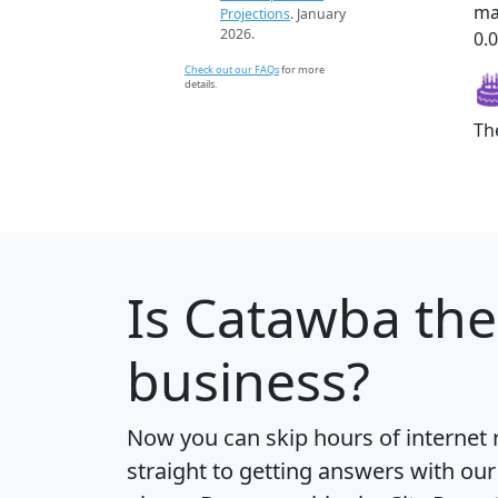
ma
Projections
. January
2026.
0.0
Check out our FAQs
for more
details.
Th
Is
Catawba
the
business?
Now you can skip hours of internet
straight to getting answers with our