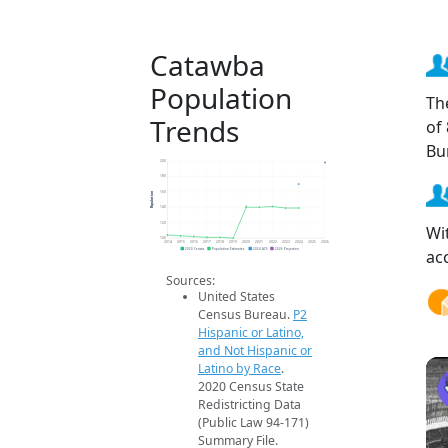
Catawba
Population
Th
Trends
of
Bu
200
180
Population
160
140
120
Wi
100
2014
2015
2016
2017
2018
2019
2020
2021
2022
2023
2024
2025
2026
ac
2020 Census
Population Estimates
2024 ACS
2026 Projection
Sources:
United States
Census Bureau.
P2
Hispanic or Latino,
and Not Hispanic or
Latino by Race
.
2020 Census State
Redistricting Data
(Public Law 94-171)
Summary File.