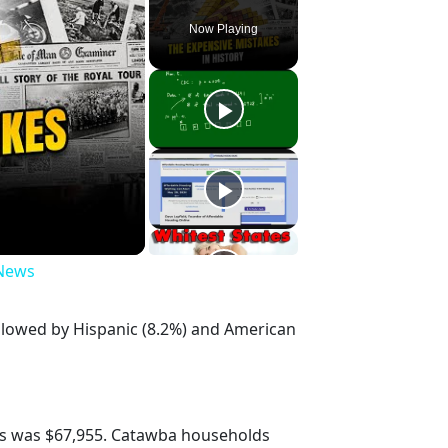
Now Playing
 News
ollowed by Hispanic (8.2%) and American
s was $67,955. Catawba households