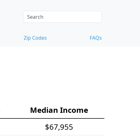
Zip Codes
FAQs
e
Median Income
$67,955