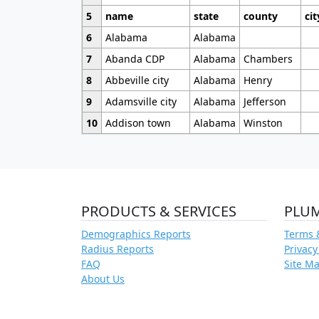
5
name
state
county
cit
6
Alabama
Alabama
7
Abanda CDP
Alabama
Chambers
8
Abbeville city
Alabama
Henry
9
Adamsville city
Alabama
Jefferson
10
Addison town
Alabama
Winston
PRODUCTS & SERVICES
PLU
Demographics Reports
Terms 
Radius Reports
Privacy
FAQ
Site M
About Us