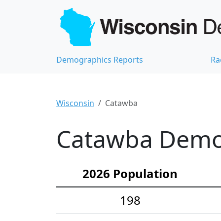
Demographics Reports
Ra
Wisconsin
Catawba
Catawba Demog
2026 Population
198