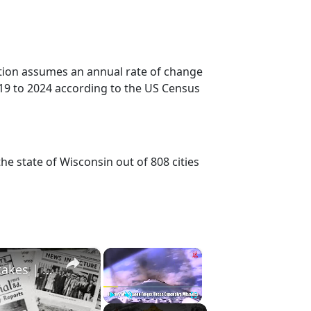
ction assumes an annual rate of change
19 to 2024 according to the US Census
he state of Wisconsin out of 808 cities
×
×
History Won’t Soon Forget These Expensive Mistakes | 12am News
Play
Unmute
Fullscreen