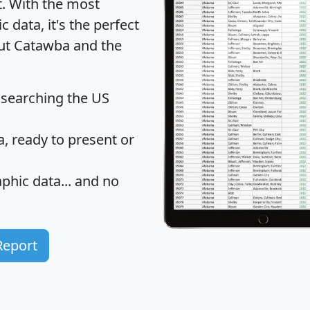
t
. With the most
data, it's the perfect
out Catawba and the
 searching the US
 ready to present or
hic data... and
no
Report