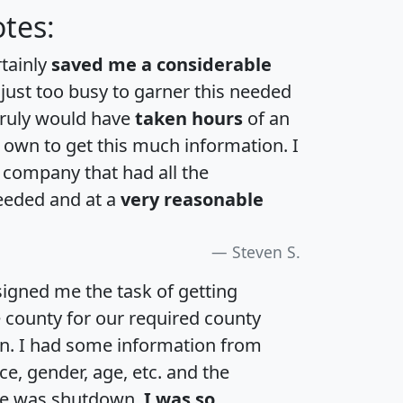
tes:
rtainly
saved me a considerable
 just too busy to garner this needed
 truly would have
taken hours
of an
own to get this much information. I
a company that had all the
eeded and at a
very reasonable
Steven S.
igned me the task of getting
e county for our required county
an. I had some information from
e, gender, age, etc. and the
te was shutdown.
I was so