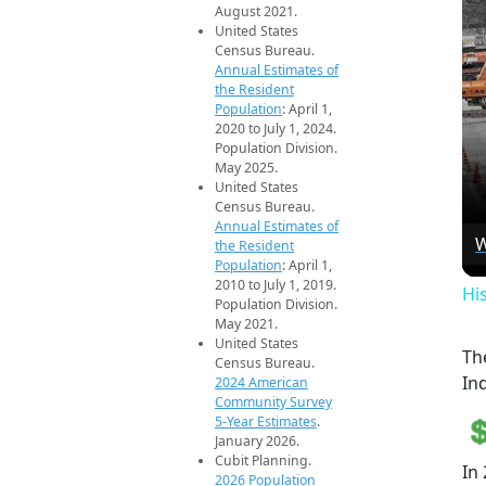
August 2021.
United States
Census Bureau.
Annual Estimates of
the Resident
Population
: April 1,
2020 to July 1, 2024.
Population Division.
May 2025.
United States
Census Bureau.
Annual Estimates of
W
the Resident
Population
: April 1,
2010 to July 1, 2019.
Hi
Population Division.
May 2021.
United States
Th
Census Bureau.
Ind
2024 American
Community Survey
5-Year Estimates
.
January 2026.
Cubit Planning.
In
2026 Population