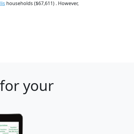
lis
households ($67,611) . However,
 for your