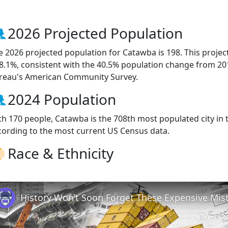
2026 Projected Population
e 2026 projected population for Catawba is 198. This proje
 8.1%, consistent with the 40.5% population change from 20
reau's American Community Survey.
2024 Population
th 170 people, Catawba is the 708th most populated city in t
cording to the most current US Census data.
Race & Ethnicity