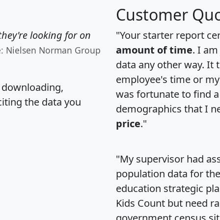
Customer Quo
hey're looking for on
"Your starter report ce
amount of time
. I am
e: Nielsen Norman Group
data any other way. It
employee's time or my 
, downloading,
was fortunate to find 
citing the data you
demographics that I n
price
."
"My supervisor had ass
population data for th
education strategic pl
Kids Count but need rac
government census si