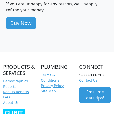
If you are unhappy for any reason, we'll happily
refund your money.
Buy Now
PRODUCTS &
PLUMBING
CONNECT
SERVICES
Terms &
1-800-939-2130
Conditions
Contact Us
Demographics
Privacy Policy
Reports
Site Map
Email me
Radius Reports
FAQ
data tips!
About Us