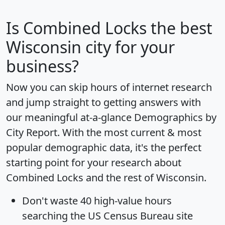
Is
Combined Locks
the best
Wisconsin city for your
business?
Now you can skip hours of internet research
and jump straight to getting answers with
our meaningful at-a-glance
Demographics by
City Report
. With the most current & most
popular demographic data, it's the perfect
starting point for your research about
Combined Locks and the rest of Wisconsin.
Don't waste 40 high-value hours
searching the US Census Bureau site