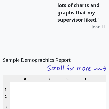
lots of charts and
graphs that my
supervisor liked.
"
Jean H.
Sample Demographics Report
A
B
C
D
1
2
3