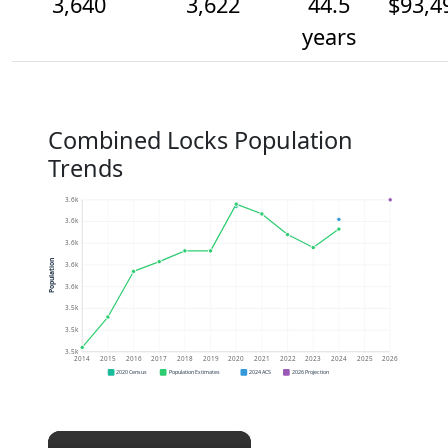
3,640
3,622
44.5
$93,4
years
Combined Locks Population
Trends
3.6k
3.6k
3.6k
Population
3.6k
3.6k
3.5k
3.5k
3.5k
2014
2015
2016
2017
2018
2019
2020
2021
2022
2023
2024
2025
2026
2020 Census
Population Estimates
2024 ACS
2026 Projection
×