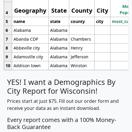
Most
Geography
State
County
City
4
Popul
5
name
state
county
city
most_cur
6
Alabama
Alabama
7
Abanda CDP
Alabama
Chambers
8
Abbeville city
Alabama
Henry
9
Adamsville city
Alabama
Jefferson
10
Addison town
Alabama
Winston
YES! I want a Demographics By
City Report for Wisconsin!
Prices start at just $75. Fill out our order form and
receive your data as an instant download.
Every report comes with a 100% Money-
Back Guarantee