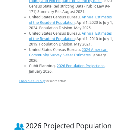
Latino, and Not Hispanic or Latino by Race
. 2020
Census State Redistricting Data (Public Law 94-
171) Summary File. August 2021.
United States Census Bureau.
Annual Estimates
of the Resident Population
: April 1, 2020 to July 1,
2024. Population Division. May 2025.
United States Census Bureau.
Annual Estimates
of the Resident Population
: April 1, 2010 to July 1,
2019. Population Division. May 2021.
United States Census Bureau.
2024 American
Community Survey 5-Year Estimates
. January
2026.
Cubit Planning.
2026 Population Projections
.
January 2026.
Check out our FAQs
for more details.
2026 Projected Population