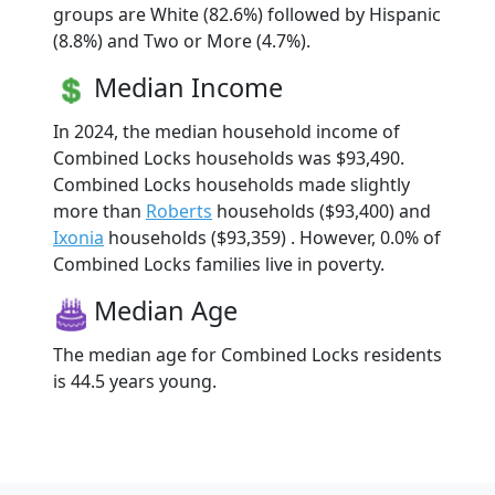
groups are White (82.6%) followed by Hispanic
(8.8%) and Two or More (4.7%).
Median Income
In 2024, the median household income of
Combined Locks households was $93,490.
Combined Locks households made slightly
more than
Roberts
households ($93,400) and
Ixonia
households ($93,359) . However, 0.0% of
Combined Locks families live in poverty.
Median Age
The median age for Combined Locks residents
is 44.5 years young.