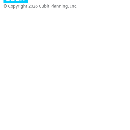
© Copyright 2026 Cubit Planning, Inc.