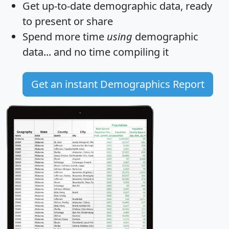
Get
up-to-date
demographic data, ready
to present or share
Spend more time
using
demographic
data... and
no time
compiling it
Get an instant Demographics Report