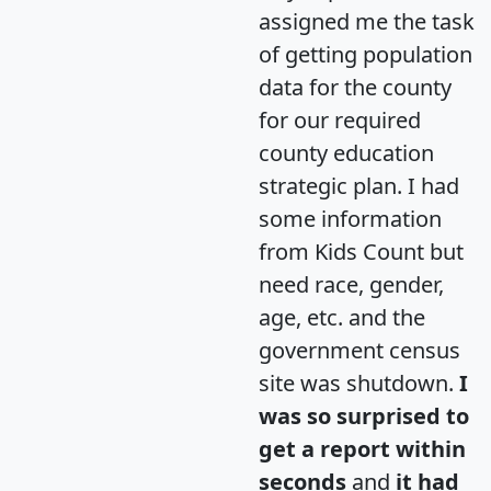
assigned me the task
of getting population
data for the county
for our required
county education
strategic plan. I had
some information
from Kids Count but
need race, gender,
age, etc. and the
government census
site was shutdown.
I
was so surprised to
get a report within
seconds
and
it had