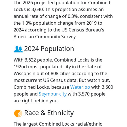
The 2026 projected population for Combined
Locks is 3,640. This projection assumes an
annual rate of change of 0.3%, consistent with
the 1.3% population change from 2019 to
2024 according to the US Census Bureau's
American Community Survey.
2024 Population
With 3,622 people, Combined Locks is the
192nd most populated city in the state of
Wisconsin out of 808 cities according to the
most current US Census data. But watch out,
Combined Locks, because
Waterloo
with 3,600
people and
Seymour city
with 3,570 people
are right behind you.
Race & Ethnicity
The largest Combined Locks racial/ethnic