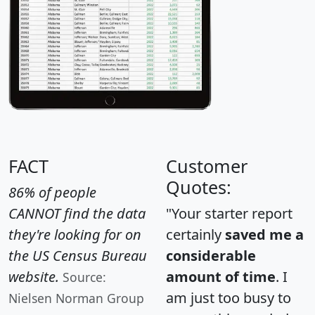
FACT
Customer
Quotes:
86% of people
CANNOT find the data
"Your starter report
they're looking for on
certainly
saved me a
the US Census Bureau
considerable
website.
amount of time
. I
Source:
am just too busy to
Nielsen Norman Group