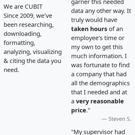
garner this needed
We are CUBIT
data any other way. It
Since 2009, we've
truly would have
been researching,
taken hours
of an
downloading,
employee's time or
formatting,
my own to get this
analyzing, visualizing
much information. I
& citing the data you
was fortunate to find
need.
a company that had
all the demographics
that I needed and at
a
very reasonable
price
."
Steven S.
"My supervisor had