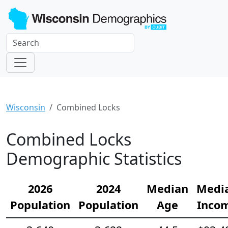
Wisconsin
Combined Locks
Combined Locks
Demographic Statistics
2026
2024
Median
Medi
Population
Population
Age
Inco