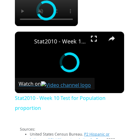
×
Stat2010 - Week 10 Test for Population proportion
Watch on
Stat2010 - Week 10 Test for Population
proportion
Sources:
United States Census Bureau.
P2 Hispanic or