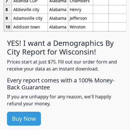
7
Abanda CDP
Alabama
Chambers
8
Abbeville city
Alabama
Henry
9
Adamsville city
Alabama
Jefferson
10
Addison town
Alabama
Winston
YES! I want a Demographics By
City Report for Wisconsin!
Prices start at just $75. Fill out our order form and
receive your data as an instant download.
Every report comes with a 100% Money-
Back Guarantee
If you are unhappy for any reason, we'll happily
refund your money.
Buy Now