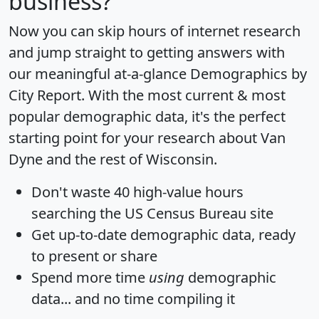
business?
Now you can skip hours of internet research
and jump straight to getting answers with
our meaningful at-a-glance
Demographics by
City Report
. With the most current & most
popular demographic data, it's the perfect
starting point for your research about Van
Dyne and the rest of Wisconsin.
Don't waste 40 high-value hours
searching the US Census Bureau site
Get
up-to-date
demographic data, ready
to present or share
Spend more time
using
demographic
data... and
no time
compiling it