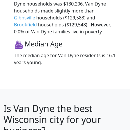
Dyne households was $130,206. Van Dyne
households made slightly more than
Gibbsville
households ($129,583) and
Brookfield
households ($129,548) . However,
0.0% of Van Dyne families live in poverty.
Median Age
The median age for Van Dyne residents is 16.1
years young.
Is
Van Dyne
the best
Wisconsin city for your