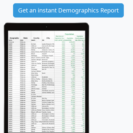
Get an instant Demographics Report