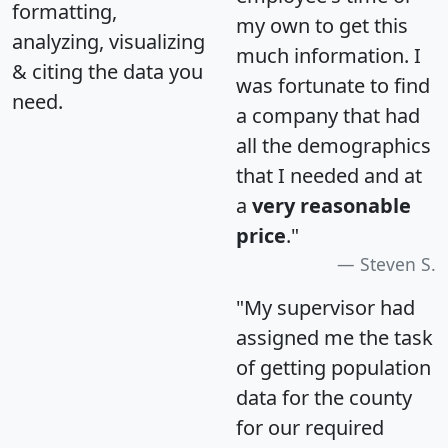
formatting,
my own to get this
analyzing, visualizing
much information. I
& citing the data you
was fortunate to find
need.
a company that had
all the demographics
that I needed and at
a
very reasonable
price
."
Steven S.
"My supervisor had
assigned me the task
of getting population
data for the county
for our required