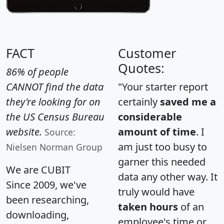
FACT
Customer
Quotes:
86% of people
CANNOT find the data
"Your starter report
they're looking for on
certainly
saved me a
the US Census Bureau
considerable
website.
amount of time
. I
Source:
am just too busy to
Nielsen Norman Group
garner this needed
We are CUBIT
data any other way. It
Since 2009, we've
truly would have
been researching,
taken hours
of an
downloading,
employee's time or