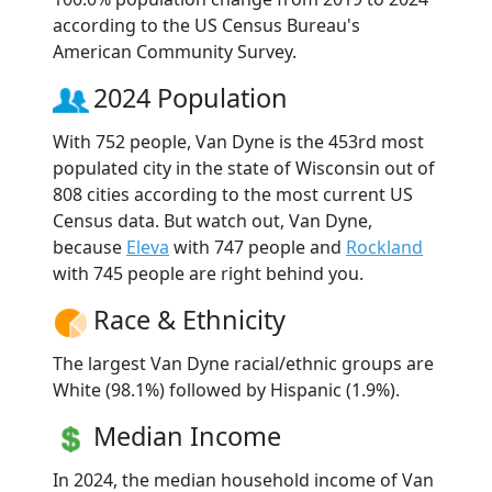
according to the US Census Bureau's
American Community Survey.
2024 Population
With 752 people, Van Dyne is the 453rd most
populated city in the state of Wisconsin out of
808 cities according to the most current US
Census data. But watch out, Van Dyne,
because
Eleva
with 747 people and
Rockland
with 745 people are right behind you.
Race & Ethnicity
The largest Van Dyne racial/ethnic groups are
White (98.1%) followed by Hispanic (1.9%).
Median Income
In 2024, the median household income of Van