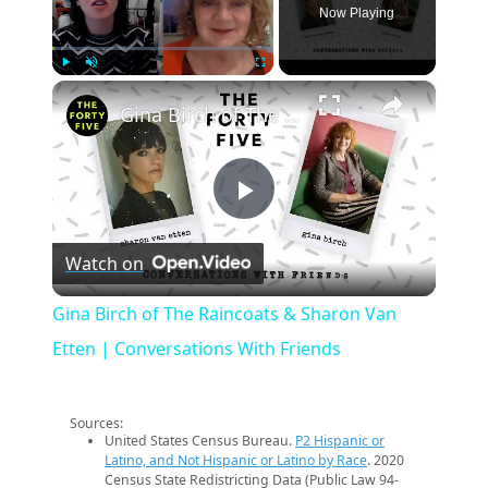
Now Playing
×
Play
Unmute
Fullscreen
Gina Birch of The Raincoats & Sharon Van Etten | Conversations With Friends
Play
Watch on
Video
Gina Birch of The Raincoats & Sharon Van
Etten | Conversations With Friends
Sources:
United States Census Bureau.
P2 Hispanic or
Latino, and Not Hispanic or Latino by Race
. 2020
Census State Redistricting Data (Public Law 94-