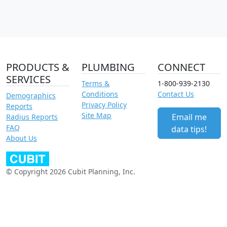
PRODUCTS &
PLUMBING
CONNECT
SERVICES
Terms &
1-800-939-2130
Conditions
Contact Us
Demographics
Privacy Policy
Reports
Site Map
Email me
Radius Reports
FAQ
data tips!
About Us
© Copyright 2026 Cubit Planning, Inc.