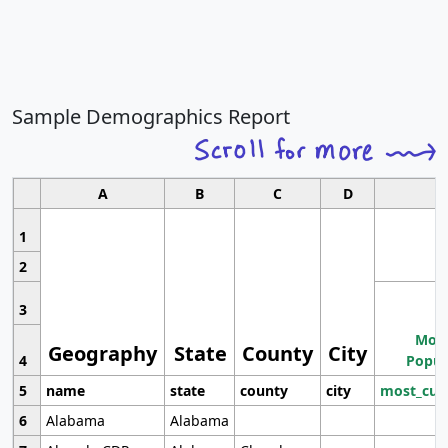
Sample Demographics Report
A
B
C
D
1
2
3
Most
Geography
State
County
City
4
Popul
5
name
state
county
city
most_cur
6
Alabama
Alabama