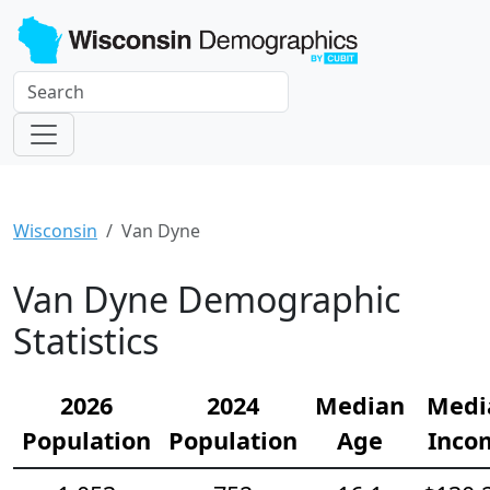
Wisconsin
Van Dyne
Van Dyne Demographic
Statistics
2026
2024
Median
Medi
Population
Population
Age
Inco