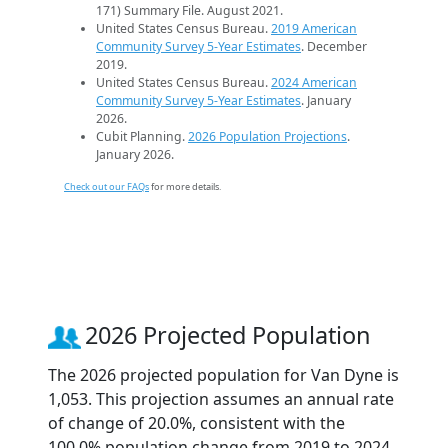
171) Summary File. August 2021.
United States Census Bureau.
2019 American
Community Survey 5-Year Estimates
. December
2019.
United States Census Bureau.
2024 American
Community Survey 5-Year Estimates
. January
2026.
Cubit Planning.
2026 Population Projections
.
January 2026.
Check out our FAQs
for more details.
2026 Projected Population
The 2026 projected population for Van Dyne is
1,053. This projection assumes an annual rate
of change of 20.0%, consistent with the
100.0% population change from 2019 to 2024