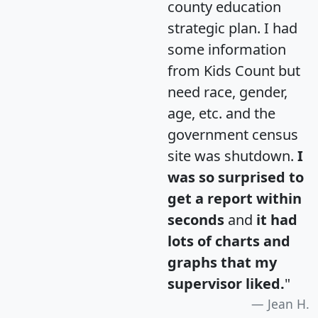
county education
strategic plan. I had
some information
from Kids Count but
need race, gender,
age, etc. and the
government census
site was shutdown.
I
was so surprised to
get a report within
seconds
and
it had
lots of charts and
graphs that my
supervisor liked.
"
Jean H.