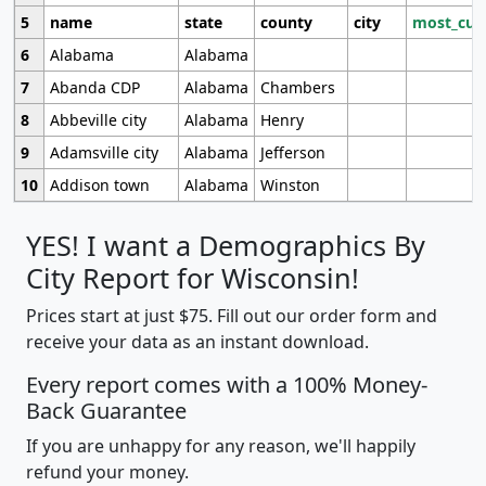
5
name
state
county
city
most_cur
6
Alabama
Alabama
7
Abanda CDP
Alabama
Chambers
8
Abbeville city
Alabama
Henry
9
Adamsville city
Alabama
Jefferson
10
Addison town
Alabama
Winston
YES! I want a Demographics By
City Report for Wisconsin!
Prices start at just $75. Fill out our order form and
receive your data as an instant download.
Every report comes with a 100% Money-
Back Guarantee
If you are unhappy for any reason, we'll happily
refund your money.