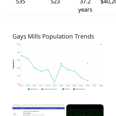
535
523
37.2
$40,2
years
Gays Mills Population Trends
535
530
525
Population
520
515
510
2014
2015
2016
2017
2018
2019
2020
2021
2022
2023
2024
2025
2026
2020 Census
Population Estimates
2024 ACS
2026 Projection
×