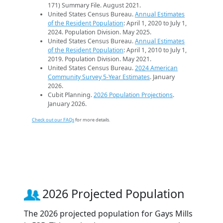
171) Summary File. August 2021.
United States Census Bureau.
Annual Estimates
of the Resident Population
: April 1, 2020 to July 1,
2024. Population Division. May 2025.
United States Census Bureau.
Annual Estimates
of the Resident Population
: April 1, 2010 to July 1,
2019. Population Division. May 2021.
United States Census Bureau.
2024 American
Community Survey 5-Year Estimates
. January
2026.
Cubit Planning.
2026 Population Projections
.
January 2026.
Check out our FAQs
for more details.
2026 Projected Population
The 2026 projected population for Gays Mills