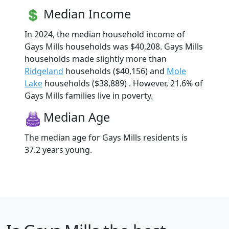
Median Income
In 2024, the median household income of
Gays Mills households was $40,208. Gays Mills
households made slightly more than
Ridgeland
households ($40,156) and
Mole
Lake
households ($38,889) . However, 21.6% of
Gays Mills families live in poverty.
Median Age
The median age for Gays Mills residents is
37.2 years young.