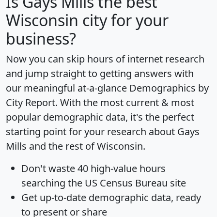
Is
Gays Mills
the best
Wisconsin city for your
business?
Now you can skip hours of internet research
and jump straight to getting answers with
our meaningful at-a-glance
Demographics by
City Report
. With the most current & most
popular demographic data, it's the perfect
starting point for your research about Gays
Mills and the rest of Wisconsin.
Don't waste 40 high-value hours
searching the US Census Bureau site
Get
up-to-date
demographic data, ready
to present or share