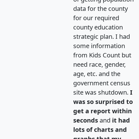
data for the county
for our required
county education
strategic plan. I had
some information
from Kids Count but
need race, gender,
age, etc. and the
government census
site was shutdown.
I
was so surprised to
get a report within
seconds
and
it had
lots of charts and
graphs that my