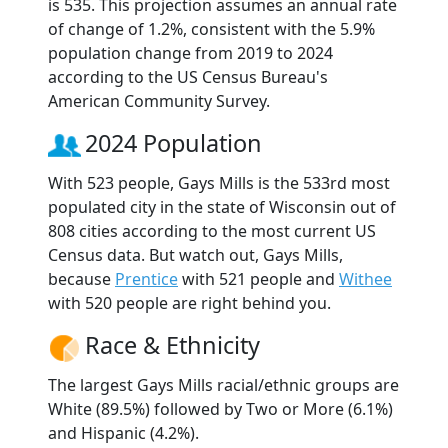
is 535. This projection assumes an annual rate
of change of 1.2%, consistent with the 5.9%
population change from 2019 to 2024
according to the US Census Bureau's
American Community Survey.
2024 Population
With 523 people, Gays Mills is the 533rd most
populated city in the state of Wisconsin out of
808 cities according to the most current US
Census data. But watch out, Gays Mills,
because
Prentice
with 521 people and
Withee
with 520 people are right behind you.
Race & Ethnicity
The largest Gays Mills racial/ethnic groups are
White (89.5%) followed by Two or More (6.1%)
and Hispanic (4.2%).