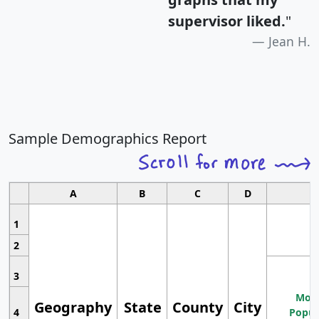
supervisor liked.
"
Jean H.
Sample Demographics Report
A
B
C
D
1
2
3
Most
Geography
State
County
City
4
Popul