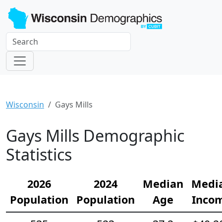
Wisconsin
Gays Mills
Gays Mills Demographic
Statistics
2026
2024
Median
Medi
Population
Population
Age
Inco