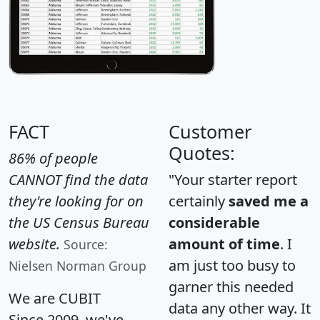
FACT
Customer
Quotes:
86% of people
CANNOT find the data
"Your starter report
they're looking for on
certainly
saved me a
the US Census Bureau
considerable
website.
amount of time
. I
Source:
am just too busy to
Nielsen Norman Group
garner this needed
We are CUBIT
data any other way. It
Since 2009, we've