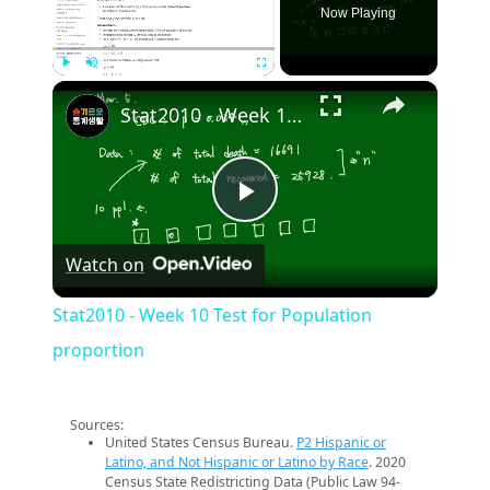
Now Playing
×
Play
Unmute
Fullscreen
Stat2010 - Week 10 Test for Population proportion
Play
Watch on
Video
Stat2010 - Week 10 Test for Population
proportion
Sources:
United States Census Bureau.
P2 Hispanic or
Latino, and Not Hispanic or Latino by Race
. 2020
Census State Redistricting Data (Public Law 94-