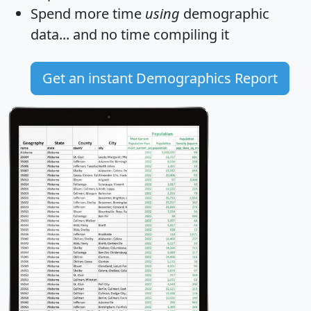
Spend more time
using
demographic
data... and
no time
compiling it
Get an instant Demographics Report