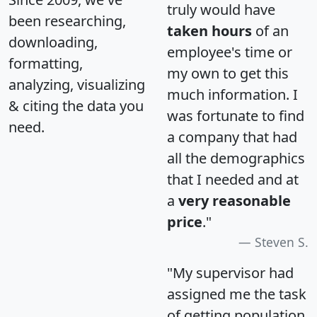
truly would have
been researching,
taken hours
of an
downloading,
employee's time or
formatting,
my own to get this
analyzing, visualizing
much information. I
& citing the data you
was fortunate to find
need.
a company that had
all the demographics
that I needed and at
a
very reasonable
price
."
Steven S.
"My supervisor had
assigned me the task
of getting population