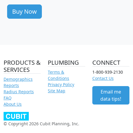
Buy Now
PRODUCTS &
PLUMBING
CONNECT
SERVICES
Terms &
1-800-939-2130
Conditions
Contact Us
Demographics
Privacy Policy
Reports
Site Map
Email me
Radius Reports
FAQ
data tips!
About Us
© Copyright 2026 Cubit Planning, Inc.