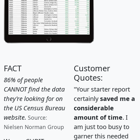
FACT
Customer
Quotes:
86% of people
CANNOT find the data
"Your starter report
they're looking for on
certainly
saved me a
the US Census Bureau
considerable
website.
amount of time
. I
Source:
am just too busy to
Nielsen Norman Group
garner this needed