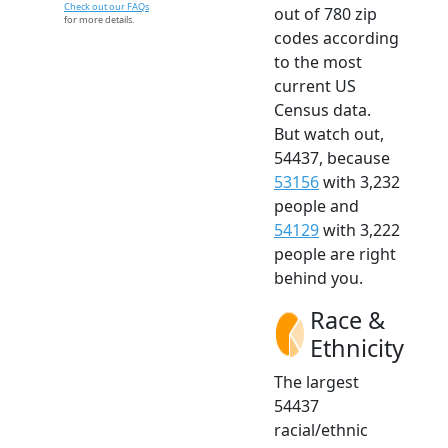
Check out our FAQs
out of 780 zip
for more details.
codes according
to the most
current US
Census data.
But watch out,
54437, because
53156
with 3,232
people and
54129
with 3,222
people are right
behind you.
Race &
Ethnicity
The largest
54437
racial/ethnic