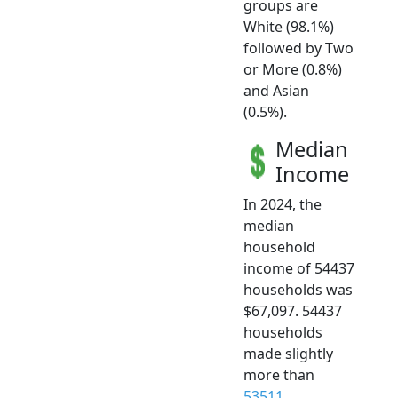
groups are
White (98.1%)
followed by Two
or More (0.8%)
and Asian
(0.5%).
Median
Income
In 2024, the
median
household
income of 54437
households was
$67,097. 54437
households
made slightly
more than
53511