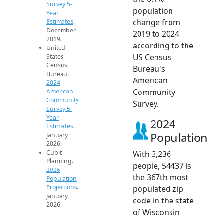
Survey 5-
population
Year
change from
Estimates
.
December
2019 to 2024
2019.
according to the
United
US Census
States
Census
Bureau's
Bureau.
American
2024
Community
American
Community
Survey.
Survey 5-
Year
2024
Estimates
.
Population
January
2026.
Cubit
With 3,236
Planning.
people, 54437 is
2026
the 367th most
Population
Projections
.
populated zip
January
code in the state
2026.
of Wisconsin