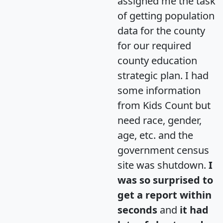
assigned me the task
of getting population
data for the county
for our required
county education
strategic plan. I had
some information
from Kids Count but
need race, gender,
age, etc. and the
government census
site was shutdown.
I
was so surprised to
get a report within
seconds
and
it had