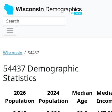
Wisconsin
54437
54437 Demographic
Statistics
2026
2024
Median
Medi
Population
Population
Age
Inco