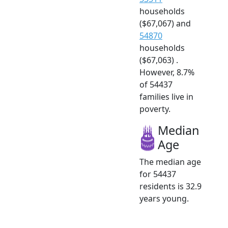
households
($67,067) and
54870
households
($67,063) .
However, 8.7%
of 54437
families live in
poverty.
Median
Age
The median age
for 54437
residents is 32.9
years young.