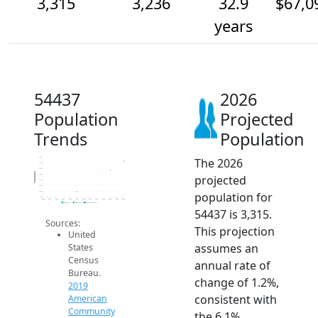
3,315
3,236
32.9
$67,0
years
54437
2026
Population
Projected
Trends
Population
The 2026
3.4k
3.3k
3.3k
Population
projected
3.2k
3.1k
3.1k
population for
3.0k
3k
2014
2015
2016
2017
2018
2019
2020
2021
2022
2023
2024
2025
2026
2019 ACS
2024 ACS
2026 Projection
54437 is 3,315.
Sources:
This projection
United
assumes an
States
Census
annual rate of
Bureau.
change of 1.2%,
2019
consistent with
American
Community
the 6.1%