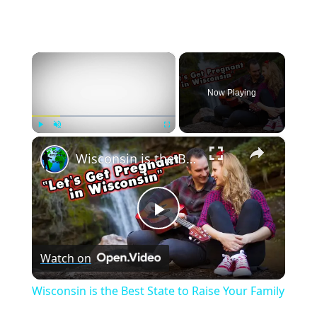
×
Now Playing
×
Play
Unmute
Fullscreen
Wisconsin is the Best State to Raise Your Family
Play
Watch on
Video
Wisconsin is the Best State to Raise Your Family