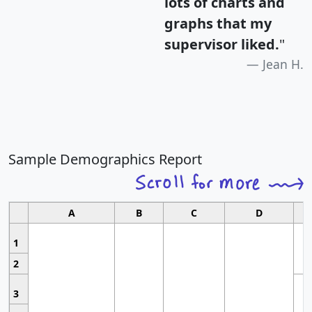
lots of charts and
graphs that my
supervisor liked.
"
Jean H.
Sample Demographics Report
A
B
C
D
1
2
3