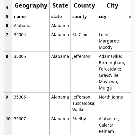
Geography
State
County
City
4
5
name
state
county
city
mo
6
Alabama
Alabama
7
35004
Alabama
St. Clair
Leeds;
Margaret;
Moody
8
35005
Alabama
Jefferson
Adamsville;
Birmingham;
Forestdale;
Graysville;
Maytown;
Mulga
9
35006
Alabama
Jefferson;
North Johns
Tuscaloosa;
Walker
10
35007
Alabama
Shelby
Alabaster;
Calera;
Pelham