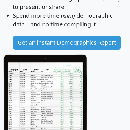
to present or share
Spend more time
using
demographic
data... and
no time
compiling it
Get an instant Demographics Report