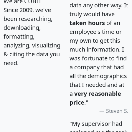
We are CUBIT
data any other way. It
Since 2009, we've
truly would have
been researching,
taken hours
of an
downloading,
employee's time or
formatting,
my own to get this
analyzing, visualizing
much information. I
& citing the data you
was fortunate to find
need.
a company that had
all the demographics
that I needed and at
a
very reasonable
price
."
Steven S.
"My supervisor had