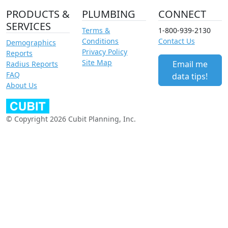
PRODUCTS &
PLUMBING
CONNECT
SERVICES
Terms &
1-800-939-2130
Conditions
Contact Us
Demographics
Privacy Policy
Reports
Site Map
Email me
Radius Reports
FAQ
data tips!
About Us
© Copyright 2026 Cubit Planning, Inc.