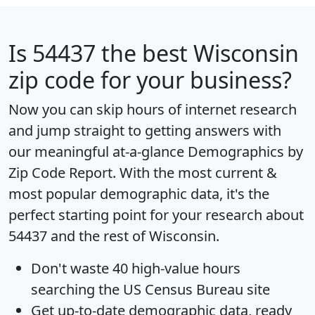
Is
54437
the best Wisconsin
zip code for your business?
Now you can skip hours of internet research
and jump straight to getting answers with
our meaningful at-a-glance
Demographics by
Zip Code Report
. With the most current &
most popular demographic data, it's the
perfect starting point for your research about
54437 and the rest of Wisconsin.
Don't waste 40 high-value hours
searching the US Census Bureau site
Get
up-to-date
demographic data, ready