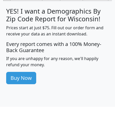
YES! I want a Demographics By
Zip Code Report for Wisconsin!
Prices start at just $75. Fill out our order form and
receive your data as an instant download.
Every report comes with a 100% Money-
Back Guarantee
If you are unhappy for any reason, we'll happily
refund your money.
Buy Now