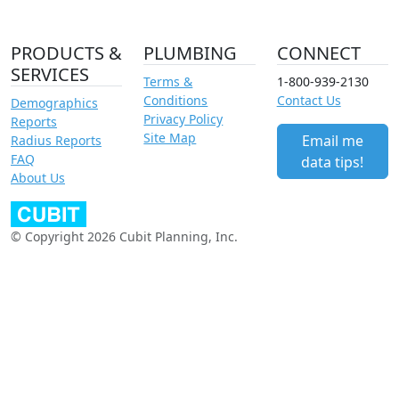
PRODUCTS &
PLUMBING
CONNECT
SERVICES
Terms &
1-800-939-2130
Conditions
Contact Us
Demographics
Privacy Policy
Reports
Site Map
Email me
Radius Reports
FAQ
data tips!
About Us
© Copyright 2026 Cubit Planning, Inc.