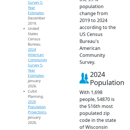
Survey 5-
population
Year
change from
Estimates
.
December
2019 to 2024
2019.
according to the
United
US Census
States
Census
Bureau's
Bureau.
American
2024
Community
American
Community
Survey.
Survey 5-
Year
2024
Estimates
.
Population
January
2026.
Cubit
With 1,698
Planning.
people, 54870 is
2026
the 516th most
Population
Projections
.
populated zip
January
code in the state
2026.
of Wisconsin