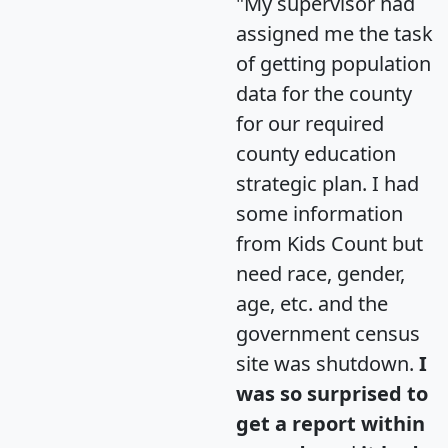
"My supervisor had
assigned me the task
of getting population
data for the county
for our required
county education
strategic plan. I had
some information
from Kids Count but
need race, gender,
age, etc. and the
government census
site was shutdown.
I
was so surprised to
get a report within