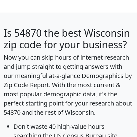
Is
54870
the best Wisconsin
zip code for your business?
Now you can skip hours of internet research
and jump straight to getting answers with
our meaningful at-a-glance
Demographics by
Zip Code Report
. With the most current &
most popular demographic data, it's the
perfect starting point for your research about
54870 and the rest of Wisconsin.
Don't waste 40 high-value hours
searching the US Census Bureau site