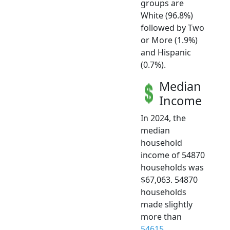
groups are
White (96.8%)
followed by Two
or More (1.9%)
and Hispanic
(0.7%).
Median
Income
In 2024, the
median
household
income of 54870
households was
$67,063. 54870
households
made slightly
more than
54615