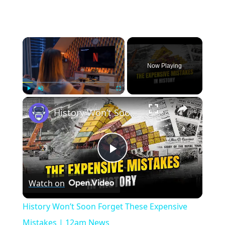
×
Now Playing
×
Play
Unmute
Fullscreen
History Won’t Soon Forget These Expensive Mistakes | 12am News
Play
Watch on
Video
History Won’t Soon Forget These Expensive
Mistakes | 12am News