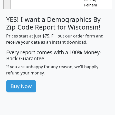
Pelham
YES! I want a Demographics By
Zip Code Report for Wisconsin!
Prices start at just $75. Fill out our order form and
receive your data as an instant download.
Every report comes with a 100% Money-
Back Guarantee
If you are unhappy for any reason, we'll happily
refund your money.
Buy Now