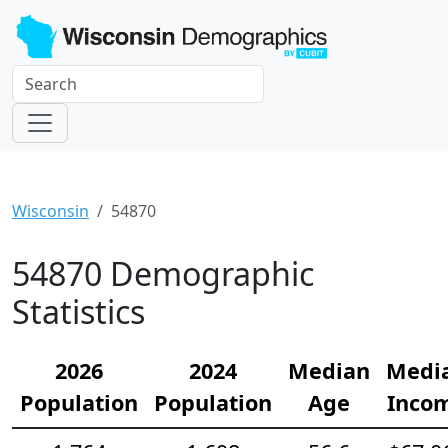
Wisconsin
54870
54870 Demographic
Statistics
2026
2024
Median
Medi
Population
Population
Age
Inco