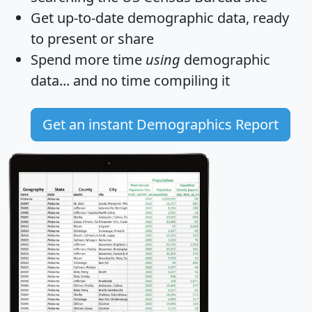
Get
up-to-date
demographic data, ready
to present or share
Spend more time
using
demographic
data... and
no time
compiling it
Get an instant Demographics Report