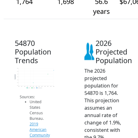
1,764
1,698
56.6
$67,0
years
54870
2026
Population
Projected
Trends
Population
The 2026
1.8k
1.8k
1.7k
Population
projected
1.6k
1.6k
1.6k
population for
1.5k
2014
2015
2016
2017
2018
2019
2020
2021
2022
2023
2024
2025
2026
2019 ACS
2024 ACS
2026 Projection
54870 is 1,764.
Sources:
This projection
United
assumes an
States
Census
annual rate of
Bureau.
change of 1.9%,
2019
consistent with
American
Community
the 9.7%