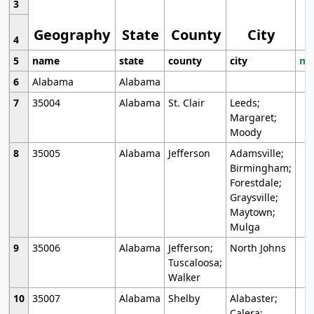
3
Geography
State
County
City
4
5
name
state
county
city
mo
6
Alabama
Alabama
7
35004
Alabama
St. Clair
Leeds;
Margaret;
Moody
8
35005
Alabama
Jefferson
Adamsville;
Birmingham;
Forestdale;
Graysville;
Maytown;
Mulga
9
35006
Alabama
Jefferson;
North Johns
Tuscaloosa;
Walker
10
35007
Alabama
Shelby
Alabaster;
Calera;