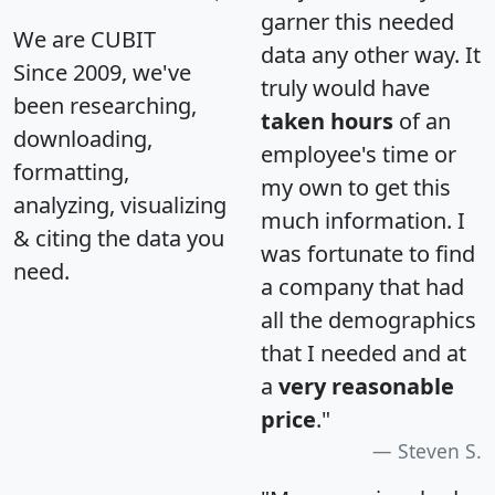
garner this needed
We are CUBIT
data any other way. It
Since 2009, we've
truly would have
been researching,
taken hours
of an
downloading,
employee's time or
formatting,
my own to get this
analyzing, visualizing
much information. I
& citing the data you
was fortunate to find
need.
a company that had
all the demographics
that I needed and at
a
very reasonable
price
."
Steven S.