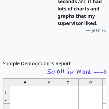
seconds
and
it had
lots of charts and
graphs that my
supervisor liked.
"
Jean H.
Sample Demographics Report
A
B
C
D
1
2