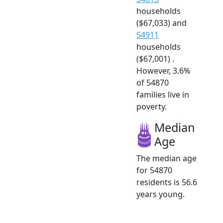
households
($67,033) and
54911
households
($67,001) .
However, 3.6%
of 54870
families live in
poverty.
Median
Age
The median age
for 54870
residents is 56.6
years young.