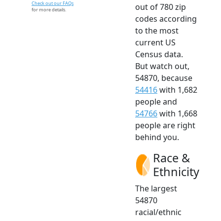
Check out our FAQs
out of 780 zip
for more details.
codes according
to the most
current US
Census data.
But watch out,
54870, because
54416
with 1,682
people and
54766
with 1,668
people are right
behind you.
Race &
Ethnicity
The largest
54870
racial/ethnic