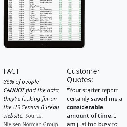
FACT
Customer
Quotes:
86% of people
CANNOT find the data
"Your starter report
they're looking for on
certainly
saved me a
the US Census Bureau
considerable
website.
amount of time
. I
Source:
am just too busy to
Nielsen Norman Group