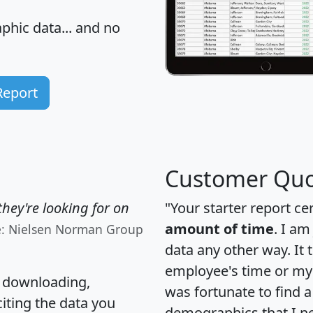
hic data... and
no
Report
Customer Quo
hey're looking for on
"Your starter report ce
amount of time
. I am
e: Nielsen Norman Group
data any other way. It
employee's time or my 
, downloading,
was fortunate to find 
citing the data you
demographics that I n