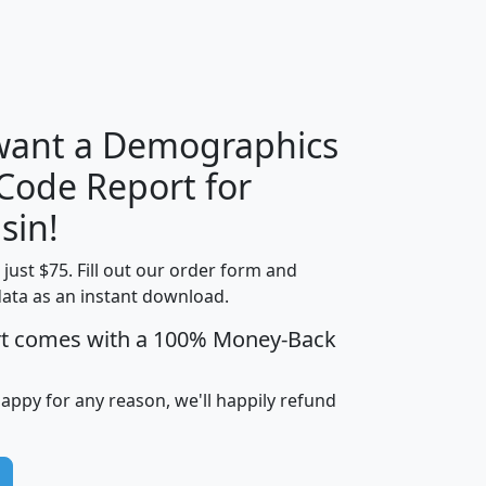
H
I
J
K
 want a Demographics
Median
Average
 Code Report for
Household
Household
Less than
sin!
Income
Income
Households
$25,000
t just $75. Fill out our order form and
i
mhhi
avghhi
hhi_total_hh
hhi_hh_w_lt_
data as an instant download.
0
$63,999
$88,898
1,997,247
394,
5
$87,652
$101,248
4,869
rt comes with a 100% Money-Back
happy for any reason, we'll happily refund
0
$59,125
$76,984
2,981