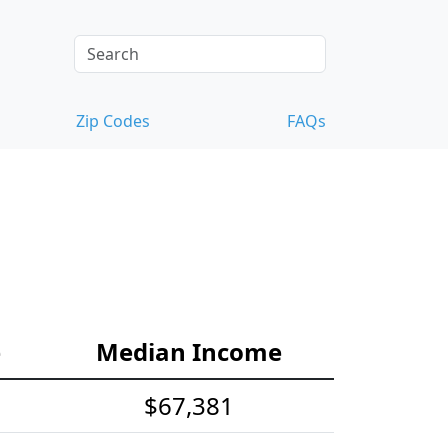
Zip Codes
FAQs
e
Median Income
$67,381