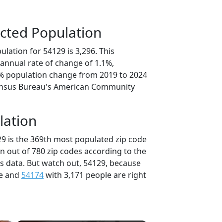
cted Population
lation for 54129 is 3,296. This
annual rate of change of 1.1%,
7% population change from 2019 to 2024
ensus Bureau's American Community
lation
29 is the 369th most populated zip code
in out of 780 zip codes according to the
 data. But watch out, 54129, because
le and
54174
with 3,171 people are right