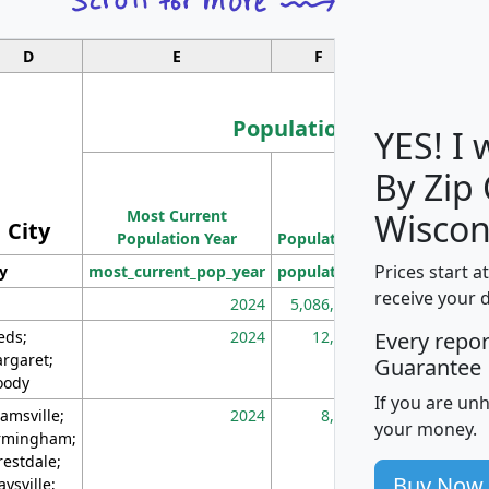
D
E
F
G
Population
YES! I
By Zip
Population
Most Current
Density
Wiscon
City
Population Year
Population
(square miles)
Prices start a
ty
most_current_pop_year
population
pop_dens_sq_m
receive your 
2024
5,086,768
10
eds;
2024
12,155
70
Every repo
rgaret;
Guarantee
ody
If you are un
amsville;
2024
8,247
26
your money.
rmingham;
restdale;
Buy Now
aysville;