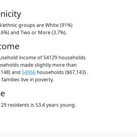
nicity
l/ethnic groups are White (91%)
4.6%) and Two or More (3.7%).
ncome
ousehold income of 54129 households
useholds made slightly more than
,148) and
54966
households ($67,143) .
amilies live in poverty.
ge
29 residents is 53.4 years young.