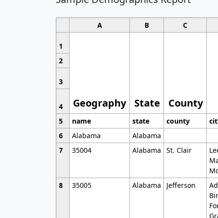
A
B
C
1
2
3
Geography
State
County
4
5
name
state
county
ci
6
Alabama
Alabama
7
35004
Alabama
St. Clair
Le
Ma
Mo
8
35005
Alabama
Jefferson
Ad
Bi
Fo
Gr