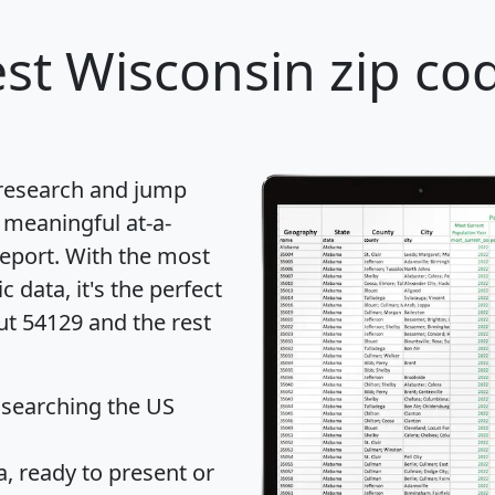
st Wisconsin zip cod
 research and jump
 meaningful at-a-
eport
. With the most
data, it's the perfect
ut 54129 and the rest
 searching the US
 ready to present or