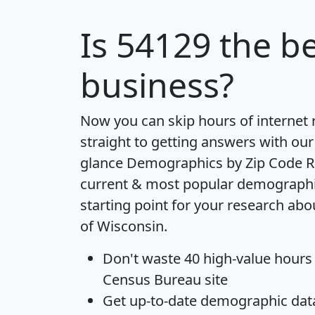
Is
54129
the be
business?
Now you can skip hours of internet
straight to getting answers with our
glance
Demographics by Zip Code R
current & most popular demographic 
starting point for your research abo
of Wisconsin.
Don't waste 40 high-value hours
Census Bureau site
Get
up-to-date
demographic data,