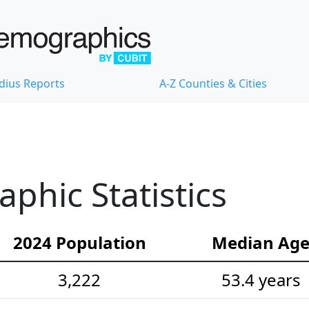
dius Reports
A-Z Counties & Cities
hic Statistics
2024 Population
Median Ag
3,222
53.4 years