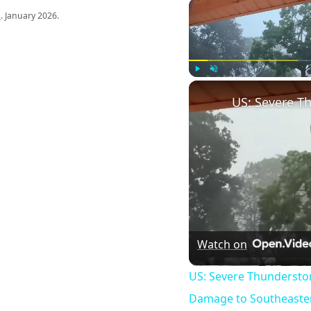
s
. January 2026.
Play
Unmute
Watch on
US: Severe Thundersto
Damage to Southeaster