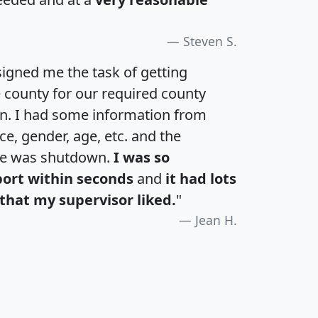
Steven S.
igned me the task of getting
e county for our required county
an. I had some information from
e, gender, age, etc. and the
te was shutdown.
I was so
port within seconds
and
it had lots
that my supervisor liked.
"
Jean H.