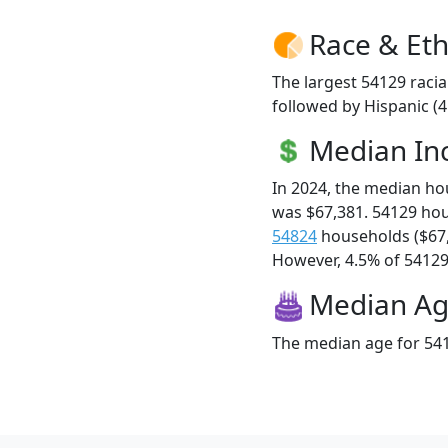
Race & Eth
The largest 54129 racia
followed by Hispanic (
Median I
In 2024, the median h
was $67,381. 54129 ho
54824
households ($67
However, 4.5% of 54129 f
Median A
The median age for 541