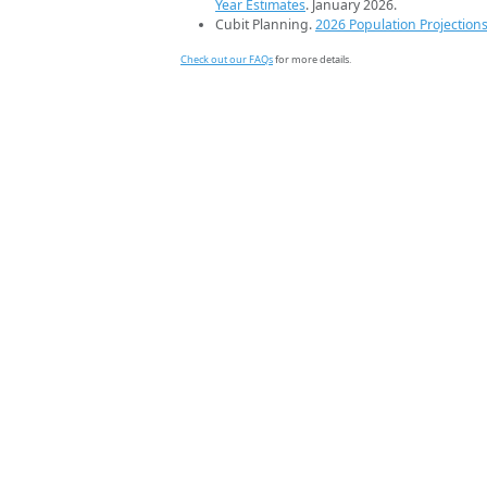
Year Estimates
. January 2026.
Cubit Planning.
2026 Population Projection
Check out our FAQs
for more details.