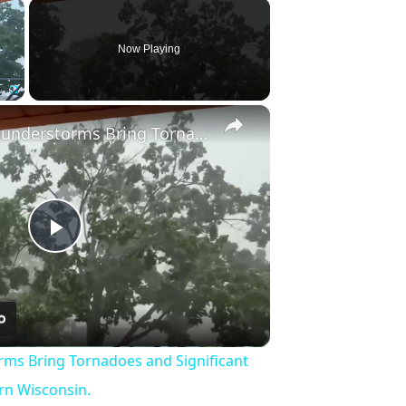
×
Now Playing
×
Fullscreen
US: Severe Thunderstorms Bring Tornadoes and Significant Damage to Southeastern Wisconsin.
Play
Video
rms Bring Tornadoes and Significant
n Wisconsin.