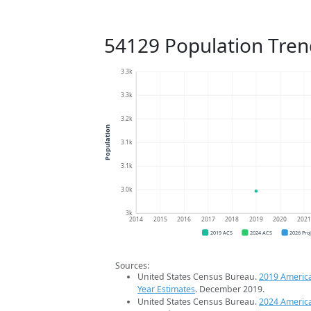
54129 Population Tren
3.3k
3.3k
3.2k
Population
3.1k
3.1k
3.0k
3k
2014
2015
2016
2017
2018
2019
2020
202
2019 ACS
2024 ACS
2026 Pro
Sources:
United States Census Bureau.
2019 Americ
Year Estimates
. December 2019.
United States Census Bureau.
2024 Americ