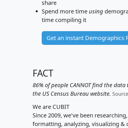
share
Spend more time
using
demograp
time
compiling it
Get an instant Demographics 
FACT
86% of people CANNOT find the data t
the US Census Bureau website.
Sourc
We are CUBIT
Since 2009, we've been researching
formatting, analyzing, visualizing & 