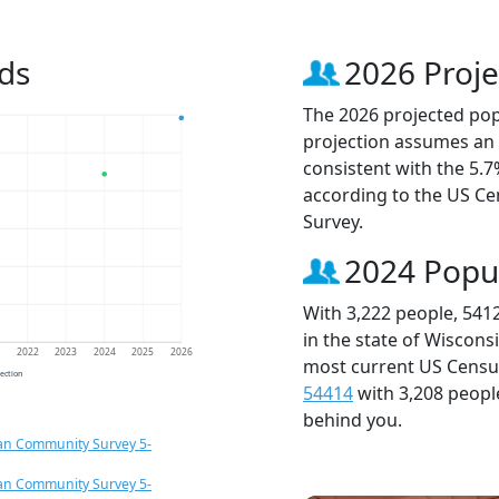
ds
2026 Proje
The 2026 projected popu
projection assumes an 
consistent with the 5.
according to the US C
Survey.
2024 Popu
With 3,222 people, 541
in the state of Wiscons
1
2022
2023
2024
2025
2026
most current US Census
jection
54414
with 3,208 peop
behind you.
an Community Survey 5-
an Community Survey 5-