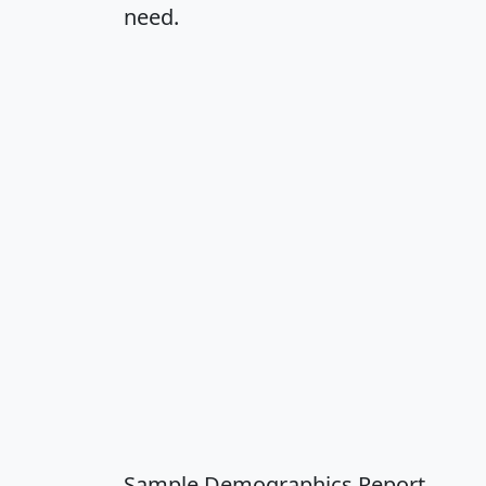
need.
Sample Demographics Report