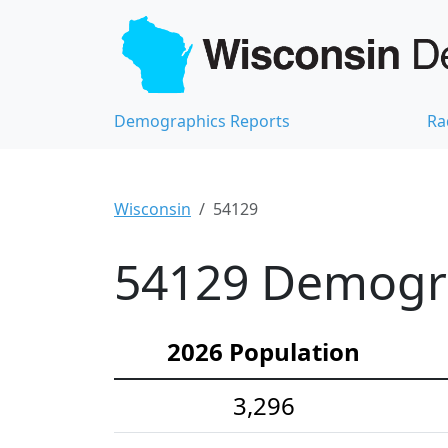
Demographics Reports
Ra
Wisconsin
54129
54129 Demograp
2026 Population
3,296