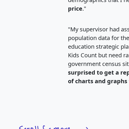
price
."
"My supervisor had ass
population data for th
education strategic pl
Kids Count but need rac
government census si
surprised to get a re
of charts and graphs 