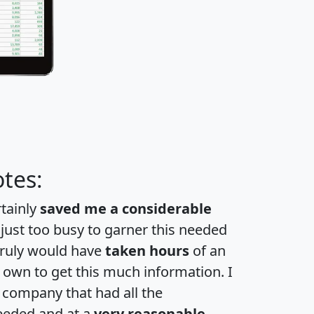
tes:
rtainly
saved me a considerable
 just too busy to garner this needed
 truly would have
taken hours
of an
own to get this much information. I
a company that had all the
eeded and at a
very reasonable