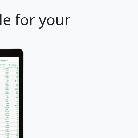
e for your