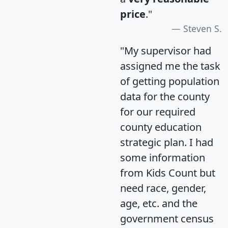
price
."
Steven S.
"My supervisor had
assigned me the task
of getting population
data for the county
for our required
county education
strategic plan. I had
some information
from Kids Count but
need race, gender,
age, etc. and the
government census