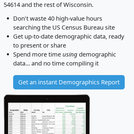
54614 and the rest of Wisconsin.
Don't waste 40 high-value hours
searching the US Census Bureau site
Get
up-to-date
demographic data, ready
to present or share
Spend more time
using
demographic
data... and
no time
compiling it
Get an instant Demographics Report