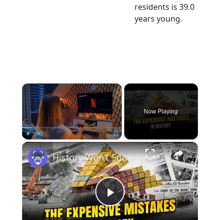
residents is 39.0
years young.
×
Now Playing
×
Play
Unmute
Fullscreen
History Won’t Soon Forget These Expensive Mistakes | 12am News
Play