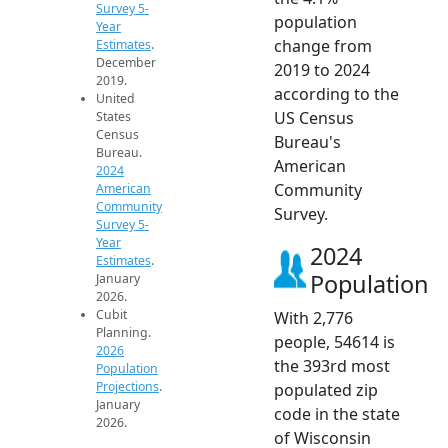
Survey 5-
population
Year
change from
Estimates
.
December
2019 to 2024
2019.
according to the
United
US Census
States
Census
Bureau's
Bureau.
American
2024
Community
American
Community
Survey.
Survey 5-
Year
2024
Estimates
.
Population
January
2026.
Cubit
With 2,776
Planning.
people, 54614 is
2026
the 393rd most
Population
Projections
.
populated zip
January
code in the state
2026.
of Wisconsin