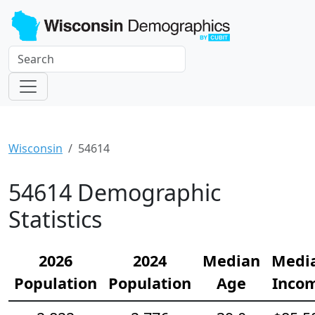
Wisconsin
54614
54614 Demographic
Statistics
2026
2024
Median
Medi
Population
Population
Age
Inco