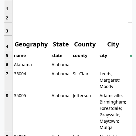
1
2
3
Geography
State
County
City
4
5
name
state
county
city
mo
6
Alabama
Alabama
7
35004
Alabama
St. Clair
Leeds;
Margaret;
Moody
8
35005
Alabama
Jefferson
Adamsville;
Birmingham;
Forestdale;
Graysville;
Maytown;
Mulga