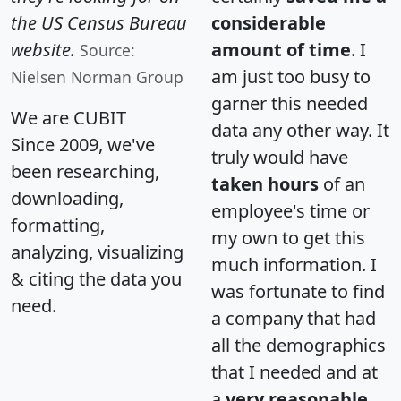
the US Census Bureau
considerable
website.
amount of time
. I
Source:
am just too busy to
Nielsen Norman Group
garner this needed
We are CUBIT
data any other way. It
Since 2009, we've
truly would have
been researching,
taken hours
of an
downloading,
employee's time or
formatting,
my own to get this
analyzing, visualizing
much information. I
& citing the data you
was fortunate to find
need.
a company that had
all the demographics
that I needed and at
a
very reasonable