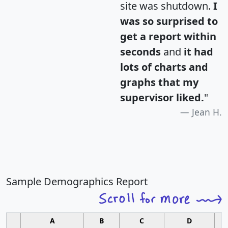
site was shutdown.
I
was so surprised to
get a report within
seconds
and
it had
lots of charts and
graphs that my
supervisor liked.
"
Jean H.
Sample Demographics Report
A
B
C
D