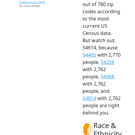
Check out our FAQs
out of 780 zip
for more details.
codes according
to the most
current US
Census data.
But watch out,
54614, because
54405
with 2,770
people,
54228
with 2,762
people,
54968
with 2,762
people, and
54814
with 2,762
people are right
behind you.
Race &
Ethnicity