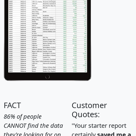
FACT
Customer
Quotes:
86% of people
CANNOT find the data
"Your starter report
they're looking for on
certainly
saved me a