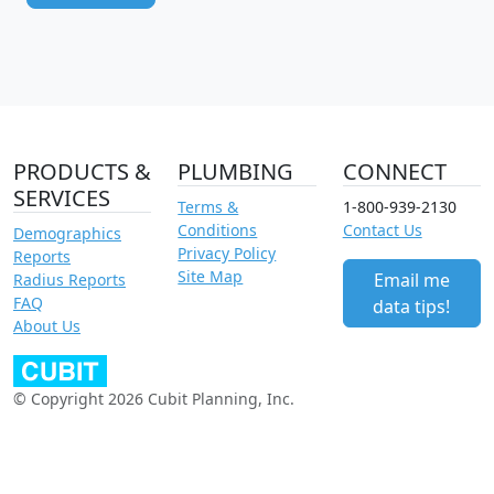
PRODUCTS &
PLUMBING
CONNECT
SERVICES
Terms &
1-800-939-2130
Conditions
Contact Us
Demographics
Privacy Policy
Reports
Site Map
Email me
Radius Reports
FAQ
data tips!
About Us
© Copyright 2026 Cubit Planning, Inc.