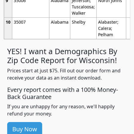
9
35006
Alabama
Jefferson;
North Johns
Tuscaloosa;
Walker
10
35007
Alabama
Shelby
Alabaster;
Calera;
Pelham
YES! I want a Demographics By
Zip Code Report for Wisconsin!
Prices start at just $75. Fill out our order form and
receive your data as an instant download.
Every report comes with a 100% Money-
Back Guarantee
If you are unhappy for any reason, we'll happily
refund your money.
Buy Now