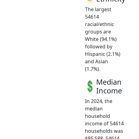
The largest
54614
racial/ethnic
groups are
White (94.1%)
followed by
Hispanic (2.1%)
and Asian
(1.7%).
Median
Income
In 2024, the
median
household
income of 54614
households was
$85,588. 54614