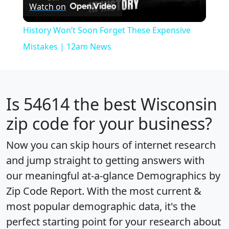
Watch on
Video
History Won’t Soon Forget These Expensive
Mistakes | 12am News
Is
54614
the best Wisconsin
zip code for your business?
Now you can skip hours of internet research
and jump straight to getting answers with
our meaningful at-a-glance
Demographics by
Zip Code Report
. With the most current &
most popular demographic data, it's the
perfect starting point for your research about