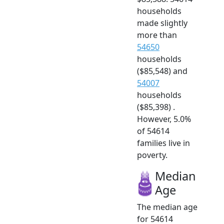
households
made slightly
more than
54650
households
($85,548) and
54007
households
($85,398) .
However, 5.0%
of 54614
families live in
poverty.
Median
Age
The median age
for 54614