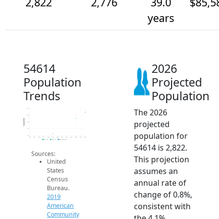
2,822
2,776
39.0
$85,5
years
54614
2026
Population
Projected
Trends
Population
The 2026
2.9k
2.8k
Population
projected
2.8k
2.7k
population for
2.6k
2014
2015
2016
2017
2018
2019
2020
2021
2022
2023
2024
2025
2026
2019 ACS
2024 ACS
2026 Projection
54614 is 2,822.
Sources:
This projection
United
assumes an
States
Census
annual rate of
Bureau.
change of 0.8%,
2019
consistent with
American
Community
the 4.1%