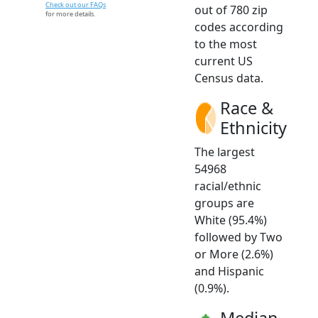
Check out our FAQs
out of 780 zip
for more details.
codes according
to the most
current US
Census data.
Race &
Ethnicity
The largest
54968
racial/ethnic
groups are
White (95.4%)
followed by Two
or More (2.6%)
and Hispanic
(0.9%).