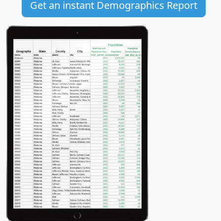
Get an instant Demographics Report