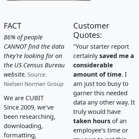
FACT
Customer
Quotes:
86% of people
CANNOT find the data
"Your starter report
they're looking for on
certainly
saved me a
the US Census Bureau
considerable
website.
amount of time
. I
Source:
am just too busy to
Nielsen Norman Group
garner this needed
We are CUBIT
data any other way. It
Since 2009, we've
truly would have
been researching,
taken hours
of an
downloading,
employee's time or
formatting,