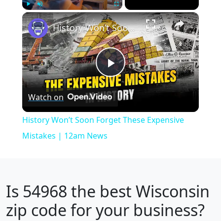
×
Play
Unmute
Fullscreen
History Won’t Soon Forget These Expensive Mistakes | 12am News
Play
Watch on
Video
History Won’t Soon Forget These Expensive
Mistakes | 12am News
Is
54968
the best Wisconsin
zip code for your business?