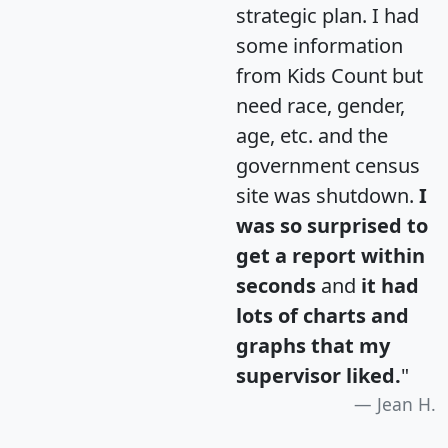
strategic plan. I had
some information
from Kids Count but
need race, gender,
age, etc. and the
government census
site was shutdown.
I
was so surprised to
get a report within
seconds
and
it had
lots of charts and
graphs that my
supervisor liked.
"
Jean H.