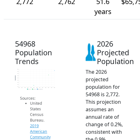
2,772
2,762
51.6
$65,7
years
54968
2026
Population
Projected
Trends
Population
The 2026
2.8k
2.8k
2.8k
2.8k
Population
projected
2.8k
2.8k
2.7k
population for
2.7k
2.7k
2014
2015
2016
2017
2018
2019
2020
2021
2022
2023
2024
2025
2026
2019 ACS
2024 ACS
2026 Projection
54968 is 2,772.
Sources:
This projection
United
assumes an
States
Census
annual rate of
Bureau.
change of 0.2%,
2019
consistent with
American
Community
the 0.9%