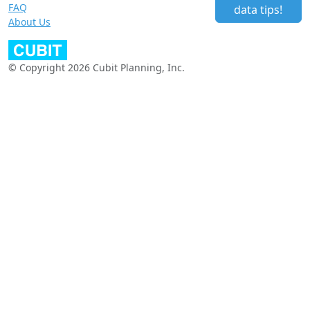
FAQ
data tips!
About Us
© Copyright 2026 Cubit Planning, Inc.