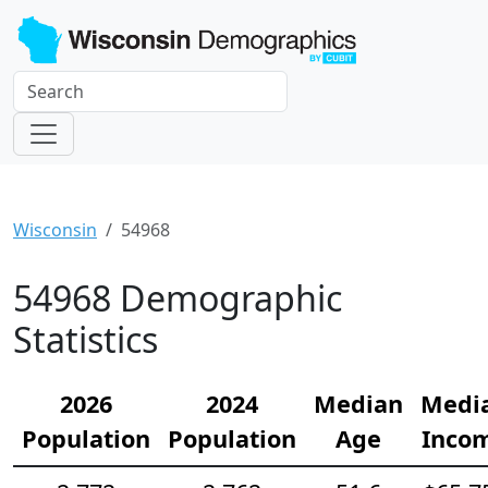
Wisconsin
54968
54968 Demographic
Statistics
2026
2024
Median
Medi
Population
Population
Age
Inco