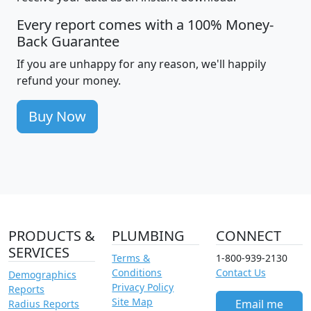
Every report comes with a 100% Money-
Back Guarantee
If you are unhappy for any reason, we'll happily
refund your money.
Buy Now
PRODUCTS &
PLUMBING
CONNECT
SERVICES
Terms &
1-800-939-2130
Conditions
Contact Us
Demographics
Privacy Policy
Reports
Site Map
Email me
Radius Reports