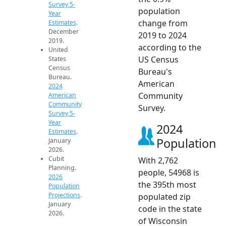
Survey 5-
population
Year
change from
Estimates
.
December
2019 to 2024
2019.
according to the
United
US Census
States
Census
Bureau's
Bureau.
American
2024
Community
American
Community
Survey.
Survey 5-
Year
2024
Estimates
.
Population
January
2026.
Cubit
With 2,762
Planning.
people, 54968 is
2026
the 395th most
Population
Projections
.
populated zip
January
code in the state
2026.
of Wisconsin