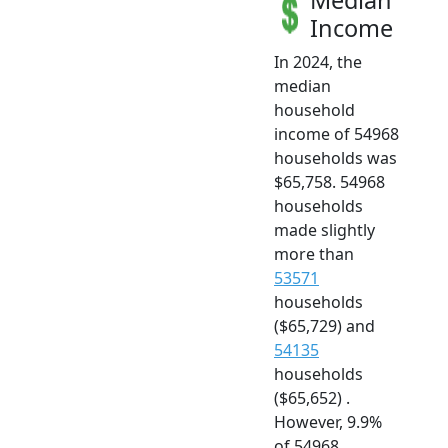
Median
Income
In 2024, the
median
household
income of 54968
households was
$65,758. 54968
households
made slightly
more than
53571
households
($65,729) and
54135
households
($65,652) .
However, 9.9%
of 54968