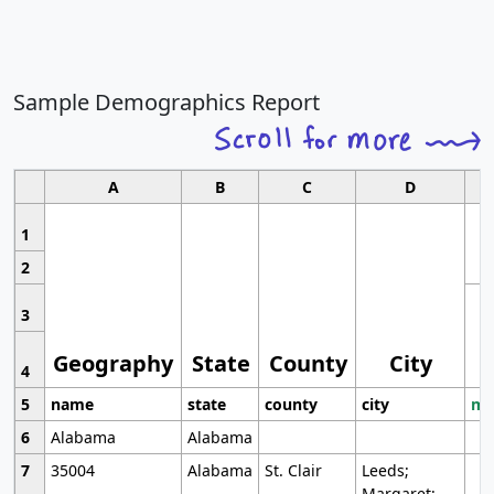
Sample Demographics Report
A
B
C
D
1
2
3
Geography
State
County
City
4
5
name
state
county
city
mo
6
Alabama
Alabama
7
35004
Alabama
St. Clair
Leeds;
Margaret;