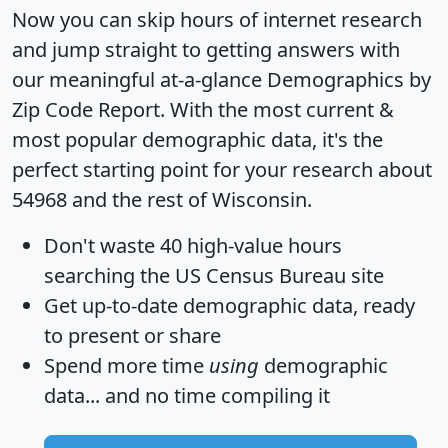
Now you can skip hours of internet research
and jump straight to getting answers with
our meaningful at-a-glance
Demographics by
Zip Code Report
. With the most current &
most popular demographic data, it's the
perfect starting point for your research about
54968 and the rest of Wisconsin.
Don't waste 40 high-value hours
searching the US Census Bureau site
Get
up-to-date
demographic data, ready
to present or share
Spend more time
using
demographic
data... and
no time
compiling it