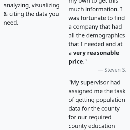
my own to get this
analyzing, visualizing
much information. I
& citing the data you
was fortunate to find
need.
a company that had
all the demographics
that I needed and at
a
very reasonable
price
."
Steven S.
"My supervisor had
assigned me the task
of getting population
data for the county
for our required
county education