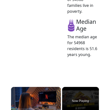
families live in
poverty.
Median
Age
The median age
for 54968
residents is 51.6
years young.
×
Now Playing