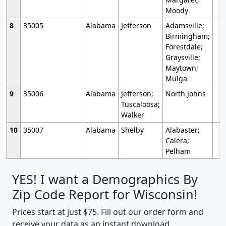
Moody
8
35005
Alabama
Jefferson
Adamsville;
Birmingham;
Forestdale;
Graysville;
Maytown;
Mulga
9
35006
Alabama
Jefferson;
North Johns
Tuscaloosa;
Walker
10
35007
Alabama
Shelby
Alabaster;
Calera;
Pelham
YES! I want a Demographics By
Zip Code Report for Wisconsin!
Prices start at just $75. Fill out our order form and
receive your data as an instant download.