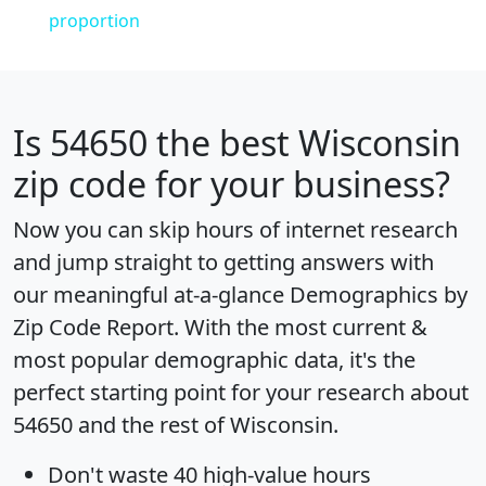
proportion
Is
54650
the best Wisconsin
zip code for your business?
Now you can skip hours of internet research
and jump straight to getting answers with
our meaningful at-a-glance
Demographics by
Zip Code Report
. With the most current &
most popular demographic data, it's the
perfect starting point for your research about
54650 and the rest of Wisconsin.
Don't waste 40 high-value hours