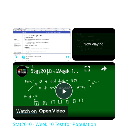
×
Now Playing
×
Play
Unmute
Fullscreen
Stat2010 - Week 10 Test for Population proportion
Play
Watch on
Video
Stat2010 - Week 10 Test for Population