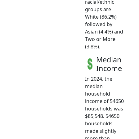
racial/ethnic
groups are
White (86.2%)
followed by
Asian (4.4%) and
Two or More
(3.8%).
Median
Income
In 2024, the
median
household
income of 54650
households was
$85,548. 54650
households
made slightly
more than