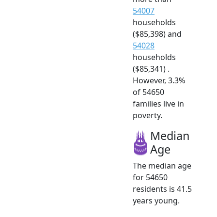
54007
households
($85,398) and
54028
households
($85,341) .
However, 3.3%
of 54650
families live in
poverty.
Median
Age
The median age
for 54650
residents is 41.5
years young.