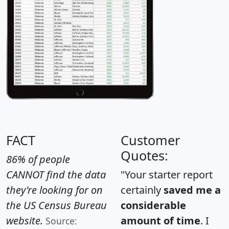
FACT
Customer
Quotes:
86% of people
CANNOT find the data
"Your starter report
they're looking for on
certainly
saved me a
the US Census Bureau
considerable
website.
amount of time
. I
Source: