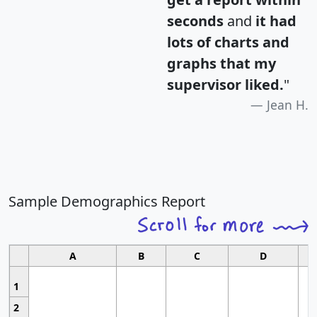
seconds
and
it had
lots of charts and
graphs that my
supervisor liked.
"
Jean H.
Sample Demographics Report
A
B
C
D
1
2