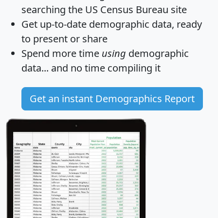
searching the US Census Bureau site
Get
up-to-date
demographic data, ready
to present or share
Spend more time
using
demographic
data... and
no time
compiling it
Get an instant Demographics Report