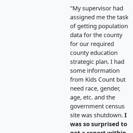
"My supervisor had
assigned me the task
of getting population
data for the county
for our required
county education
strategic plan. I had
some information
from Kids Count but
need race, gender,
age, etc. and the
government census
site was shutdown.
I
was so surprised to
get a report within