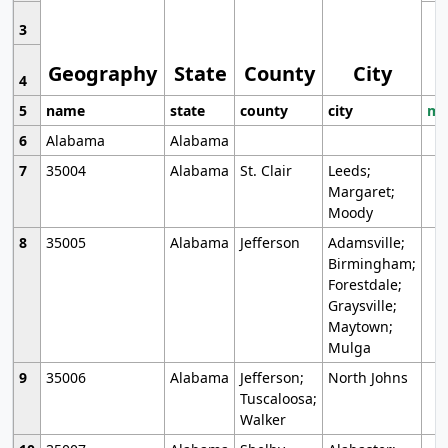
3
Geography
State
County
City
4
5
name
state
county
city
mo
6
Alabama
Alabama
7
35004
Alabama
St. Clair
Leeds;
Margaret;
Moody
8
35005
Alabama
Jefferson
Adamsville;
Birmingham;
Forestdale;
Graysville;
Maytown;
Mulga
9
35006
Alabama
Jefferson;
North Johns
Tuscaloosa;
Walker