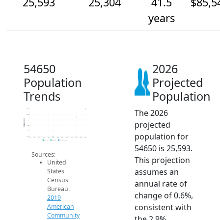
25,593
25,304
41.5
$85,5
years
54650
2026
Population
Projected
Trends
Population
The 2026
25.6k
25.4k
Population
25.2k
projected
25k
24.8k
population for
24.6k
2014
2015
2016
2017
2018
2019
2020
2021
2022
2023
2024
2025
2026
2019 ACS
2024 ACS
2026 Projection
54650 is 25,593.
Sources:
This projection
United
assumes an
States
Census
annual rate of
Bureau.
change of 0.6%,
2019
consistent with
American
Community
the 2.9%