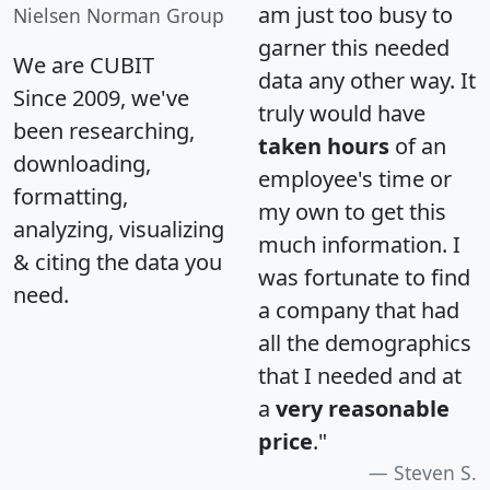
am just too busy to
Nielsen Norman Group
garner this needed
We are CUBIT
data any other way. It
Since 2009, we've
truly would have
been researching,
taken hours
of an
downloading,
employee's time or
formatting,
my own to get this
analyzing, visualizing
much information. I
& citing the data you
was fortunate to find
need.
a company that had
all the demographics
that I needed and at
a
very reasonable
price
."
Steven S.