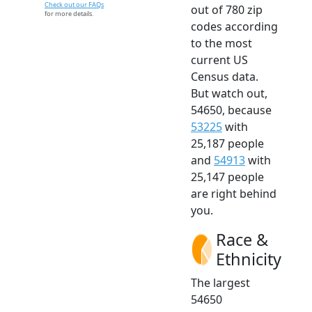
Check out our FAQs
out of 780 zip
for more details.
codes according
to the most
current US
Census data.
But watch out,
54650, because
53225
with
25,187 people
and
54913
with
25,147 people
are right behind
you.
Race &
Ethnicity
The largest
54650