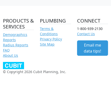
PRODUCTS &
PLUMBING
CONNECT
SERVICES
Terms &
1-800-939-2130
Conditions
Contact Us
Demographics
Privacy Policy
Reports
Site Map
Email me
Radius Reports
FAQ
data tips!
About Us
© Copyright 2026 Cubit Planning, Inc.