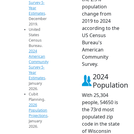
Survey 5-
population
Year
change from
Estimates
.
December
2019 to 2024
2019.
according to the
United
US Census
States
Census
Bureau's
Bureau.
American
2024
Community
American
Community
Survey.
Survey 5-
Year
2024
Estimates
.
Population
January
2026.
Cubit
With 25,304
Planning.
people, 54650 is
2026
the 73rd most
Population
Projections
.
populated zip
January
code in the state
2026.
of Wisconsin