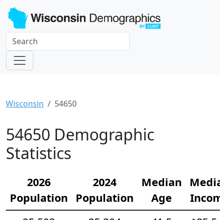
Wisconsin
54650
54650 Demographic
Statistics
2026
2024
Median
Medi
Population
Population
Age
Inco