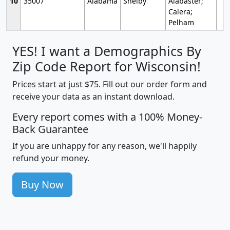
10
35007
Alabama
Shelby
Alabaster;
Calera;
Pelham
YES! I want a Demographics By
Zip Code Report for Wisconsin!
Prices start at just $75. Fill out our order form and
receive your data as an instant download.
Every report comes with a 100% Money-
Back Guarantee
If you are unhappy for any reason, we'll happily
refund your money.
Buy Now