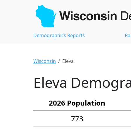
Demographics Reports
Ra
Wisconsin
Eleva
Eleva Demograp
2026 Population
773