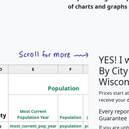
of charts and graphs 
YES! I
By City
D
E
F
G
Wiscon
Population
Prices start a
M
receive your 
Population
Ho
Every repo
Most Current
Density
ity
I
Guarantee
Population Year
Population
(square miles)
y
most_current_pop_year
population
pop_dens_sq_mi
mhh
If you are un