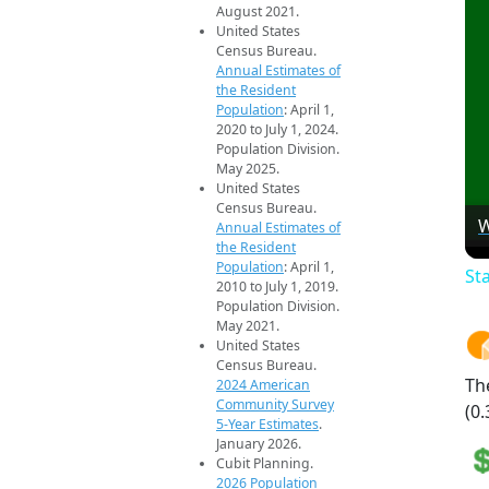
August 2021.
United States
Census Bureau.
Annual Estimates of
the Resident
Population
: April 1,
2020 to July 1, 2024.
Population Division.
May 2025.
United States
Census Bureau.
W
Annual Estimates of
the Resident
Population
: April 1,
St
2010 to July 1, 2019.
Population Division.
May 2021.
United States
Census Bureau.
Th
2024 American
Community Survey
(0.
5-Year Estimates
.
January 2026.
Cubit Planning.
2026 Population