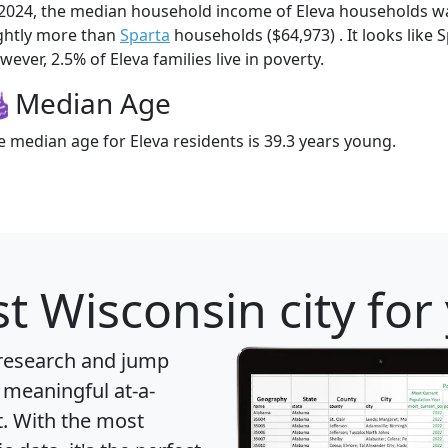
 2024, the median household income of Eleva households w
ightly more than
Sparta
households ($64,973) . It looks like 
ever, 2.5% of Eleva families live in poverty.
Median Age
e median age for Eleva residents is 39.3 years young.
t Wisconsin city for
 research and jump
 meaningful at-a-
t
. With the most