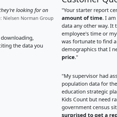
hey're looking for on
"Your starter report ce
amount of time
. I am
e: Nielsen Norman Group
data any other way. It
employee's time or my 
, downloading,
was fortunate to find 
citing the data you
demographics that I n
price
."
"My supervisor had ass
population data for th
education strategic pl
Kids Count but need rac
government census si
surprised to get a re