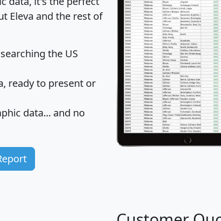
data, it's the perfect
ut Eleva and the rest of
 searching the US
 ready to present or
hic data... and
no
Report
Customer Quo