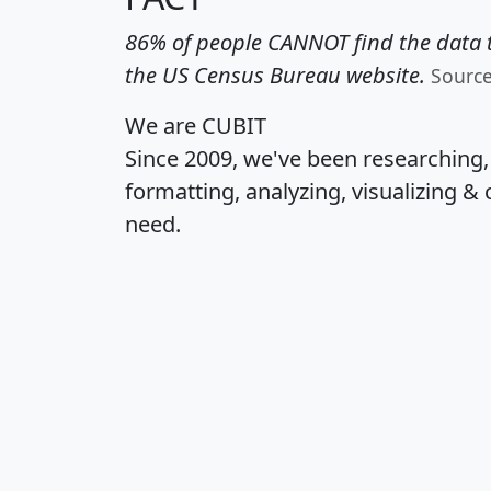
86% of people CANNOT find the data t
the US Census Bureau website.
Sourc
We are CUBIT
Since 2009, we've been researching
formatting, analyzing, visualizing & 
need.