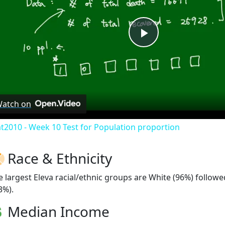
Play
Video
atch on
at2010 - Week 10 Test for Population proportion
Race & Ethnicity
e largest Eleva racial/ethnic groups are White (96%) follow
3%).
Median Income