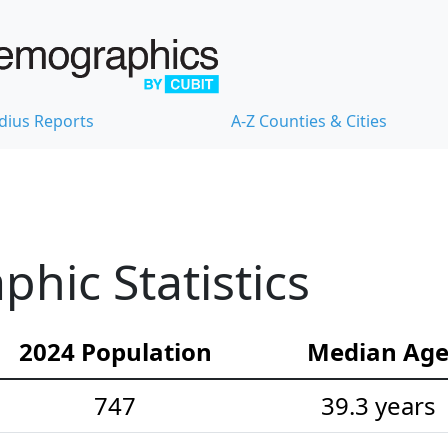
dius Reports
A-Z Counties & Cities
hic Statistics
2024 Population
Median Ag
747
39.3 years