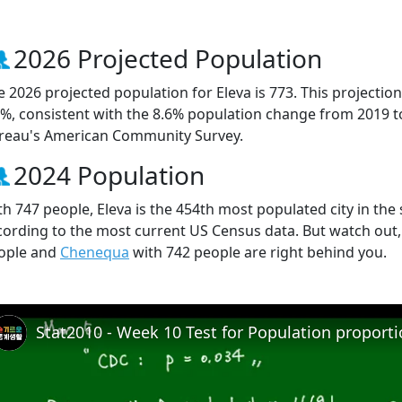
2026 Projected Population
e 2026 projected population for Eleva is 773. This projecti
7%, consistent with the 8.6% population change from 2019 
reau's American Community Survey.
2024 Population
th 747 people, Eleva is the 454th most populated city in the 
cording to the most current US Census data. But watch out,
ople and
Chenequa
with 742 people are right behind you.
Stat2010 - Week 10 Test for Population proport