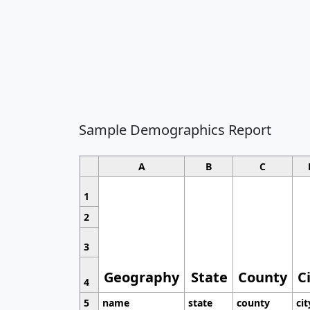
Sample Demographics Report
A
B
C
1
2
3
Geography
State
County
C
4
5
name
state
county
cit