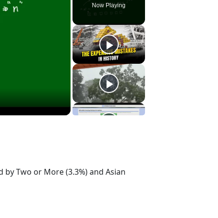
Now Playing
ed by Two or More (3.3%) and Asian