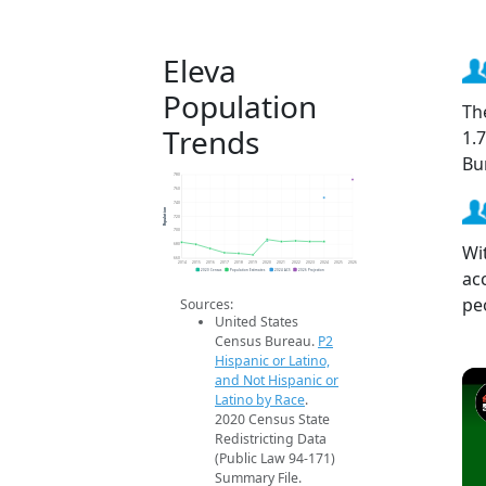
Eleva
Population
Th
Trends
1.
Bu
780
760
740
Population
720
700
Wi
680
660
2014
2015
2016
2017
2018
2019
2020
2021
2022
2023
2024
2025
2026
ac
2020 Census
Population Estimates
2024 ACS
2026 Projection
pe
Sources:
United States
Census Bureau.
P2
Hispanic or Latino,
and Not Hispanic or
Latino by Race
.
2020 Census State
Redistricting Data
(Public Law 94-171)
Summary File.