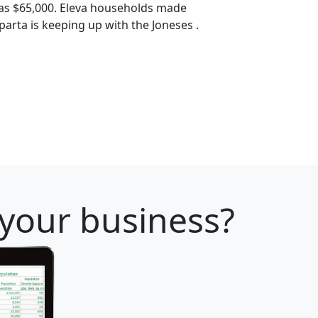
as $65,000. Eleva households made
Sparta is keeping up with the Joneses .
 your business?