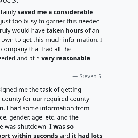
rtainly
saved me a considerable
 just too busy to garner this needed
 truly would have
taken hours
of an
own to get this much information. I
a company that had all the
eeded and at a
very reasonable
Steven S.
igned me the task of getting
e county for our required county
an. I had some information from
e, gender, age, etc. and the
te was shutdown.
I was so
port within seconds
and
it had lots