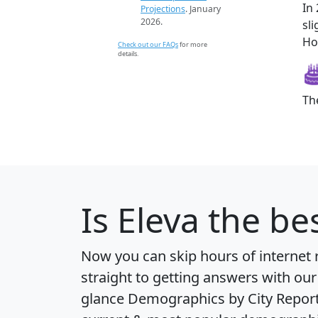
In
Projections
. January
2026.
sl
How
Check out our FAQs
for more
details.
Th
Is
Eleva
the bes
Now you can skip hours of internet
straight to getting answers with our
glance
Demographics by City Repor