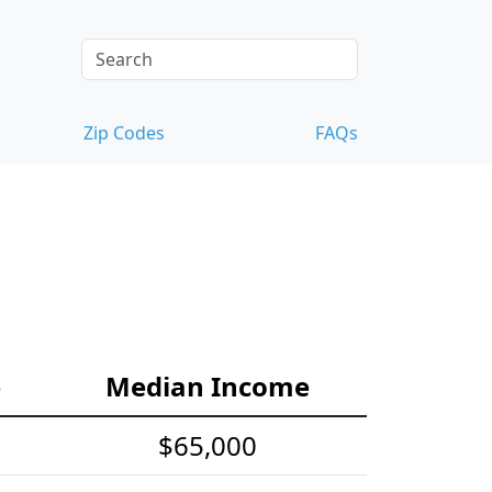
Zip Codes
FAQs
e
Median Income
$65,000