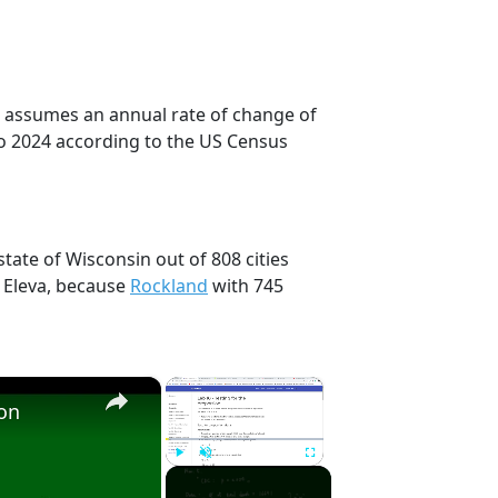
on assumes an annual rate of change of
to 2024 according to the US Census
state of Wisconsin out of 808 cities
 Eleva, because
Rockland
with 745
×
×
ion
Play
Unmute
Fullscreen