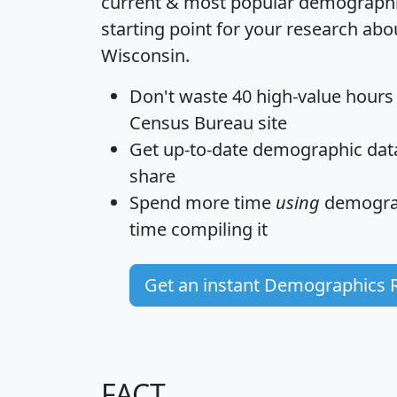
current & most popular demographic 
starting point for your research abo
Wisconsin.
Don't waste 40 high-value hours
Census Bureau site
Get
up-to-date
demographic data,
share
Spend more time
using
demograp
time
compiling it
Get an instant Demographics 
FACT