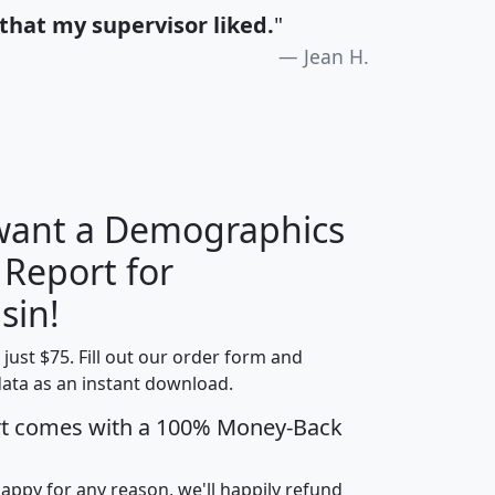
that my supervisor liked.
"
Jean H.
 want a Demographics
 Report for
H
I
J
K
sin!
t just $75. Fill out our order form and
edian
Average
data as an instant download.
usehold
Household
rt comes with a 100% Money-Back
Less than
ncome
Income
Households
$25,000
i
avghhi
hhi_total_hh
hhi_hh_w_lt_25k
hh
happy for any reason, we'll happily refund