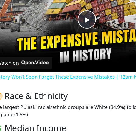
Play
Video
atch on
story Won’t Soon Forget These Expensive Mistakes | 12am
Race & Ethnicity
e largest Pulaski racial/ethnic groups are White (84.9%) fo
spanic (1.9%).
Median Income