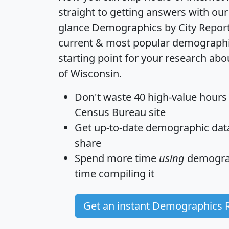
straight to getting answers with our
glance
Demographics by City Repor
current & most popular demographic 
starting point for your research abo
of Wisconsin.
Don't waste 40 high-value hours
Census Bureau site
Get
up-to-date
demographic data,
share
Spend more time
using
demograp
time
compiling it
Get an instant Demographics 