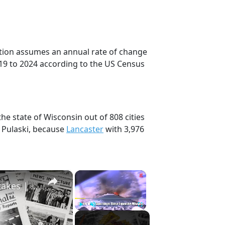
ection assumes an annual rate of change
19 to 2024 according to the US Census
the state of Wisconsin out of 808 cities
 Pulaski, because
Lancaster
with 3,976
×
×
History Won’t Soon Forget These Expensive Mistakes | 12am News
Play
Unmute
Fullscreen