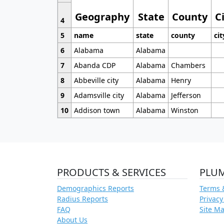
Geography
State
County
C
4
5
name
state
county
cit
6
Alabama
Alabama
7
Abanda CDP
Alabama
Chambers
8
Abbeville city
Alabama
Henry
9
Adamsville city
Alabama
Jefferson
10
Addison town
Alabama
Winston
PRODUCTS & SERVICES
PLU
Demographics Reports
Terms 
Radius Reports
Privacy
FAQ
Site M
About Us