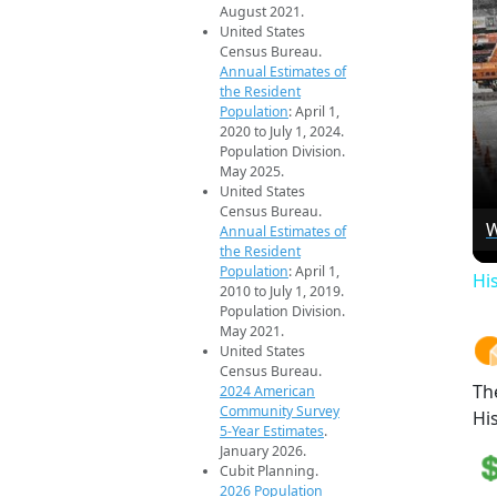
August 2021.
United States
Census Bureau.
Annual Estimates of
the Resident
Population
: April 1,
2020 to July 1, 2024.
Population Division.
May 2025.
United States
Census Bureau.
W
Annual Estimates of
the Resident
Population
: April 1,
Hi
2010 to July 1, 2019.
Population Division.
May 2021.
United States
Census Bureau.
Th
2024 American
Community Survey
Hi
5-Year Estimates
.
January 2026.
Cubit Planning.
2026 Population