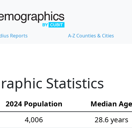
dius Reports
A-Z Counties & Cities
aphic Statistics
2024 Population
Median Ag
4,006
28.6 years