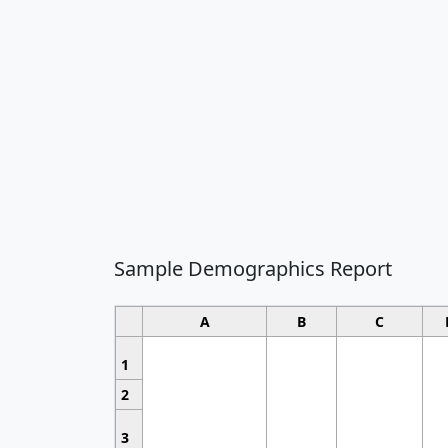
Sample Demographics Report
A
B
C
1
2
3