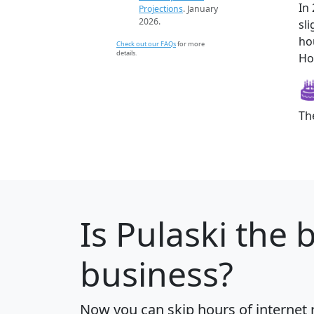
In
Projections
. January
2026.
sl
ho
Check out our FAQs
for more
details.
How
Th
Is
Pulaski
the b
business?
Now you can skip hours of internet