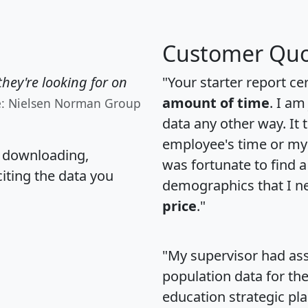
Customer Quo
hey're looking for on
"Your starter report ce
amount of time
. I am
e: Nielsen Norman Group
data any other way. It
employee's time or my 
, downloading,
was fortunate to find 
citing the data you
demographics that I n
price
."
"My supervisor had ass
population data for th
education strategic pl