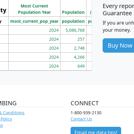
Ho
Every repo
Most Current
Density
ity
I
Guarantee
Population Year
Population
(square miles)
y
most_current_pop_year
population
pop_dens_sq_mi
mhh
If you are un
your money.
2024
5,086,768
100
2024
257
86
Buy Now
2024
2,748
177
2024
4,266
163
2024
649
172
MBING
CONNECT
& Conditions
1-800-939-2130
 Policy
Contact Us
ap
Email me data tips!