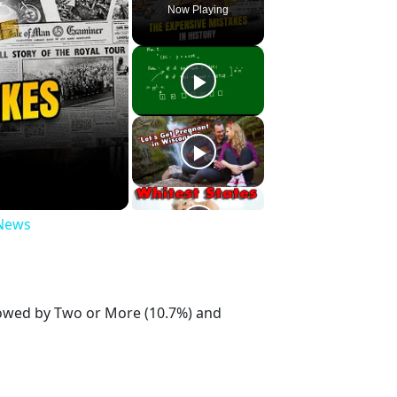
Now Playing
 News
llowed by Two or More (10.7%) and