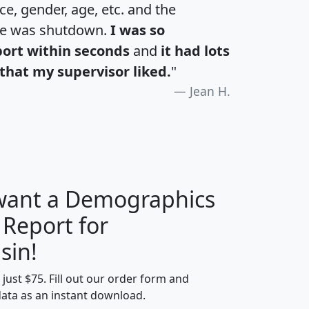
e, gender, age, etc. and the
te was shutdown.
I was so
port within seconds
and
it had lots
that my supervisor liked.
"
Jean H.
 want a Demographics
 Report for
H
I
J
K
sin!
t just $75. Fill out our order form and
edian
Average
data as an instant download.