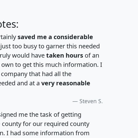
tes:
rtainly
saved me a considerable
 just too busy to garner this needed
 truly would have
taken hours
of an
own to get this much information. I
a company that had all the
eeded and at a
very reasonable
Steven S.
igned me the task of getting
e county for our required county
an. I had some information from