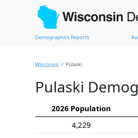
Demographics Reports
Ra
Wisconsin
Pulaski
Pulaski Demogr
2026 Population
4,229