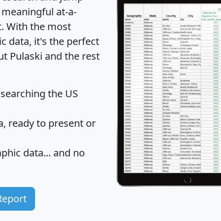
 meaningful at-a-
t
. With the most
data, it's the perfect
ut Pulaski and the rest
 searching the US
 ready to present or
hic data... and
no
Report