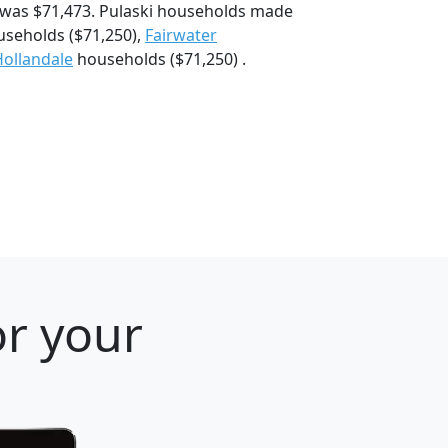
 was $71,473. Pulaski households made
seholds ($71,250),
Fairwater
Hollandale
households ($71,250) .
or your