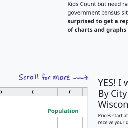
Kids Count but need rac
government census si
surprised to get a re
of charts and graphs 
YES! I
By City
D
E
F
G
Wiscon
Population
Prices start a
M
receive your 
Population