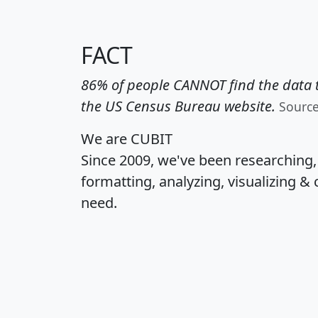
FACT
86% of people CANNOT find the data t
the US Census Bureau website.
Sourc
We are CUBIT
Since 2009, we've been researching
formatting, analyzing, visualizing & 
need.