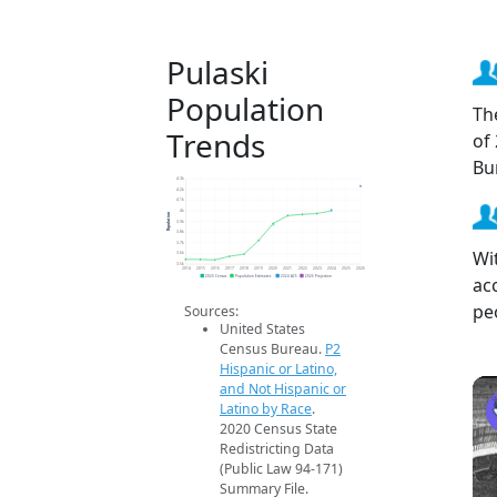
Pulaski
Population
Th
Trends
of
Bu
4.3k
4.2k
4.1k
4k
Population
3.9k
3.8k
3.7k
Wi
3.6k
3.5k
2014
2015
2016
2017
2018
2019
2020
2021
2022
2023
2024
2025
2026
ac
2020 Census
Population Estimates
2024 ACS
2026 Projection
pe
Sources:
United States
Census Bureau.
P2
Hispanic or Latino,
and Not Hispanic or
Latino by Race
.
2020 Census State
Redistricting Data
(Public Law 94-171)
Summary File.