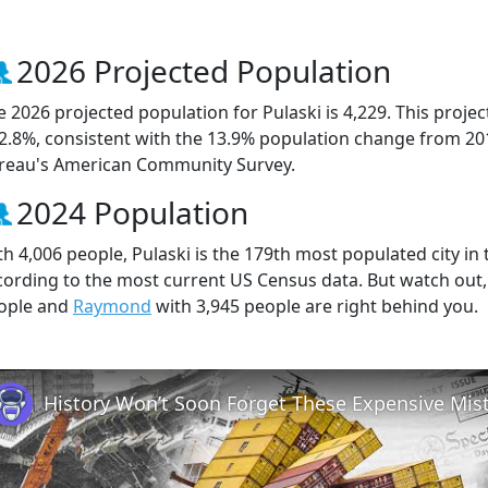
2026 Projected Population
e 2026 projected population for Pulaski is 4,229. This proj
 2.8%, consistent with the 13.9% population change from 20
reau's American Community Survey.
2024 Population
th 4,006 people, Pulaski is the 179th most populated city in 
cording to the most current US Census data. But watch out,
ople and
Raymond
with 3,945 people are right behind you.