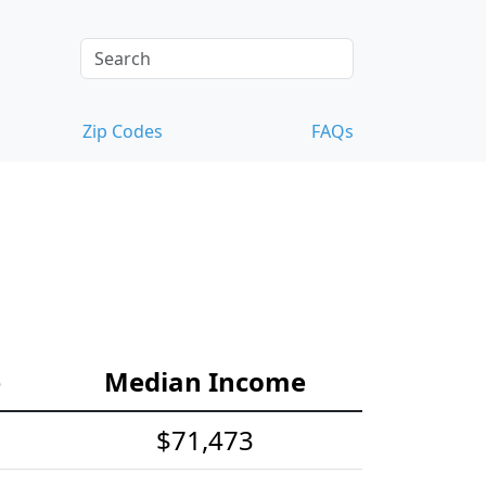
Zip Codes
FAQs
e
Median Income
$71,473