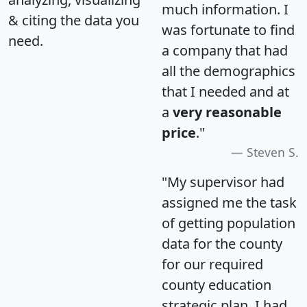
much information. I
& citing the data you
was fortunate to find
need.
a company that had
all the demographics
that I needed and at
a
very reasonable
price
."
Steven S.
"My supervisor had
assigned me the task
of getting population
data for the county
for our required
county education
strategic plan. I had