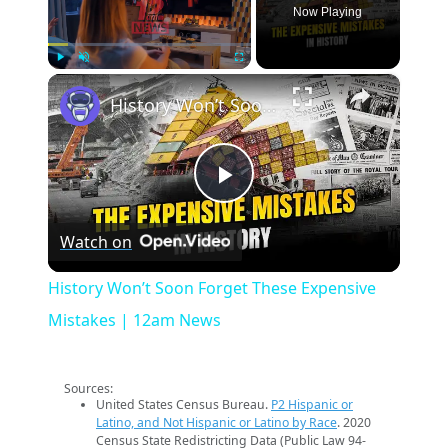
Now Playing
×
Play
Unmute
Fullscreen
History Won’t Soon Forget These Expensive Mistakes | 12am News
Play
Watch on
Video
History Won’t Soon Forget These Expensive
Mistakes | 12am News
Sources:
United States Census Bureau.
P2 Hispanic or
Latino, and Not Hispanic or Latino by Race
. 2020
Census State Redistricting Data (Public Law 94-