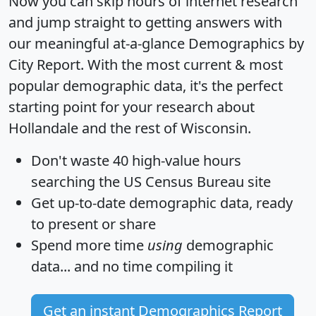
Now you can skip hours of internet research
and jump straight to getting answers with
our meaningful at-a-glance
Demographics by
City Report
. With the most current & most
popular demographic data, it's the perfect
starting point for your research about
Hollandale and the rest of Wisconsin.
Don't waste 40 high-value hours
searching the US Census Bureau site
Get
up-to-date
demographic data, ready
to present or share
Spend more time
using
demographic
data... and
no time
compiling it
Get an instant Demographics Report