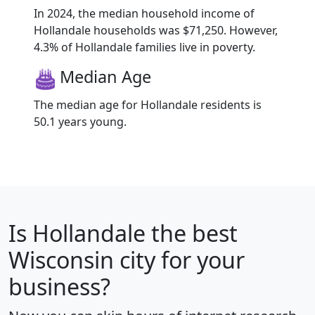
In 2024, the median household income of
Hollandale households was $71,250. However,
4.3% of Hollandale families live in poverty.
Median Age
The median age for Hollandale residents is
50.1 years young.
Is
Hollandale
the best
Wisconsin city for your
business?