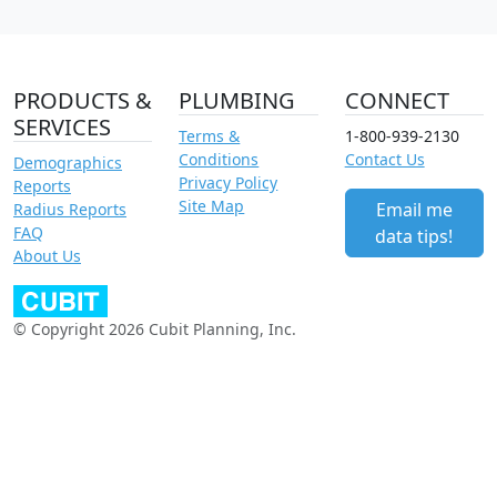
PRODUCTS &
PLUMBING
CONNECT
SERVICES
Terms &
1-800-939-2130
Conditions
Contact Us
Demographics
Privacy Policy
Reports
Site Map
Email me
Radius Reports
FAQ
data tips!
About Us
© Copyright 2026 Cubit Planning, Inc.