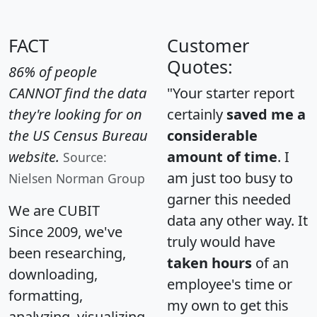
FACT
Customer
Quotes:
86% of people
CANNOT find the data
"Your starter report
they're looking for on
certainly
saved me a
the US Census Bureau
considerable
website.
amount of time
. I
Source:
am just too busy to
Nielsen Norman Group
garner this needed
We are CUBIT
data any other way. It
Since 2009, we've
truly would have
been researching,
taken hours
of an
downloading,
employee's time or
formatting,
my own to get this
analyzing, visualizing