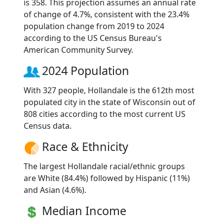
is 358. This projection assumes an annual rate
of change of 4.7%, consistent with the 23.4%
population change from 2019 to 2024
according to the US Census Bureau's
American Community Survey.
2024 Population
With 327 people, Hollandale is the 612th most
populated city in the state of Wisconsin out of
808 cities according to the most current US
Census data.
Race & Ethnicity
The largest Hollandale racial/ethnic groups
are White (84.4%) followed by Hispanic (11%)
and Asian (4.6%).
Median Income