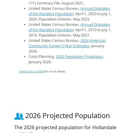
171) Summary File. August 2021.
United States Census Bureau.
Annual Estimates
of the Resident Population
: April 1, 2020 to July 1,
2024. Population Division. May 2025.
United States Census Bureau.
Annual Estimates
of the Resident Population
: April 1, 2010 to July 1,
2019. Population Division. May 2021.
United States Census Bureau.
2024 American
Community Survey 5-Year Estimates
. January
2026.
Cubit Planning.
2026 Population Projections
.
January 2026.
Check out our FAQs
for more details.
2026 Projected Population
The 2026 projected population for Hollandale