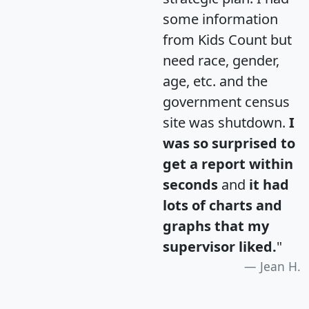
some information
from Kids Count but
need race, gender,
age, etc. and the
government census
site was shutdown.
I
was so surprised to
get a report within
seconds
and
it had
lots of charts and
graphs that my
supervisor liked.
"
Jean H.