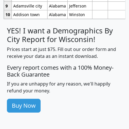
9
Adamsville city
Alabama
Jefferson
10
Addison town
Alabama
Winston
YES! I want a Demographics By
City Report for Wisconsin!
Prices start at just $75. Fill out our order form and
receive your data as an instant download.
Every report comes with a 100% Money-
Back Guarantee
If you are unhappy for any reason, we'll happily
refund your money.
Buy Now