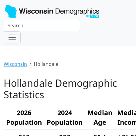
Wisconsin
Hollandale
Hollandale Demographic
Statistics
2026
2024
Median
Medi
Population
Population
Age
Inco