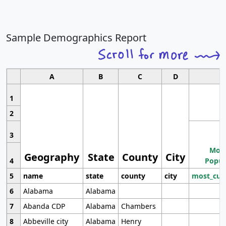
Sample Demographics Report
A
B
C
D
1
2
3
Most
Geography
State
County
City
4
Popul
5
name
state
county
city
most_cur
6
Alabama
Alabama
7
Abanda CDP
Alabama
Chambers
8
Abbeville city
Alabama
Henry