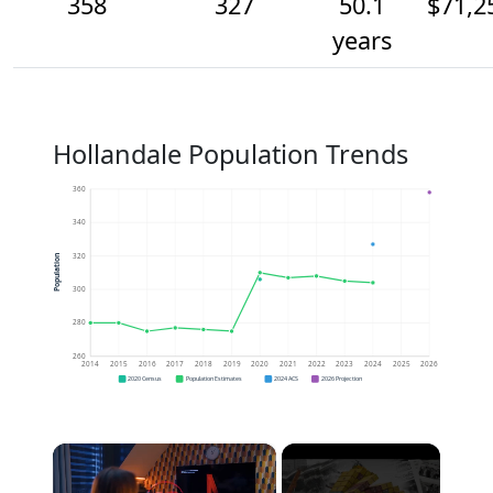
358
327
50.1
$71,2
years
Hollandale Population Trends
360
340
320
Population
300
280
260
2014
2015
2016
2017
2018
2019
2020
2021
2022
2023
2024
2025
2026
2020 Census
Population Estimates
2024 ACS
2026 Projection
×