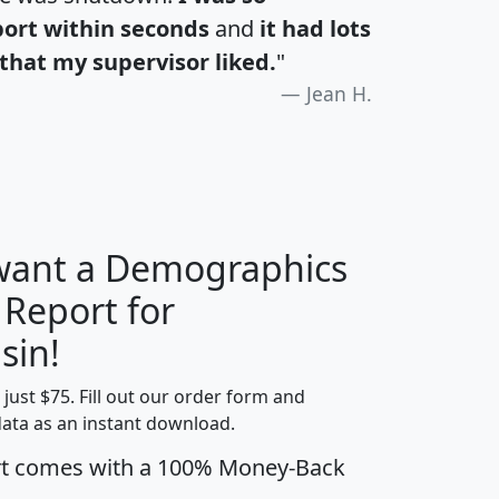
port within seconds
and
it had lots
that my supervisor liked.
"
Jean H.
 want a Demographics
 Report for
H
I
J
K
sin!
t just $75. Fill out our order form and
edian
Average
data as an instant download.
usehold
Household
rt comes with a 100% Money-Back
Less than
ncome
Income
Households
$25,000