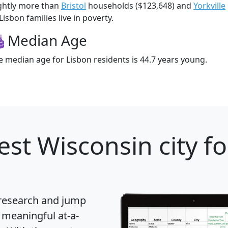
ightly more than
Bristol
households ($123,648) and
Yorkville
Lisbon families live in poverty.
Median Age
e median age for Lisbon residents is 44.7 years young.
est Wisconsin city fo
 research and jump
 meaningful at-a-