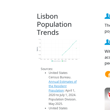
Lisbon
Population
Th
Trends
po
11.2k
11k
Population
10.8k
Wi
10.6k
10.4k
ac
10.2k
2014
2015
2016
2017
2018
2019
2020
2021
2022
2023
2024
pe
Population Estimates
2024 ACS
Sources:
United States
Census Bureau.
Annual Estimates of
the Resident
Population
: April 1,
2020 to July 1, 2024.
Population Division.
May 2025.
United States