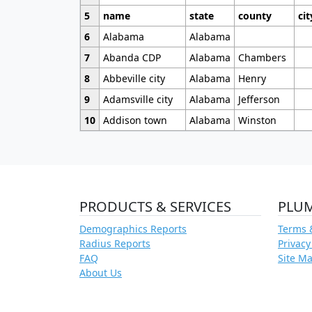
5
name
state
county
cit
6
Alabama
Alabama
7
Abanda CDP
Alabama
Chambers
8
Abbeville city
Alabama
Henry
9
Adamsville city
Alabama
Jefferson
10
Addison town
Alabama
Winston
PRODUCTS & SERVICES
PLU
Demographics Reports
Terms 
Radius Reports
Privacy
FAQ
Site M
About Us