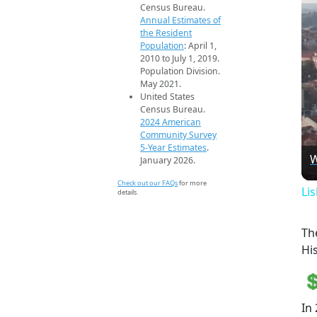
Census Bureau.
Annual Estimates of
the Resident
Population
: April 1,
2010 to July 1, 2019.
Population Division.
May 2021.
United States
Census Bureau.
2024 American
Community Survey
5-Year Estimates
.
W
January 2026.
Check out our FAQs
for more
Li
details.
Th
Hi
In