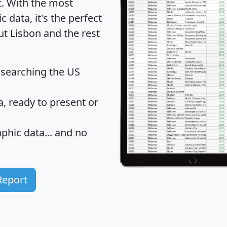
t
. With the most
data, it's the perfect
ut Lisbon and the rest
 searching the US
 ready to present or
hic data... and
no
Report