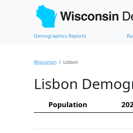
Demographics Reports
Ra
Wisconsin
Lisbon
Lisbon Demogra
Population
202