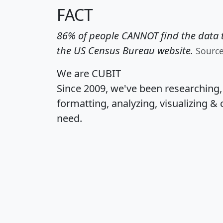
FACT
86% of people CANNOT find the data t
the US Census Bureau website.
Sourc
We are CUBIT
Since 2009, we've been researching
formatting, analyzing, visualizing & 
need.