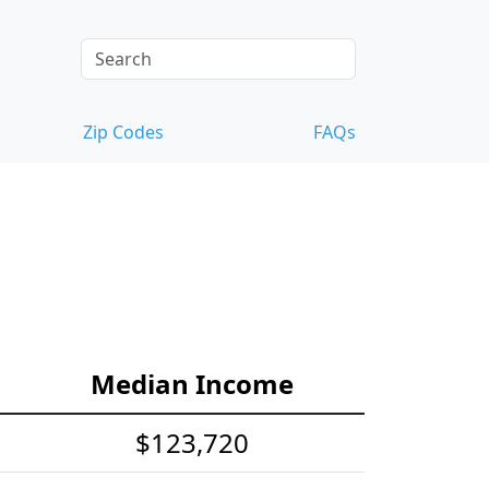
Zip Codes
FAQs
Median Income
$123,720