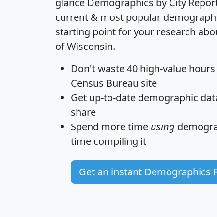
glance
Demographics by City Repor
current & most popular demographic 
starting point for your research abo
of Wisconsin.
Don't waste 40 high-value hours
Census Bureau site
Get
up-to-date
demographic data,
share
Spend more time
using
demograp
time
compiling it
Get an instant Demographics 