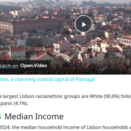
Play
Video
atch on
sbon, a charming coastal capital of Portugal
e largest Lisbon racial/ethnic groups are White (90.6%) fol
spanic (4.1%).
Median Income
 2024, the median household income of Lisbon households