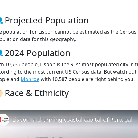
Projected Population
e population for Lisbon cannot be estimated as the Census 
pulation data for this geography.
2024 Population
th 10,736 people, Lisbon is the 91st most populated city in t
cording to the most current US Census data. But watch out
ople and
Monroe
with 10,587 people are right behind you.
Race & Ethnicity
Lisbon, a charming coastal capital of Portugal