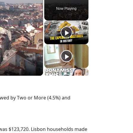
Now Playing
lowed by Two or More (4.5%) and
 was $123,720. Lisbon households made