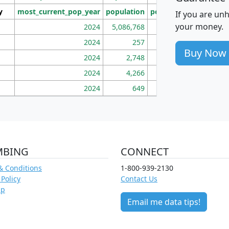
y
most_current_pop_year
population
pop_dens_sq_mi
mhh
If you are un
your money.
2024
5,086,768
100
2024
257
86
Buy Now
2024
2,748
177
2024
4,266
163
2024
649
172
MBING
CONNECT
& Conditions
1-800-939-2130
 Policy
Contact Us
ap
Email me data tips!