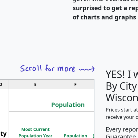
surprised to get a re
of charts and graphs 
YES! I
By City
D
E
F
G
Wiscon
Population
Prices start a
M
receive your 
Population
Ho
Every repo
Most Current
Density
ity
I
Guarantee
Population Year
Population
(square miles)