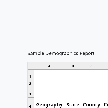
Sample Demographics Report
A
B
C
1
2
3
Geography
State
County
C
4