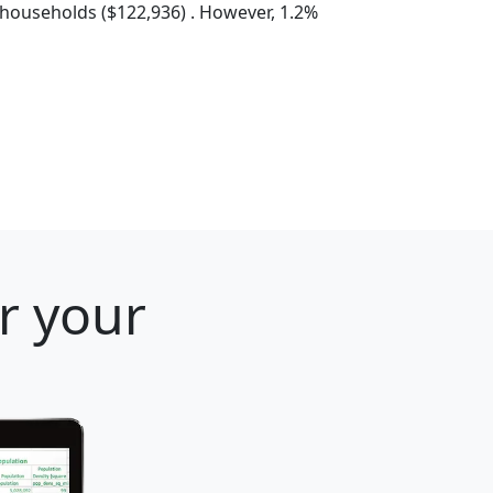
households ($122,936) . However, 1.2%
r your