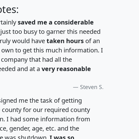
tes:
rtainly
saved me a considerable
 just too busy to garner this needed
 truly would have
taken hours
of an
own to get this much information. I
a company that had all the
eeded and at a
very reasonable
Steven S.
igned me the task of getting
e county for our required county
an. I had some information from
e, gender, age, etc. and the
te was shutdown.
I was so