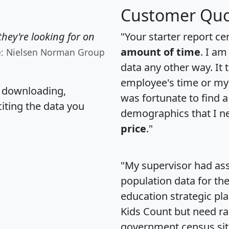
Customer Quo
hey're looking for on
"Your starter report ce
amount of time
. I am
e: Nielsen Norman Group
data any other way. It
employee's time or my 
, downloading,
was fortunate to find 
citing the data you
demographics that I n
price
."
"My supervisor had ass
population data for th
education strategic pl
Kids Count but need rac
government census si