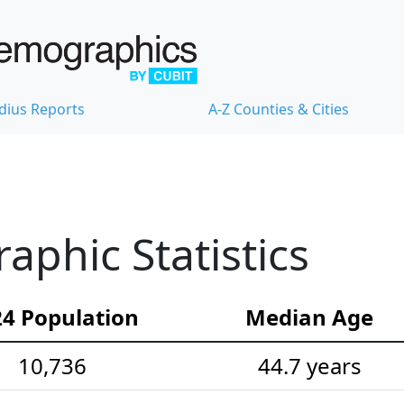
dius Reports
A-Z Counties & Cities
phic Statistics
4 Population
Median Age
10,736
44.7 years