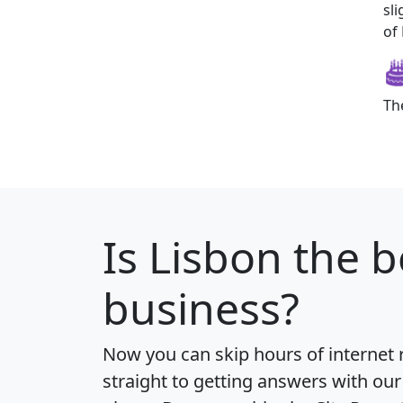
sl
of 
Th
Is
Lisbon
the b
business?
Now you can skip hours of internet
straight to getting answers with our