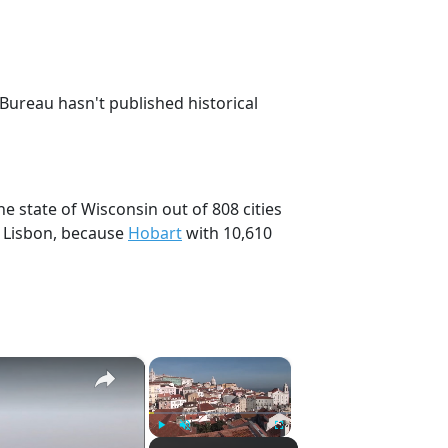
Bureau hasn't published historical
he state of Wisconsin out of 808 cities
, Lisbon, because
Hobart
with 10,610
×
×
Play
Unmute
Fullscreen