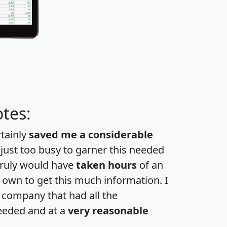
tes:
rtainly
saved me a considerable
 just too busy to garner this needed
 truly would have
taken hours
of an
own to get this much information. I
a company that had all the
eeded and at a
very reasonable