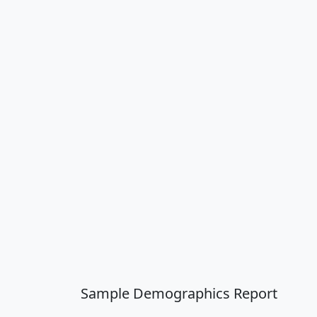
Sample Demographics Report