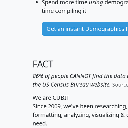
Spend more time
using
demograp
time
compiling it
Get an instant Demographics 
FACT
86% of people CANNOT find the data t
the US Census Bureau website.
Sourc
We are CUBIT
Since 2009, we've been researching
formatting, analyzing, visualizing & 
need.