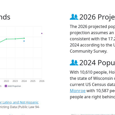
nds
2026 Proje
The 2026 projected popu
projection assumes an 
consistent with the 17
2024 according to the
Community Survey.
2024 Popu
With 10,610 people, Hob
the state of Wisconsin 
1
2022
2023
2024
2025
2026
current US Census data
CS
2026 Projection
Monroe
with 10,587 p
people are right behin
r Latino, and Not Hispanic
ricting Data (Public Law 94-