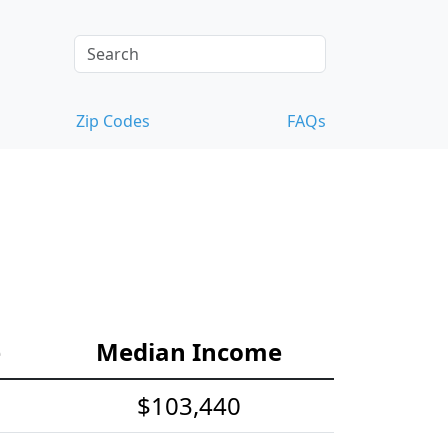
Zip Codes
FAQs
e
Median Income
$103,440