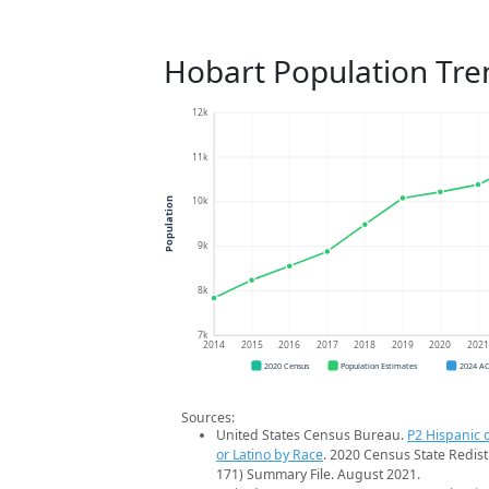
Hobart Population Tre
12k
11k
10k
Population
9k
8k
7k
2014
2015
2016
2017
2018
2019
2020
202
2020 Census
Population Estimates
2024 A
Sources:
United States Census Bureau.
P2 Hispanic o
or Latino by Race
. 2020 Census State Redist
171) Summary File. August 2021.