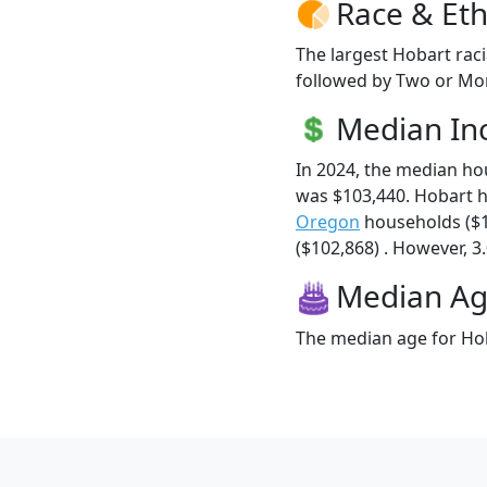
Race & Eth
The largest Hobart raci
followed by Two or Mor
Median I
In 2024, the median h
was $103,440. Hobart 
Oregon
households ($
($102,868) . However, 3.
Median A
The median age for Hob