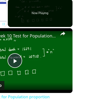
×
Now Playing
×
Fullscreen
Stat2010 - Week 10 Test for Population proportion
Play
Video
t for Population proportion