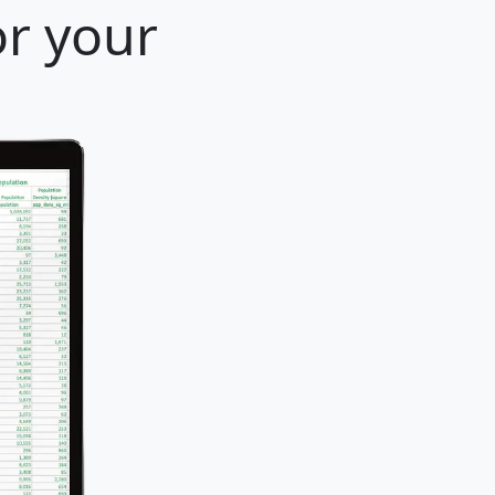
or your