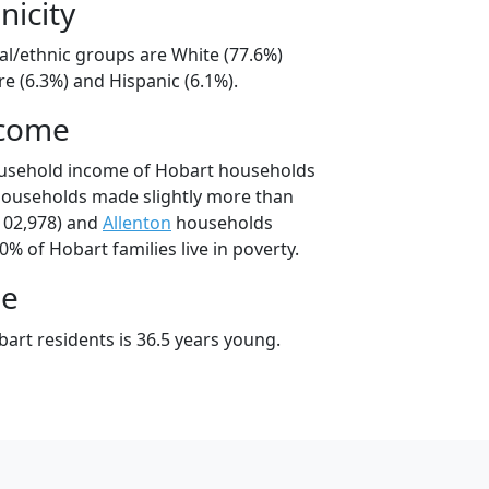
nicity
al/ethnic groups are White (77.6%)
e (6.3%) and Hispanic (6.1%).
ncome
ousehold income of Hobart households
households made slightly more than
102,978) and
Allenton
households
0% of Hobart families live in poverty.
ge
art residents is 36.5 years young.