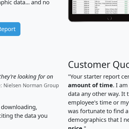
hic data... and
no
Report
Customer Quo
hey're looking for on
"Your starter report ce
amount of time
. I am
e: Nielsen Norman Group
data any other way. It
employee's time or my 
, downloading,
was fortunate to find 
citing the data you
demographics that I n
price
."