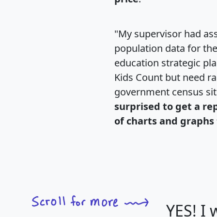
"My supervisor had ass
population data for th
education strategic pl
Kids Count but need rac
government census si
surprised to get a re
of charts and graphs 
YES! I