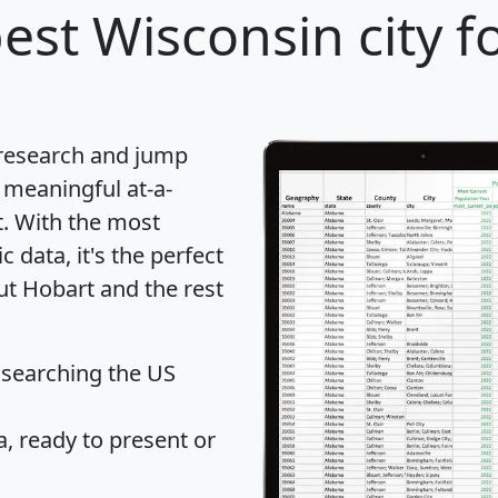
est Wisconsin city f
 research and jump
 meaningful at-a-
t
. With the most
data, it's the perfect
ut Hobart and the rest
 searching the US
 ready to present or