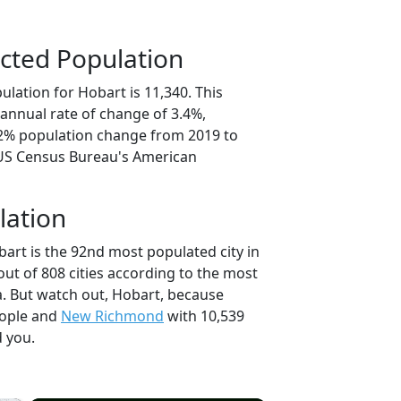
cted Population
lation for Hobart is 11,340. This
annual rate of change of 3.4%,
.2% population change from 2019 to
 US Census Bureau's American
lation
art is the 92nd most populated city in
out of 808 cities according to the most
. But watch out, Hobart, because
eople and
New Richmond
with 10,539
d you.