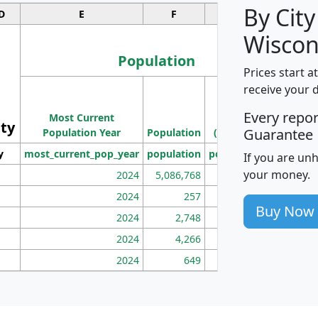
By City
D
E
F
G
Wiscon
Population
Prices start a
M
receive your 
Population
Ho
Every repo
Most Current
Density
ity
I
Guarantee
Population Year
Population
(square miles)
y
most_current_pop_year
population
pop_dens_sq_mi
mhh
If you are un
your money.
2024
5,086,768
100
2024
257
86
Buy Now
2024
2,748
177
2024
4,266
163
2024
649
172