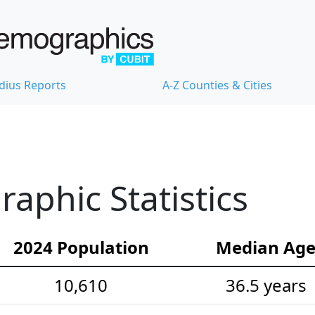
dius Reports
A-Z Counties & Cities
phic Statistics
2024 Population
Median Ag
10,610
36.5 years