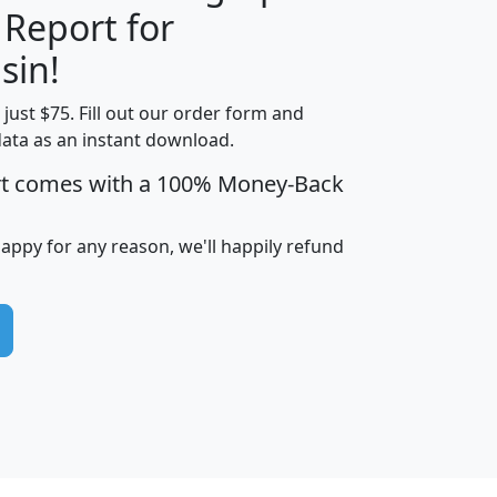
 Report for
H
I
J
K
sin!
t just $75. Fill out our order form and
edian
Average
data as an instant download.
usehold
Household
rt comes with a 100% Money-Back
Less than
ncome
Income
Households
$25,000
i
avghhi
hhi_total_hh
hhi_hh_w_lt_25k
hh
happy for any reason, we'll happily refund
$63,999
$88,898
1,997,247
394,075
$115,388
$89,749
49
0
$31,712
$55,307
1,015
383
$62,500
$76,118
1,620
270
$56,384
$65,338
299
70