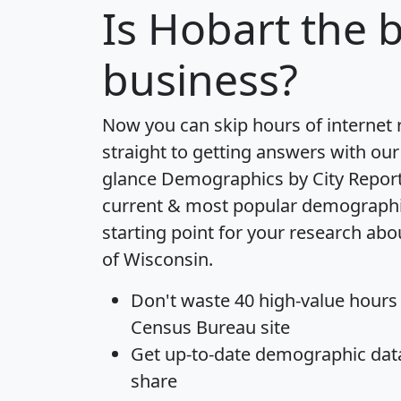
Is
Hobart
the b
business?
Now you can skip hours of internet
straight to getting answers with our
glance
Demographics by City Repor
current & most popular demographic 
starting point for your research abo
of Wisconsin.
Don't waste 40 high-value hours
Census Bureau site
Get
up-to-date
demographic data,
share