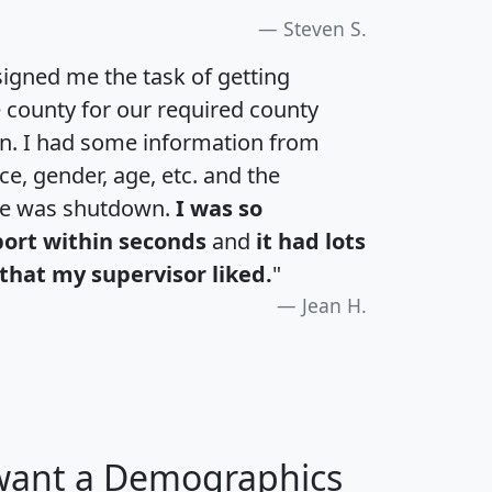
Steven S.
igned me the task of getting
e county for our required county
an. I had some information from
e, gender, age, etc. and the
te was shutdown.
I was so
port within seconds
and
it had lots
that my supervisor liked.
"
Jean H.
 want a Demographics