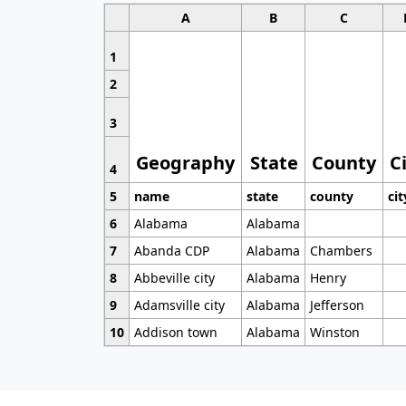
A
B
C
1
2
3
Geography
State
County
C
4
5
name
state
county
cit
6
Alabama
Alabama
7
Abanda CDP
Alabama
Chambers
8
Abbeville city
Alabama
Henry
9
Adamsville city
Alabama
Jefferson
10
Addison town
Alabama
Winston