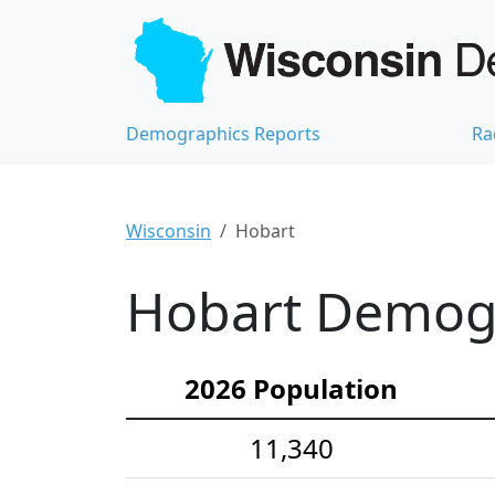
Demographics Reports
Ra
Wisconsin
Hobart
Hobart Demogra
2026 Population
11,340