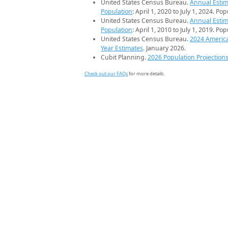
United States Census Bureau.
Annual Estim
Population
: April 1, 2020 to July 1, 2024. Po
United States Census Bureau.
Annual Estim
Population
: April 1, 2010 to July 1, 2019. Po
United States Census Bureau.
2024 Americ
Year Estimates
. January 2026.
Cubit Planning.
2026 Population Projection
Check out our FAQs
for more details.