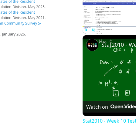
ates of the Resident
pulation Division. May 2025.
ates of the Resident
pulation Division. May 2021.
an Community Survey 5-
s
. January 2026.
Play
Unmute
Watch on
Stat2010 - Week 10 Tes