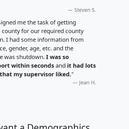
Steven S.
igned me the task of getting
e county for our required county
an. I had some information from
e, gender, age, etc. and the
te was shutdown.
I was so
port within seconds
and
it had lots
that my supervisor liked.
"
Jean H.
 want a Demographics