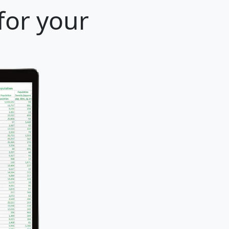
for your