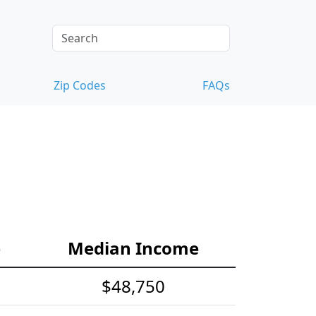
Zip Codes
FAQs
e
Median Income
$48,750