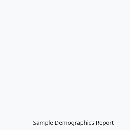
Sample Demographics Report