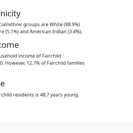
nicity
acial/ethnic groups are White (88.9%)
e (5.1%) and American Indian (3.4%).
ncome
usehold income of Fairchild
. However, 12.7% of Fairchild families
ge
child residents is 48.7 years young.