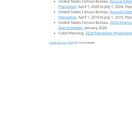
United States Census Bureau.
Annual Estim
Population
: April 1, 2020 to July 1, 2024. Po
United States Census Bureau.
Annual Estim
Population
: April 1, 2010 to July 1, 2019. Po
United States Census Bureau.
2024 Americ
Year Estimates
. January 2026.
Cubit Planning.
2026 Population Projection
Check out our FAQs
for more details.