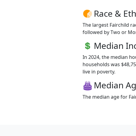
Race & Eth
The largest Fairchild r
followed by Two or Mor
Median I
In 2024, the median ho
households was $48,750
live in poverty.
Median A
The median age for Fair