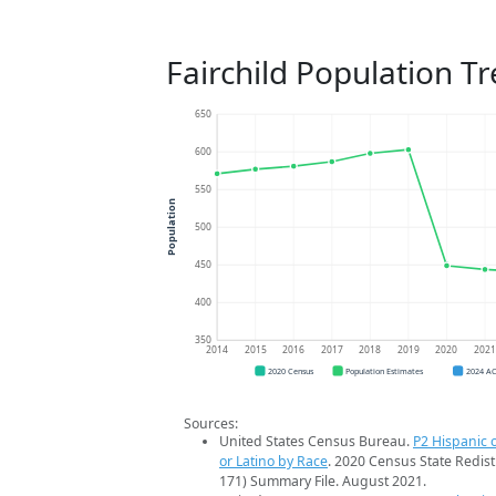
Fairchild Population T
650
600
550
Population
500
450
400
350
2014
2015
2016
2017
2018
2019
2020
202
2020 Census
Population Estimates
2024 A
Sources:
United States Census Bureau.
P2 Hispanic o
or Latino by Race
. 2020 Census State Redist
171) Summary File. August 2021.