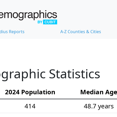
dius Reports
A-Z Counties & Cities
graphic Statistics
2024 Population
Median Ag
414
48.7 years