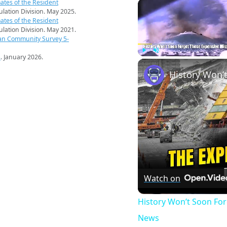
ates of the Resident
pulation Division. May 2025.
ates of the Resident
pulation Division. May 2021.
an Community Survey 5-
s
. January 2026.
Play
Unmute
Watch on
History Won’t Soon Fo
News