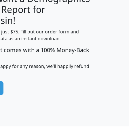
 Report for
H
I
J
K
sin!
t just $75. Fill out our order form and
edian
Average
data as an instant download.
usehold
Household
rt comes with a 100% Money-Back
Less than
ncome
Income
Households
$25,000
i
avghhi
hhi_total_hh
hhi_hh_w_lt_25k
hh
happy for any reason, we'll happily refund
$63,999
$88,898
1,997,247
394,075
$115,388
$89,749
49
0
$31,712
$55,307
1,015
383
$62,500
$76,118
1,620
270
$56,384
$65,338
299
70