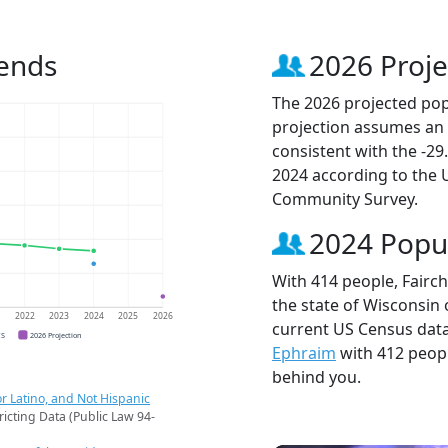
rends
2026 Proje
The 2026 projected popu
projection assumes an 
consistent with the -2
2024 according to the
Community Survey.
2024 Popu
With 414 people, Fairch
the state of Wisconsin 
1
2022
2023
2024
2025
2026
current US Census data.
CS
2026 Projection
Ephraim
with 412 peop
behind you.
r Latino, and Not Hispanic
ricting Data (Public Law 94-