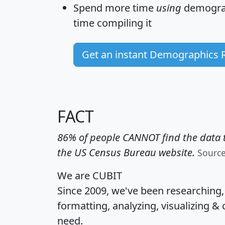
Spend more time
using
demograp
time
compiling it
Get an instant Demographics 
FACT
86% of people CANNOT find the data t
the US Census Bureau website.
Sourc
We are CUBIT
Since 2009, we've been researching
formatting, analyzing, visualizing & 
need.