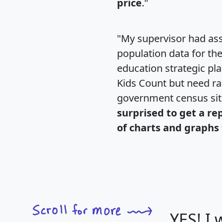
price
."
"My supervisor had ass
population data for th
education strategic pl
Kids Count but need rac
government census si
surprised to get a re
of charts and graphs 
YES! I