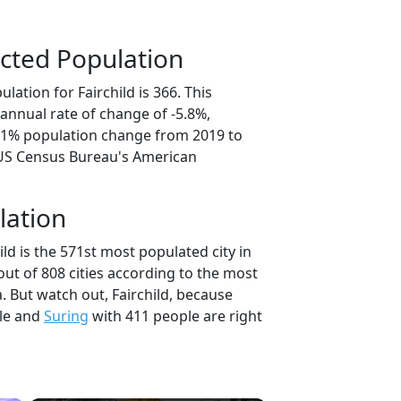
cted Population
lation for Fairchild is 366. This
annual rate of change of -5.8%,
9.1% population change from 2019 to
 US Census Bureau's American
lation
ild is the 571st most populated city in
out of 808 cities according to the most
 But watch out, Fairchild, because
le and
Suring
with 411 people are right