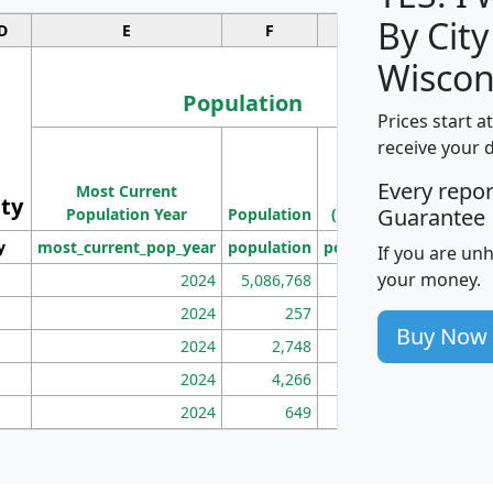
By City
D
E
F
G
Wiscon
Population
Prices start a
M
receive your 
Population
Ho
Every repo
Most Current
Density
ity
I
Guarantee
Population Year
Population
(square miles)
y
most_current_pop_year
population
pop_dens_sq_mi
mhh
If you are un
your money.
2024
5,086,768
100
2024
257
86
Buy Now
2024
2,748
177
2024
4,266
163
2024
649
172