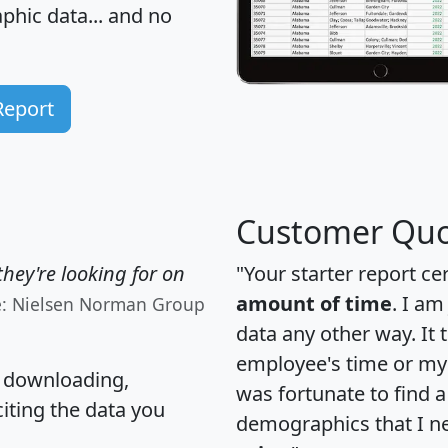
hic data... and
no
Report
Customer Quo
hey're looking for on
"Your starter report ce
amount of time
. I am
e: Nielsen Norman Group
data any other way. It
employee's time or my 
, downloading,
was fortunate to find 
citing the data you
demographics that I n