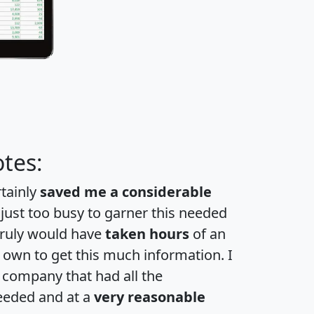
tes:
rtainly
saved me a considerable
 just too busy to garner this needed
 truly would have
taken hours
of an
own to get this much information. I
a company that had all the
eeded and at a
very reasonable