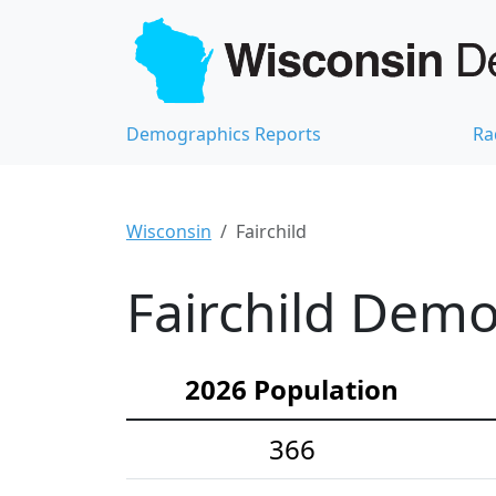
Demographics Reports
Ra
Wisconsin
Fairchild
Fairchild Demo
2026 Population
366