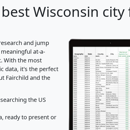
best Wisconsin city 
 research and jump
 meaningful at-a-
t
. With the most
data, it's the perfect
ut Fairchild and the
 searching the US
 ready to present or