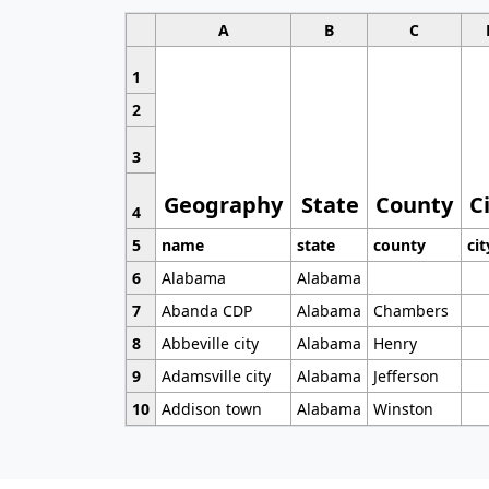
A
B
C
1
2
3
Geography
State
County
C
4
5
name
state
county
cit
6
Alabama
Alabama
7
Abanda CDP
Alabama
Chambers
8
Abbeville city
Alabama
Henry
9
Adamsville city
Alabama
Jefferson
10
Addison town
Alabama
Winston