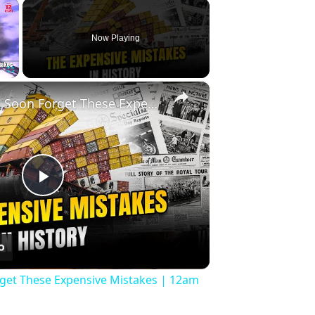
×
Now Playing
×
Fullscreen
History Won’t Soon Forget These Expensive Mistakes | 12am News
Play
Video
rget These Expensive Mistakes | 12am