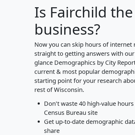
Is
Fairchild
the 
business?
Now you can skip hours of internet
straight to getting answers with our
glance
Demographics by City Repor
current & most popular demographic 
starting point for your research abo
rest of Wisconsin.
Don't waste 40 high-value hours
Census Bureau site
Get
up-to-date
demographic data,
share