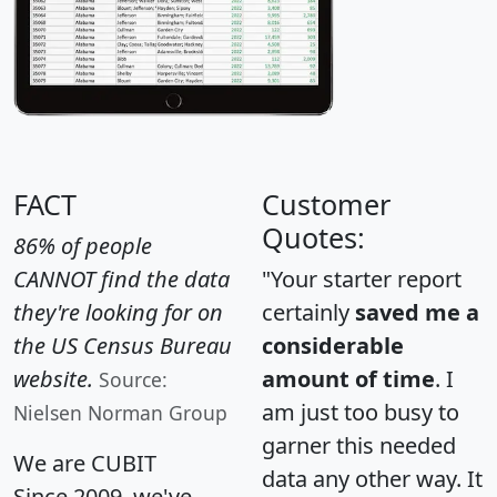
FACT
Customer
Quotes:
86% of people
CANNOT find the data
"Your starter report
they're looking for on
certainly
saved me a
the US Census Bureau
considerable
website.
amount of time
. I
Source:
am just too busy to
Nielsen Norman Group
garner this needed
We are CUBIT
data any other way. It
Since 2009, we've