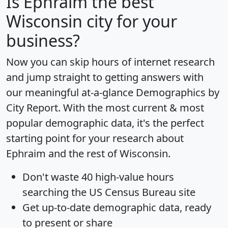
Is
Ephraim
the best
Wisconsin city for your
business?
Now you can skip hours of internet research
and jump straight to getting answers with
our meaningful at-a-glance
Demographics by
City Report
. With the most current & most
popular demographic data, it's the perfect
starting point for your research about
Ephraim and the rest of Wisconsin.
Don't waste 40 high-value hours
searching the US Census Bureau site
Get
up-to-date
demographic data, ready
to present or share