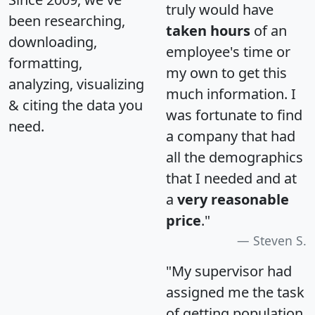
truly would have
been researching,
taken hours
of an
downloading,
employee's time or
formatting,
my own to get this
analyzing, visualizing
much information. I
& citing the data you
was fortunate to find
need.
a company that had
all the demographics
that I needed and at
a
very reasonable
price
."
Steven S.
"My supervisor had
assigned me the task
of getting population