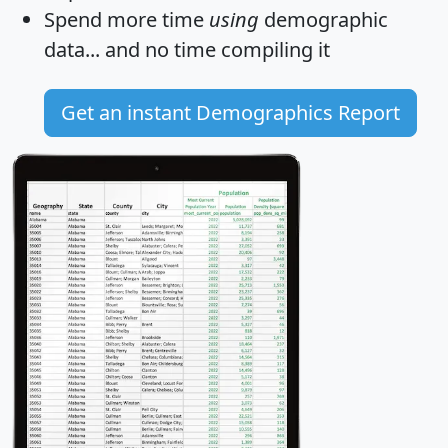
Spend more time
using
demographic
data... and
no time
compiling it
Get an instant Demographics Report