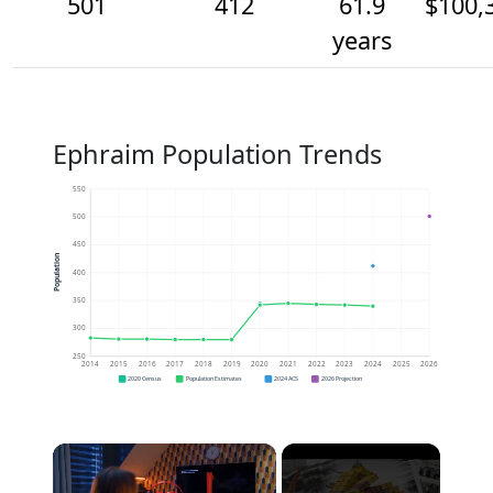
501
412
61.9
$100,
years
Ephraim Population Trends
550
500
450
Population
400
350
300
250
2014
2015
2016
2017
2018
2019
2020
2021
2022
2023
2024
2025
2026
2020 Census
Population Estimates
2024 ACS
2026 Projection
×