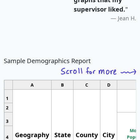
supervisor liked.
"
Jean H.
Sample Demographics Report
A
B
C
D
1
2
3
Most
Geography
State
County
City
4
Popul