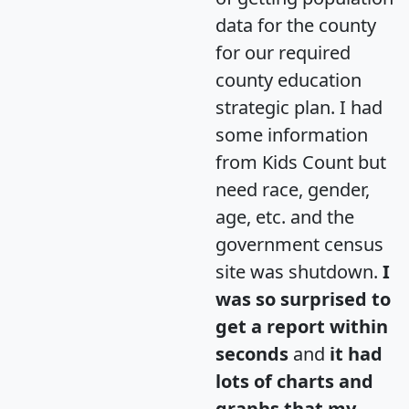
data for the county
for our required
county education
strategic plan. I had
some information
from Kids Count but
need race, gender,
age, etc. and the
government census
site was shutdown.
I
was so surprised to
get a report within
seconds
and
it had
lots of charts and
graphs that my