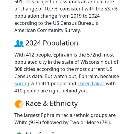
501. This projection assumes an annual rate
of change of 10.7%, consistent with the 53.7%
population change from 2019 to 2024
according to the US Census Bureau's
American Community Survey.
2024 Population
With 412 people, Ephraim is the 572nd most
populated city in the state of Wisconsin out of
808 cities according to the most current US
Census data. But watch out, Ephraim, because
Suring
with 411 people and
Three Lakes
with
410 people are right behind you.
Race & Ethnicity
The largest Ephraim racial/ethnic groups are
White (93%) followed by Two or More (7%).