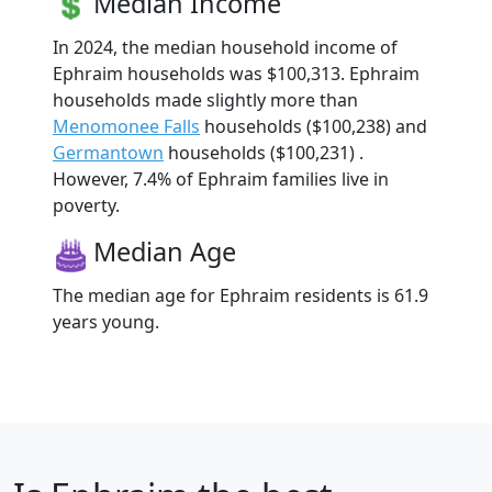
Median Income
In 2024, the median household income of
Ephraim households was $100,313. Ephraim
households made slightly more than
Menomonee Falls
households ($100,238) and
Germantown
households ($100,231) .
However, 7.4% of Ephraim families live in
poverty.
Median Age
The median age for Ephraim residents is 61.9
years young.