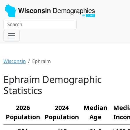
Wisconsin
Ephraim
Ephraim Demographic
Statistics
2026
2024
Median
Medi
Population
Population
Age
Inco