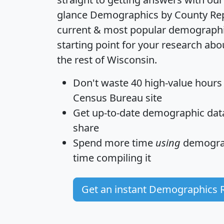
glance
Demographics by County Re
current & most popular demographic 
starting point for your research ab
the rest of Wisconsin.
Don't waste 40 high-value hours
Census Bureau site
Get
up-to-date
demographic data,
share
Spend more time
using
demograp
time
compiling it
Get an instant Demographics 