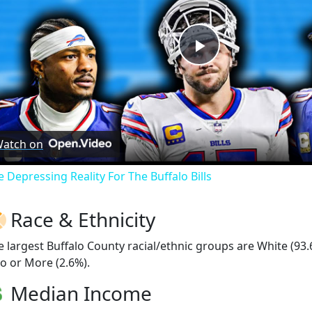
Play
Video
atch on
e Depressing Reality For The Buffalo Bills
Race & Ethnicity
e largest Buffalo County racial/ethnic groups are White (93
o or More (2.6%).
Median Income