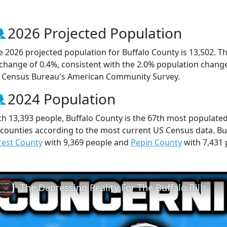
2026 Projected Population
e 2026 projected population for Buffalo County is 13,502. T
 change of 0.4%, consistent with the 2.0% population chang
 Census Bureau's American Community Survey.
2024 Population
th 13,393 people, Buffalo County is the 67th most populated
 counties according to the most current US Census data. Bu
rest County
with 9,369 people and
Pepin County
with 7,431 
The Depressing Reality For The Buffalo Bills