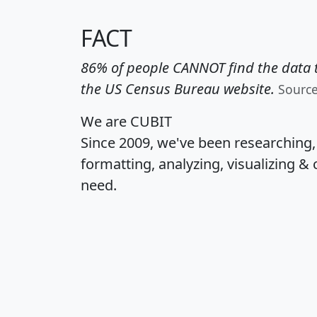
FACT
86% of people CANNOT find the data t
the US Census Bureau website.
Sourc
We are CUBIT
Since 2009, we've been researching
formatting, analyzing, visualizing & 
need.