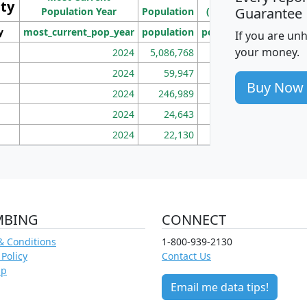
ity
I
Guarantee
Population Year
Population
(square miles)
y
most_current_pop_year
population
pop_dens_sq_mi
mhh
If you are un
your money.
2024
5,086,768
100
2024
59,947
101
Buy Now
2024
246,989
155
2024
24,643
28
2024
22,130
36
MBING
CONNECT
& Conditions
1-800-939-2130
 Policy
Contact Us
ap
Email me data tips!