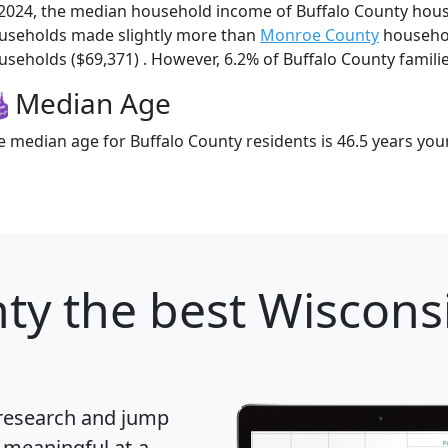
 2024, the median household income of Buffalo County hous
useholds made slightly more than
Monroe County
househol
useholds ($69,371) . However, 6.2% of Buffalo County families
Median Age
e median age for Buffalo County residents is 46.5 years you
nty
the best Wisconsi
 research and jump
 meaningful at-a-