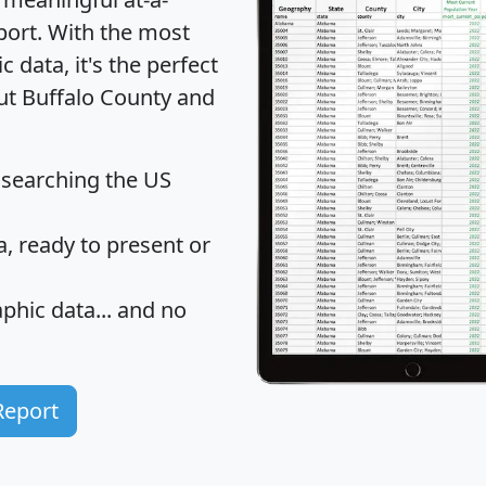
port
. With the most
data, it's the perfect
out Buffalo County and
 searching the US
 ready to present or
hic data... and
no
Report