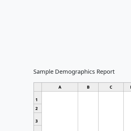
Sample Demographics Report
A
B
C
1
2
3