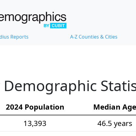
dius Reports
A-Z Counties & Cities
 Demographic Statis
2024 Population
Median Ag
13,393
46.5 years