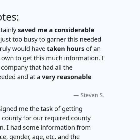
tes:
rtainly
saved me a considerable
 just too busy to garner this needed
 truly would have
taken hours
of an
own to get this much information. I
a company that had all the
eeded and at a
very reasonable
Steven S.
igned me the task of getting
e county for our required county
an. I had some information from
e, gender, age, etc. and the