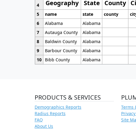
Geography
State
County
C
4
5
name
state
county
cit
6
Alabama
Alabama
7
Autauga County
Alabama
8
Baldwin County
Alabama
9
Barbour County
Alabama
10
Bibb County
Alabama
PRODUCTS & SERVICES
PLU
Demographics Reports
Terms 
Radius Reports
Privacy
FAQ
Site M
About Us