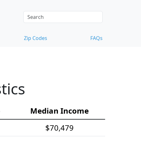
Zip Codes
FAQs
tics
e
Median Income
$70,479