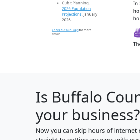
In
Cubit Planning.
2026 Population
ho
Projections
. January
ho
2026.
Check out our FAQs
for more
details.
Th
Is
Buffalo Cou
your business?
Now you can skip hours of internet
straight to getting answers with our