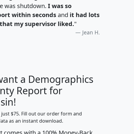
te was shutdown.
I was so
port within seconds
and
it had lots
that my supervisor liked.
"
Jean H.
 want a Demographics
nty Report for
H
I
J
K
sin!
t just $75. Fill out our order form and
edian
Average
data as an instant download.
usehold
Household
rt comes with a 100% Money-Back
Less than