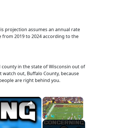
his projection assumes an annual rate
e from 2019 to 2024 according to the
 county in the state of Wisconsin out of
t watch out, Buffalo County, because
people are right behind you.
×
×
Play
Unmute
Fullscreen