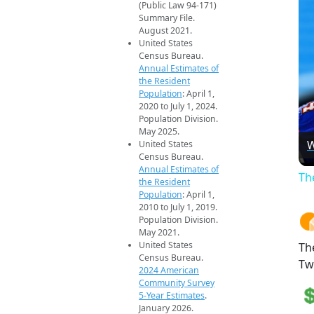
(Public Law 94-171)
Summary File.
August 2021.
United States
Census Bureau.
Annual Estimates of
the Resident
Population
: April 1,
2020 to July 1, 2024.
Population Division.
May 2025.
W
United States
Census Bureau.
Annual Estimates of
Th
the Resident
Population
: April 1,
2010 to July 1, 2019.
Population Division.
May 2021.
United States
Th
Census Bureau.
Tw
2024 American
Community Survey
5-Year Estimates
.
January 2026.