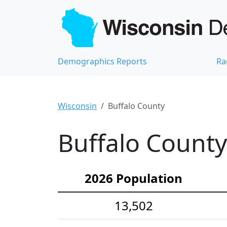
Demographics Reports
Ra
Wisconsin
Buffalo County
Buffalo County
2026 Population
13,502