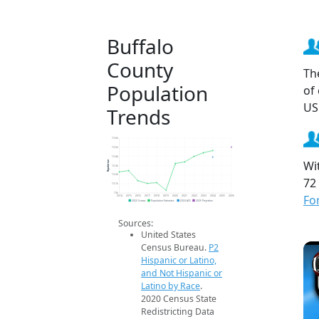
Buffalo
County
Th
Population
of
US
Trends
13.6k
13.5k
13.4k
Wi
Population
13.3k
13.2k
72
13.1k
13k
Fo
2014
2015
2016
2017
2018
2019
2020
2021
2022
2023
2024
2025
2026
2020 Census
Population Estimates
2024 ACS
2026 Projection
Sources:
United States
Census Bureau.
P2
Hispanic or Latino,
and Not Hispanic or
Latino by Race
.
2020 Census State
Redistricting Data