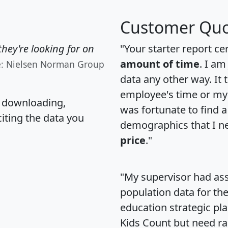
Customer Quo
hey're looking for on
"Your starter report ce
amount of time
. I am
e: Nielsen Norman Group
data any other way. It
employee's time or my 
, downloading,
was fortunate to find 
citing the data you
demographics that I n
price
."
"My supervisor had ass
population data for th
education strategic pl
Kids Count but need rac