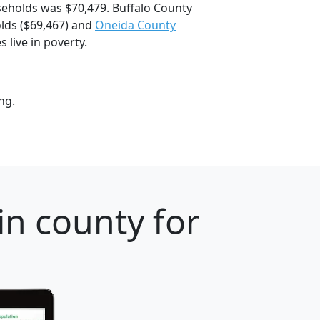
eholds was $70,479. Buffalo County
ds ($69,467) and
Oneida County
 live in poverty.
ng.
n county for