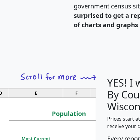
government census si
surprised to get a re
of charts and graphs 
YES! I
By Cou
D
E
F
G
Wiscon
Population
Prices start a
M
receive your 
Population
Ho
Every repo
Most Current
Density