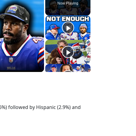
Now Playing
.6%) followed by Hispanic (2.9%) and