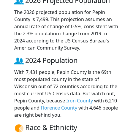
2026 Projected Population
The 2026 projected population for Pepin
County is 7,499. This projection assumes an
annual rate of change of 0.5%, consistent with
the 2.3% population change from 2019 to
2024 according to the US Census Bureau's
American Community Survey.
2024 Population
With 7,431 people, Pepin County is the 69th
most populated county in the state of
Wisconsin out of 72 counties according to the
most current US Census data. But watch out,
Pepin County, because
Iron County
with 6,210
people and
Florence County
with 4,646 people
are right behind you.
Race & Ethnicity