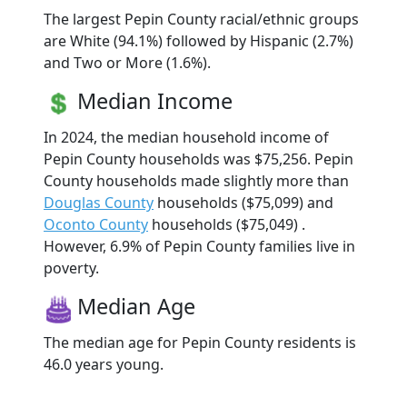
The largest Pepin County racial/ethnic groups
are White (94.1%) followed by Hispanic (2.7%)
and Two or More (1.6%).
Median Income
In 2024, the median household income of
Pepin County households was $75,256. Pepin
County households made slightly more than
Douglas County
households ($75,099) and
Oconto County
households ($75,049) .
However, 6.9% of Pepin County families live in
poverty.
Median Age
The median age for Pepin County residents is
46.0 years young.