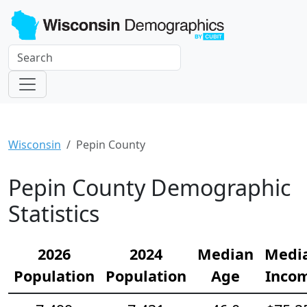
Wisconsin
Pepin County
Pepin County Demographic
Statistics
2026
2024
Median
Medi
Population
Population
Age
Inco