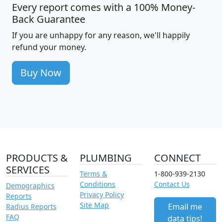
Every report comes with a 100% Money-
Back Guarantee
If you are unhappy for any reason, we'll happily
refund your money.
Buy Now
PRODUCTS &
PLUMBING
CONNECT
SERVICES
Terms &
1-800-939-2130
Conditions
Contact Us
Demographics
Privacy Policy
Reports
Site Map
Email me
Radius Reports
FAQ
data tips!