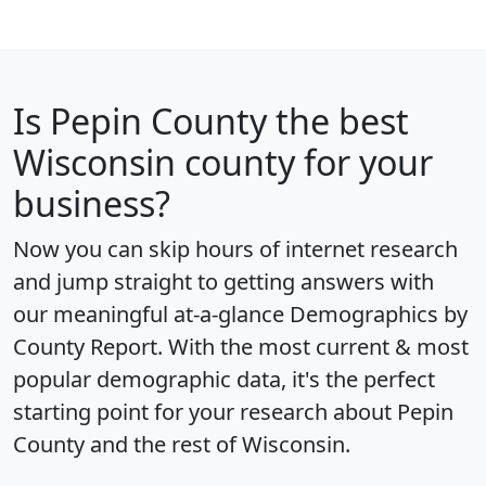
Is
Pepin County
the best
Wisconsin county for your
business?
Now you can skip hours of internet research
and jump straight to getting answers with
our meaningful at-a-glance
Demographics by
County Report
. With the most current & most
popular demographic data, it's the perfect
starting point for your research about Pepin
County and the rest of Wisconsin.