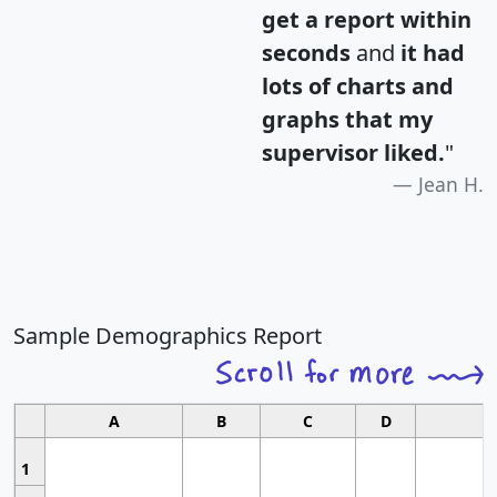
get a report within
seconds
and
it had
lots of charts and
graphs that my
supervisor liked.
"
Jean H.
Sample Demographics Report
A
B
C
D
1