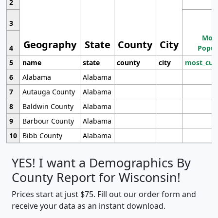
2
3
Most
Geography
State
County
City
4
Popul
5
name
state
county
city
most_cur
6
Alabama
Alabama
7
Autauga County
Alabama
8
Baldwin County
Alabama
9
Barbour County
Alabama
10
Bibb County
Alabama
YES! I want a Demographics By
County Report for Wisconsin!
Prices start at just $75. Fill out our order form and
receive your data as an instant download.