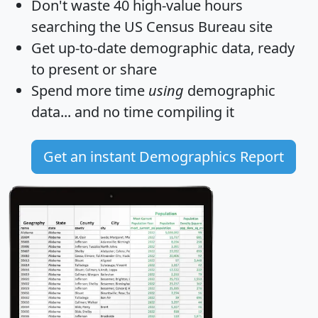
Don't waste 40 high-value hours
searching the US Census Bureau site
Get
up-to-date
demographic data, ready
to present or share
Spend more time
using
demographic
data... and
no time
compiling it
Get an instant Demographics Report