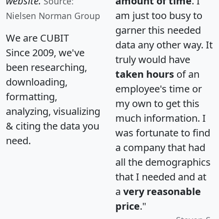
website.
amount of time
. I
Source:
am just too busy to
Nielsen Norman Group
garner this needed
We are CUBIT
data any other way. It
Since 2009, we've
truly would have
been researching,
taken hours
of an
downloading,
employee's time or
formatting,
my own to get this
analyzing, visualizing
much information. I
& citing the data you
was fortunate to find
need.
a company that had
all the demographics
that I needed and at
a
very reasonable
price
."