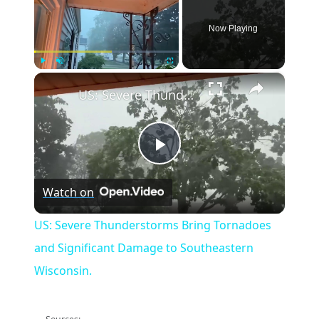
Now Playing
×
Play
Unmute
Fullscreen
US: Severe Thunderstorms Bring Tornadoes and Significant Damage to Southeastern Wisconsin.
Play
Watch on
Video
US: Severe Thunderstorms Bring Tornadoes
and Significant Damage to Southeastern
Wisconsin.