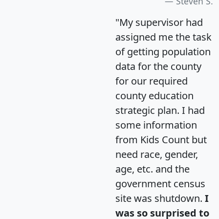
Steven S.
"My supervisor had
assigned me the task
of getting population
data for the county
for our required
county education
strategic plan. I had
some information
from Kids Count but
need race, gender,
age, etc. and the
government census
site was shutdown.
I
was so surprised to