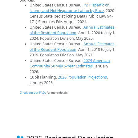
Sources:
United States Census Bureau.
P2 Hispanic or
Latino, and Not Hispanic or Latino by Race
. 2020
Census State Redistricting Data (Public Law 94-
171) Summary File. August 2021.
United States Census Bureau.
Annual Estimates
of the Resident Population
: April 1, 2020 to July 1,
2024. Population Division. May 2025.
United States Census Bureau.
Annual Estimates
of the Resident Population
: April 1, 2010 to July 1,
2019. Population Division. May 2021.
United States Census Bureau.
2024 American
Community Survey 5-Year Estimates
. January
2026.
Cubit Planning.
2026 Population Projections
.
January 2026.
Check out our FAQs
for more details.