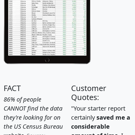
FACT
Customer
Quotes:
86% of people
CANNOT find the data
"Your starter report
they're looking for on
certainly
saved me a
the US Census Bureau
considerable