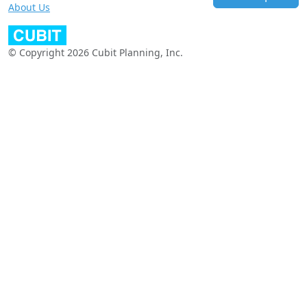
About Us
© Copyright 2026 Cubit Planning, Inc.