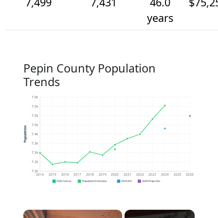
7,499
7,431
46.0
$75,2
years
Pepin County Population
Trends
7.6k
7.5k
7.5k
7.5k
Population
7.4k
7.3k
7.3k
7.3k
7.2k
2014
2015
2016
2017
2018
2019
2020
2021
2022
2023
2024
2025
2026
2020 Census
Population Estimates
2024 ACS
2026 Projection
×