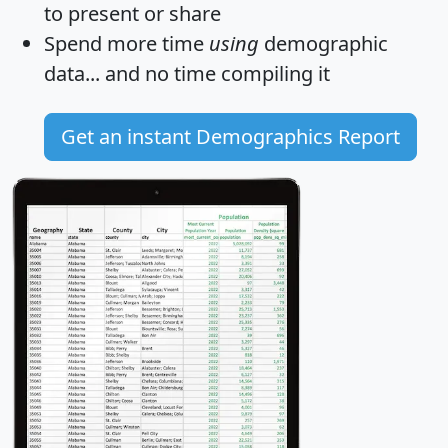
to present or share
Spend more time
using
demographic
data... and
no time
compiling it
Get an instant Demographics Report