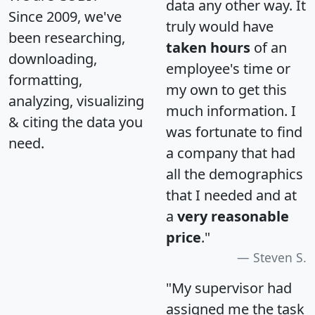
data any other way. It
Since 2009, we've
truly would have
been researching,
taken hours
of an
downloading,
employee's time or
formatting,
my own to get this
analyzing, visualizing
much information. I
& citing the data you
was fortunate to find
need.
a company that had
all the demographics
that I needed and at
a
very reasonable
price
."
Steven S.
"My supervisor had
assigned me the task