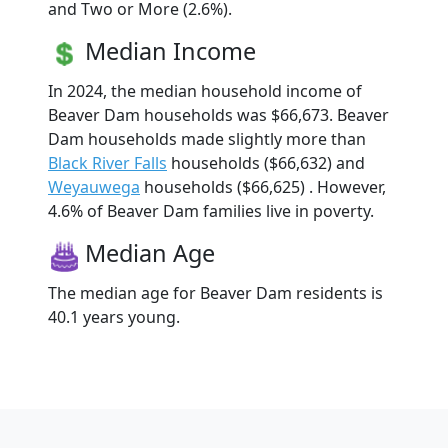
and Two or More (2.6%).
Median Income
In 2024, the median household income of
Beaver Dam households was $66,673. Beaver
Dam households made slightly more than
Black River Falls
households ($66,632) and
Weyauwega
households ($66,625) . However,
4.6% of Beaver Dam families live in poverty.
Median Age
The median age for Beaver Dam residents is
40.1 years young.