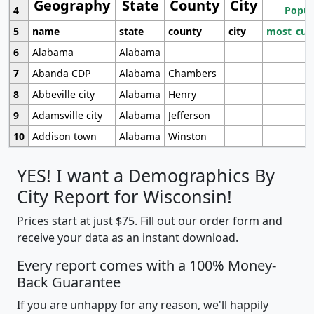
Geography
State
County
City
4
Popul
5
name
state
county
city
most_cur
6
Alabama
Alabama
7
Abanda CDP
Alabama
Chambers
8
Abbeville city
Alabama
Henry
9
Adamsville city
Alabama
Jefferson
10
Addison town
Alabama
Winston
YES! I want a Demographics By
City Report for Wisconsin!
Prices start at just $75. Fill out our order form and
receive your data as an instant download.
Every report comes with a 100% Money-
Back Guarantee
If you are unhappy for any reason, we'll happily