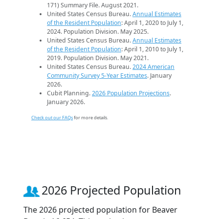
171) Summary File. August 2021.
United States Census Bureau.
Annual Estimates
of the Resident Population
: April 1, 2020 to July 1,
2024. Population Division. May 2025.
United States Census Bureau.
Annual Estimates
of the Resident Population
: April 1, 2010 to July 1,
2019. Population Division. May 2021.
United States Census Bureau.
2024 American
Community Survey 5-Year Estimates
. January
2026.
Cubit Planning.
2026 Population Projections
.
January 2026.
Check out our FAQs
for more details.
2026 Projected Population
The 2026 projected population for Beaver