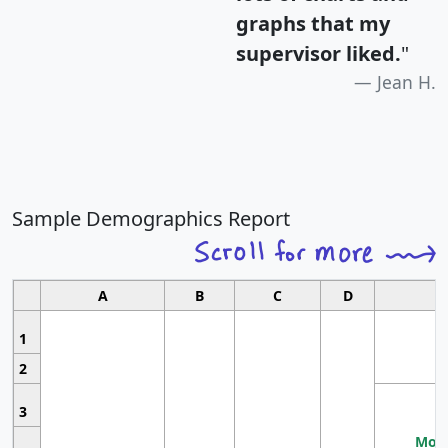
graphs that my
supervisor liked.
"
Jean H.
Sample Demographics Report
A
B
C
D
1
2
3
Most