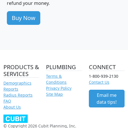
refund your money.
Buy Now
PRODUCTS &
PLUMBING
CONNECT
SERVICES
Terms &
1-800-939-2130
Conditions
Contact Us
Demographics
Privacy Policy
Reports
Site Map
Email me
Radius Reports
FAQ
data tips!
About Us
© Copyright 2026 Cubit Planning, Inc.