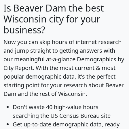
Is
Beaver Dam
the best
Wisconsin city for your
business?
Now you can skip hours of internet research
and jump straight to getting answers with
our meaningful at-a-glance
Demographics by
City Report
. With the most current & most
popular demographic data, it's the perfect
starting point for your research about Beaver
Dam and the rest of Wisconsin.
Don't waste 40 high-value hours
searching the US Census Bureau site
Get
up-to-date
demographic data, ready