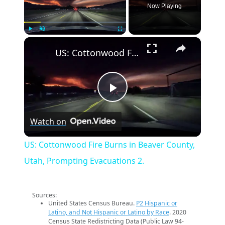
Now Playing
×
Play
Unmute
Fullscreen
US: Cottonwood Fire Burns in Beaver County, Utah, Prompting Evacuations 2.
Play
Watch on
Video
US: Cottonwood Fire Burns in Beaver County,
Utah, Prompting Evacuations 2.
Sources:
United States Census Bureau.
P2 Hispanic or
Latino, and Not Hispanic or Latino by Race
. 2020
Census State Redistricting Data (Public Law 94-