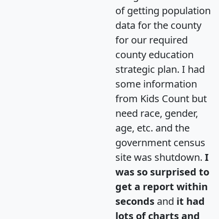
of getting population
data for the county
for our required
county education
strategic plan. I had
some information
from Kids Count but
need race, gender,
age, etc. and the
government census
site was shutdown.
I
was so surprised to
get a report within
seconds
and
it had
lots of charts and