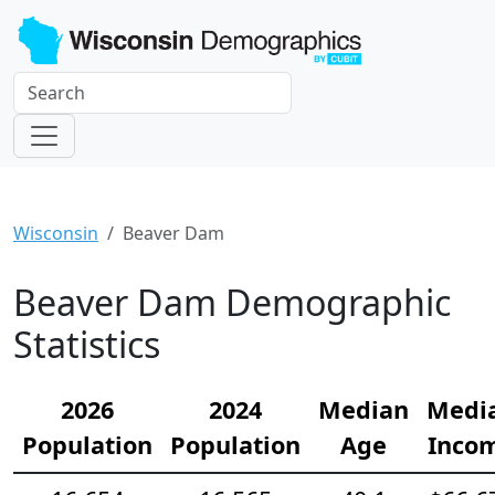
Wisconsin
Beaver Dam
Beaver Dam Demographic
Statistics
2026
2024
Median
Medi
Population
Population
Age
Inco