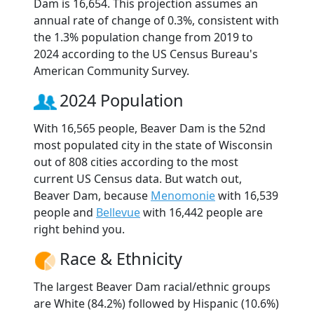
Dam is 16,654. This projection assumes an
annual rate of change of 0.3%, consistent with
the 1.3% population change from 2019 to
2024 according to the US Census Bureau's
American Community Survey.
2024 Population
With 16,565 people, Beaver Dam is the 52nd
most populated city in the state of Wisconsin
out of 808 cities according to the most
current US Census data. But watch out,
Beaver Dam, because
Menomonie
with 16,539
people and
Bellevue
with 16,442 people are
right behind you.
Race & Ethnicity
The largest Beaver Dam racial/ethnic groups
are White (84.2%) followed by Hispanic (10.6%)