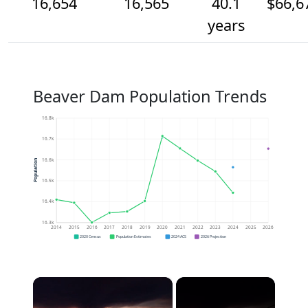
16,654
16,565
40.1
$66,6
years
Beaver Dam Population Trends
16.8k
16.7k
16.6k
Population
16.5k
16.4k
16.3k
2014
2015
2016
2017
2018
2019
2020
2021
2022
2023
2024
2025
2026
2020 Census
Population Estimates
2024 ACS
2026 Projection
×