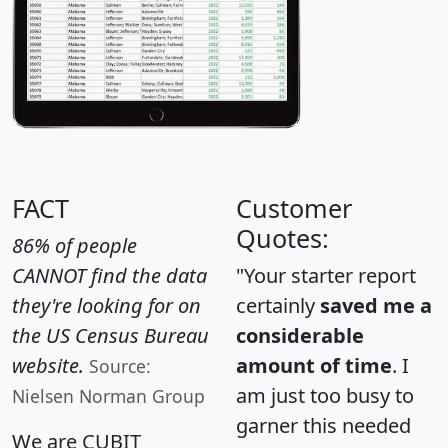
FACT
Customer
Quotes:
86% of people
CANNOT find the data
"Your starter report
they're looking for on
certainly
saved me a
the US Census Bureau
considerable
website.
amount of time
. I
Source:
am just too busy to
Nielsen Norman Group
garner this needed
We are CUBIT