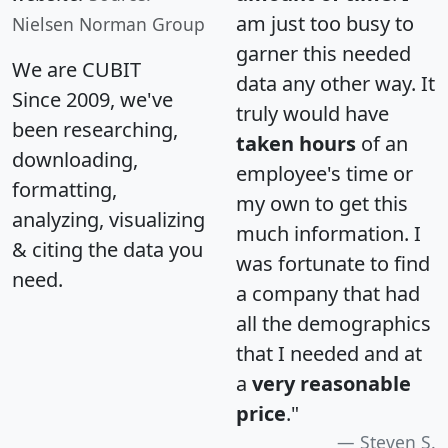
am just too busy to
Nielsen Norman Group
garner this needed
We are CUBIT
data any other way. It
Since 2009, we've
truly would have
been researching,
taken hours
of an
downloading,
employee's time or
formatting,
my own to get this
analyzing, visualizing
much information. I
& citing the data you
was fortunate to find
need.
a company that had
all the demographics
that I needed and at
a
very reasonable
price
."
Steven S.