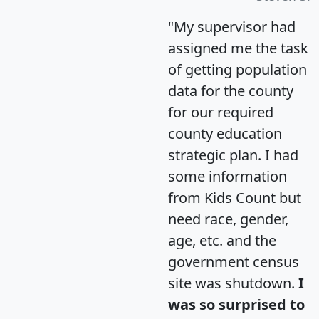
"My supervisor had
assigned me the task
of getting population
data for the county
for our required
county education
strategic plan. I had
some information
from Kids Count but
need race, gender,
age, etc. and the
government census
site was shutdown.
I
was so surprised to