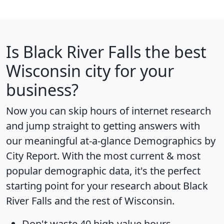
Is
Black River Falls
the best
Wisconsin city for your
business?
Now you can skip hours of internet research
and jump straight to getting answers with
our meaningful at-a-glance
Demographics by
City Report
. With the most current & most
popular demographic data, it's the perfect
starting point for your research about Black
River Falls and the rest of Wisconsin.
Don't waste 40 high-value hours