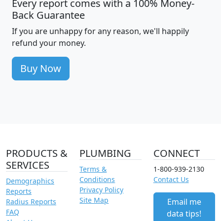
Every report comes with a 100% Money-
Back Guarantee
If you are unhappy for any reason, we'll happily
refund your money.
Buy Now
PRODUCTS &
PLUMBING
CONNECT
SERVICES
Terms &
1-800-939-2130
Conditions
Contact Us
Demographics
Privacy Policy
Reports
Site Map
Email me
Radius Reports
FAQ
data tips!