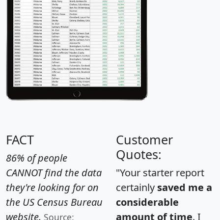
FACT
Customer
Quotes:
86% of people
CANNOT find the data
"Your starter report
they're looking for on
certainly
saved me a
the US Census Bureau
considerable
website.
amount of time
. I
Source: