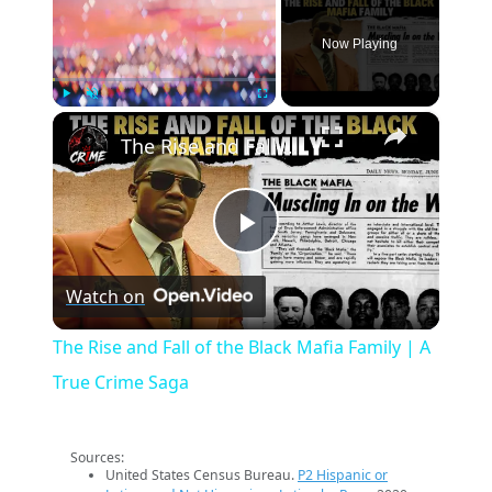
Now Playing
×
Play
Unmute
Fullscreen
The Rise and Fall of the Black Mafia Family | A True Crime Saga
Play
Watch on
Video
The Rise and Fall of the Black Mafia Family | A
True Crime Saga
Sources:
United States Census Bureau.
P2 Hispanic or