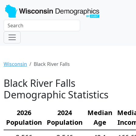
Wisconsin
Black River Falls
Black River Falls
Demographic Statistics
2026
2024
Median
Medi
Population
Population
Age
Inco