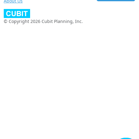
About Us
© Copyright 2026 Cubit Planning, Inc.