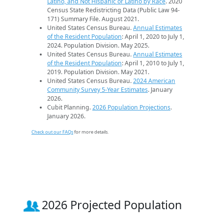
Latino, and Not Hispanic or Latino by Race
. 2020
Census State Redistricting Data (Public Law 94-
171) Summary File. August 2021.
United States Census Bureau.
Annual Estimates
of the Resident Population
: April 1, 2020 to July 1,
2024. Population Division. May 2025.
United States Census Bureau.
Annual Estimates
of the Resident Population
: April 1, 2010 to July 1,
2019. Population Division. May 2021.
United States Census Bureau.
2024 American
Community Survey 5-Year Estimates
. January
2026.
Cubit Planning.
2026 Population Projections
.
January 2026.
Check out our FAQs
for more details.
2026 Projected Population