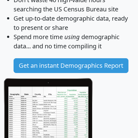
searching the US Census Bureau site
Get
up-to-date
demographic data, ready
to present or share
Spend more time
using
demographic
data... and
no time
compiling it
Get an instant Demographics Report