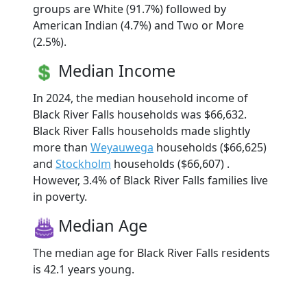
groups are White (91.7%) followed by
American Indian (4.7%) and Two or More
(2.5%).
Median Income
In 2024, the median household income of
Black River Falls households was $66,632.
Black River Falls households made slightly
more than
Weyauwega
households ($66,625)
and
Stockholm
households ($66,607) .
However, 3.4% of Black River Falls families live
in poverty.
Median Age
The median age for Black River Falls residents
is 42.1 years young.