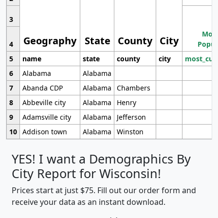
3
Most
Geography
State
County
City
4
Popul
5
name
state
county
city
most_cur
6
Alabama
Alabama
7
Abanda CDP
Alabama
Chambers
8
Abbeville city
Alabama
Henry
9
Adamsville city
Alabama
Jefferson
10
Addison town
Alabama
Winston
YES! I want a Demographics By
City Report for Wisconsin!
Prices start at just $75. Fill out our order form and
receive your data as an instant download.