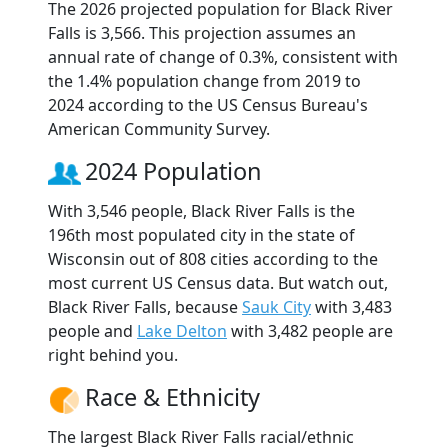
The 2026 projected population for Black River
Falls is 3,566. This projection assumes an
annual rate of change of 0.3%, consistent with
the 1.4% population change from 2019 to
2024 according to the US Census Bureau's
American Community Survey.
2024 Population
With 3,546 people, Black River Falls is the
196th most populated city in the state of
Wisconsin out of 808 cities according to the
most current US Census data. But watch out,
Black River Falls, because
Sauk City
with 3,483
people and
Lake Delton
with 3,482 people are
right behind you.
Race & Ethnicity
The largest Black River Falls racial/ethnic