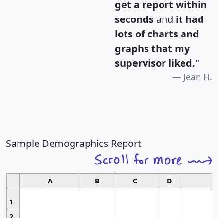
get a report within
seconds
and
it had
lots of charts and
graphs that my
supervisor liked.
"
Jean H.
Sample Demographics Report
A
B
C
D
1
2