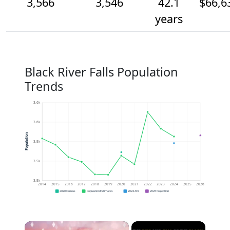
3,566
3,546
42.1
$66,6
years
Black River Falls Population
Trends
3.6k
3.6k
Population
3.5k
3.5k
3.5k
2014
2015
2016
2017
2018
2019
2020
2021
2022
2023
2024
2025
2026
2020 Census
Population Estimates
2024 ACS
2026 Projection
×