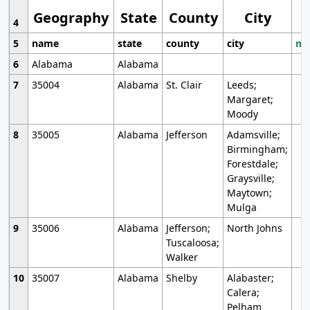
Geography
State
County
City
4
5
name
state
county
city
mo
6
Alabama
Alabama
7
35004
Alabama
St. Clair
Leeds;
Margaret;
Moody
8
35005
Alabama
Jefferson
Adamsville;
Birmingham;
Forestdale;
Graysville;
Maytown;
Mulga
9
35006
Alabama
Jefferson;
North Johns
Tuscaloosa;
Walker
10
35007
Alabama
Shelby
Alabaster;
Calera;
Pelham