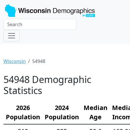
Wisconsin
54948
54948 Demographic
Statistics
2026
2024
Median
Medi
Population
Population
Age
Inco