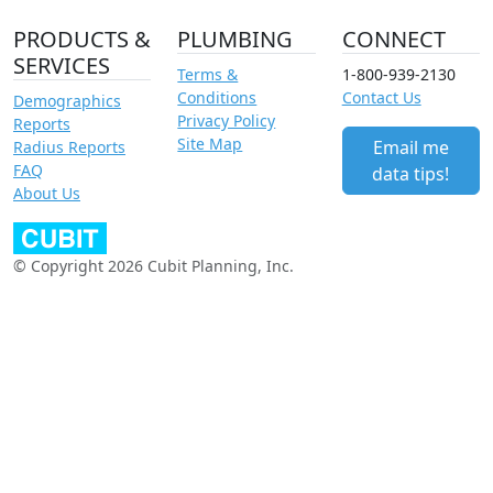
PRODUCTS &
PLUMBING
CONNECT
SERVICES
Terms &
1-800-939-2130
Conditions
Contact Us
Demographics
Privacy Policy
Reports
Site Map
Email me
Radius Reports
FAQ
data tips!
About Us
© Copyright 2026 Cubit Planning, Inc.