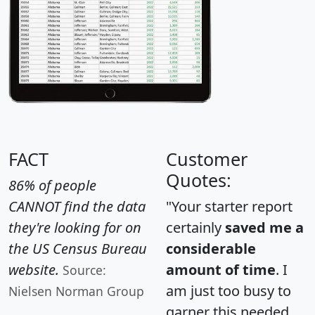
FACT
Customer
Quotes:
86% of people
CANNOT find the data
"Your starter report
they're looking for on
certainly
saved me a
the US Census Bureau
considerable
website.
amount of time
. I
Source:
am just too busy to
Nielsen Norman Group
garner this needed