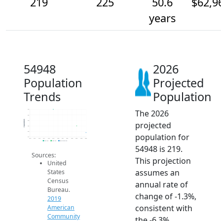
219
225
50.6
$62,9
years
54948
2026
Population
Projected
Trends
Population
The 2026
240
235
Population
230
projected
225
220
population for
215
2014
2015
2016
2017
2018
2019
2020
2021
2022
2023
2024
2025
2026
2019 ACS
2024 ACS
2026 Projection
54948 is 219.
Sources:
This projection
United
assumes an
States
Census
annual rate of
Bureau.
change of -1.3%,
2019
consistent with
American
Community
the -6.3%