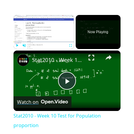
×
Now Playing
×
Play
Unmute
Fullscreen
Stat2010 - Week 10 Test for Population proportion
Play
Watch on
Video
Stat2010 - Week 10 Test for Population
proportion