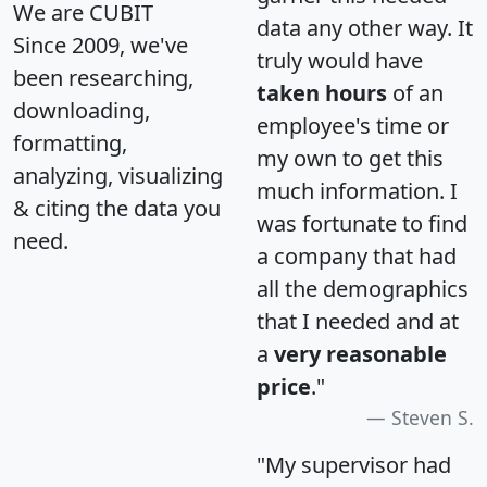
We are CUBIT
data any other way. It
Since 2009, we've
truly would have
been researching,
taken hours
of an
downloading,
employee's time or
formatting,
my own to get this
analyzing, visualizing
much information. I
& citing the data you
was fortunate to find
need.
a company that had
all the demographics
that I needed and at
a
very reasonable
price
."
Steven S.
"My supervisor had