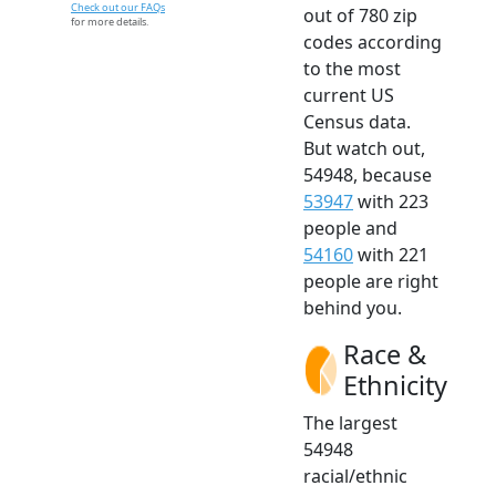
Check out our FAQs
out of 780 zip
for more details.
codes according
to the most
current US
Census data.
But watch out,
54948, because
53947
with 223
people and
54160
with 221
people are right
behind you.
Race &
Ethnicity
The largest
54948
racial/ethnic