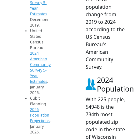
Survey 5-
population
Year
change from
Estimates
.
December
2019 to 2024
2019.
according to the
United
US Census
States
Census
Bureau's
Bureau.
American
2024
Community
American
Community
Survey.
Survey 5-
Year
2024
Estimates
.
Population
January
2026.
Cubit
With 225 people,
Planning.
54948 is the
2026
734th most
Population
Projections
.
populated zip
January
code in the state
2026.
of Wisconsin