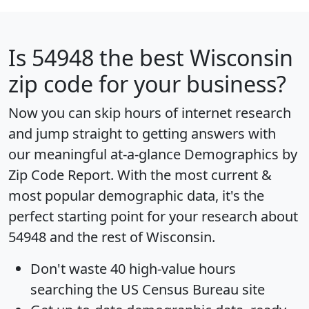
Is
54948
the best Wisconsin
zip code for your business?
Now you can skip hours of internet research
and jump straight to getting answers with
our meaningful at-a-glance
Demographics by
Zip Code Report
. With the most current &
most popular demographic data, it's the
perfect starting point for your research about
54948 and the rest of Wisconsin.
Don't waste 40 high-value hours
searching the US Census Bureau site