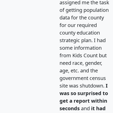
assigned me the task
of getting population
data for the county
for our required
county education
strategic plan. I had
some information
from Kids Count but
need race, gender,
age, etc. and the
government census
site was shutdown.
I
was so surprised to
get a report within
seconds
and
it had