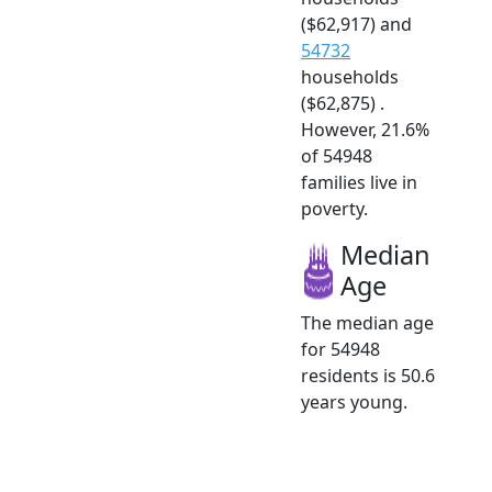
($62,917) and
54732
households
($62,875) .
However, 21.6%
of 54948
families live in
poverty.
Median
Age
The median age
for 54948
residents is 50.6
years young.