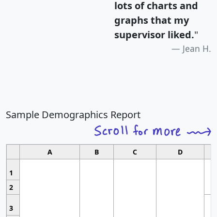
lots of charts and
graphs that my
supervisor liked.
"
Jean H.
Sample Demographics Report
A
B
C
D
1
2
3