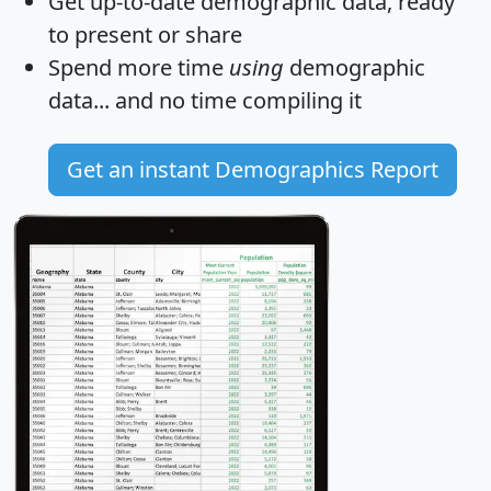
Get
up-to-date
demographic data, ready
to present or share
Spend more time
using
demographic
data... and
no time
compiling it
Get an instant Demographics Report