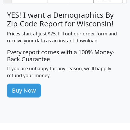
YES! I want a Demographics By
Zip Code Report for Wisconsin!
Prices start at just $75. Fill out our order form and
receive your data as an instant download.
Every report comes with a 100% Money-
Back Guarantee
If you are unhappy for any reason, we'll happily
refund your money.
Buy Now