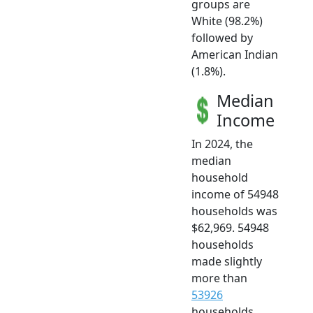
groups are
White (98.2%)
followed by
American Indian
(1.8%).
Median
Income
In 2024, the
median
household
income of 54948
households was
$62,969. 54948
households
made slightly
more than
53926
households