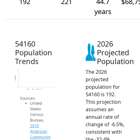
192
221
44.7
$68,7
years
54160
2026
Population
Projected
Trends
Population
The 2026
340
320
300
280
Population
projected
260
240
220
population for
200
180
2014
2015
2016
2017
2018
2019
2020
2021
2022
2023
2024
2025
2026
2019 ACS
2024 ACS
2026 Projection
54160 is 192.
Sources:
This projection
United
assumes an
States
Census
annual rate of
Bureau.
change of -6.5%,
2019
consistent with
American
Community
the -32.4%