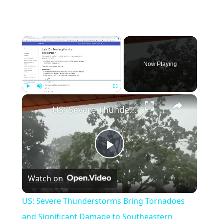
×
Now Playing
×
Play
Unmute
Fullscreen
US: Severe Thunderstorms Bring Tornadoes and Significant Damage to Southeastern Wisconsin.
Play
Watch on
Video
US: Severe Thunderstorms Bring Tornadoes
and Significant Damage to Southeastern