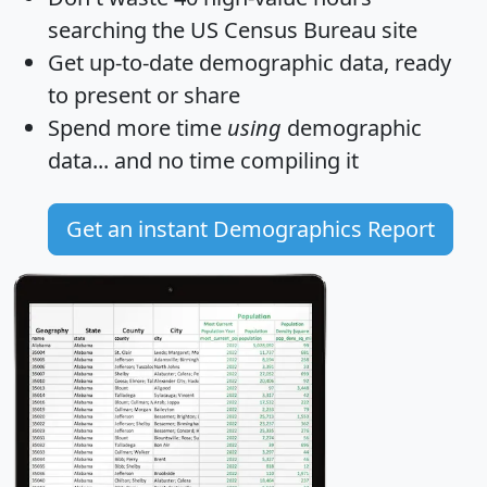
searching the US Census Bureau site
Get
up-to-date
demographic data, ready
to present or share
Spend more time
using
demographic
data... and
no time
compiling it
Get an instant Demographics Report