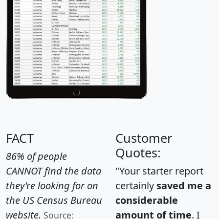
FACT
Customer
Quotes:
86% of people
CANNOT find the data
"Your starter report
they're looking for on
certainly
saved me a
the US Census Bureau
considerable
website.
amount of time
. I
Source: