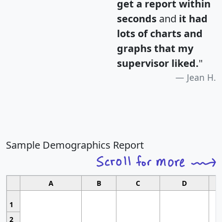
get a report within
seconds
and
it had
lots of charts and
graphs that my
supervisor liked.
"
Jean H.
Sample Demographics Report
A
B
C
D
1
2