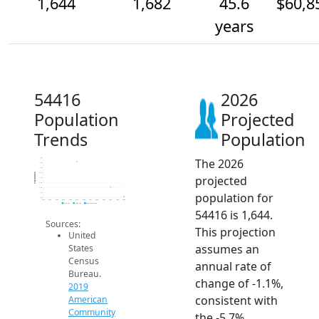
1,644
1,682
45.6
$60,8
years
54416
2026
Population
Projected
Trends
Population
The 2026
1.8k
1.8k
1.8k
1.7k
Population
projected
1.7k
1.7k
1.7k
population for
1.7k
1.6k
2014
2015
2016
2017
2018
2019
2020
2021
2022
2023
2024
2025
2026
2019 ACS
2024 ACS
2026 Projection
54416 is 1,644.
Sources:
This projection
United
assumes an
States
Census
annual rate of
Bureau.
change of -1.1%,
2019
consistent with
American
Community
the -5.7%