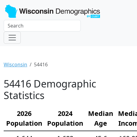
Wisconsin
54416
54416 Demographic
Statistics
2026
2024
Median
Medi
Population
Population
Age
Inco