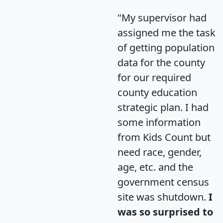
"My supervisor had
assigned me the task
of getting population
data for the county
for our required
county education
strategic plan. I had
some information
from Kids Count but
need race, gender,
age, etc. and the
government census
site was shutdown.
I
was so surprised to