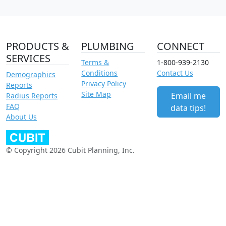
PRODUCTS &
PLUMBING
CONNECT
SERVICES
Terms &
1-800-939-2130
Conditions
Contact Us
Demographics
Privacy Policy
Reports
Site Map
Email me
Radius Reports
FAQ
data tips!
About Us
© Copyright 2026 Cubit Planning, Inc.