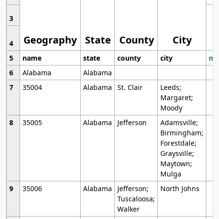
3
Geography
State
County
City
4
5
name
state
county
city
mo
6
Alabama
Alabama
7
35004
Alabama
St. Clair
Leeds;
Margaret;
Moody
8
35005
Alabama
Jefferson
Adamsville;
Birmingham;
Forestdale;
Graysville;
Maytown;
Mulga
9
35006
Alabama
Jefferson;
North Johns
Tuscaloosa;
Walker