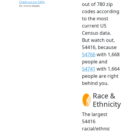
Check out our FAQs
out of 780 zip
for more details.
codes according
to the most
current US
Census data.
But watch out,
54416, because
54766
with 1,668
people and
54741
with 1,664
people are right
behind you.
Race &
Ethnicity
The largest
54416
racial/ethnic