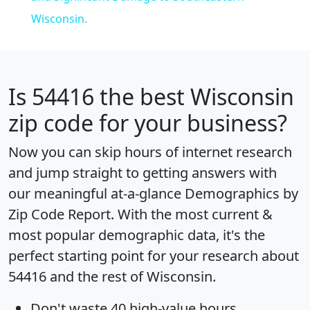
Wisconsin.
Is
54416
the best Wisconsin
zip code for your business?
Now you can skip hours of internet research
and jump straight to getting answers with
our meaningful at-a-glance
Demographics by
Zip Code Report
. With the most current &
most popular demographic data, it's the
perfect starting point for your research about
54416 and the rest of Wisconsin.
Don't waste 40 high-value hours