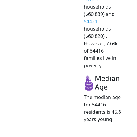
households
($60,839) and
54421
households
($60,820) .
However, 7.6%
of 54416
families live in
poverty.
Median
Age
The median age
for 54416
residents is 45.6
years young.