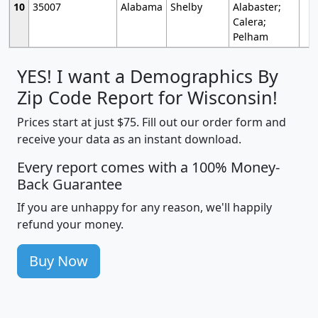
10
35007
Alabama
Shelby
Alabaster;
Calera;
Pelham
YES! I want a Demographics By
Zip Code Report for Wisconsin!
Prices start at just $75. Fill out our order form and
receive your data as an instant download.
Every report comes with a 100% Money-
Back Guarantee
If you are unhappy for any reason, we'll happily
refund your money.
Buy Now