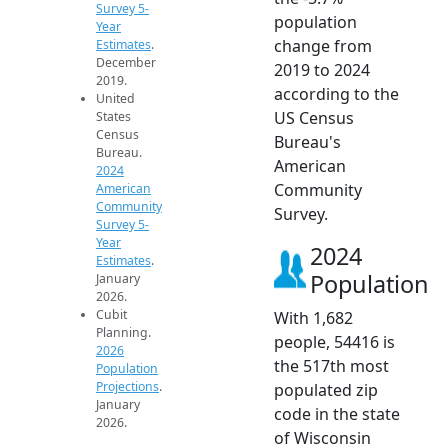
Survey 5-
population
Year
change from
Estimates
.
December
2019 to 2024
2019.
according to the
United
US Census
States
Census
Bureau's
Bureau.
American
2024
Community
American
Community
Survey.
Survey 5-
Year
2024
Estimates
.
Population
January
2026.
Cubit
With 1,682
Planning.
people, 54416 is
2026
the 517th most
Population
Projections
.
populated zip
January
code in the state
2026.
of Wisconsin