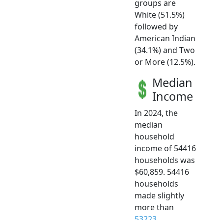
groups are
White (51.5%)
followed by
American Indian
(34.1%) and Two
or More (12.5%).
Median
Income
In 2024, the
median
household
income of 54416
households was
$60,859. 54416
households
made slightly
more than
53223