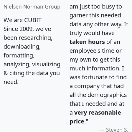
am just too busy to
Nielsen Norman Group
garner this needed
We are CUBIT
data any other way. It
Since 2009, we've
truly would have
been researching,
taken hours
of an
downloading,
employee's time or
formatting,
my own to get this
analyzing, visualizing
much information. I
& citing the data you
was fortunate to find
need.
a company that had
all the demographics
that I needed and at
a
very reasonable
price
."
Steven S.