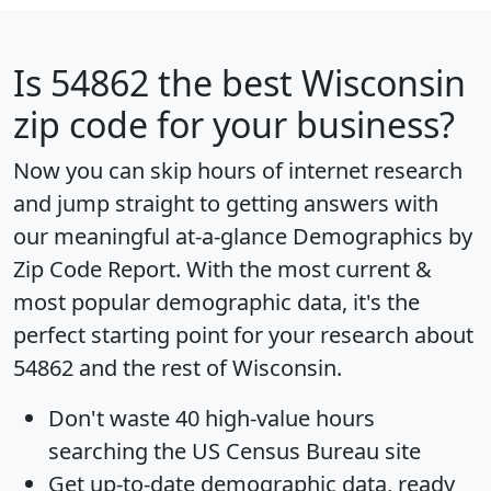
Is
54862
the best Wisconsin
zip code for your business?
Now you can skip hours of internet research
and jump straight to getting answers with
our meaningful at-a-glance
Demographics by
Zip Code Report
. With the most current &
most popular demographic data, it's the
perfect starting point for your research about
54862 and the rest of Wisconsin.
Don't waste 40 high-value hours
searching the US Census Bureau site
Get
up-to-date
demographic data, ready