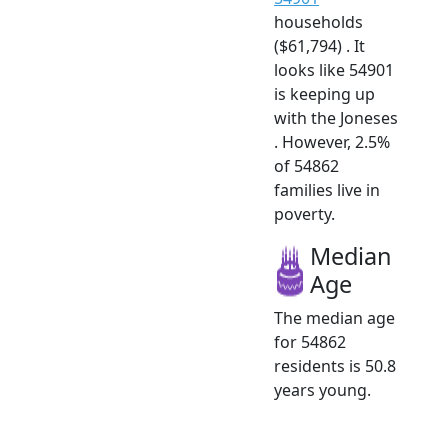
households
($61,794) . It
looks like 54901
is keeping up
with the Joneses
. However, 2.5%
of 54862
families live in
poverty.
Median
Age
The median age
for 54862
residents is 50.8
years young.