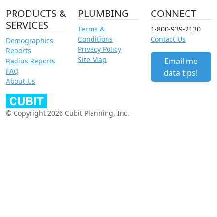
PRODUCTS &
PLUMBING
CONNECT
SERVICES
Terms &
1-800-939-2130
Conditions
Contact Us
Demographics
Privacy Policy
Reports
Site Map
Email me
Radius Reports
FAQ
data tips!
About Us
© Copyright 2026 Cubit Planning, Inc.