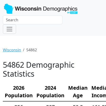
Wisconsin
54862
54862 Demographic
Statistics
2026
2024
Median
Medi
Population
Population
Age
Inco