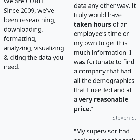
We are CUBIT
data any other way. It
Since 2009, we've
truly would have
been researching,
taken hours
of an
downloading,
employee's time or
formatting,
my own to get this
analyzing, visualizing
much information. I
& citing the data you
was fortunate to find
need.
a company that had
all the demographics
that I needed and at
a
very reasonable
price
."
Steven S.
"My supervisor had