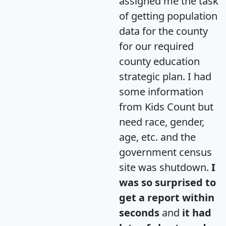
assigned me the task
of getting population
data for the county
for our required
county education
strategic plan. I had
some information
from Kids Count but
need race, gender,
age, etc. and the
government census
site was shutdown.
I
was so surprised to
get a report within
seconds
and
it had