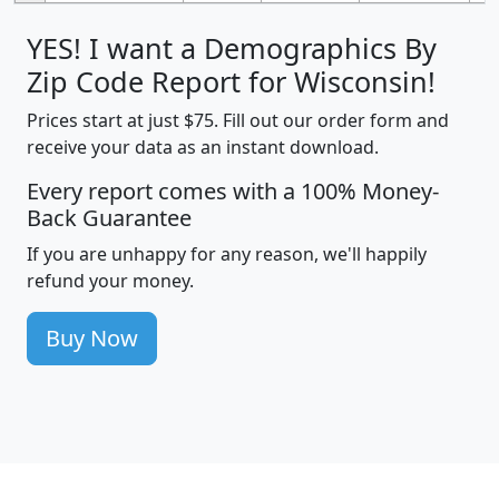
YES! I want a Demographics By
Zip Code Report for Wisconsin!
Prices start at just $75. Fill out our order form and
receive your data as an instant download.
Every report comes with a 100% Money-
Back Guarantee
If you are unhappy for any reason, we'll happily
refund your money.
Buy Now