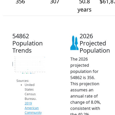
356
307
50.8
$61,8
years
54862
2026
Population
Projected
Trends
Population
The 2026
360
340
320
300
Population
projected
280
260
240
population for
220
200
2014
2015
2016
2017
2018
2019
2020
2021
2022
2023
2024
2025
2026
2019 ACS
2024 ACS
2026 Projection
54862 is 356.
Sources:
This projection
United
assumes an
States
Census
annual rate of
Bureau.
change of 8.0%,
2019
consistent with
American
Community
the 40.2%