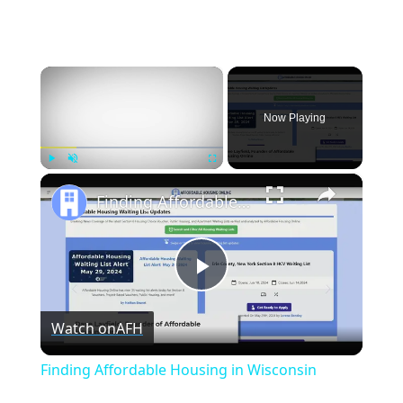
×
Now Playing
×
Play
Unmute
Fullscreen
Finding Affordable Housing in Wisconsin
Play
Watch on
AFH
Video
Finding Affordable Housing in Wisconsin