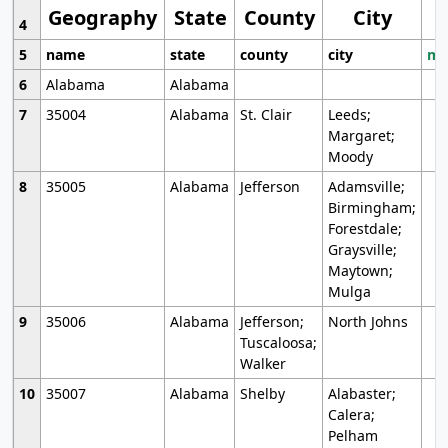
Geography
State
County
City
4
5
name
state
county
city
mo
6
Alabama
Alabama
7
35004
Alabama
St. Clair
Leeds;
Margaret;
Moody
8
35005
Alabama
Jefferson
Adamsville;
Birmingham;
Forestdale;
Graysville;
Maytown;
Mulga
9
35006
Alabama
Jefferson;
North Johns
Tuscaloosa;
Walker
10
35007
Alabama
Shelby
Alabaster;
Calera;
Pelham