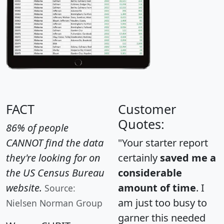
FACT
Customer
Quotes:
86% of people
CANNOT find the data
"Your starter report
they're looking for on
certainly
saved me a
the US Census Bureau
considerable
website.
amount of time
. I
Source:
am just too busy to
Nielsen Norman Group
garner this needed