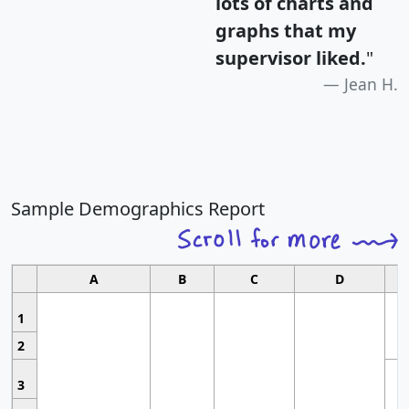
lots of charts and
graphs that my
supervisor liked.
"
Jean H.
Sample Demographics Report
A
B
C
D
1
2
3