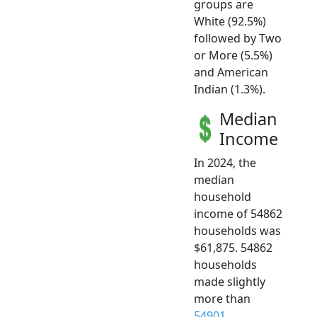
groups are
White (92.5%)
followed by Two
or More (5.5%)
and American
Indian (1.3%).
Median
Income
In 2024, the
median
household
income of 54862
households was
$61,875. 54862
households
made slightly
more than
54901