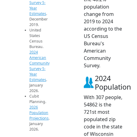
Survey 5-
population
Year
change from
Estimates
.
December
2019 to 2024
2019.
according to the
United
US Census
States
Census
Bureau's
Bureau.
American
2024
Community
American
Community
Survey.
Survey 5-
Year
2024
Estimates
.
Population
January
2026.
Cubit
With 307 people,
Planning.
54862 is the
2026
721st most
Population
Projections
.
populated zip
January
code in the state
2026.
of Wisconsin