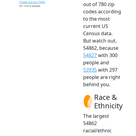
Check out our FAQs
out of 780 zip
for more details.
codes according
to the most
current US
Census data.
But watch out,
54862, because
54827
with 300
people and
53935
with 297
people are right
behind you.
Race &
Ethnicity
The largest
54862
racial/ethnic