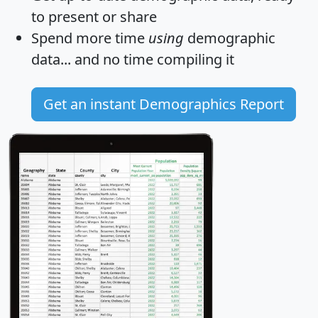
to present or share
Spend more time
using
demographic
data... and
no time
compiling it
Get an instant Demographics Report