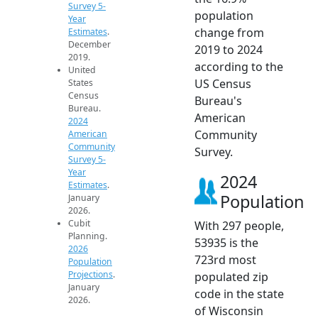
Survey 5-
population
Year
change from
Estimates
.
December
2019 to 2024
2019.
according to the
United
US Census
States
Census
Bureau's
Bureau.
American
2024
Community
American
Community
Survey.
Survey 5-
Year
2024
Estimates
.
Population
January
2026.
Cubit
With 297 people,
Planning.
53935 is the
2026
723rd most
Population
Projections
.
populated zip
January
code in the state
2026.
of Wisconsin