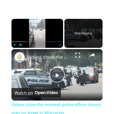
×
Now Playing
×
Play
Unmute
Fullscreen
Videos show the moment police officer shoots man on street in Wisconsin
Play
Watch on
Video
Videos show the moment police officer shoots
man on street in Wisconsin