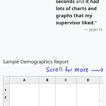
seconds
and
it had
lots of charts and
graphs that my
supervisor liked.
"
Jean H.
Sample Demographics Report
A
B
C
D
1
2