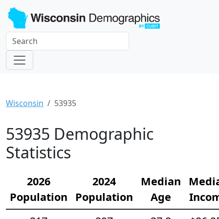
Wisconsin
53935
53935 Demographic
Statistics
2026
2024
Median
Medi
Population
Population
Age
Inco