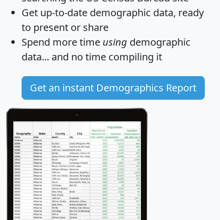
Get
up-to-date
demographic data, ready
to present or share
Spend more time
using
demographic
data... and
no time
compiling it
Get an instant Demographics Report