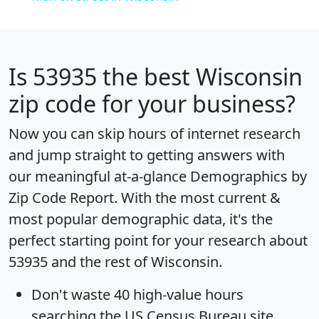
Is
53935
the best Wisconsin
zip code for your business?
Now you can skip hours of internet research
and jump straight to getting answers with
our meaningful at-a-glance
Demographics by
Zip Code Report
. With the most current &
most popular demographic data, it's the
perfect starting point for your research about
53935 and the rest of Wisconsin.
Don't waste 40 high-value hours
searching the US Census Bureau site