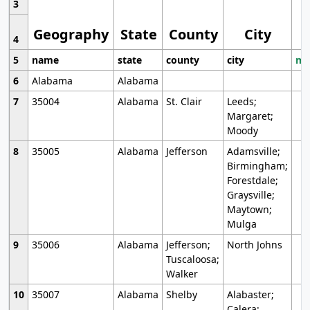
3
Geography
State
County
City
4
5
name
state
county
city
mo
6
Alabama
Alabama
7
35004
Alabama
St. Clair
Leeds;
Margaret;
Moody
8
35005
Alabama
Jefferson
Adamsville;
Birmingham;
Forestdale;
Graysville;
Maytown;
Mulga
9
35006
Alabama
Jefferson;
North Johns
Tuscaloosa;
Walker
10
35007
Alabama
Shelby
Alabaster;
Calera;