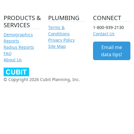
PRODUCTS &
PLUMBING
CONNECT
SERVICES
Terms &
1-800-939-2130
Conditions
Contact Us
Demographics
Privacy Policy
Reports
Site Map
Email me
Radius Reports
FAQ
data tips!
About Us
© Copyright 2026 Cubit Planning, Inc.