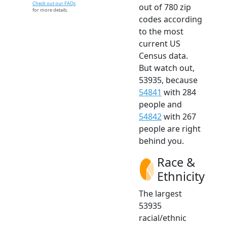
Check out our FAQs
out of 780 zip
for more details.
codes according
to the most
current US
Census data.
But watch out,
53935, because
54841
with 284
people and
54842
with 267
people are right
behind you.
Race &
Ethnicity
The largest
53935
racial/ethnic