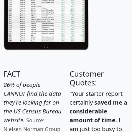
FACT
Customer
Quotes:
86% of people
CANNOT find the data
"Your starter report
they're looking for on
certainly
saved me a
the US Census Bureau
considerable
website.
amount of time
. I
Source:
am just too busy to
Nielsen Norman Group