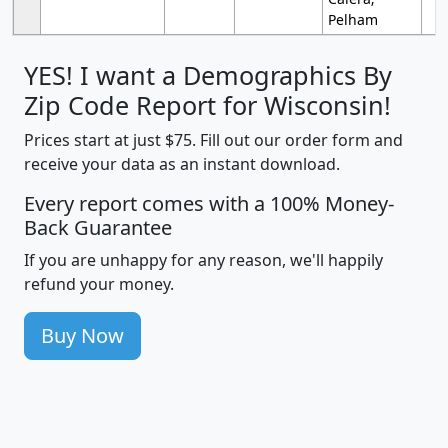
Pelham
YES! I want a Demographics By
Zip Code Report for Wisconsin!
Prices start at just $75. Fill out our order form and
receive your data as an instant download.
Every report comes with a 100% Money-
Back Guarantee
If you are unhappy for any reason, we'll happily
refund your money.
Buy Now