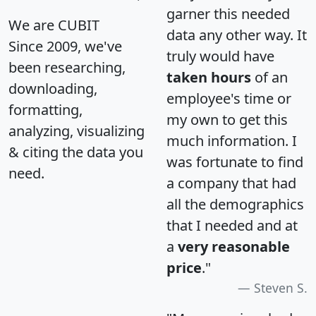
garner this needed
We are CUBIT
data any other way. It
Since 2009, we've
truly would have
been researching,
taken hours
of an
downloading,
employee's time or
formatting,
my own to get this
analyzing, visualizing
much information. I
& citing the data you
was fortunate to find
need.
a company that had
all the demographics
that I needed and at
a
very reasonable
price
."
Steven S.