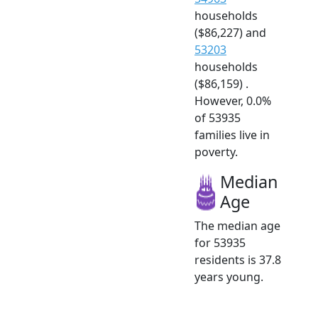
households
($86,227) and
53203
households
($86,159) .
However, 0.0%
of 53935
families live in
poverty.
Median
Age
The median age
for 53935
residents is 37.8
years young.