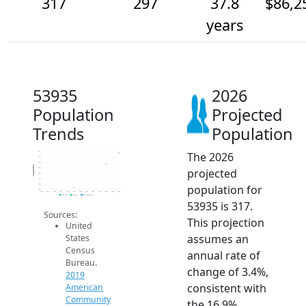
317
297
37.8
$86,2
years
53935
2026
Population
Projected
Trends
Population
The 2026
320
310
300
Population
projected
290
280
270
population for
260
250
2014
2015
2016
2017
2018
2019
2020
2021
2022
2023
2024
2025
2026
2019 ACS
2024 ACS
2026 Projection
53935 is 317.
Sources:
This projection
United
assumes an
States
Census
annual rate of
Bureau.
change of 3.4%,
2019
consistent with
American
Community
the 16.9%