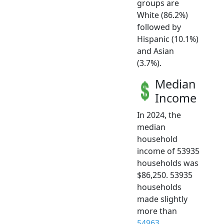
groups are
White (86.2%)
followed by
Hispanic (10.1%)
and Asian
(3.7%).
Median
Income
In 2024, the
median
household
income of 53935
households was
$86,250. 53935
households
made slightly
more than
54963