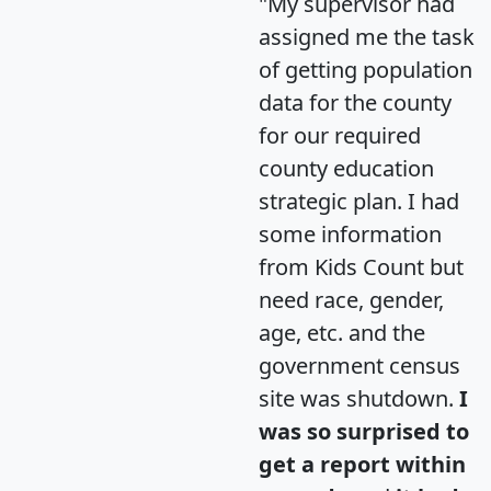
"My supervisor had
assigned me the task
of getting population
data for the county
for our required
county education
strategic plan. I had
some information
from Kids Count but
need race, gender,
age, etc. and the
government census
site was shutdown.
I
was so surprised to
get a report within