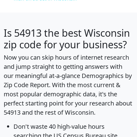
Is
54913
the best Wisconsin
zip code for your business?
Now you can skip hours of internet research
and jump straight to getting answers with
our meaningful at-a-glance
Demographics by
Zip Code Report
. With the most current &
most popular demographic data, it's the
perfect starting point for your research about
54913 and the rest of Wisconsin.
Don't waste 40 high-value hours
searching the US Census Bureau site