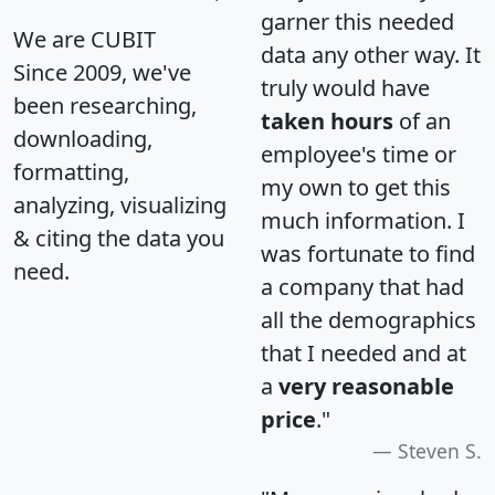
garner this needed
We are CUBIT
data any other way. It
Since 2009, we've
truly would have
been researching,
taken hours
of an
downloading,
employee's time or
formatting,
my own to get this
analyzing, visualizing
much information. I
& citing the data you
was fortunate to find
need.
a company that had
all the demographics
that I needed and at
a
very reasonable
price
."
Steven S.