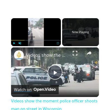
×
Now Playing
×
Play
Unmute
Fullscreen
Videos show the moment police officer shoots man on street in Wisconsin
Play
Watch on
Video
Videos show the moment police officer shoots
man on street in Wisconsin