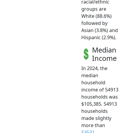
racial/ethnic
groups are
White (88.6%)
followed by
Asian (3.8%) and
Hispanic (2.9%).
Median
Income
In 2024, the
median
household
income of 54913
households was
$105,385. 54913
households
made slightly
more than
53531