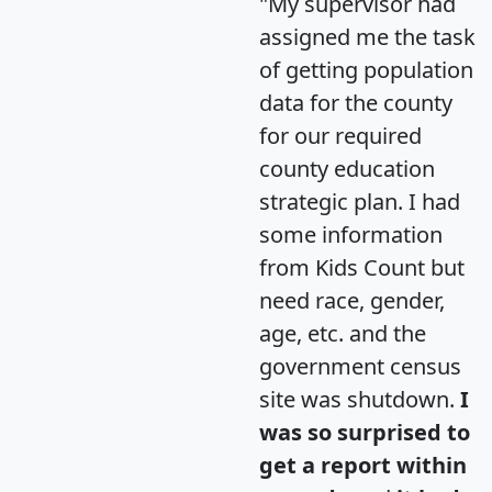
"My supervisor had
assigned me the task
of getting population
data for the county
for our required
county education
strategic plan. I had
some information
from Kids Count but
need race, gender,
age, etc. and the
government census
site was shutdown.
I
was so surprised to
get a report within