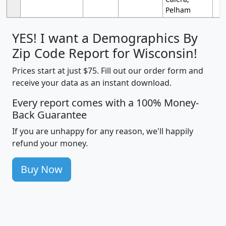
Pelham
YES! I want a Demographics By
Zip Code Report for Wisconsin!
Prices start at just $75. Fill out our order form and
receive your data as an instant download.
Every report comes with a 100% Money-
Back Guarantee
If you are unhappy for any reason, we'll happily
refund your money.
Buy Now