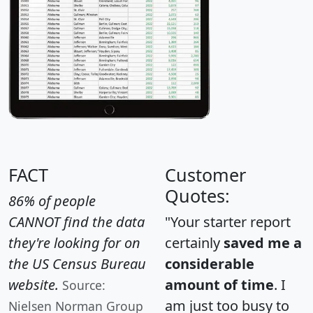
FACT
Customer
Quotes:
86% of people
CANNOT find the data
"Your starter report
they're looking for on
certainly
saved me a
the US Census Bureau
considerable
website.
amount of time
. I
Source:
am just too busy to
Nielsen Norman Group