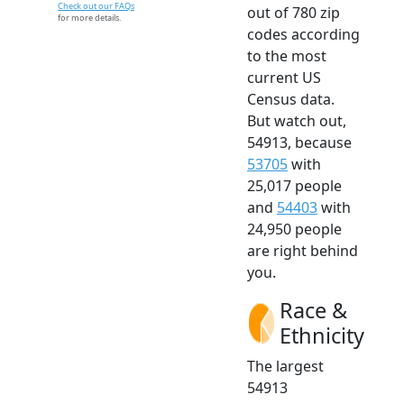
Check out our FAQs
out of 780 zip
for more details.
codes according
to the most
current US
Census data.
But watch out,
54913, because
53705
with
25,017 people
and
54403
with
24,950 people
are right behind
you.
Race &
Ethnicity
The largest
54913