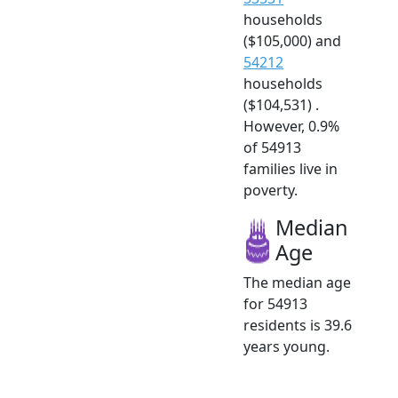
households
($105,000) and
54212
households
($104,531) .
However, 0.9%
of 54913
families live in
poverty.
Median
Age
The median age
for 54913
residents is 39.6
years young.