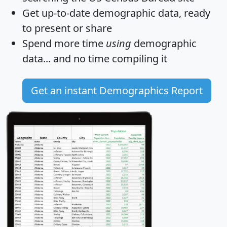
Get
up-to-date
demographic data, ready
to present or share
Spend more time
using
demographic
data... and
no time
compiling it
Get an instant Demographics Report