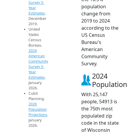
Survey 5-
population
Year
change from
Estimates
.
December
2019 to 2024
2019.
according to the
United
US Census
States
Census
Bureau's
Bureau.
American
2024
Community
American
Community
Survey.
Survey 5-
Year
2024
Estimates
.
Population
January
2026.
Cubit
With 25,147
Planning.
people, 54913 is
2026
the 75th most
Population
Projections
.
populated zip
January
code in the state
2026.
of Wisconsin