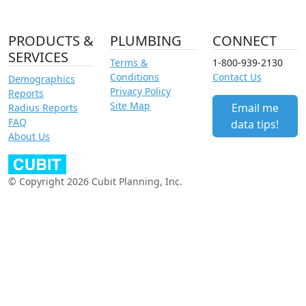
PRODUCTS &
PLUMBING
CONNECT
SERVICES
Terms &
1-800-939-2130
Conditions
Contact Us
Demographics
Privacy Policy
Reports
Site Map
Email me
Radius Reports
FAQ
data tips!
About Us
© Copyright 2026 Cubit Planning, Inc.