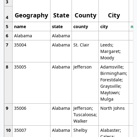
3
Geography
State
County
City
4
5
name
state
county
city
mo
6
Alabama
Alabama
7
35004
Alabama
St. Clair
Leeds;
Margaret;
Moody
8
35005
Alabama
Jefferson
Adamsville;
Birmingham;
Forestdale;
Graysville;
Maytown;
Mulga
9
35006
Alabama
Jefferson;
North Johns
Tuscaloosa;
Walker
10
35007
Alabama
Shelby
Alabaster;
Calera;