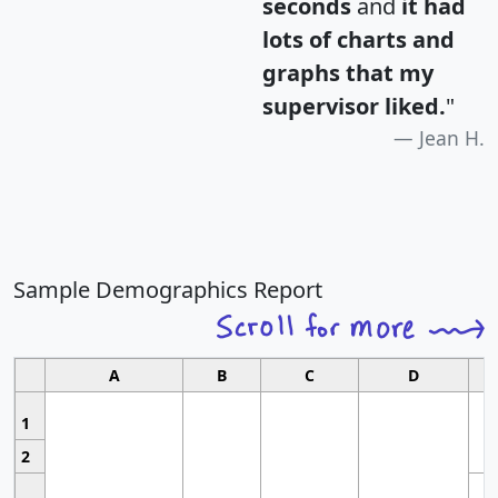
seconds
and
it had
lots of charts and
graphs that my
supervisor liked.
"
Jean H.
Sample Demographics Report
A
B
C
D
1
2