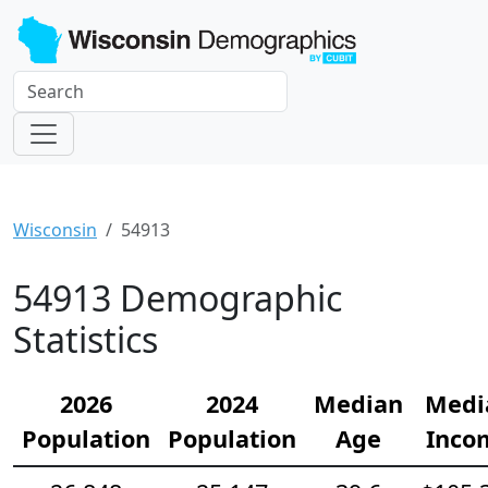
Wisconsin
54913
54913 Demographic
Statistics
2026
2024
Median
Medi
Population
Population
Age
Inco