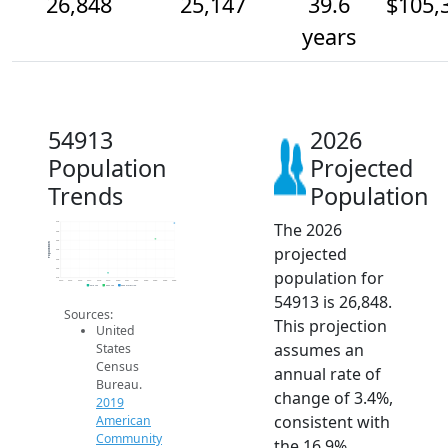
26,848
25,147
39.6
$105,
years
54913
2026
Population
Projected
Trends
Population
The 2026
27k
26k
25k
Population
projected
24k
23k
22k
population for
21k
2014
2015
2016
2017
2018
2019
2020
2021
2022
2023
2024
2025
2026
2019 ACS
2024 ACS
2026 Projection
54913 is 26,848.
Sources:
This projection
United
assumes an
States
Census
annual rate of
Bureau.
change of 3.4%,
2019
consistent with
American
Community
the 16.9%