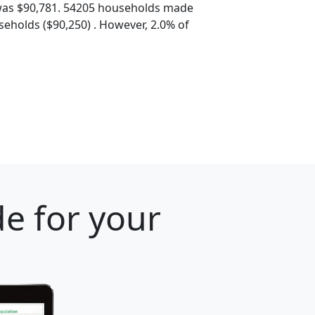
was $90,781. 54205 households made
eholds ($90,250) . However, 2.0% of
e for your