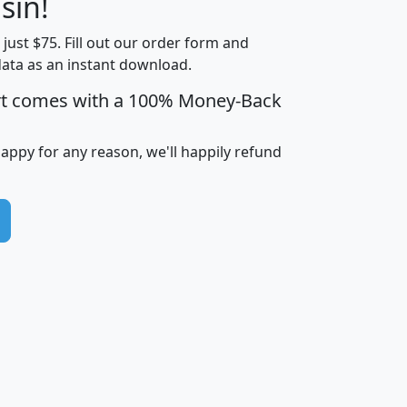
sin!
Income
Income
Households
$25,000
t just $75. Fill out our order form and
i
mhhi
avghhi
hhi_total_hh
hhi_hh_w_lt_
data as an instant download.
0
$63,999
$88,898
1,997,247
394,
5
$87,652
$101,248
4,869
rt comes with a 100% Money-Back
happy for any reason, we'll happily refund
0
$59,125
$76,984
2,981
7
$68,982
$80,448
1,383
2
$88,505
$106,323
10,453
1,