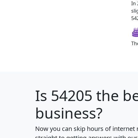
In
sl
542
Th
Is
54205
the be
business?
Now you can skip hours of internet
straight to getting answers with our