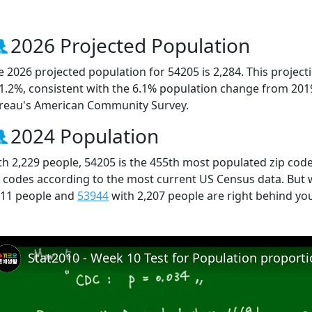
2026 Projected Population
e 2026 projected population for 54205 is 2,284. This projec
 1.2%, consistent with the 6.1% population change from 201
reau's American Community Survey.
2024 Population
th 2,229 people, 54205 is the 455th most populated zip code
p codes according to the most current US Census data. But
211 people and
53944
with 2,207 people are right behind yo
Stat2010 - Week 10 Test for Population proport