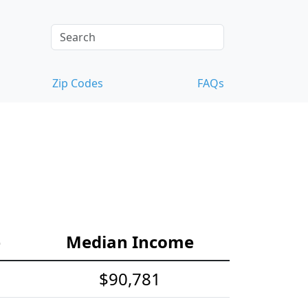
Zip Codes
FAQs
e
Median Income
$90,781