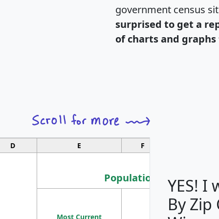
government census si
surprised to get a re
of charts and graphs 
D
E
F
G
Population
YES! I
By Zip
Population
Most Current
Density