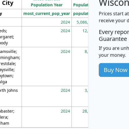
Wiscon
City
Population Year
Population
(square miles)
Prices start a
ty
most_current_pop_year
population
pop_dens_sq_m
receive your 
2024
5,086,768
10
eds;
2024
12,155
70
Every repo
rgaret;
Guarantee
ody
If you are un
amsville;
2024
8,247
26
your money.
rmingham;
restdale;
Buy Now
aysville;
ytown;
lga
rth Johns
2024
3,894
3
abaster;
2024
28,586
73
lera;
lham