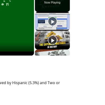
Now Playing
owed by Hispanic (5.3%) and Two or