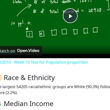
Play
Video
atch on
at2010 - Week 10 Test for Population proportion
Race & Ethnicity
e largest 54205 racial/ethnic groups are White (90.3%) foll
re (2.2%).
Median Income