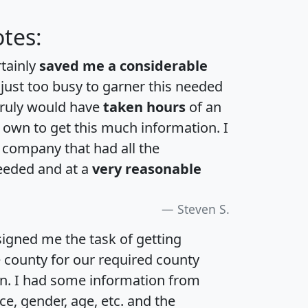
tes:
rtainly
saved me a considerable
 just too busy to garner this needed
 truly would have
taken hours
of an
own to get this much information. I
a company that had all the
eeded and at a
very reasonable
Steven S.
igned me the task of getting
e county for our required county
an. I had some information from
e, gender, age, etc. and the