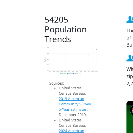
54205
Population
Th
Trends
of
Bu
2.3k
2.3k
Population
2.2k
2.1k
Wi
2.1k
2014
2015
2016
2017
2018
2019
2020
2021
2022
2023
2024
2025
2026
zi
2019 ACS
2024 ACS
2026 Projection
2,
Sources:
United States
Census Bureau.
2019 American
Community Survey
5-Year Estimates
.
December 2019.
United States
Census Bureau.
2024 American