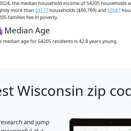
 2024, the median household income of 54205 households 
ightly more than
53177
households ($90,769) and
53587
hous
05 families live in poverty.
Median Age
e median age for 54205 residents is 42.8 years young.
st Wisconsin zip cod
 research and jump
 meaningful at-a-