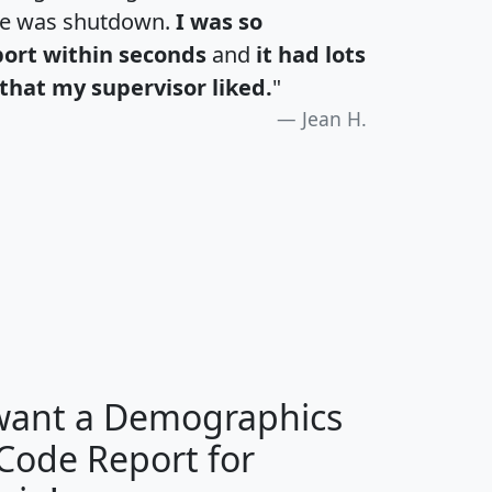
te was shutdown.
I was so
port within seconds
and
it had lots
that my supervisor liked.
"
Jean H.
H
I
J
K
 want a Demographics
Median
Average
 Code Report for
Household
Household
Less than