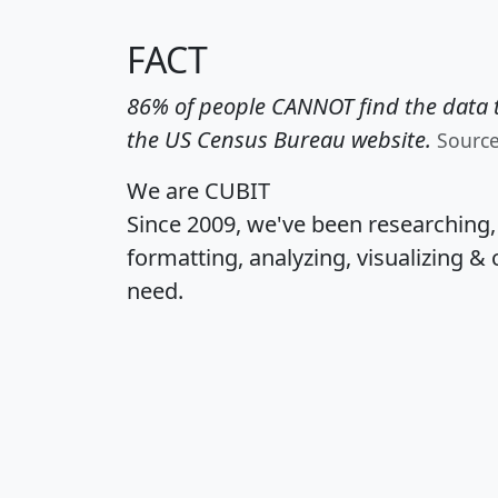
FACT
86% of people CANNOT find the data t
the US Census Bureau website.
Sourc
We are CUBIT
Since 2009, we've been researching
formatting, analyzing, visualizing & 
need.