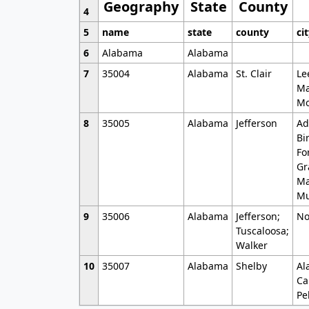
Geography
State
County
4
5
name
state
county
ci
6
Alabama
Alabama
7
35004
Alabama
St. Clair
Le
Ma
Mo
8
35005
Alabama
Jefferson
Ad
Bi
Fo
Gr
Ma
Mu
9
35006
Alabama
Jefferson;
No
Tuscaloosa;
Walker
10
35007
Alabama
Shelby
Al
Ca
Pe