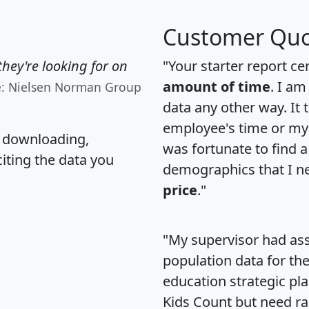
Customer Quo
hey're looking for on
"Your starter report ce
amount of time
. I am
e: Nielsen Norman Group
data any other way. It
employee's time or my 
, downloading,
was fortunate to find 
citing the data you
demographics that I n
price
."
"My supervisor had ass
population data for th
education strategic pl
Kids Count but need rac