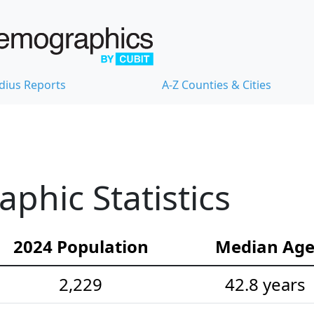
dius Reports
A-Z Counties & Cities
hic Statistics
2024 Population
Median Ag
2,229
42.8 years