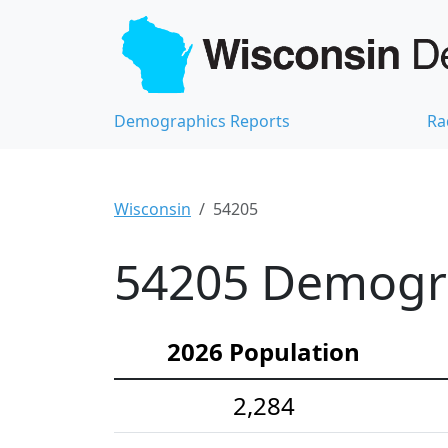
Demographics Reports
Ra
Wisconsin
54205
54205 Demograp
2026 Population
2,284