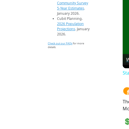
Community Survey
5-Year Estimates
.
January 2026.
Cubit Planning.
2026 Population
Projections
. January
2026.
Check out our FAQs
for more
details.
W
St
Th
Mo