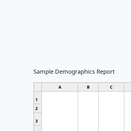
Sample Demographics Report
A
B
C
1
2
3