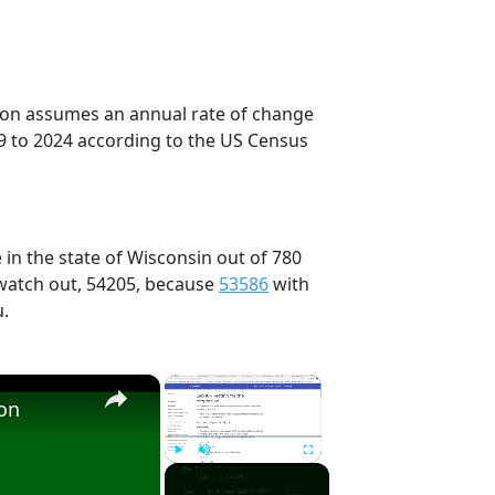
tion assumes an annual rate of change
9 to 2024 according to the US Census
 in the state of Wisconsin out of 780
 watch out, 54205, because
53586
with
u.
×
×
ion
Play
Unmute
Fullscreen