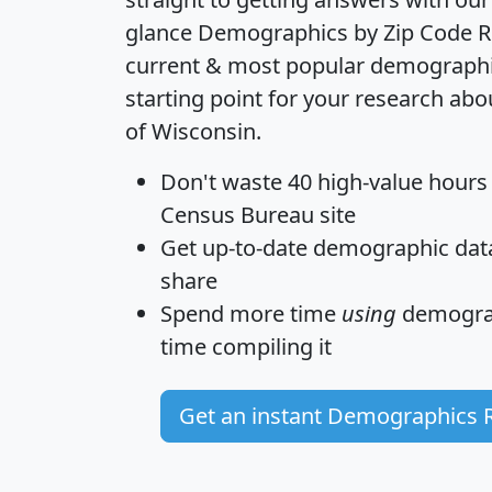
glance
Demographics by Zip Code R
current & most popular demographic 
starting point for your research abo
of Wisconsin.
Don't waste 40 high-value hours
Census Bureau site
Get
up-to-date
demographic data,
share
Spend more time
using
demograp
time
compiling it
Get an instant Demographics 