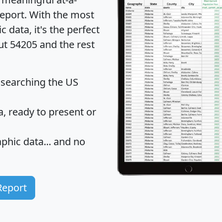
eport
. With the most
data, it's the perfect
ut 54205 and the rest
 searching the US
 ready to present or
hic data... and
no
Report