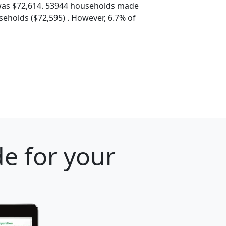
was $72,614. 53944 households made
eholds ($72,595) . However, 6.7% of
e for your