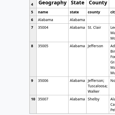
Geography
State
County
4
5
name
state
county
ci
6
Alabama
Alabama
7
35004
Alabama
St. Clair
Le
Ma
Mo
8
35005
Alabama
Jefferson
Ad
Bi
Fo
Gr
Ma
Mu
9
35006
Alabama
Jefferson;
No
Tuscaloosa;
Walker
10
35007
Alabama
Shelby
Al
Ca
Pe