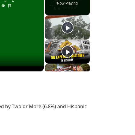
Now Playing
wed by Two or More (6.8%) and Hispanic