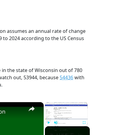
tion assumes an annual rate of change
9 to 2024 according to the US Census
 in the state of Wisconsin out of 780
 watch out, 53944, because
54436
with
u.
×
×
ion
Play
Unmute
Fullscreen