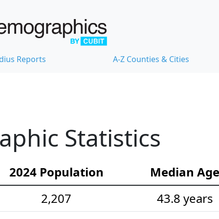
dius Reports
A-Z Counties & Cities
hic Statistics
2024 Population
Median Ag
2,207
43.8 years