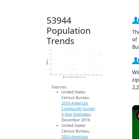
53944
Population
Th
Trends
of
Bu
2.3k
2.3k
Population
2.2k
2.1k
2.1k
Wi
2.0k
2014
2015
2016
2017
2018
2019
2020
2021
2022
2023
2024
2025
2026
zi
2019 ACS
2024 ACS
2026 Projection
2,
Sources:
United States
Census Bureau.
2019 American
Community Survey
5-Year Estimates
.
December 2019.
United States
Census Bureau.
2024 American