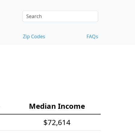
Zip Codes
FAQs
e
Median Income
$72,614