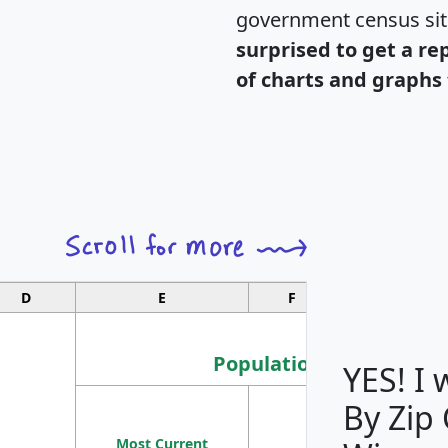
government census si
surprised to get a re
of charts and graphs 
D
E
F
G
Population
YES! I
By Zip
Population
Most Current
Density