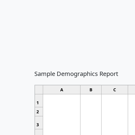
Sample Demographics Report
A
B
C
1
2
3