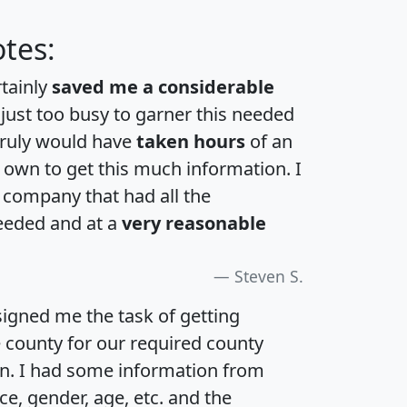
tes:
rtainly
saved me a considerable
 just too busy to garner this needed
 truly would have
taken hours
of an
own to get this much information. I
a company that had all the
eeded and at a
very reasonable
Steven S.
igned me the task of getting
e county for our required county
an. I had some information from
e, gender, age, etc. and the