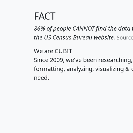
FACT
86% of people CANNOT find the data t
the US Census Bureau website.
Sourc
We are CUBIT
Since 2009, we've been researching
formatting, analyzing, visualizing & 
need.