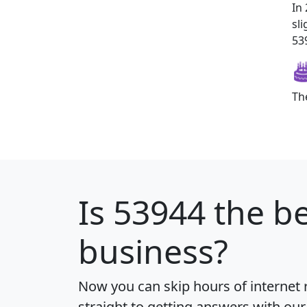
In
sl
539
Th
Is
53944
the be
business?
Now you can skip hours of internet
straight to getting answers with our