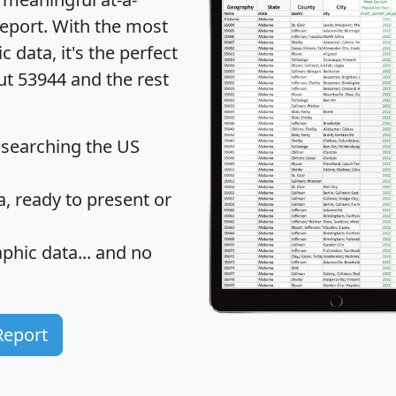
eport
. With the most
data, it's the perfect
ut 53944 and the rest
 searching the US
 ready to present or
hic data... and
no
Report