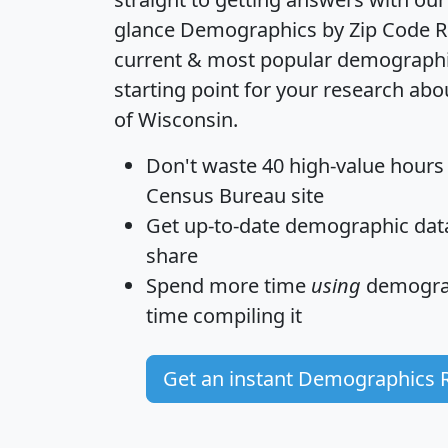
glance
Demographics by Zip Code R
current & most popular demographic 
starting point for your research abo
of Wisconsin.
Don't waste 40 high-value hours
Census Bureau site
Get
up-to-date
demographic data,
share
Spend more time
using
demograp
time
compiling it
Get an instant Demographics 