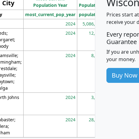
Wiscon
City
Population Year
Population
(square miles)
Prices start a
ty
most_current_pop_year
population
pop_dens_sq_m
receive your 
2024
5,086,768
10
eds;
2024
12,155
70
Every repo
rgaret;
Guarantee
ody
If you are un
amsville;
2024
8,247
26
your money.
rmingham;
restdale;
Buy Now
aysville;
ytown;
lga
rth Johns
2024
3,894
3
abaster;
2024
28,586
73
lera;
lham