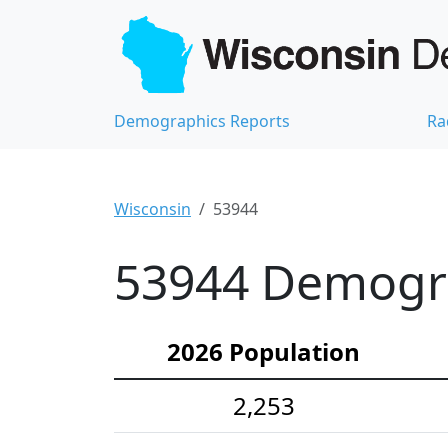
Demographics Reports
Ra
Wisconsin
53944
53944 Demograp
2026 Population
2,253