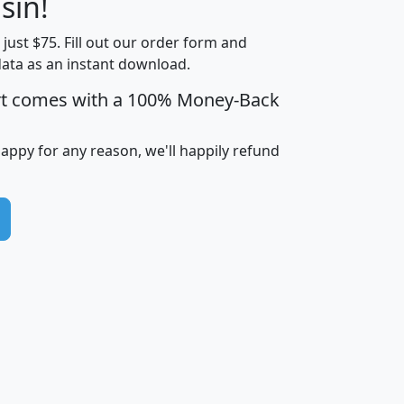
sin!
Income
Income
Households
$25,000
t just $75. Fill out our order form and
i
mhhi
avghhi
hhi_total_hh
hhi_hh_w_lt_
data as an instant download.
0
$63,999
$88,898
1,997,247
394,
5
$87,652
$101,248
4,869
rt comes with a 100% Money-Back
happy for any reason, we'll happily refund
0
$59,125
$76,984
2,981
7
$68,982
$80,448
1,383
2
$88,505
$106,323
10,453
1,