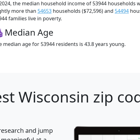
 2024, the median household income of 53944 households 
ightly more than
54653
households ($72,596) and
54494
hous
44 families live in poverty.
Median Age
e median age for 53944 residents is 43.8 years young.
st Wisconsin zip cod
 research and jump
 meaningful at-a-