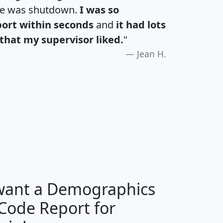
te was shutdown.
I was so
port within seconds
and
it had lots
that my supervisor liked.
"
Jean H.
H
I
J
K
 want a Demographics
Median
Average
 Code Report for
Household
Household
Less than