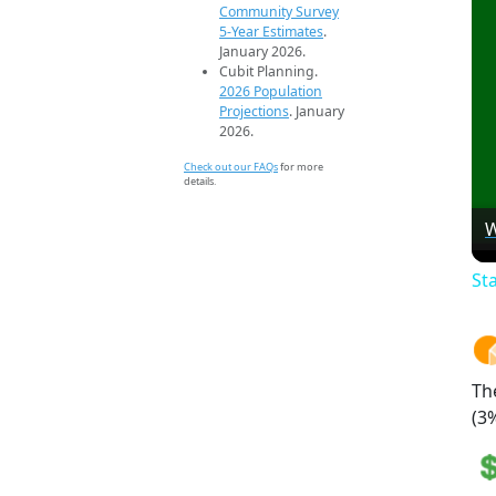
Community Survey
5-Year Estimates
.
January 2026.
Cubit Planning.
2026 Population
Projections
. January
2026.
Check out our FAQs
for more
details.
W
St
Th
(3%