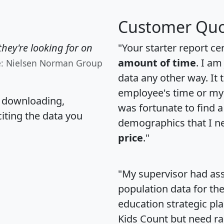
Customer Quo
hey're looking for on
"Your starter report ce
amount of time
. I am
e: Nielsen Norman Group
data any other way. It
employee's time or my 
, downloading,
was fortunate to find 
citing the data you
demographics that I n
price
."
"My supervisor had ass
population data for th
education strategic pl
Kids Count but need rac