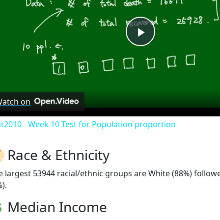
Play
Video
atch on
at2010 - Week 10 Test for Population proportion
Race & Ethnicity
e largest 53944 racial/ethnic groups are White (88%) follo
).
Median Income