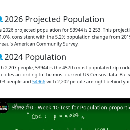
2026 Projected Population
e 2026 projected population for 53944 is 2,253. This projec
 1.0%, consistent with the 5.2% population change from 201
reau's American Community Survey.
2024 Population
th 2,207 people, 53944 is the 457th most populated zip code
p codes according to the most current US Census data. But
203 people and
54966
with 2,202 people are right behind yo
Stat2010 - Week 10 Test for Population proport