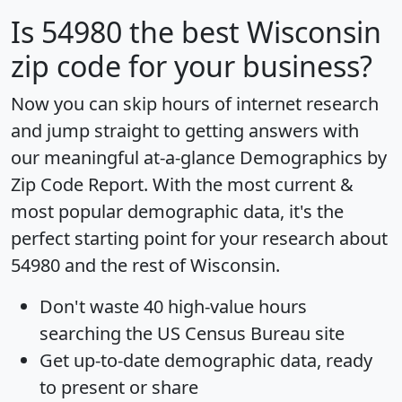
Is
54980
the best Wisconsin
zip code for your business?
Now you can skip hours of internet research
and jump straight to getting answers with
our meaningful at-a-glance
Demographics by
Zip Code Report
. With the most current &
most popular demographic data, it's the
perfect starting point for your research about
54980 and the rest of Wisconsin.
Don't waste 40 high-value hours
searching the US Census Bureau site
Get
up-to-date
demographic data, ready
to present or share