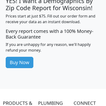
YES! I want a Demographics By
Zip Code Report for Wisconsin!
Prices start at just $75. Fill out our order form and
receive your data as an instant download.
Every report comes with a 100% Money-
Back Guarantee
If you are unhappy for any reason, we'll happily
refund your money.
Buy Now
PRODUCTS &
PLUMBING
CONNECT