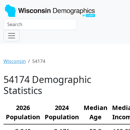
Wisconsin
54174
54174 Demographic
Statistics
2026
2024
Median
Medi
Population
Population
Age
Inco