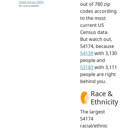
Check out our FAQs
out of 780 zip
for more details.
codes according
to the most
current US
Census data.
But watch out,
54174, because
54139
with 3,130
people and
53183
with 3,111
people are right
behind you.
Race &
Ethnicity
The largest
54174
racial/ethnic