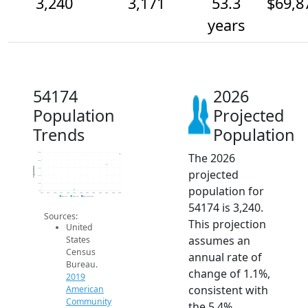
3,240
3,171
53.3
$69,8
years
54174
2026
Population
Projected
Trends
Population
The 2026
3.3k
3.2k
Population
3.1k
projected
3.1k
3.0k
population for
3k
2014
2015
2016
2017
2018
2019
2020
2021
2022
2023
2024
2025
2026
2019 ACS
2024 ACS
2026 Projection
54174 is 3,240.
Sources:
This projection
United
assumes an
States
Census
annual rate of
Bureau.
change of 1.1%,
2019
consistent with
American
Community
the 5.4%