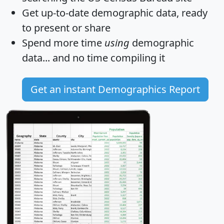
Get
up-to-date
demographic data, ready
to present or share
Spend more time
using
demographic
data... and
no time
compiling it
Get an instant Demographics Report