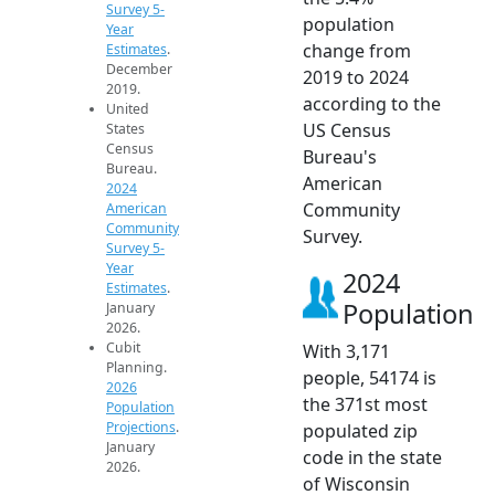
Survey 5-
population
Year
change from
Estimates
.
December
2019 to 2024
2019.
according to the
United
US Census
States
Census
Bureau's
Bureau.
American
2024
Community
American
Community
Survey.
Survey 5-
Year
2024
Estimates
.
Population
January
2026.
Cubit
With 3,171
Planning.
people, 54174 is
2026
the 371st most
Population
Projections
.
populated zip
January
code in the state
2026.
of Wisconsin