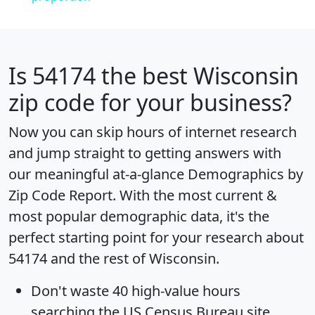
Is
54174
the best Wisconsin
zip code for your business?
Now you can skip hours of internet research
and jump straight to getting answers with
our meaningful at-a-glance
Demographics by
Zip Code Report
. With the most current &
most popular demographic data, it's the
perfect starting point for your research about
54174 and the rest of Wisconsin.
Don't waste 40 high-value hours
searching the US Census Bureau site