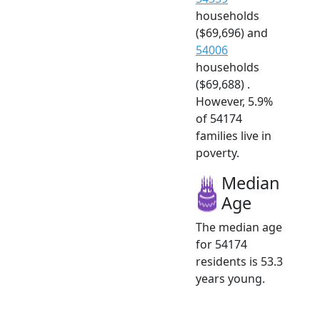
households
($69,696) and
54006
households
($69,688) .
However, 5.9%
of 54174
families live in
poverty.
Median
Age
The median age
for 54174
residents is 53.3
years young.