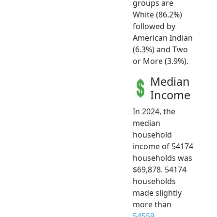
groups are
White (86.2%)
followed by
American Indian
(6.3%) and Two
or More (3.9%).
Median
Income
In 2024, the
median
household
income of 54174
households was
$69,878. 54174
households
made slightly
more than
54559