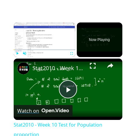
×
Now Playing
×
Play
Unmute
Fullscreen
Stat2010 - Week 10 Test for Population proportion
Play
Watch on
Video
Stat2010 - Week 10 Test for Population
proportion