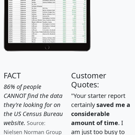
FACT
Customer
Quotes:
86% of people
CANNOT find the data
"Your starter report
they're looking for on
certainly
saved me a
the US Census Bureau
considerable
website.
amount of time
. I
Source:
am just too busy to
Nielsen Norman Group