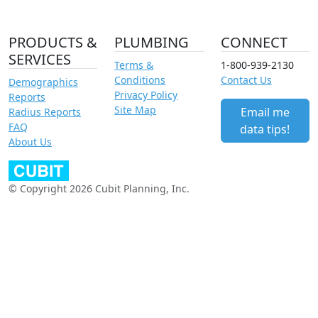
PRODUCTS &
PLUMBING
CONNECT
SERVICES
Terms &
1-800-939-2130
Conditions
Contact Us
Demographics
Privacy Policy
Reports
Site Map
Email me
Radius Reports
FAQ
data tips!
About Us
© Copyright 2026 Cubit Planning, Inc.