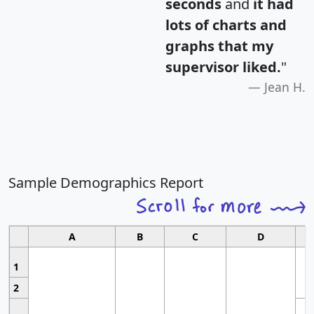
seconds
and
it had
lots of charts and
graphs that my
supervisor liked.
"
Jean H.
Sample Demographics Report
A
B
C
D
1
2