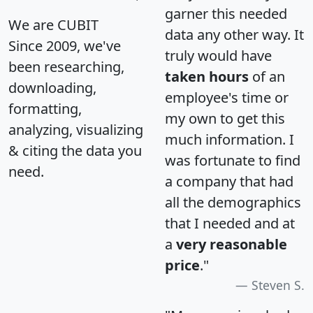
garner this needed
We are CUBIT
data any other way. It
Since 2009, we've
truly would have
been researching,
taken hours
of an
downloading,
employee's time or
formatting,
my own to get this
analyzing, visualizing
much information. I
& citing the data you
was fortunate to find
need.
a company that had
all the demographics
that I needed and at
a
very reasonable
price
."
Steven S.