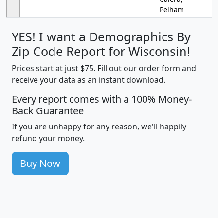
Pelham
YES! I want a Demographics By
Zip Code Report for Wisconsin!
Prices start at just $75. Fill out our order form and
receive your data as an instant download.
Every report comes with a 100% Money-
Back Guarantee
If you are unhappy for any reason, we'll happily
refund your money.
Buy Now