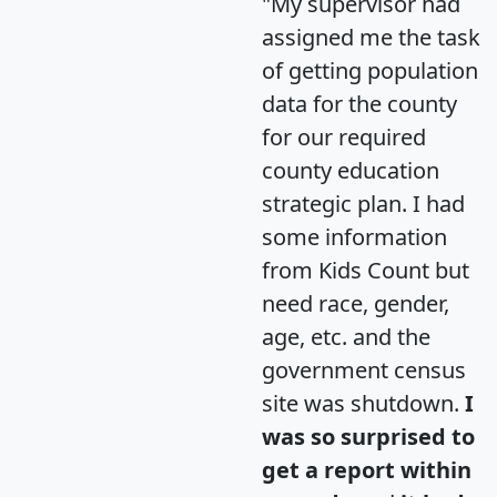
"My supervisor had
assigned me the task
of getting population
data for the county
for our required
county education
strategic plan. I had
some information
from Kids Count but
need race, gender,
age, etc. and the
government census
site was shutdown.
I
was so surprised to
get a report within