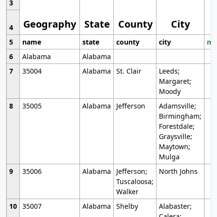
3
Geography
State
County
City
4
5
name
state
county
city
mo
6
Alabama
Alabama
7
35004
Alabama
St. Clair
Leeds;
Margaret;
Moody
8
35005
Alabama
Jefferson
Adamsville;
Birmingham;
Forestdale;
Graysville;
Maytown;
Mulga
9
35006
Alabama
Jefferson;
North Johns
Tuscaloosa;
Walker
10
35007
Alabama
Shelby
Alabaster;
Calera;