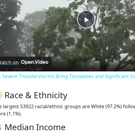
Play
Video
atch on
: Severe Thunderstorms Bring Tornadoes and Significant 
Race & Ethnicity
e largest 53922 racial/ethnic groups are White (97.2%) foll
re (1.1%).
Median Income