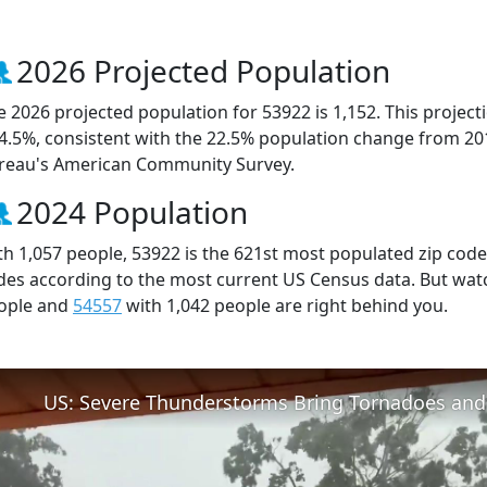
2026 Projected Population
e 2026 projected population for 53922 is 1,152. This projec
 4.5%, consistent with the 22.5% population change from 20
reau's American Community Survey.
2024 Population
th 1,057 people, 53922 is the 621st most populated zip code 
des according to the most current US Census data. But wat
ople and
54557
with 1,042 people are right behind you.