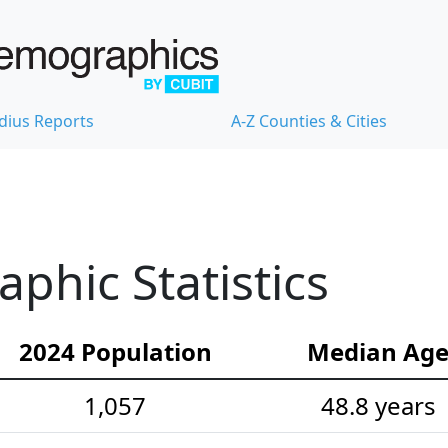
dius Reports
A-Z Counties & Cities
hic Statistics
2024 Population
Median Ag
1,057
48.8 years