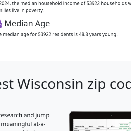
 2024, the median household income of 53922 households w
ilies live in poverty.
Median Age
e median age for 53922 residents is 48.8 years young.
st Wisconsin zip cod
 research and jump
 meaningful at-a-