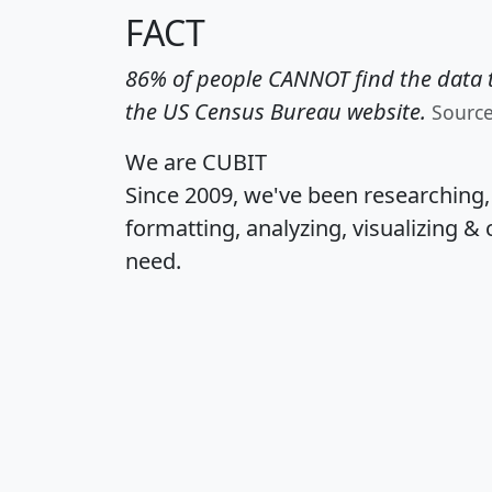
FACT
86% of people CANNOT find the data t
the US Census Bureau website.
Sourc
We are CUBIT
Since 2009, we've been researching
formatting, analyzing, visualizing & 
need.