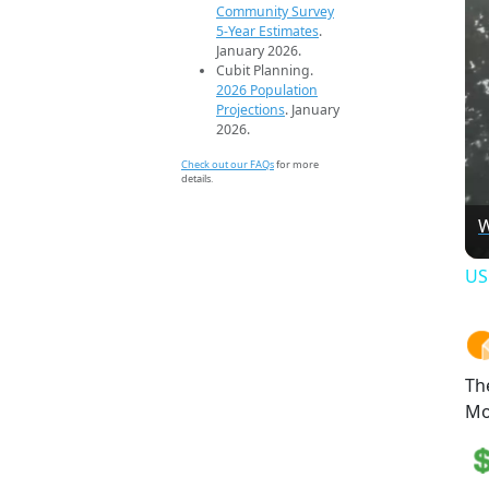
Community Survey
5-Year Estimates
.
January 2026.
Cubit Planning.
2026 Population
Projections
. January
2026.
Check out our FAQs
for more
details.
W
US
Th
Mo