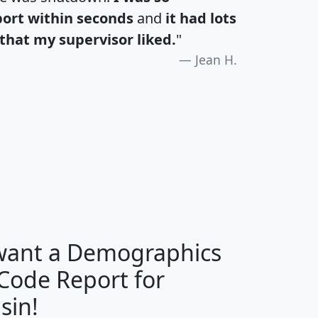
port within seconds
and
it had lots
that my supervisor liked.
"
Jean H.
H
I
J
K
 want a Demographics
Median
Average
 Code Report for
Household
Household
Less than
sin!
Income
Income
Households
$25,000