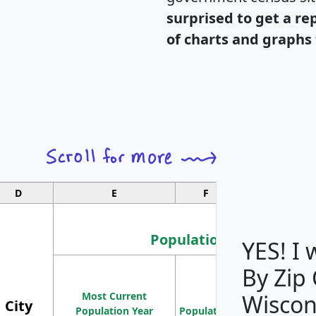
surprised to get a re
of charts and graphs 
D
E
F
G
Population
YES! I
By Zip
Population
Most Current
Density
Wiscon
City
Population Year
Population
(square miles)