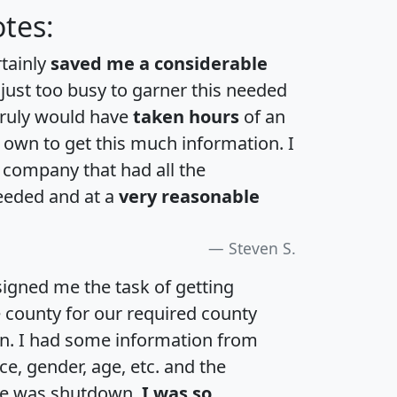
tes:
rtainly
saved me a considerable
 just too busy to garner this needed
 truly would have
taken hours
of an
own to get this much information. I
a company that had all the
eeded and at a
very reasonable
Steven S.
igned me the task of getting
e county for our required county
an. I had some information from
e, gender, age, etc. and the
te was shutdown.
I was so