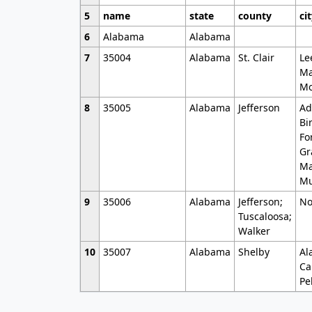
5
name
state
county
ci
6
Alabama
Alabama
7
35004
Alabama
St. Clair
Le
Ma
Mo
8
35005
Alabama
Jefferson
Ad
Bi
Fo
Gr
Ma
Mu
9
35006
Alabama
Jefferson;
No
Tuscaloosa;
Walker
10
35007
Alabama
Shelby
Al
Ca
Pe