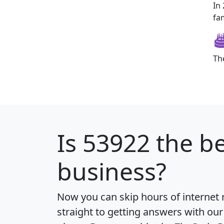
In
fam
Th
Is
53922
the be
business?
Now you can skip hours of internet
straight to getting answers with our