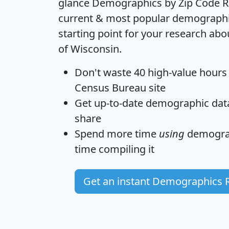
glance
Demographics by Zip Code R
current & most popular demographic 
starting point for your research abo
of Wisconsin.
Don't waste 40 high-value hours
Census Bureau site
Get
up-to-date
demographic data,
share
Spend more time
using
demograp
time
compiling it
Get an instant Demographics 