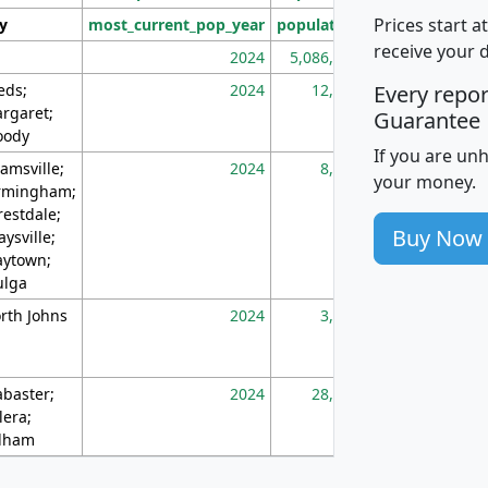
Prices start a
ty
most_current_pop_year
population
pop_dens_sq_m
receive your 
2024
5,086,768
10
eds;
2024
12,155
70
Every repo
rgaret;
Guarantee
ody
If you are un
amsville;
2024
8,247
26
your money.
rmingham;
restdale;
Buy Now
aysville;
ytown;
lga
rth Johns
2024
3,894
3
abaster;
2024
28,586
73
lera;
lham