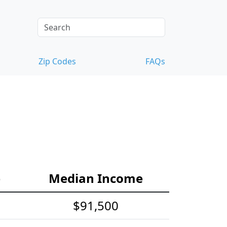
Zip Codes
FAQs
e
Median Income
$91,500