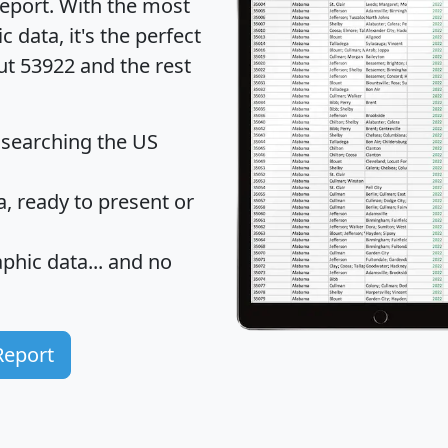
eport
. With the most
data, it's the perfect
ut 53922 and the rest
 searching the US
 ready to present or
hic data... and
no
Report