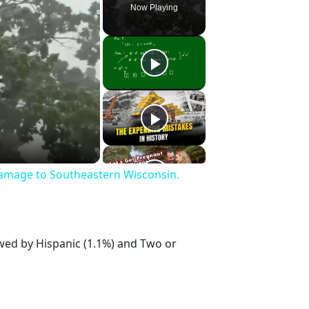
Now Playing
Damage to Southeastern Wisconsin.
owed by Hispanic (1.1%) and Two or