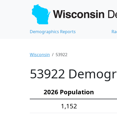
Demographics Reports
Ra
Wisconsin
53922
53922 Demograp
2026 Population
1,152