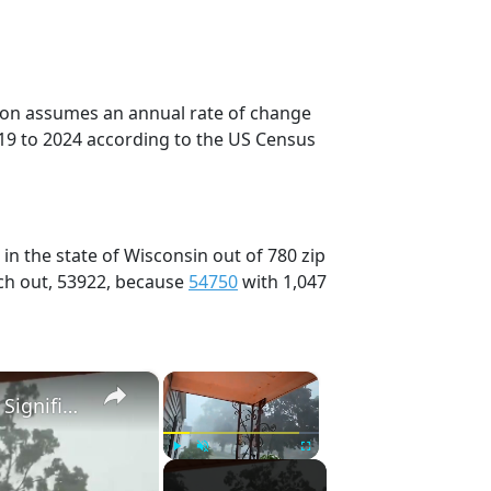
tion assumes an annual rate of change
19 to 2024 according to the US Census
in the state of Wisconsin out of 780 zip
ch out, 53922, because
54750
with 1,047
×
×
US: Severe Thunderstorms Bring Tornadoes and Significant Damage to Southeastern Wisconsin.
Play
Unmute
Fullscreen