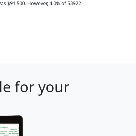
as $91,500. However, 4.0% of 53922
e for your