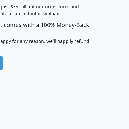
t just $75. Fill out our order form and
i
mhhi
avghhi
hhi_total_hh
hhi_hh_w_lt_
data as an instant download.
0
$63,999
$88,898
1,997,247
394,
5
$87,652
$101,248
4,869
rt comes with a 100% Money-Back
happy for any reason, we'll happily refund
0
$59,125
$76,984
2,981
7
$68,982
$80,448
1,383
2
$88,505
$106,323
10,453
1,