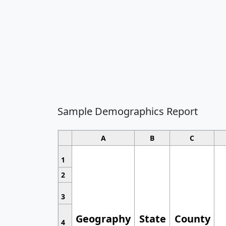
Sample Demographics Report
A
B
C
1
2
3
Geography
State
County
4