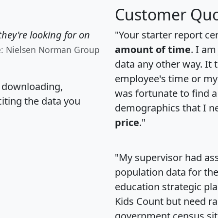
Customer Quo
hey're looking for on
"Your starter report ce
amount of time
. I am
e: Nielsen Norman Group
data any other way. It
employee's time or my 
, downloading,
was fortunate to find 
citing the data you
demographics that I n
price
."
"My supervisor had ass
population data for th
education strategic pl
Kids Count but need rac
government census si