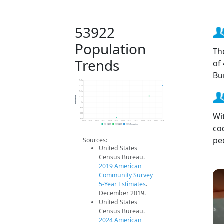
53922
Population
Th
Trends
of
Bu
1.2k
1.1k
1.1k
Population
1.1k
1k
950
Wi
900
850
2014
2015
2016
2017
2018
2019
2020
2021
2022
2023
2024
2025
2026
co
2019 ACS
2024 ACS
2026 Projection
pe
Sources:
United States
Census Bureau.
2019 American
Community Survey
5-Year Estimates
.
December 2019.
United States
Census Bureau.
2024 American