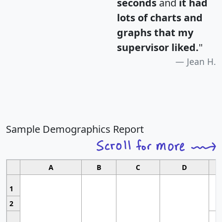
seconds
and
it had
lots of charts and
graphs that my
supervisor liked.
"
Jean H.
Sample Demographics Report
A
B
C
D
1
2