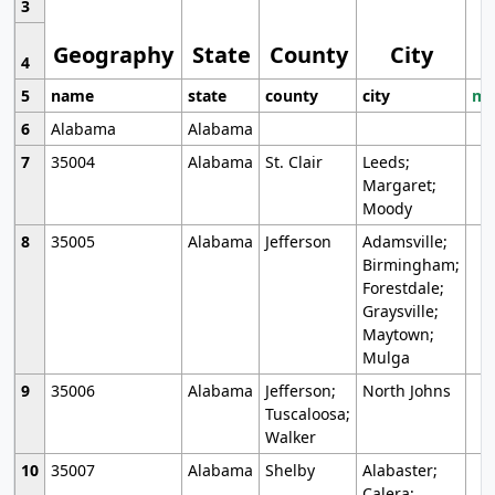
3
Geography
State
County
City
4
5
name
state
county
city
mo
6
Alabama
Alabama
7
35004
Alabama
St. Clair
Leeds;
Margaret;
Moody
8
35005
Alabama
Jefferson
Adamsville;
Birmingham;
Forestdale;
Graysville;
Maytown;
Mulga
9
35006
Alabama
Jefferson;
North Johns
Tuscaloosa;
Walker
10
35007
Alabama
Shelby
Alabaster;
Calera;