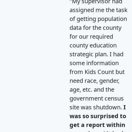
"My supervisor had
assigned me the task
of getting population
data for the county
for our required
county education
strategic plan. I had
some information
from Kids Count but
need race, gender,
age, etc. and the
government census
site was shutdown.
I
was so surprised to
get a report within