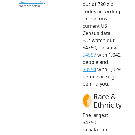
Check out our FAQs
out of 780 zip
for more details.
codes according
to the most
current US
Census data.
But watch out,
54750, because
54557
with 1,042
people and
53554
with 1,029
people are right
behind you.
Race &
Ethnicity
The largest
54750
racial/ethnic