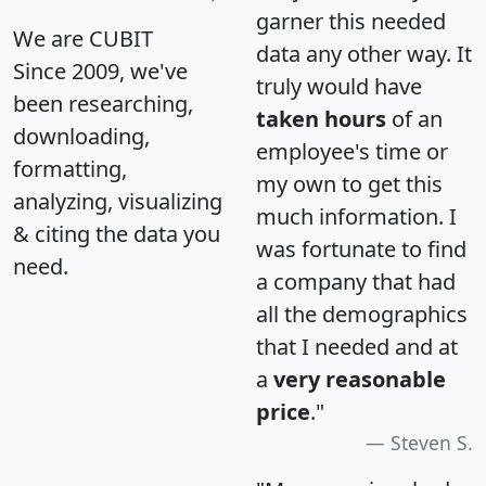
garner this needed
We are CUBIT
data any other way. It
Since 2009, we've
truly would have
been researching,
taken hours
of an
downloading,
employee's time or
formatting,
my own to get this
analyzing, visualizing
much information. I
& citing the data you
was fortunate to find
need.
a company that had
all the demographics
that I needed and at
a
very reasonable
price
."
Steven S.