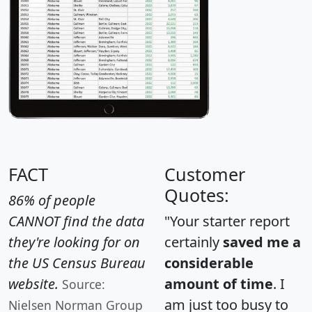
FACT
Customer
Quotes:
86% of people
CANNOT find the data
"Your starter report
they're looking for on
certainly
saved me a
the US Census Bureau
considerable
website.
amount of time
. I
Source:
am just too busy to
Nielsen Norman Group