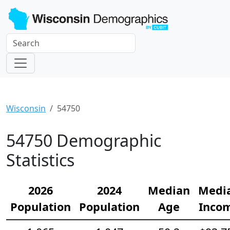
Wisconsin
54750
54750 Demographic
Statistics
2026
2024
Median
Medi
Population
Population
Age
Inco