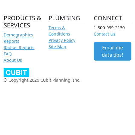
PRODUCTS &
PLUMBING
CONNECT
SERVICES
Terms &
1-800-939-2130
Conditions
Contact Us
Demographics
Privacy Policy
Reports
Site Map
Email me
Radius Reports
FAQ
data tips!
About Us
© Copyright 2026 Cubit Planning, Inc.