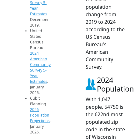
Survey 5-
population
Year
change from
Estimates
.
December
2019 to 2024
2019.
according to the
United
US Census
States
Census
Bureau's
Bureau.
American
2024
Community
American
Community
Survey.
Survey 5-
Year
2024
Estimates
.
Population
January
2026.
Cubit
With 1,047
Planning.
people, 54750 is
2026
the 622nd most
Population
Projections
.
populated zip
January
code in the state
2026.
of Wisconsin