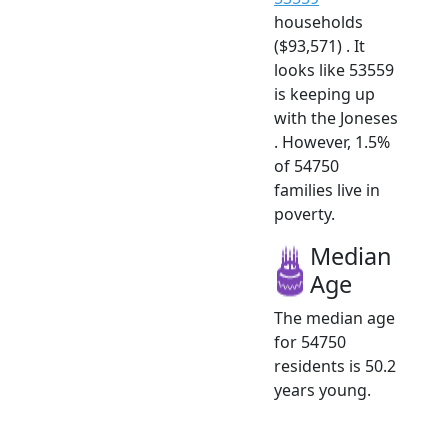
households
($93,571) . It
looks like 53559
is keeping up
with the Joneses
. However, 1.5%
of 54750
families live in
poverty.
Median
Age
The median age
for 54750
residents is 50.2
years young.