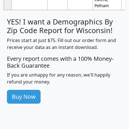
Pelham
YES! I want a Demographics By
Zip Code Report for Wisconsin!
Prices start at just $75. Fill out our order form and
receive your data as an instant download.
Every report comes with a 100% Money-
Back Guarantee
If you are unhappy for any reason, we'll happily
refund your money.
Buy Now