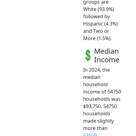
groups are
White (93.9%)
followed by
Hispanic (4.3%)
and Two or
More (1.5%).
Median
Income
In 2024, the
median
household
income of 54750
households was
$93,750. 54750
households
made slightly
more than
53559