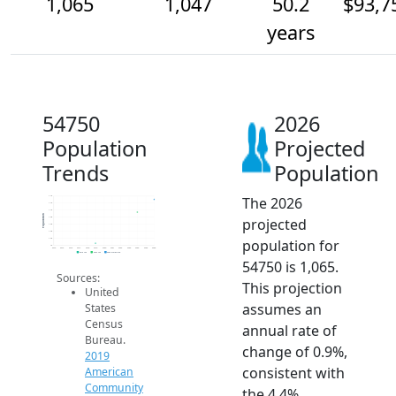
1,065
1,047
50.2
$93,7
years
54750
2026
Population
Projected
Trends
Population
The 2026
1.1k
1.1k
1.1k
Population
projected
1.0k
1.0k
1.0k
population for
1.0k
1k
2014
2015
2016
2017
2018
2019
2020
2021
2022
2023
2024
2025
2026
2019 ACS
2024 ACS
2026 Projection
54750 is 1,065.
Sources:
This projection
United
assumes an
States
Census
annual rate of
Bureau.
change of 0.9%,
2019
consistent with
American
Community
the 4.4%