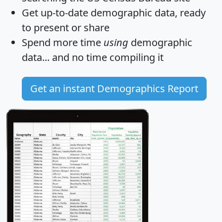
Get
up-to-date
demographic data, ready
to present or share
Spend more time
using
demographic
data... and
no time
compiling it
Get an instant Demographics Report