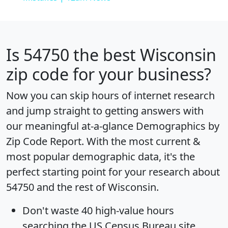
Is
54750
the best Wisconsin
zip code for your business?
Now you can skip hours of internet research
and jump straight to getting answers with
our meaningful at-a-glance
Demographics by
Zip Code Report
. With the most current &
most popular demographic data, it's the
perfect starting point for your research about
54750 and the rest of Wisconsin.
Don't waste 40 high-value hours
searching the US Census Bureau site