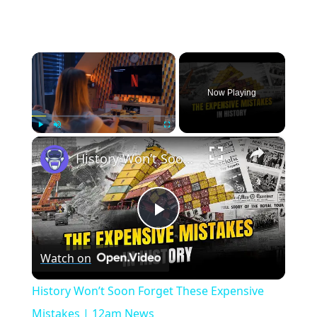
×
Now Playing
×
Play
Unmute
Fullscreen
History Won’t Soon Forget These Expensive Mistakes | 12am News
Play
Watch on
Video
History Won’t Soon Forget These Expensive
Mistakes | 12am News