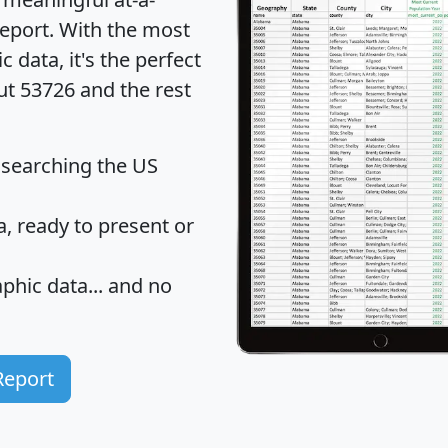
eport
. With the most
data, it's the perfect
ut 53726 and the rest
 searching the US
 ready to present or
hic data... and
no
Report