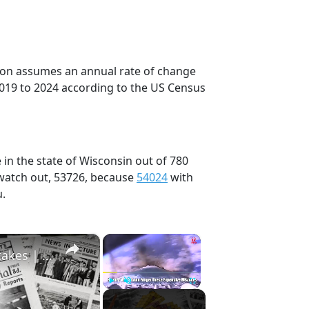
tion assumes an annual rate of change
2019 to 2024 according to the US Census
 in the state of Wisconsin out of 780
 watch out, 53726, because
54024
with
u.
×
×
History Won’t Soon Forget These Expensive Mistakes | 12am News
Play
Unmute
Fullscreen