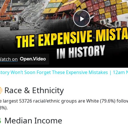
Play
Video
atch on
story Won’t Soon Forget These Expensive Mistakes | 12am
Race & Ethnicity
e largest 53726 racial/ethnic groups are White (79.6%) foll
8%).
Median Income