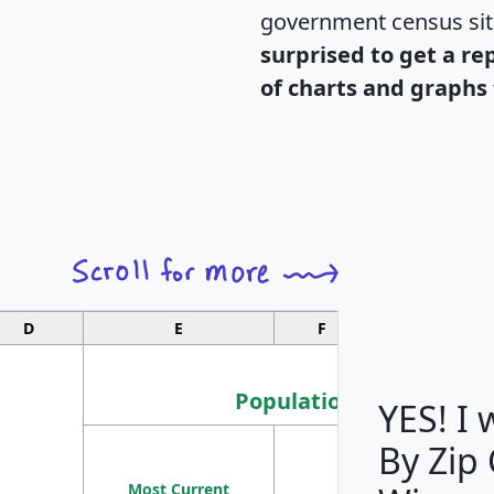
government census si
surprised to get a re
of charts and graphs 
D
E
F
G
Population
YES! I
By Zip
Population
Most Current
Density