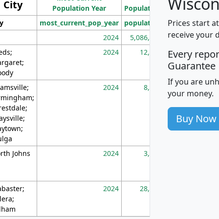
Wiscon
City
Population Year
Population
(square miles)
Prices start a
ty
most_current_pop_year
population
pop_dens_sq_m
receive your 
2024
5,086,768
10
eds;
2024
12,155
70
Every repo
rgaret;
Guarantee
ody
If you are un
amsville;
2024
8,247
26
your money.
rmingham;
restdale;
Buy Now
aysville;
ytown;
lga
rth Johns
2024
3,894
3
abaster;
2024
28,586
73
lera;
lham