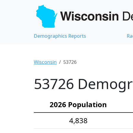
Demographics Reports
Ra
Wisconsin
53726
53726 Demograp
2026 Population
4,838