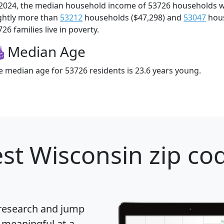
 2024, the median household income of 53726 households 
ightly more than
53212
households ($47,298) and
53047
hous
26 families live in poverty.
Median Age
e median age for 53726 residents is 23.6 years young.
st Wisconsin zip cod
 research and jump
 meaningful at-a-