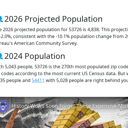
2026 Projected Population
e 2026 projected population for 53726 is 4,838. This projec
 -2.0%, consistent with the -10.1% population change from 
reau's American Community Survey.
2024 Population
th 5,043 people, 53726 is the 270th most populated zip code
p codes according to the most current US Census data. But
035 people and
54411
with 5,028 people are right behind yo