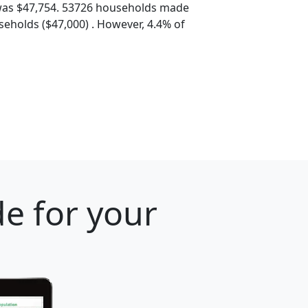
was $47,754. 53726 households made
eholds ($47,000) . However, 4.4% of
e for your