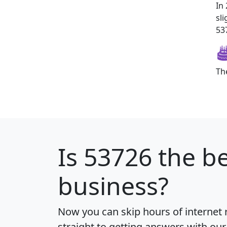
In
sl
537
Th
Is
53726
the be
business?
Now you can skip hours of internet
straight to getting answers with our