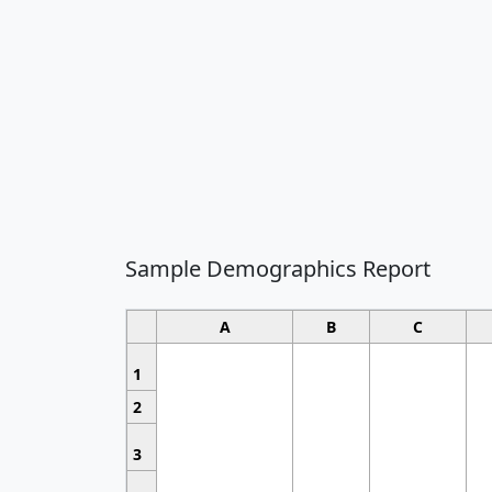
Sample Demographics Report
A
B
C
1
2
3