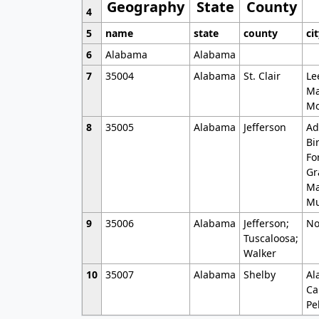
Geography
State
County
4
5
name
state
county
ci
6
Alabama
Alabama
7
35004
Alabama
St. Clair
Le
Ma
Mo
8
35005
Alabama
Jefferson
Ad
Bi
Fo
Gr
Ma
Mu
9
35006
Alabama
Jefferson;
No
Tuscaloosa;
Walker
10
35007
Alabama
Shelby
Al
Ca
Pe