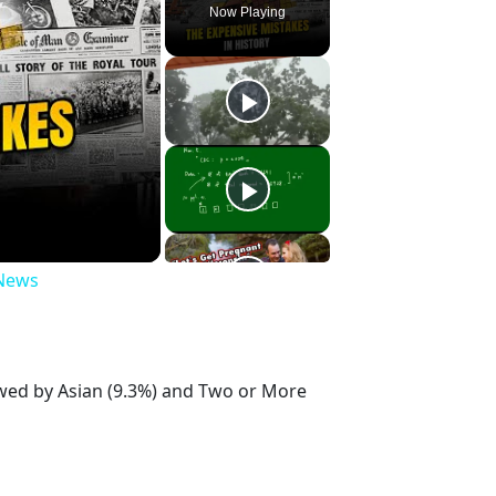
Now Playing
 News
owed by Asian (9.3%) and Two or More