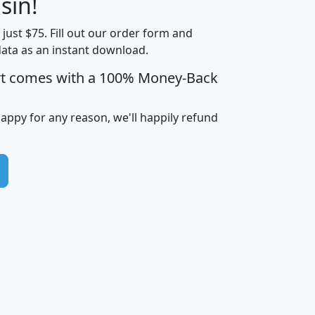
sin!
Income
Income
Households
$25,000
t just $75. Fill out our order form and
i
mhhi
avghhi
hhi_total_hh
hhi_hh_w_lt_
data as an instant download.
0
$63,999
$88,898
1,997,247
394,
5
$87,652
$101,248
4,869
rt comes with a 100% Money-Back
happy for any reason, we'll happily refund
0
$59,125
$76,984
2,981
7
$68,982
$80,448
1,383
2
$88,505
$106,323
10,453
1,