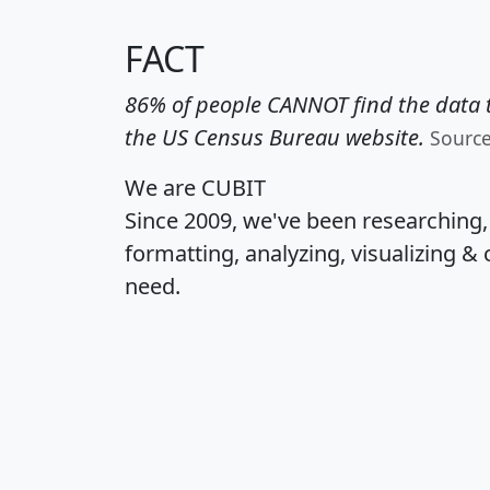
FACT
86% of people CANNOT find the data t
the US Census Bureau website.
Sourc
We are CUBIT
Since 2009, we've been researching
formatting, analyzing, visualizing & 
need.