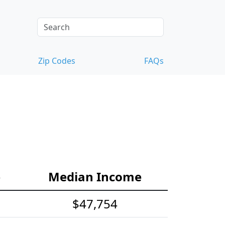
Zip Codes
FAQs
e
Median Income
$47,754