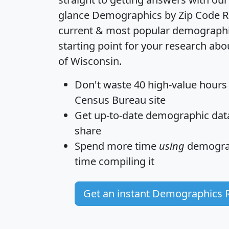
glance
Demographics by Zip Code R
current & most popular demographic 
starting point for your research abo
of Wisconsin.
Don't waste 40 high-value hours
Census Bureau site
Get
up-to-date
demographic data,
share
Spend more time
using
demograp
time
compiling it
Get an instant Demographics 