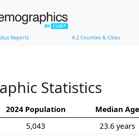
dius Reports
A-Z Counties & Cities
hic Statistics
2024 Population
Median Ag
5,043
23.6 years