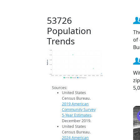
53726
Population
Th
Trends
of
Bu
5.8k
5.6k
Population
5.4k
5.2k
5k
Wi
4.8k
2014
2015
2016
2017
2018
2019
2020
2021
2022
2023
2024
2025
2026
zi
2019 ACS
2024 ACS
2026 Projection
5,
Sources:
United States
Census Bureau.
2019 American
Community Survey
5-Year Estimates
.
December 2019.
United States
Census Bureau.
2024 American