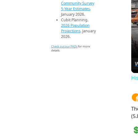
Community Survey
5-Year Estimates
.
January 2026.
Cubit Planning.
2026 Population
Projections
. January
2026.
Check out our FAQs
for more
details.
W
Hi
Th
(5.