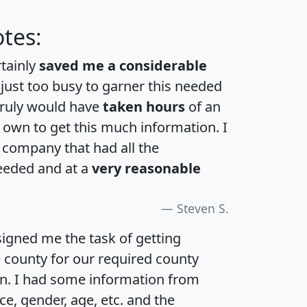
tes:
rtainly
saved me a considerable
 just too busy to garner this needed
 truly would have
taken hours
of an
own to get this much information. I
a company that had all the
eeded and at a
very reasonable
Steven S.
igned me the task of getting
e county for our required county
an. I had some information from
e, gender, age, etc. and the