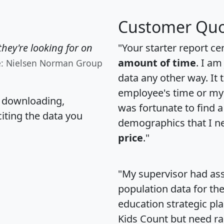
Customer Quo
hey're looking for on
"Your starter report ce
amount of time
. I am
e: Nielsen Norman Group
data any other way. It
employee's time or my 
, downloading,
was fortunate to find 
citing the data you
demographics that I n
price
."
"My supervisor had ass
population data for th
education strategic pl
Kids Count but need rac