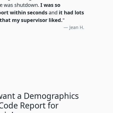
te was shutdown.
I was so
port within seconds
and
it had lots
that my supervisor liked.
"
Jean H.
H
I
J
K
 want a Demographics
Median
Average
 Code Report for
Household
Household
Less than