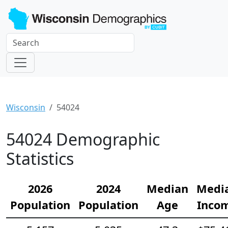
Wisconsin
54024
54024 Demographic
Statistics
2026
2024
Median
Medi
Population
Population
Age
Inco