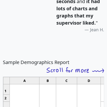
seconds
and
it had
lots of charts and
graphs that my
supervisor liked.
"
Jean H.
Sample Demographics Report
A
B
C
D
1
2