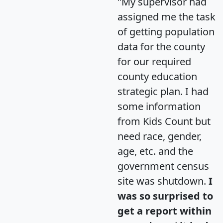
"My supervisor had
assigned me the task
of getting population
data for the county
for our required
county education
strategic plan. I had
some information
from Kids Count but
need race, gender,
age, etc. and the
government census
site was shutdown.
I
was so surprised to
get a report within