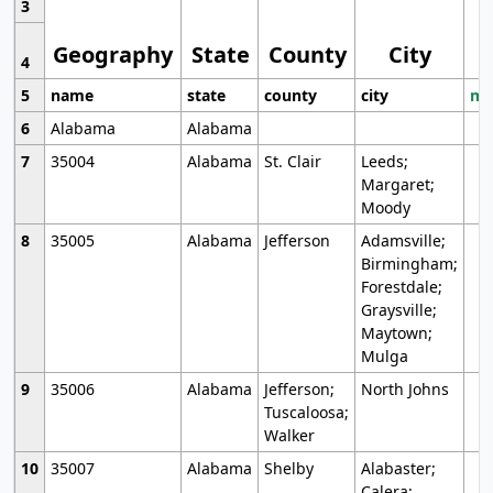
3
Geography
State
County
City
4
5
name
state
county
city
mo
6
Alabama
Alabama
7
35004
Alabama
St. Clair
Leeds;
Margaret;
Moody
8
35005
Alabama
Jefferson
Adamsville;
Birmingham;
Forestdale;
Graysville;
Maytown;
Mulga
9
35006
Alabama
Jefferson;
North Johns
Tuscaloosa;
Walker
10
35007
Alabama
Shelby
Alabaster;
Calera;