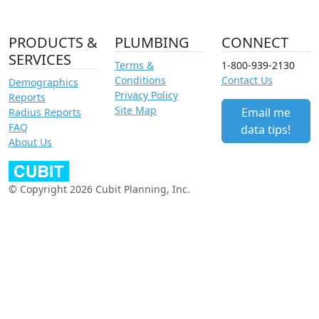
PRODUCTS &
PLUMBING
CONNECT
SERVICES
Terms &
1-800-939-2130
Conditions
Contact Us
Demographics
Privacy Policy
Reports
Site Map
Email me
Radius Reports
FAQ
data tips!
About Us
© Copyright 2026 Cubit Planning, Inc.