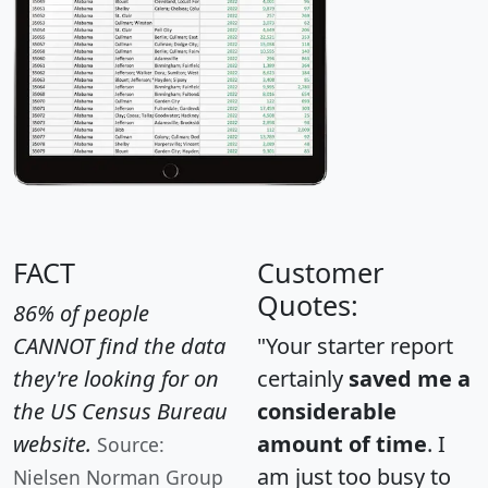
FACT
Customer
Quotes:
86% of people
CANNOT find the data
"Your starter report
they're looking for on
certainly
saved me a
the US Census Bureau
considerable
website.
amount of time
. I
Source:
am just too busy to
Nielsen Norman Group