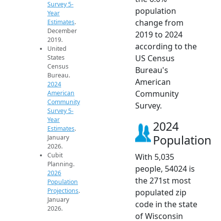
Survey 5-
population
Year
change from
Estimates
.
December
2019 to 2024
2019.
according to the
United
US Census
States
Census
Bureau's
Bureau.
American
2024
Community
American
Community
Survey.
Survey 5-
Year
2024
Estimates
.
Population
January
2026.
Cubit
With 5,035
Planning.
people, 54024 is
2026
the 271st most
Population
Projections
.
populated zip
January
code in the state
2026.
of Wisconsin