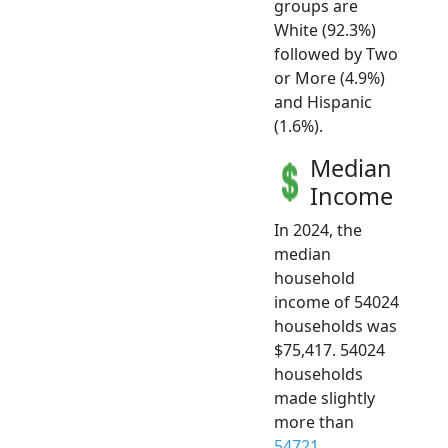
groups are
White (92.3%)
followed by Two
or More (4.9%)
and Hispanic
(1.6%).
Median
Income
In 2024, the
median
household
income of 54024
households was
$75,417. 54024
households
made slightly
more than
54721