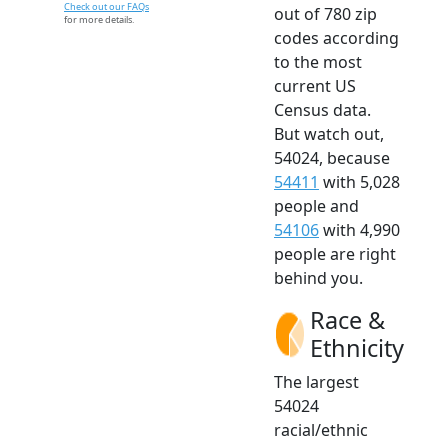
Check out our FAQs
out of 780 zip
for more details.
codes according
to the most
current US
Census data.
But watch out,
54024, because
54411
with 5,028
people and
54106
with 4,990
people are right
behind you.
Race &
Ethnicity
The largest
54024
racial/ethnic