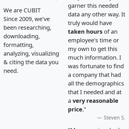
garner this needed
We are CUBIT
data any other way. It
Since 2009, we've
truly would have
been researching,
taken hours
of an
downloading,
employee's time or
formatting,
my own to get this
analyzing, visualizing
much information. I
& citing the data you
was fortunate to find
need.
a company that had
all the demographics
that I needed and at
a
very reasonable
price
."
Steven S.