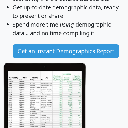
Get
up-to-date
demographic data, ready
to present or share
Spend more time
using
demographic
data... and
no time
compiling it
Get an instant Demographics Report