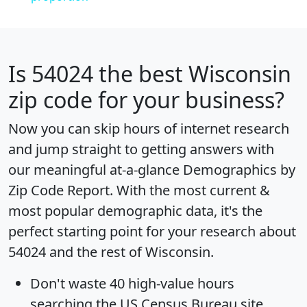
Is
54024
the best Wisconsin
zip code for your business?
Now you can skip hours of internet research
and jump straight to getting answers with
our meaningful at-a-glance
Demographics by
Zip Code Report
. With the most current &
most popular demographic data, it's the
perfect starting point for your research about
54024 and the rest of Wisconsin.
Don't waste 40 high-value hours
searching the US Census Bureau site