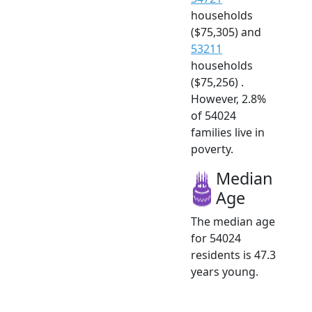
households
($75,305) and
53211
households
($75,256) .
However, 2.8%
of 54024
families live in
poverty.
Median
Age
The median age
for 54024
residents is 47.3
years young.