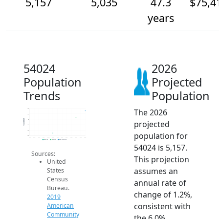
5,157
5,035
47.3
$75,4
years
54024
2026
Population
Projected
Trends
Population
The 2026
5.2k
5.1k
Population
5k
projected
4.9k
4.8k
population for
4.7k
2014
2015
2016
2017
2018
2019
2020
2021
2022
2023
2024
2025
2026
2019 ACS
2024 ACS
2026 Projection
54024 is 5,157.
Sources:
This projection
United
assumes an
States
Census
annual rate of
Bureau.
change of 1.2%,
2019
consistent with
American
Community
the 6.0%