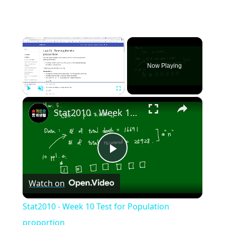
×
Now Playing
×
Play
Unmute
Fullscreen
Stat2010 - Week 10 Test for Population proportion
Play
Watch on
Video
Stat2010 - Week 10 Test for Population
proportion