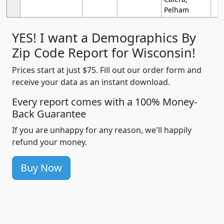
Pelham
YES! I want a Demographics By
Zip Code Report for Wisconsin!
Prices start at just $75. Fill out our order form and
receive your data as an instant download.
Every report comes with a 100% Money-
Back Guarantee
If you are unhappy for any reason, we'll happily
refund your money.
Buy Now