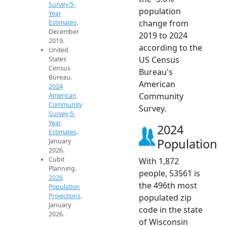
Survey 5-
population
Year
change from
Estimates
.
December
2019 to 2024
2019.
according to the
United
US Census
States
Census
Bureau's
Bureau.
American
2024
Community
American
Community
Survey.
Survey 5-
Year
2024
Estimates
.
Population
January
2026.
Cubit
With 1,872
Planning.
people, 53561 is
2026
the 496th most
Population
Projections
.
populated zip
January
code in the state
2026.
of Wisconsin