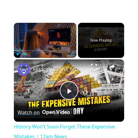
×
Now Playing
×
Play
Unmute
Fullscreen
History Won’t Soon Forget These Expensive Mistakes | 12am News
Play
Watch on
Video
History Won’t Soon Forget These Expensive
Mistakes | 12am News