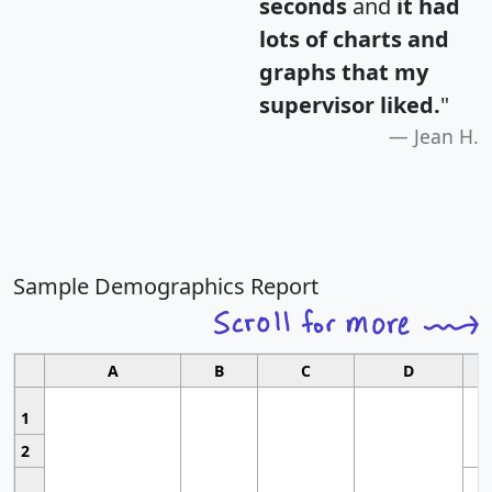
seconds
and
it had
lots of charts and
graphs that my
supervisor liked.
"
Jean H.
Sample Demographics Report
A
B
C
D
1
2