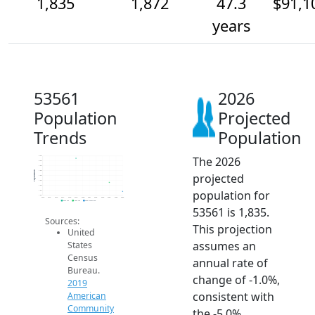
1,835
1,872
47.3
$91,1
years
53561
2026
Population
Projected
Trends
Population
The 2026
2.0k
2.0k
1.9k
1.9k
Population
projected
1.9k
1.9k
1.9k
population for
1.8k
1.8k
2014
2015
2016
2017
2018
2019
2020
2021
2022
2023
2024
2025
2026
2019 ACS
2024 ACS
2026 Projection
53561 is 1,835.
Sources:
This projection
United
assumes an
States
Census
annual rate of
Bureau.
change of -1.0%,
2019
consistent with
American
Community
the -5.0%