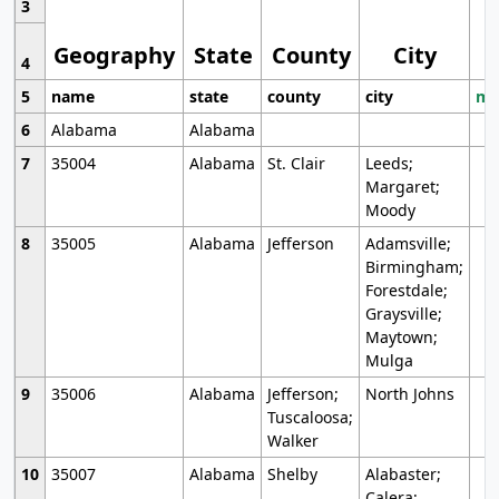
3
Geography
State
County
City
4
5
name
state
county
city
mo
6
Alabama
Alabama
7
35004
Alabama
St. Clair
Leeds;
Margaret;
Moody
8
35005
Alabama
Jefferson
Adamsville;
Birmingham;
Forestdale;
Graysville;
Maytown;
Mulga
9
35006
Alabama
Jefferson;
North Johns
Tuscaloosa;
Walker
10
35007
Alabama
Shelby
Alabaster;
Calera;