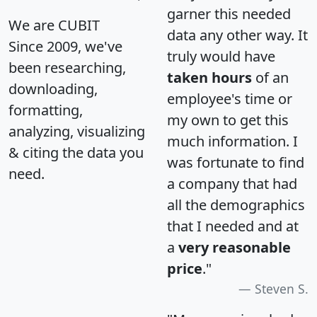
garner this needed
We are CUBIT
data any other way. It
Since 2009, we've
truly would have
been researching,
taken hours
of an
downloading,
employee's time or
formatting,
my own to get this
analyzing, visualizing
much information. I
& citing the data you
was fortunate to find
need.
a company that had
all the demographics
that I needed and at
a
very reasonable
price
."
Steven S.