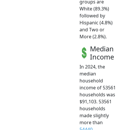
groups are
White (89.3%)
followed by
Hispanic (4.8%)
and Two or
More (2.8%).
Median
Income
In 2024, the
median
household
income of 53561
households was
$91,103. 53561
households
made slightly
more than
54440