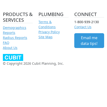
PRODUCTS &
PLUMBING
CONNECT
SERVICES
Terms &
1-800-939-2130
Conditions
Contact Us
Demographics
Privacy Policy
Reports
Site Map
Email me
Radius Reports
FAQ
data tips!
About Us
© Copyright 2026 Cubit Planning, Inc.