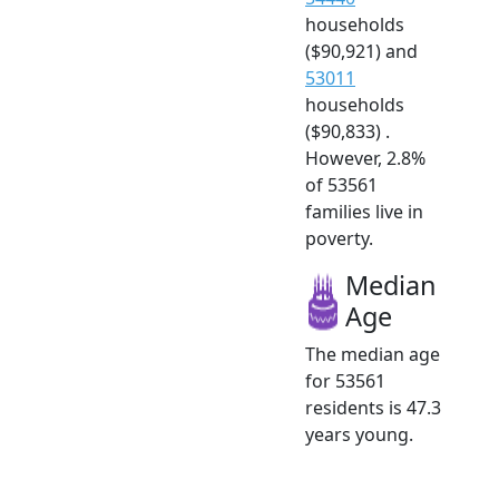
households
($90,921) and
53011
households
($90,833) .
However, 2.8%
of 53561
families live in
poverty.
Median
Age
The median age
for 53561
residents is 47.3
years young.