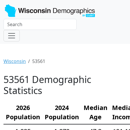
Wisconsin
53561
53561 Demographic
Statistics
2026
2024
Median
Medi
Population
Population
Age
Inco