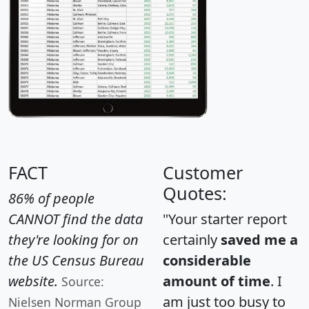
FACT
Customer
Quotes:
86% of people
CANNOT find the data
"Your starter report
they're looking for on
certainly
saved me a
the US Census Bureau
considerable
website.
amount of time
. I
Source:
am just too busy to
Nielsen Norman Group