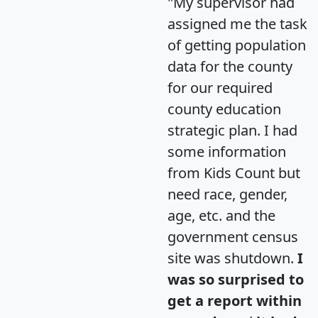
"My supervisor had
assigned me the task
of getting population
data for the county
for our required
county education
strategic plan. I had
some information
from Kids Count but
need race, gender,
age, etc. and the
government census
site was shutdown.
I
was so surprised to
get a report within