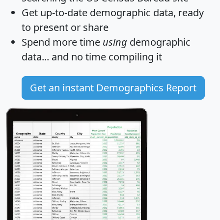
Get
up-to-date
demographic data, ready
to present or share
Spend more time
using
demographic
data... and
no time
compiling it
Get an instant Demographics Report