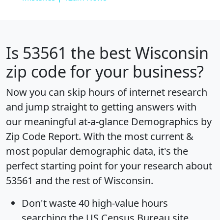
Is
53561
the best Wisconsin
zip code for your business?
Now you can skip hours of internet research
and jump straight to getting answers with
our meaningful at-a-glance
Demographics by
Zip Code Report
. With the most current &
most popular demographic data, it's the
perfect starting point for your research about
53561 and the rest of Wisconsin.
Don't waste 40 high-value hours
searching the US Census Bureau site