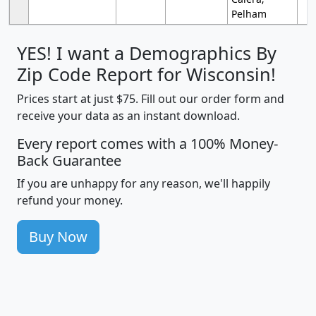
Pelham
YES! I want a Demographics By
Zip Code Report for Wisconsin!
Prices start at just $75. Fill out our order form and
receive your data as an instant download.
Every report comes with a 100% Money-
Back Guarantee
If you are unhappy for any reason, we'll happily
refund your money.
Buy Now