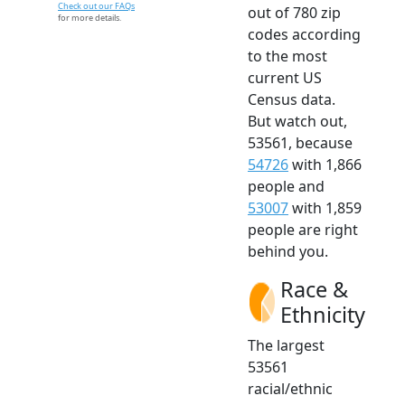
Check out our FAQs
out of 780 zip
for more details.
codes according
to the most
current US
Census data.
But watch out,
53561, because
54726
with 1,866
people and
53007
with 1,859
people are right
behind you.
Race &
Ethnicity
The largest
53561
racial/ethnic